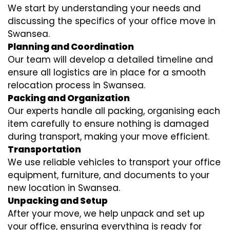
We start by understanding your needs and
discussing the specifics of your office move in
Swansea.
Planning and Coordination
Our team will develop a detailed timeline and
ensure all logistics are in place for a smooth
relocation process in Swansea.
Packing and Organization
Our experts handle all packing, organising each
item carefully to ensure nothing is damaged
during transport, making your move efficient.
Transportation
We use reliable vehicles to transport your office
equipment, furniture, and documents to your
new location in Swansea.
Unpacking and Setup
After your move, we help unpack and set up
your office, ensuring everything is ready for