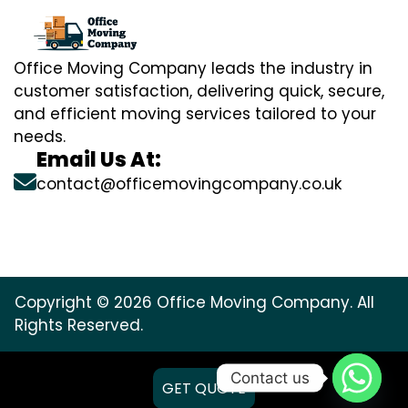
Office Moving Company leads the industry in
customer satisfaction, delivering quick, secure,
and efficient moving services tailored to your
needs.
Email Us At:
contact@officemovingcompany.co.uk
Copyright © 2026 Office Moving Company. All
Rights Reserved.
Contact us
GET QUOTE