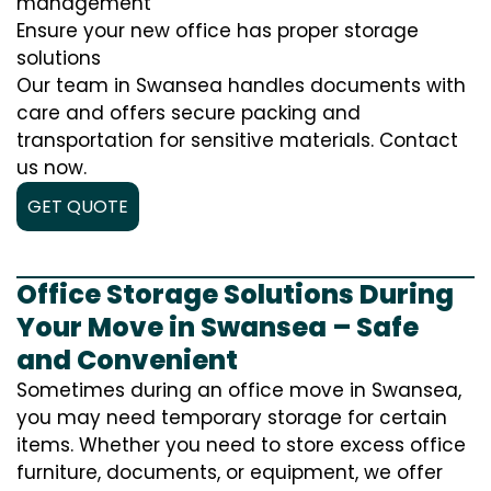
management
Ensure your new office has proper storage
solutions
Our team in Swansea handles documents with
care and offers secure packing and
transportation for sensitive materials. Contact
us now.
GET QUOTE
Office Storage Solutions During
Your Move in Swansea – Safe
and Convenient
Sometimes during an office move in Swansea,
you may need temporary storage for certain
items. Whether you need to store excess office
furniture, documents, or equipment, we offer