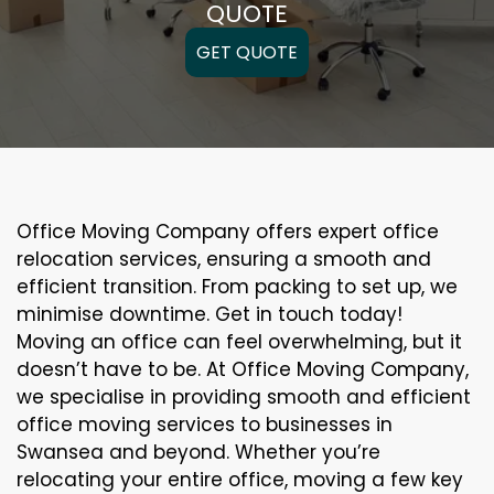
QUOTE
GET QUOTE
Office Moving Company offers expert office
relocation services, ensuring a smooth and
efficient transition. From packing to set up, we
minimise downtime. Get in touch today!
Moving an office can feel overwhelming, but it
doesn’t have to be. At Office Moving Company,
we specialise in providing smooth and efficient
office moving services to businesses in
Swansea and beyond. Whether you’re
relocating your entire office, moving a few key