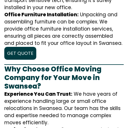
transport sensitive tech, ensuring it’s safely
installed in your new office.
Office Furniture Installation:
Unpacking and
assembling furniture can be complex. We
provide office furniture installation services,
ensuring all pieces are correctly assembled
and placed to fit your office layout in Swansea.
GET QUOTE
Why Choose Office Moving
Company for Your Move in
Swansea?
Experience You Can Trust:
We have years of
experience handling large or small office
relocations in Swansea. Our team has the skills
and expertise needed to manage complex
moves efficiently.