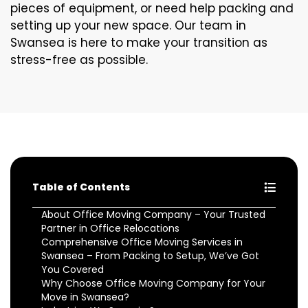
pieces of equipment, or need help packing and
setting up your new space. Our team in
Swansea is here to make your transition as
stress-free as possible.
Table of Contents
About Office Moving Company – Your Trusted
Partner in Office Relocations
Comprehensive Office Moving Services in
Swansea – From Packing to Setup, We’ve Got
You Covered
Why Choose Office Moving Company for Your
Move in Swansea?