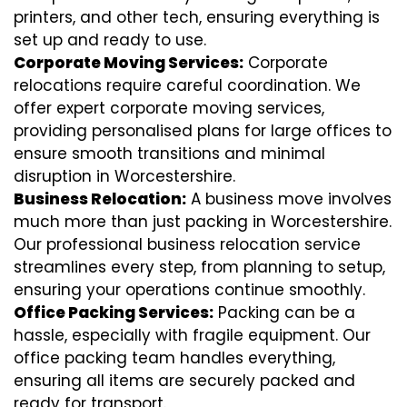
printers, and other tech, ensuring everything is
set up and ready to use.
Corporate Moving Services:
Corporate
relocations require careful coordination. We
offer expert corporate moving services,
providing personalised plans for large offices to
ensure smooth transitions and minimal
disruption in Worcestershire.
Business Relocation:
A business move involves
much more than just packing in Worcestershire.
Our professional business relocation service
streamlines every step, from planning to setup,
ensuring your operations continue smoothly.
Office Packing Services:
Packing can be a
hassle, especially with fragile equipment. Our
office packing team handles everything,
ensuring all items are securely packed and
ready for transport.