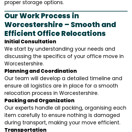
proper storage options.
Our Work Process in
Worcestershire – Smooth and
Efficient Office Relocations
Initial Consultation
We start by understanding your needs and
discussing the specifics of your office move in
Worcestershire.
Planning and Coordination
Our team will develop a detailed timeline and
ensure all logistics are in place for a smooth
relocation process in Worcestershire.
Packing and Organization
Our experts handle all packing, organising each
item carefully to ensure nothing is damaged
during transport, making your move efficient.
Transportation