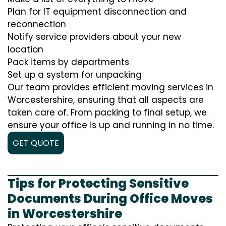
Plan for IT equipment disconnection and
reconnection
Notify service providers about your new
location
Pack items by departments
Set up a system for unpacking
Our team provides efficient moving services in
Worcestershire, ensuring that all aspects are
taken care of. From packing to final setup, we
ensure your office is up and running in no time.
GET QUOTE
Tips for Protecting Sensitive
Documents During Office Moves
in Worcestershire