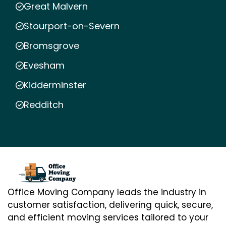
Great Malvern
Stourport-on-Severn
Bromsgrove
Evesham
Kidderminster
Redditch
Office Moving Company leads the industry in
customer satisfaction, delivering quick, secure,
and efficient moving services tailored to your