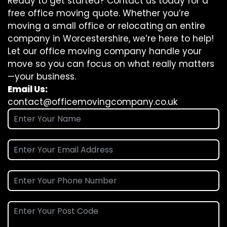
Ready to get started? Contact us today for a
free office moving quote. Whether you’re
moving a small office or relocating an entire
company in Worcestershire, we’re here to help!
Let our office moving company handle your
move so you can focus on what really matters
—your business.
Email Us:
contact@officemovingcompany.co.uk