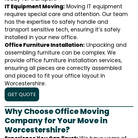
IT Equipment Moving:
Moving IT equipment
requires special care and attention. Our team
has the expertise to safely handle and
transport sensitive tech, ensuring it’s safely
installed in your new office.
Office Furniture Installation:
Unpacking and
assembling furniture can be complex. We
provide office furniture installation services,
ensuring all pieces are correctly assembled
and placed to fit your office layout in
Worcestershire.
GET QUOTE
Why Choose Office Moving
Company for Your Move in
Worcestershire?