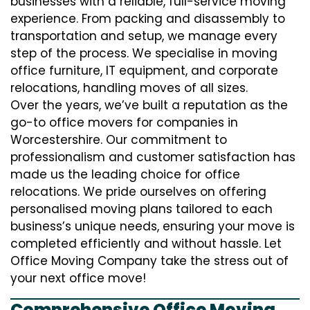
businesses with a reliable, full-service moving
experience. From packing and disassembly to
transportation and setup, we manage every
step of the process. We specialise in moving
office furniture, IT equipment, and corporate
relocations, handling moves of all sizes.
Over the years, we’ve built a reputation as the
go-to office movers for companies in
Worcestershire. Our commitment to
professionalism and customer satisfaction has
made us the leading choice for office
relocations. We pride ourselves on offering
personalised moving plans tailored to each
business’s unique needs, ensuring your move is
completed efficiently and without hassle. Let
Office Moving Company take the stress out of
your next office move!
Comprehensive Office Moving