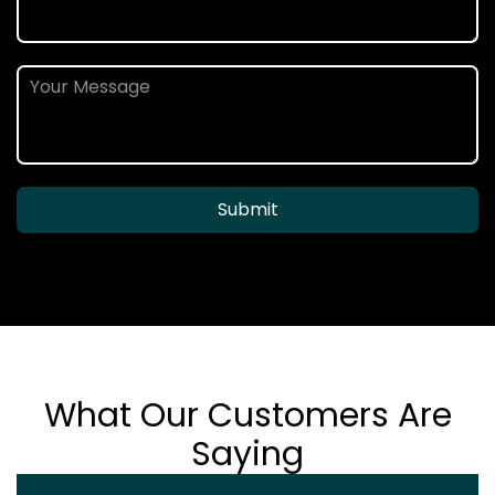
Submit
What Our Customers Are
Saying