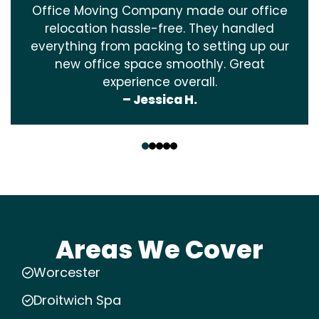
Office Moving Company made our office
relocation hassle-free. They handled
everything from packing to setting up our
new office space smoothly. Great
experience overall.
– Jessica H.
‹
›
Areas We Cover
Worcester
Droitwich Spa