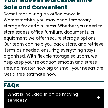
Your Move in Worcestershire –
Safe and Convenient
Sometimes during an office move in
Worcestershire, you may need temporary
storage for certain items. Whether you need to
store excess office furniture, documents, or
equipment, we offer secure storage options.
Our team can help you pack, store, and retrieve
items as needed, ensuring everything stays
organised. With flexible storage solutions, we
help keep your relocation smooth and stress-
free, no matter how big or small your needs are.
Get a free estimate now.
FAQs
What is included in office moving
services?