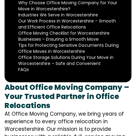
Why Choose Office Moving Company for Your
Move in Worcestershire?
Industries We Serve in Worcestershire
Our Work Process in Worcestershire – Smooth
and Efficient Office Relocations
Office Moving Checklist for Worcestershire
Businesses – Ensuring a Smooth Move
Tips for Protecting Sensitive Documents During
Office Moves in Worcestershire
Office Storage Solutions During Your Move in
Worcestershire – Safe and Convenient
FAQs
About Office Moving Company –
Your Trusted Partner in Office
Relocations
At Office Moving Company, we bring years of
experience to every office relocation in
Worcestershire. Our mission is to provide