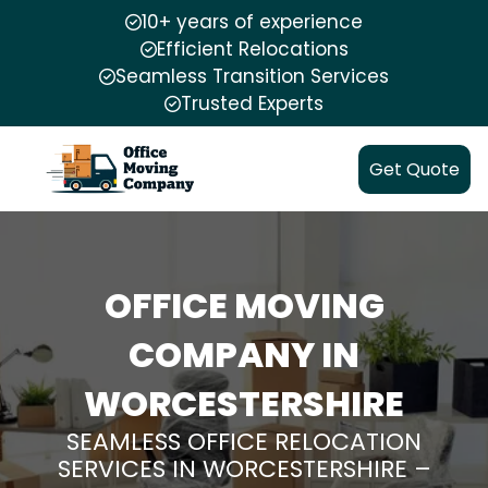
10+ years of experience
Efficient Relocations
Seamless Transition Services
Trusted Experts
Get Quote
OFFICE MOVING
COMPANY IN
WORCESTERSHIRE
SEAMLESS OFFICE RELOCATION
SERVICES IN WORCESTERSHIRE –