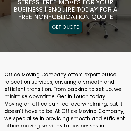
STRESS-FREE MOVES FOR YOUR
BUSINESS | ENQUIRE TODAY FOR A
FREE NON-OBLIGATION QUOTE
GET QUOTE
Office Moving Company offers expert office
relocation services, ensuring a smooth and
efficient transition. From packing to set up, we
minimise downtime. Get in touch today!
Moving an office can feel overwhelming, but it
doesn’t have to be. At Office Moving Company,
we specialise in providing smooth and efficient
office moving services to businesses in