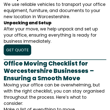
We use reliable vehicles to transport your office
equipment, furniture, and documents to your
new location in Worcestershire.
Unpacking and Setup
After your move, we help unpack and set up
your office, ensuring everything is ready for
business immediately.
GET QUOTE
Office Moving Checklist for
Worcestershire Businesses –
Ensuring a Smooth Move
Moving your office can be overwhelming, but
with the right checklist, you can stay organised
throughout the process. Here’s what to
consider:
Make a list of everything to move