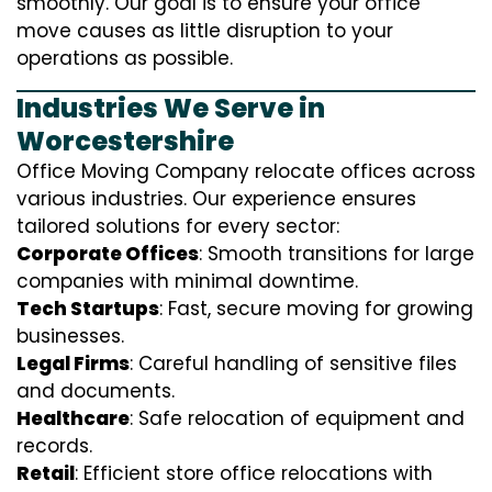
smoothly. Our goal is to ensure your office
move causes as little disruption to your
operations as possible.
Industries We Serve in
Worcestershire
Office Moving Company relocate offices across
various industries. Our experience ensures
tailored solutions for every sector:
Corporate Offices
: Smooth transitions for large
companies with minimal downtime.
Tech Startups
: Fast, secure moving for growing
businesses.
Legal Firms
: Careful handling of sensitive files
and documents.
Healthcare
: Safe relocation of equipment and
records.
Retail
: Efficient store office relocations with