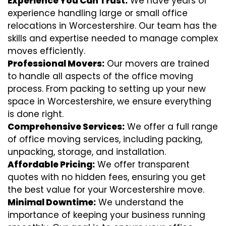
Experience You Can Trust:
We have years of
experience handling large or small office
relocations in Worcestershire. Our team has the
skills and expertise needed to manage complex
moves efficiently.
Professional Movers:
Our movers are trained
to handle all aspects of the office moving
process. From packing to setting up your new
space in Worcestershire, we ensure everything
is done right.
Comprehensive Services:
We offer a full range
of office moving services, including packing,
unpacking, storage, and installation.
Affordable Pricing:
We offer transparent
quotes with no hidden fees, ensuring you get
the best value for your Worcestershire move.
Minimal Downtime:
We understand the
importance of keeping your business running