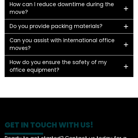
How can I reduce downtime during the
move?
Do you provide packing materials?
Can you assist with international office
moves?
How do you ensure the safety of my
office equipment?
GET IN TOUCH WITH US!