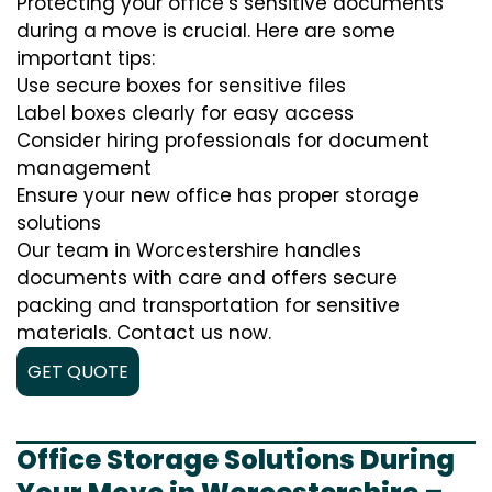
Protecting your office’s sensitive documents
during a move is crucial. Here are some
important tips:
Use secure boxes for sensitive files
Label boxes clearly for easy access
Consider hiring professionals for document
management
Ensure your new office has proper storage
solutions
Our team in Worcestershire handles
documents with care and offers secure
packing and transportation for sensitive
materials. Contact us now.
GET QUOTE
Office Storage Solutions During