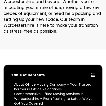
Worcestershire and beyond. Whether you’re
relocating your entire office, moving a few key
pieces of equipment, or need help packing and
setting up your new space. Our team in
Worcestershire is here to make your transition
as stress-free as possible.
Table of Contents
About Office Moving Company – Your Trusted
Partner in Office Relocations
Comprehensive Office Moving Services in
Worcestershire – From Packing to Setup, We’ve
Got You Covered