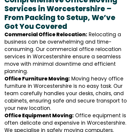
Services in Worcestershire –
From Packing to Setup, We’ve
Got You Covered
Commercial Office Relocation:
Relocating a
business can be overwhelming and time-
consuming. Our commercial office relocation
services in Worcestershire ensure a seamless
move with minimal downtime and efficient
planning.
Office Furniture Moving:
Moving heavy office
furniture in Worcestershire is no easy task. Our
team carefully handles your desks, chairs, and
cabinets, ensuring safe and secure transport to
your new location.
Office Equipment Moving:
Office equipment is
often delicate and expensive in Worcestershire.
We specialise in safely moving computers,