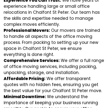
Experience You Can Trust:
We have years of
experience handling large or small office
relocations in Chalfont St Peter. Our team has
the skills and expertise needed to manage
complex moves efficiently.
Professional Movers:
Our movers are trained
to handle all aspects of the office moving
process. From packing to setting up your new
space in Chalfont St Peter, we ensure
everything is done right.
Comprehensive Services:
We offer a full range
of office moving services, including packing,
unpacking, storage, and installation.
Affordable Pricing:
We offer transparent
quotes with no hidden fees, ensuring you get
the best value for your Chalfont St Peter move.
Minimal Downtime:
We understand the
importance of keeping your business running