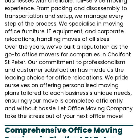
businesses with a reliable, full-service moving
experience. From packing and disassembly to
transportation and setup, we manage every
step of the process. We specialise in moving
office furniture, IT equipment, and corporate
relocations, handling moves of all sizes.
Over the years, we’ve built a reputation as the
go-to office movers for companies in Chalfont
St Peter. Our commitment to professionalism
and customer satisfaction has made us the
leading choice for office relocations. We pride
ourselves on offering personalised moving
plans tailored to each business’s unique needs,
ensuring your move is completed efficiently
and without hassle. Let Office Moving Company
take the stress out of your next office move!
Comprehensive Office Moving