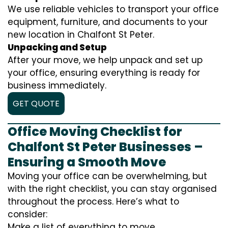
We use reliable vehicles to transport your office
equipment, furniture, and documents to your
new location in Chalfont St Peter.
Unpacking and Setup
After your move, we help unpack and set up
your office, ensuring everything is ready for
business immediately.
GET QUOTE
Office Moving Checklist for
Chalfont St Peter Businesses –
Ensuring a Smooth Move
Moving your office can be overwhelming, but
with the right checklist, you can stay organised
throughout the process. Here’s what to
consider:
Make a list of everything to move