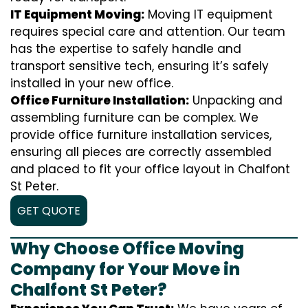
IT Equipment Moving:
Moving IT equipment
requires special care and attention. Our team
has the expertise to safely handle and
transport sensitive tech, ensuring it’s safely
installed in your new office.
Office Furniture Installation:
Unpacking and
assembling furniture can be complex. We
provide office furniture installation services,
ensuring all pieces are correctly assembled
and placed to fit your office layout in Chalfont
St Peter.
GET QUOTE
Why Choose Office Moving
Company for Your Move in
Chalfont St Peter?