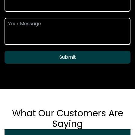
Submit
What Our Customers Are
Saying