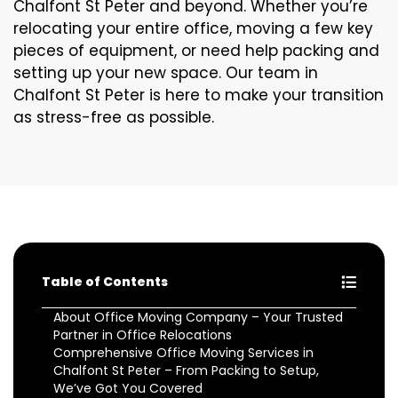
Chalfont St Peter and beyond. Whether you’re
relocating your entire office, moving a few key
pieces of equipment, or need help packing and
setting up your new space. Our team in
Chalfont St Peter is here to make your transition
as stress-free as possible.
Table of Contents
About Office Moving Company – Your Trusted
Partner in Office Relocations
Comprehensive Office Moving Services in
Chalfont St Peter – From Packing to Setup,
We’ve Got You Covered