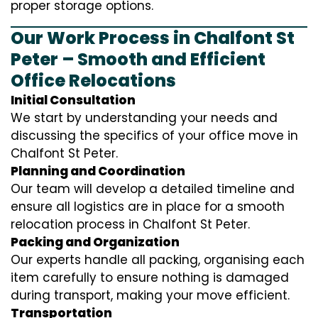
proper storage options.
Our Work Process in Chalfont St
Peter – Smooth and Efficient
Office Relocations
Initial Consultation
We start by understanding your needs and
discussing the specifics of your office move in
Chalfont St Peter.
Planning and Coordination
Our team will develop a detailed timeline and
ensure all logistics are in place for a smooth
relocation process in Chalfont St Peter.
Packing and Organization
Our experts handle all packing, organising each
item carefully to ensure nothing is damaged
during transport, making your move efficient.
Transportation