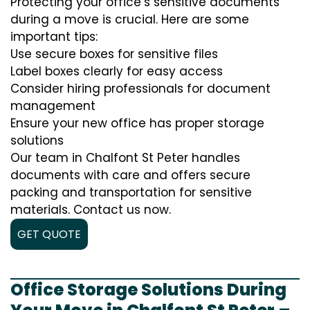
Protecting your office’s sensitive documents
during a move is crucial. Here are some
important tips:
Use secure boxes for sensitive files
Label boxes clearly for easy access
Consider hiring professionals for document
management
Ensure your new office has proper storage
solutions
Our team in Chalfont St Peter handles
documents with care and offers secure
packing and transportation for sensitive
materials. Contact us now.
GET QUOTE
Office Storage Solutions During