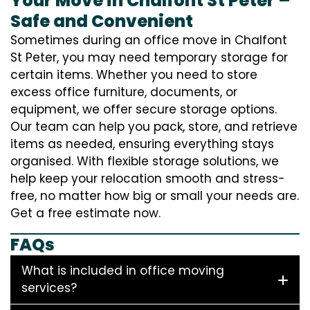
Your Move in Chalfont St Peter –
Safe and Convenient
Sometimes during an office move in Chalfont
St Peter, you may need temporary storage for
certain items. Whether you need to store
excess office furniture, documents, or
equipment, we offer secure storage options.
Our team can help you pack, store, and retrieve
items as needed, ensuring everything stays
organised. With flexible storage solutions, we
help keep your relocation smooth and stress-
free, no matter how big or small your needs are.
Get a free estimate now.
FAQs
What is included in office moving
services?