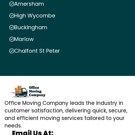
Amersham
High Wycombe
Buckingham
Marlow
Chalfont St Peter
Office Moving Company leads the industry in
customer satisfaction, delivering quick, secure,
and efficient moving services tailored to your
needs.
Email Us At: