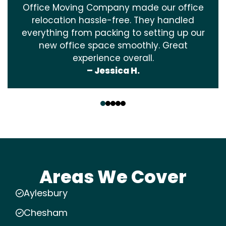
Office Moving Company made our office
relocation hassle-free. They handled
everything from packing to setting up our
new office space smoothly. Great
experience overall.
– Jessica H.
‹
›
Areas We Cover
Aylesbury
Chesham