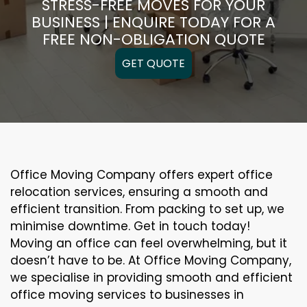
STRESS-FREE MOVES FOR YOUR
BUSINESS | ENQUIRE TODAY FOR A
FREE NON-OBLIGATION QUOTE
GET QUOTE
Office Moving Company offers expert office
relocation services, ensuring a smooth and
efficient transition. From packing to set up, we
minimise downtime. Get in touch today!
Moving an office can feel overwhelming, but it
doesn’t have to be. At Office Moving Company,
we specialise in providing smooth and efficient
office moving services to businesses in