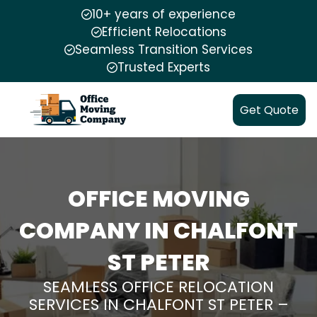
10+ years of experience
Efficient Relocations
Seamless Transition Services
Trusted Experts
Get Quote
OFFICE MOVING
COMPANY IN CHALFONT
ST PETER
SEAMLESS OFFICE RELOCATION
SERVICES IN CHALFONT ST PETER –