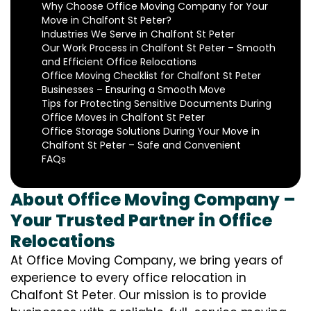
Why Choose Office Moving Company for Your
Move in Chalfont St Peter?
Industries We Serve in Chalfont St Peter
Our Work Process in Chalfont St Peter – Smooth
and Efficient Office Relocations
Office Moving Checklist for Chalfont St Peter
Businesses – Ensuring a Smooth Move
Tips for Protecting Sensitive Documents During
Office Moves in Chalfont St Peter
Office Storage Solutions During Your Move in
Chalfont St Peter – Safe and Convenient
FAQs
About Office Moving Company –
Your Trusted Partner in Office
Relocations
At Office Moving Company, we bring years of
experience to every office relocation in
Chalfont St Peter. Our mission is to provide