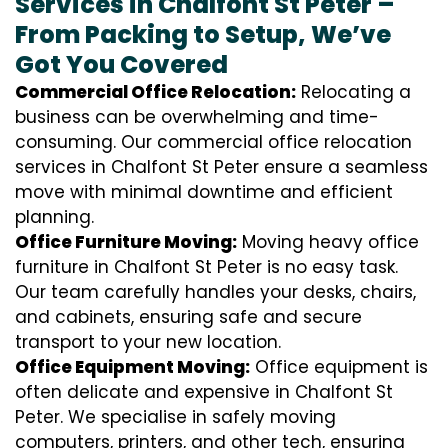
Services in Chalfont St Peter –
From Packing to Setup, We’ve
Got You Covered
Commercial Office Relocation:
Relocating a
business can be overwhelming and time-
consuming. Our commercial office relocation
services in Chalfont St Peter ensure a seamless
move with minimal downtime and efficient
planning.
Office Furniture Moving:
Moving heavy office
furniture in Chalfont St Peter is no easy task.
Our team carefully handles your desks, chairs,
and cabinets, ensuring safe and secure
transport to your new location.
Office Equipment Moving:
Office equipment is
often delicate and expensive in Chalfont St
Peter. We specialise in safely moving
computers, printers, and other tech, ensuring