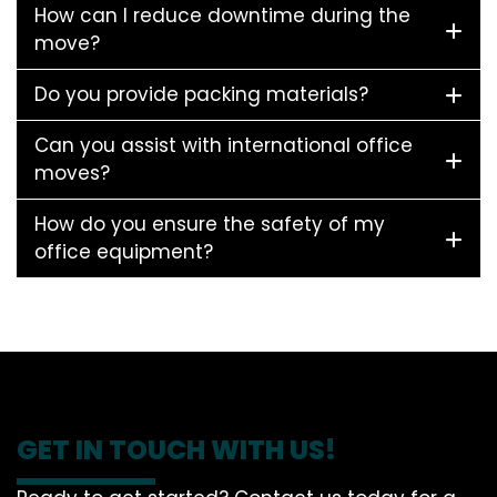
How can I reduce downtime during the
move?
Do you provide packing materials?
Can you assist with international office
moves?
How do you ensure the safety of my
office equipment?
GET IN TOUCH WITH US!