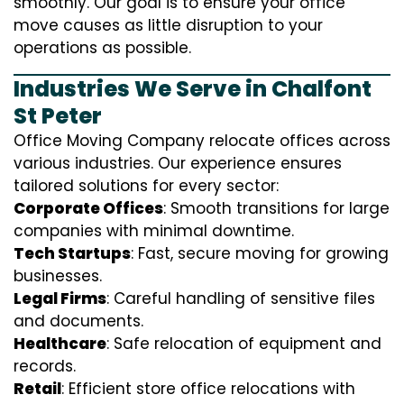
smoothly. Our goal is to ensure your office
move causes as little disruption to your
operations as possible.
Industries We Serve in Chalfont
St Peter
Office Moving Company relocate offices across
various industries. Our experience ensures
tailored solutions for every sector:
Corporate Offices
: Smooth transitions for large
companies with minimal downtime.
Tech Startups
: Fast, secure moving for growing
businesses.
Legal Firms
: Careful handling of sensitive files
and documents.
Healthcare
: Safe relocation of equipment and
records.
Retail
: Efficient store office relocations with