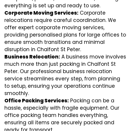
everything is set up and ready to use.
Corporate Moving Services:
Corporate
relocations require careful coordination. We
offer expert corporate moving services,
providing personalised plans for large offices to
ensure smooth transitions and minimal
disruption in Chalfont St Peter.
Business Relocation:
A business move involves
much more than just packing in Chalfont St
Peter. Our professional business relocation
service streamlines every step, from planning
to setup, ensuring your operations continue
smoothly.
Office Packing Services:
Packing can be a
hassle, especially with fragile equipment. Our
office packing team handles everything,
ensuring all items are securely packed and
ready for transport.