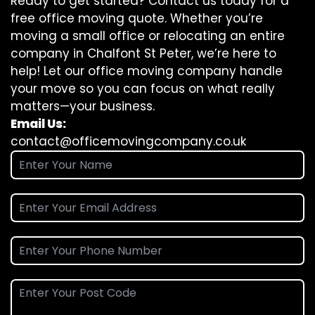
Ready to get started? Contact us today for a
free office moving quote. Whether you’re
moving a small office or relocating an entire
company in Chalfont St Peter, we’re here to
help! Let our office moving company handle
your move so you can focus on what really
matters—your business.
Email Us:
contact@officemovingcompany.co.uk