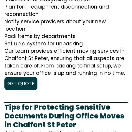
Plan for IT equipment disconnection and
reconnection
Notify service providers about your new
location
Pack items by departments
Set up a system for unpacking
Our team provides efficient moving services in
Chalfont St Peter, ensuring that all aspects are
taken care of. From packing to final setup, we
ensure your office is up and running in no time.
GET QUOTE
Tips for Protecting Sensitive
Documents During Office Moves
in Chalfont St Peter