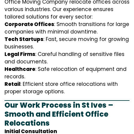
Office Moving Company relocate offices across
various industries. Our experience ensures
tailored solutions for every sector:
Corporate Offices
: Smooth transitions for large
companies with minimal downtime.
Tech Startups
: Fast, secure moving for growing
businesses.
Legal Firms
: Careful handling of sensitive files
and documents.
Healthcare
: Safe relocation of equipment and
records.
Retail
: Efficient store office relocations with
proper storage options.
Our Work Process in St Ives –
Smooth and Efficient Office
Relocations
Initial Consultation