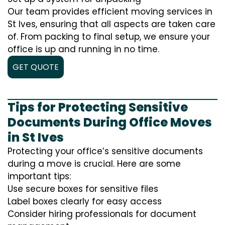
Our team provides efficient moving services in
St Ives, ensuring that all aspects are taken care
of. From packing to final setup, we ensure your
office is up and running in no time.
GET QUOTE
Tips for Protecting Sensitive
Documents During Office Moves
in St Ives
Protecting your office’s sensitive documents
during a move is crucial. Here are some
important tips:
Use secure boxes for sensitive files
Label boxes clearly for easy access
Consider hiring professionals for document