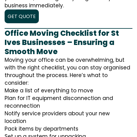
business immediately.
GET QUOTE
Office Moving Checklist for St
Ives Businesses – Ensuring a
Smooth Move
Moving your office can be overwhelming, but
with the right checklist, you can stay organised
throughout the process. Here’s what to
consider:
Make a list of everything to move
Plan for IT equipment disconnection and
reconnection
Notify service providers about your new
location
Pack items by departments
Set up a system for unpacking