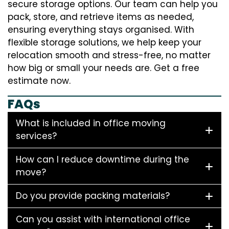
secure storage options. Our team can help you
pack, store, and retrieve items as needed,
ensuring everything stays organised. With
flexible storage solutions, we help keep your
relocation smooth and stress-free, no matter
how big or small your needs are. Get a free
estimate now.
FAQs
What is included in office moving
services?
How can I reduce downtime during the
move?
Do you provide packing materials?
Can you assist with international office