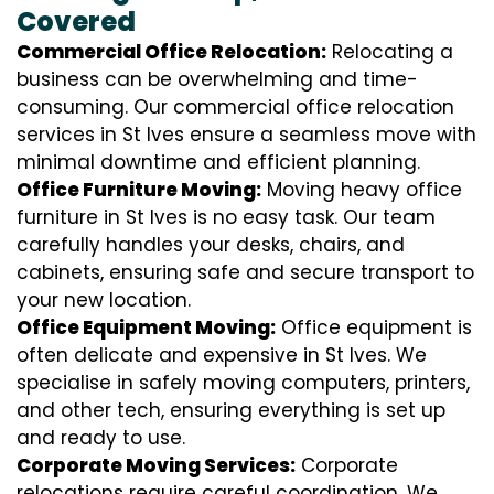
Covered
Commercial Office Relocation:
Relocating a
business can be overwhelming and time-
consuming. Our commercial office relocation
services in St Ives ensure a seamless move with
minimal downtime and efficient planning.
Office Furniture Moving:
Moving heavy office
furniture in St Ives is no easy task. Our team
carefully handles your desks, chairs, and
cabinets, ensuring safe and secure transport to
your new location.
Office Equipment Moving:
Office equipment is
often delicate and expensive in St Ives. We
specialise in safely moving computers, printers,
and other tech, ensuring everything is set up
and ready to use.
Corporate Moving Services:
Corporate
relocations require careful coordination. We