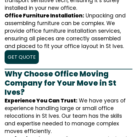
transport sensitive tech, ensuring it’s safely
installed in your new office.
Office Furniture Installation:
Unpacking and
assembling furniture can be complex. We
provide office furniture installation services,
ensuring all pieces are correctly assembled
and placed to fit your office layout in St Ives.
GET QUOTE
Why Choose Office Moving
Company for Your Move in St
Ives?
Experience You Can Trust:
We have years of
experience handling large or small office
relocations in St Ives. Our team has the skills
and expertise needed to manage complex
moves efficiently.