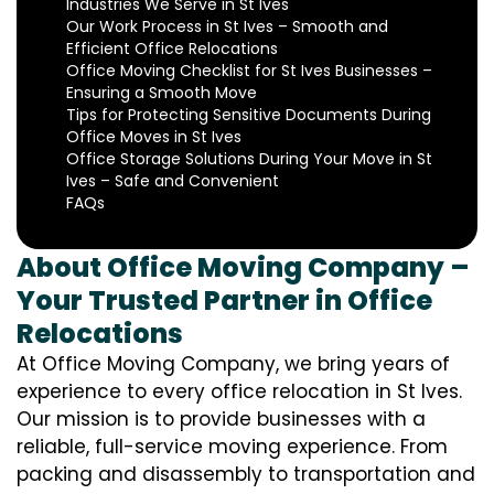
Industries We Serve in St Ives
Our Work Process in St Ives – Smooth and
Efficient Office Relocations
Office Moving Checklist for St Ives Businesses –
Ensuring a Smooth Move
Tips for Protecting Sensitive Documents During
Office Moves in St Ives
Office Storage Solutions During Your Move in St
Ives – Safe and Convenient
FAQs
About Office Moving Company –
Your Trusted Partner in Office
Relocations
At Office Moving Company, we bring years of
experience to every office relocation in St Ives.
Our mission is to provide businesses with a
reliable, full-service moving experience. From
packing and disassembly to transportation and