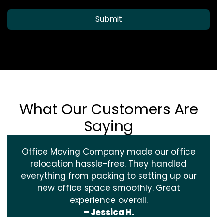
Submit
What Our Customers Are
Saying
Office Moving Company made our office
relocation hassle-free. They handled
everything from packing to setting up our
new office space smoothly. Great
experience overall.
– Jessica H.