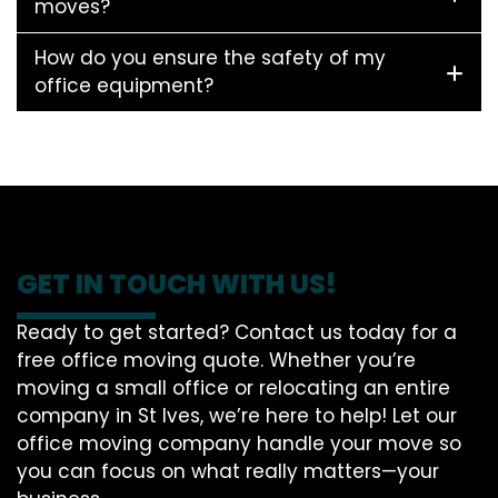
moves?
How do you ensure the safety of my
office equipment?
GET IN TOUCH WITH US!
Ready to get started? Contact us today for a
free office moving quote. Whether you’re
moving a small office or relocating an entire
company in St Ives, we’re here to help! Let our
office moving company handle your move so
you can focus on what really matters—your