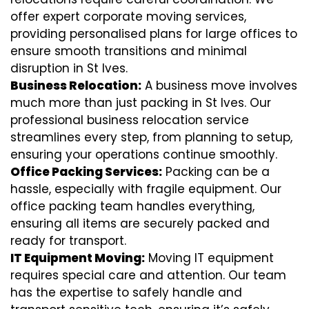
offer expert corporate moving services,
providing personalised plans for large offices to
ensure smooth transitions and minimal
disruption in St Ives.
Business Relocation:
A business move involves
much more than just packing in St Ives. Our
professional business relocation service
streamlines every step, from planning to setup,
ensuring your operations continue smoothly.
Office Packing Services:
Packing can be a
hassle, especially with fragile equipment. Our
office packing team handles everything,
ensuring all items are securely packed and
ready for transport.
IT Equipment Moving:
Moving IT equipment
requires special care and attention. Our team
has the expertise to safely handle and