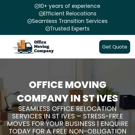
10+ years of experience
Efficient Relocations
Seamless Transition Services
Trusted Experts
Get Quote
OFFICE MOVING
COMPANY IN ST IVES
SEAMLESS OFFICE RELOCATION
SERVICES IN ST IVES – STRESS-FREE
MOVES FOR YOUR BUSINESS | ENQUIRE
TODAY FOR A FREE NON-OBLIGATION