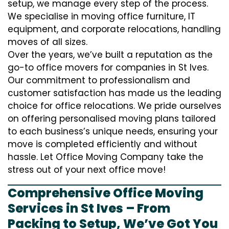
setup, we manage every step of the process.
We specialise in moving office furniture, IT
equipment, and corporate relocations, handling
moves of all sizes.
Over the years, we’ve built a reputation as the
go-to office movers for companies in St Ives.
Our commitment to professionalism and
customer satisfaction has made us the leading
choice for office relocations. We pride ourselves
on offering personalised moving plans tailored
to each business’s unique needs, ensuring your
move is completed efficiently and without
hassle. Let Office Moving Company take the
stress out of your next office move!
Comprehensive Office Moving
Services in St Ives – From
Packing to Setup, We’ve Got You