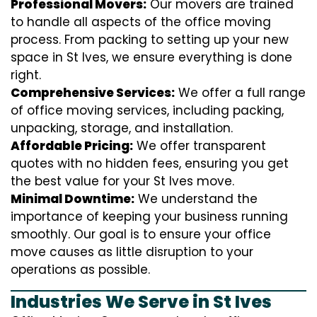
Professional Movers:
Our movers are trained
to handle all aspects of the office moving
process. From packing to setting up your new
space in St Ives, we ensure everything is done
right.
Comprehensive Services:
We offer a full range
of office moving services, including packing,
unpacking, storage, and installation.
Affordable Pricing:
We offer transparent
quotes with no hidden fees, ensuring you get
the best value for your St Ives move.
Minimal Downtime:
We understand the
importance of keeping your business running
smoothly. Our goal is to ensure your office
move causes as little disruption to your
operations as possible.
Industries We Serve in St Ives