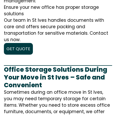
management
Ensure your new office has proper storage
solutions
Our team in St Ives handles documents with
care and offers secure packing and
transportation for sensitive materials. Contact
us now.
GET QUOTE
Office Storage Solutions During
Your Move in St Ives – Safe and
Convenient
Sometimes during an office move in St Ives,
you may need temporary storage for certain
items. Whether you need to store excess office
furniture, documents, or equipment, we offer