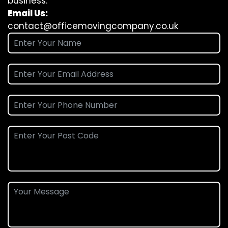
business.
Email Us:
contact@officemovingcompany.co.uk