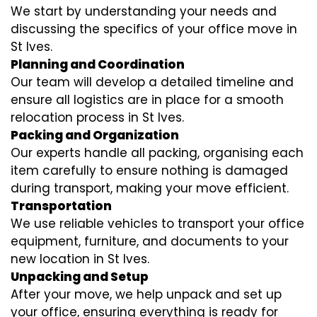
We start by understanding your needs and
discussing the specifics of your office move in
St Ives.
Planning and Coordination
Our team will develop a detailed timeline and
ensure all logistics are in place for a smooth
relocation process in St Ives.
Packing and Organization
Our experts handle all packing, organising each
item carefully to ensure nothing is damaged
during transport, making your move efficient.
Transportation
We use reliable vehicles to transport your office
equipment, furniture, and documents to your
new location in St Ives.
Unpacking and Setup
After your move, we help unpack and set up
your office, ensuring everything is ready for