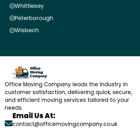
Whittlesey
Peterborough
Wisbech
Office Moving Company leads the industry in
customer satisfaction, delivering quick, secure,
and efficient moving services tailored to your
needs.
Email Us At:
contact@officemovingcompany.co.uk