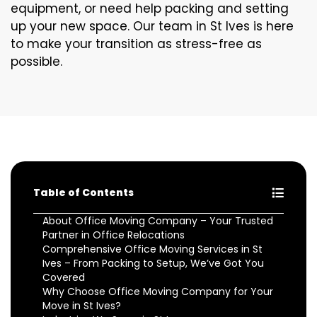
equipment, or need help packing and setting
up your new space. Our team in St Ives is here
to make your transition as stress-free as
possible.
Table of Contents
About Office Moving Company – Your Trusted
Partner in Office Relocations
Comprehensive Office Moving Services in St
Ives – From Packing to Setup, We’ve Got You
Covered
Why Choose Office Moving Company for Your
Move in St Ives?