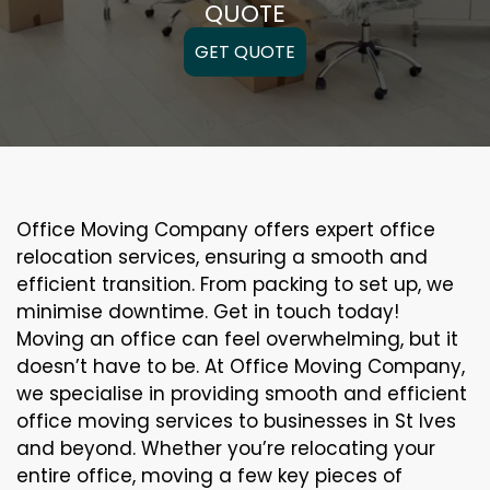
QUOTE
GET QUOTE
Office Moving Company offers expert office
relocation services, ensuring a smooth and
efficient transition. From packing to set up, we
minimise downtime. Get in touch today!
Moving an office can feel overwhelming, but it
doesn’t have to be. At Office Moving Company,
we specialise in providing smooth and efficient
office moving services to businesses in St Ives
and beyond. Whether you’re relocating your
entire office, moving a few key pieces of