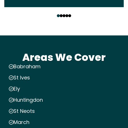
‹
›
Areas We Cover
Babraham
St Ives
Ely
Huntingdon
St Neots
March