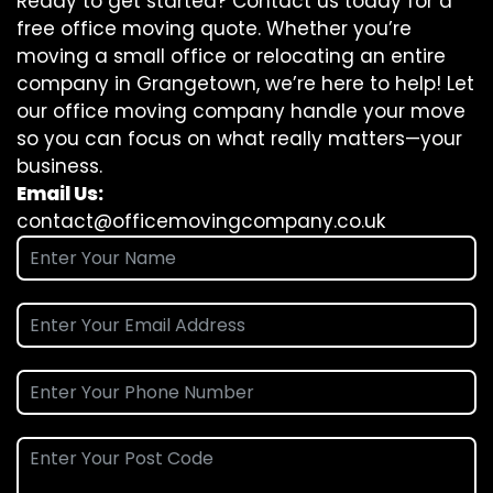
Ready to get started? Contact us today for a
free office moving quote. Whether you’re
moving a small office or relocating an entire
company in Grangetown, we’re here to help! Let
our office moving company handle your move
so you can focus on what really matters—your
business.
Email Us:
contact@officemovingcompany.co.uk