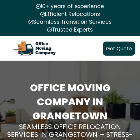
10+ years of experience
Efficient Relocations
Seamless Transition Services
Trusted Experts
Get Quote
OFFICE MOVING
COMPANY IN
GRANGETOWN
SEAMLESS OFFICE RELOCATION
SERVICES IN GRANGETOWN – STRESS-