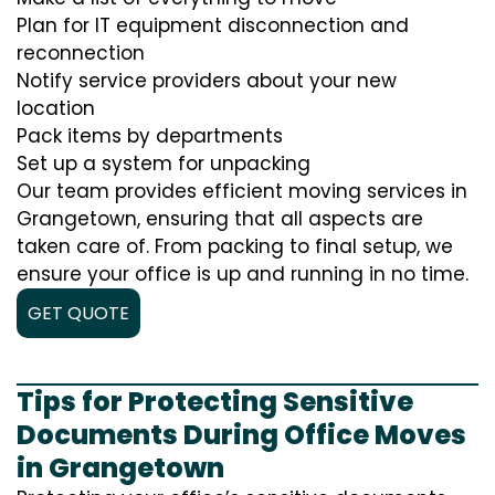
Plan for IT equipment disconnection and
reconnection
Notify service providers about your new
location
Pack items by departments
Set up a system for unpacking
Our team provides efficient moving services in
Grangetown, ensuring that all aspects are
taken care of. From packing to final setup, we
ensure your office is up and running in no time.
GET QUOTE
Tips for Protecting Sensitive
Documents During Office Moves
in Grangetown