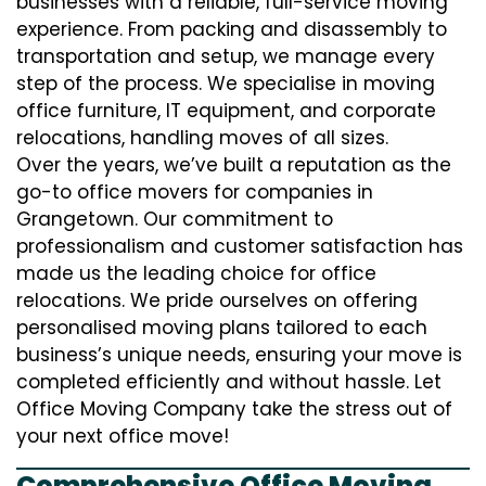
businesses with a reliable, full-service moving
experience. From packing and disassembly to
transportation and setup, we manage every
step of the process. We specialise in moving
office furniture, IT equipment, and corporate
relocations, handling moves of all sizes.
Over the years, we’ve built a reputation as the
go-to office movers for companies in
Grangetown. Our commitment to
professionalism and customer satisfaction has
made us the leading choice for office
relocations. We pride ourselves on offering
personalised moving plans tailored to each
business’s unique needs, ensuring your move is
completed efficiently and without hassle. Let
Office Moving Company take the stress out of
your next office move!
Comprehensive Office Moving