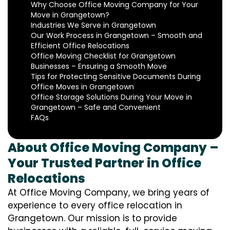
Why Choose Office Moving Company for Your
Move in Grangetown?
Industries We Serve in Grangetown
Our Work Process in Grangetown – Smooth and
Efficient Office Relocations
Office Moving Checklist for Grangetown
Businesses – Ensuring a Smooth Move
Tips for Protecting Sensitive Documents During
Office Moves in Grangetown
Office Storage Solutions During Your Move in
Grangetown – Safe and Convenient
FAQs
About Office Moving Company –
Your Trusted Partner in Office
Relocations
At Office Moving Company, we bring years of
experience to every office relocation in
Grangetown. Our mission is to provide