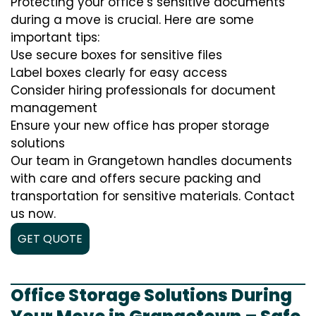
Protecting your office’s sensitive documents
during a move is crucial. Here are some
important tips:
Use secure boxes for sensitive files
Label boxes clearly for easy access
Consider hiring professionals for document
management
Ensure your new office has proper storage
solutions
Our team in Grangetown handles documents
with care and offers secure packing and
transportation for sensitive materials. Contact
us now.
GET QUOTE
Office Storage Solutions During