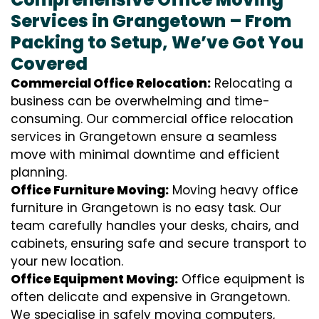
Services in Grangetown – From
Packing to Setup, We’ve Got You
Covered
Commercial Office Relocation:
Relocating a
business can be overwhelming and time-
consuming. Our commercial office relocation
services in Grangetown ensure a seamless
move with minimal downtime and efficient
planning.
Office Furniture Moving:
Moving heavy office
furniture in Grangetown is no easy task. Our
team carefully handles your desks, chairs, and
cabinets, ensuring safe and secure transport to
your new location.
Office Equipment Moving:
Office equipment is
often delicate and expensive in Grangetown.
We specialise in safely moving computers,