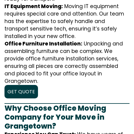
IT Equipment Moving:
Moving IT equipment
requires special care and attention. Our team
has the expertise to safely handle and
transport sensitive tech, ensuring it’s safely
installed in your new office.
Office Furniture Installation:
Unpacking and
assembling furniture can be complex. We
provide office furniture installation services,
ensuring all pieces are correctly assembled
and placed to fit your office layout in
Grangetown.
GET QUOTE
Why Choose Office Moving
Company for Your Move in
Grangetown?