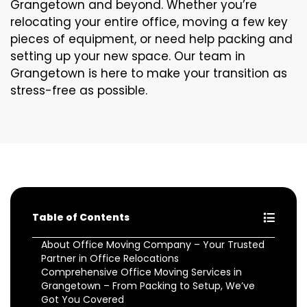
Grangetown and beyond. Whether you’re
relocating your entire office, moving a few key
pieces of equipment, or need help packing and
setting up your new space. Our team in
Grangetown is here to make your transition as
stress-free as possible.
Table of Contents
About Office Moving Company – Your Trusted
Partner in Office Relocations
Comprehensive Office Moving Services in
Grangetown – From Packing to Setup, We’ve
Got You Covered