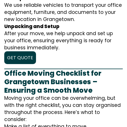
We use reliable vehicles to transport your office
equipment, furniture, and documents to your
new location in Grangetown.
Unpacking and Setup
After your move, we help unpack and set up
your office, ensuring everything is ready for
business immediately.
GET QUOTE
Office Moving Checklist for
Grangetown Businesses –
Ensuring a Smooth Move
Moving your office can be overwhelming, but
with the right checklist, you can stay organised
throughout the process. Here’s what to
consider:
Make a list of everything to move