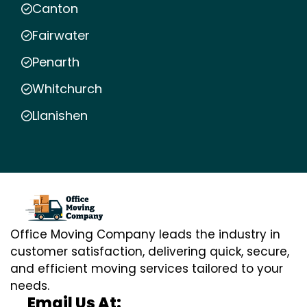
Canton
Fairwater
Penarth
Whitchurch
Llanishen
Office Moving Company leads the industry in
customer satisfaction, delivering quick, secure,
and efficient moving services tailored to your
needs.
Email Us At: