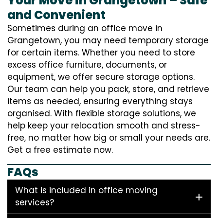
Your Move in Grangetown – Safe
and Convenient
Sometimes during an office move in
Grangetown, you may need temporary storage
for certain items. Whether you need to store
excess office furniture, documents, or
equipment, we offer secure storage options.
Our team can help you pack, store, and retrieve
items as needed, ensuring everything stays
organised. With flexible storage solutions, we
help keep your relocation smooth and stress-
free, no matter how big or small your needs are.
Get a free estimate now.
FAQs
What is included in office moving
services?