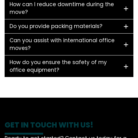
How can I reduce downtime during the
move?
Do you provide packing materials?
Can you assist with international office
moves?
How do you ensure the safety of my
office equipment?
GET IN TOUCH WITH US!