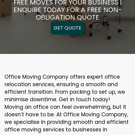
FREE MOVES FOR YOUR BUSINESS |
ENQUIRE TODAY FOR A FREE NON-
OBLIGATION QUOTE
GET QUOTE
Office Moving Company offers expert office
relocation services, ensuring a smooth and
efficient transition. From packing to set up, we
minimise downtime. Get in touch today!
Moving an office can feel overwhelming, but it
doesn’t have to be. At Office Moving Company,
we specialise in providing smooth and efficient
office moving services to businesses in