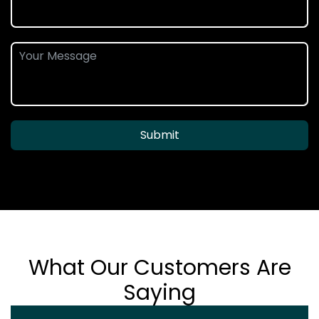
Submit
What Our Customers Are
Saying