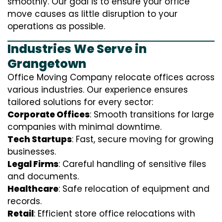
smoothly. Our goal is to ensure your office
move causes as little disruption to your
operations as possible.
Industries We Serve in
Grangetown
Office Moving Company relocate offices across
various industries. Our experience ensures
tailored solutions for every sector:
Corporate Offices
: Smooth transitions for large
companies with minimal downtime.
Tech Startups
: Fast, secure moving for growing
businesses.
Legal Firms
: Careful handling of sensitive files
and documents.
Healthcare
: Safe relocation of equipment and
records.
Retail
: Efficient store office relocations with