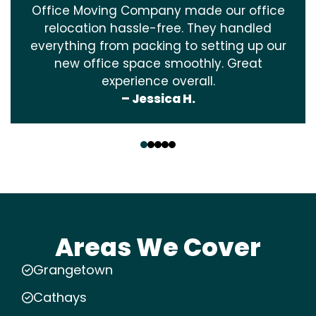
Office Moving Company made our office
relocation hassle-free. They handled
everything from packing to setting up our
new office space smoothly. Great
experience overall.
– Jessica H.
‹
›
Areas We Cover
Grangetown
Cathays