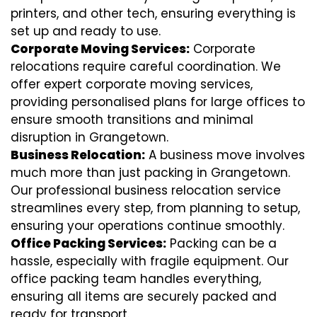
printers, and other tech, ensuring everything is
set up and ready to use.
Corporate Moving Services:
Corporate
relocations require careful coordination. We
offer expert corporate moving services,
providing personalised plans for large offices to
ensure smooth transitions and minimal
disruption in Grangetown.
Business Relocation:
A business move involves
much more than just packing in Grangetown.
Our professional business relocation service
streamlines every step, from planning to setup,
ensuring your operations continue smoothly.
Office Packing Services:
Packing can be a
hassle, especially with fragile equipment. Our
office packing team handles everything,
ensuring all items are securely packed and
ready for transport.