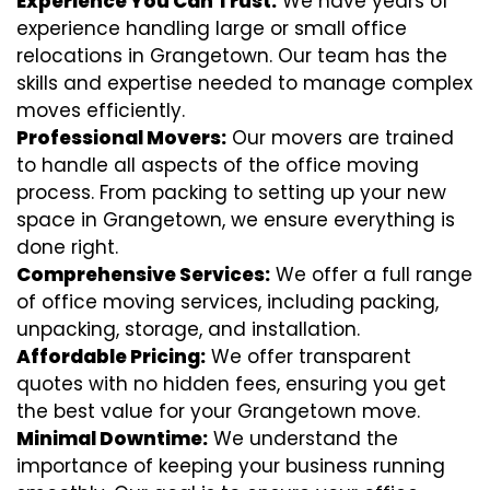
Experience You Can Trust:
We have years of
experience handling large or small office
relocations in Grangetown. Our team has the
skills and expertise needed to manage complex
moves efficiently.
Professional Movers:
Our movers are trained
to handle all aspects of the office moving
process. From packing to setting up your new
space in Grangetown, we ensure everything is
done right.
Comprehensive Services:
We offer a full range
of office moving services, including packing,
unpacking, storage, and installation.
Affordable Pricing:
We offer transparent
quotes with no hidden fees, ensuring you get
the best value for your Grangetown move.
Minimal Downtime:
We understand the
importance of keeping your business running