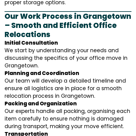
proper storage options.
Our Work Process in Grangetown
– Smooth and Efficient Office
Relocations
Initial Consultation
We start by understanding your needs and
discussing the specifics of your office move in
Grangetown.
Planning and Coordination
Our team will develop a detailed timeline and
ensure all logistics are in place for a smooth
relocation process in Grangetown.
Packing and Organization
Our experts handle all packing, organising each
item carefully to ensure nothing is damaged
during transport, making your move efficient.
Transportation