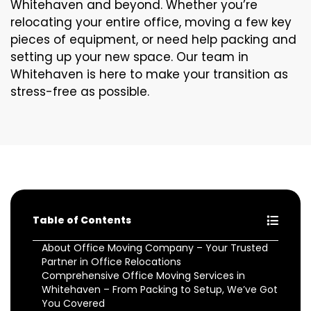
Whitehaven and beyond. Whether you’re
relocating your entire office, moving a few key
pieces of equipment, or need help packing and
setting up your new space. Our team in
Whitehaven is here to make your transition as
stress-free as possible.
Table of Contents
About Office Moving Company – Your Trusted
Partner in Office Relocations
Comprehensive Office Moving Services in
Whitehaven – From Packing to Setup, We’ve Got
You Covered