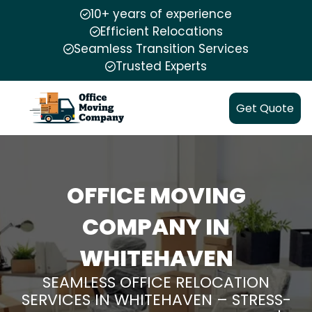
10+ years of experience
Efficient Relocations
Seamless Transition Services
Trusted Experts
Get Quote
OFFICE MOVING
COMPANY IN
WHITEHAVEN
SEAMLESS OFFICE RELOCATION
SERVICES IN WHITEHAVEN – STRESS-