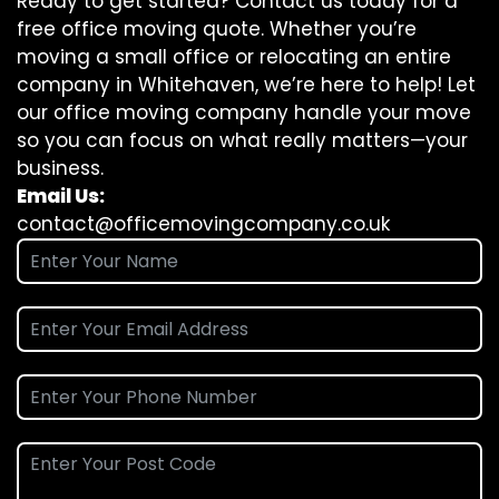
Ready to get started? Contact us today for a
free office moving quote. Whether you’re
moving a small office or relocating an entire
company in Whitehaven, we’re here to help! Let
our office moving company handle your move
so you can focus on what really matters—your
business.
Email Us:
contact@officemovingcompany.co.uk