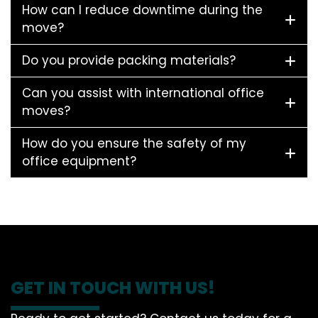
How can I reduce downtime during the
move?
Do you provide packing materials?
Can you assist with international office
moves?
How do you ensure the safety of my
office equipment?
GET IN TOUCH WITH US!