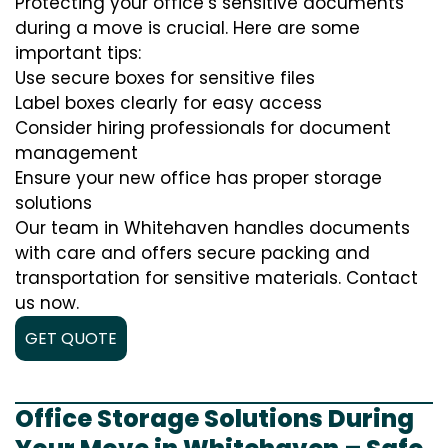
Protecting your office’s sensitive documents
during a move is crucial. Here are some
important tips:
Use secure boxes for sensitive files
Label boxes clearly for easy access
Consider hiring professionals for document
management
Ensure your new office has proper storage
solutions
Our team in Whitehaven handles documents
with care and offers secure packing and
transportation for sensitive materials. Contact
us now.
GET QUOTE
Office Storage Solutions During