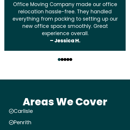
Office Moving Company made our office
relocation hassle-free. They handled
everything from packing to setting up our
new office space smoothly. Great
experience overall.
– Jessica H.
‹
›
Areas We Cover
Carlisle
Penrith