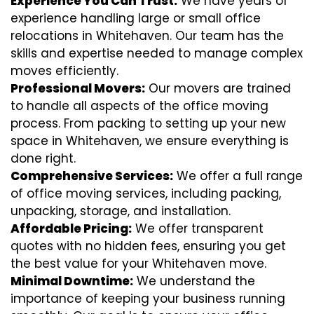
Experience You Can Trust:
We have years of
experience handling large or small office
relocations in Whitehaven. Our team has the
skills and expertise needed to manage complex
moves efficiently.
Professional Movers:
Our movers are trained
to handle all aspects of the office moving
process. From packing to setting up your new
space in Whitehaven, we ensure everything is
done right.
Comprehensive Services:
We offer a full range
of office moving services, including packing,
unpacking, storage, and installation.
Affordable Pricing:
We offer transparent
quotes with no hidden fees, ensuring you get
the best value for your Whitehaven move.
Minimal Downtime:
We understand the
importance of keeping your business running