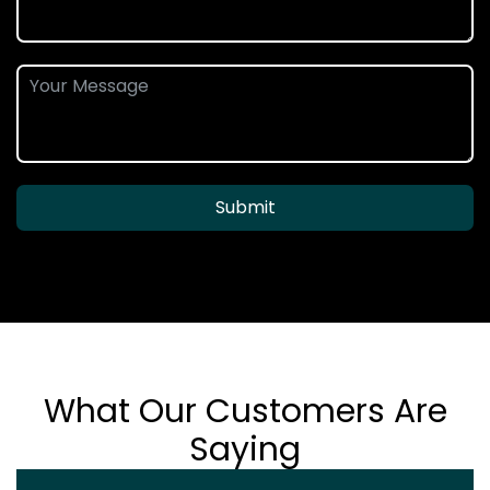
Submit
What Our Customers Are
Saying