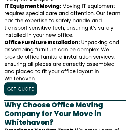
IT Equipment Moving:
Moving IT equipment
requires special care and attention. Our team
has the expertise to safely handle and
transport sensitive tech, ensuring it’s safely
installed in your new office.
Office Furniture Installation:
Unpacking and
assembling furniture can be complex. We
provide office furniture installation services,
ensuring all pieces are correctly assembled
and placed to fit your office layout in
Whitehaven.
GET QUOTE
Why Choose Office Moving
Company for Your Move in
Whitehaven?