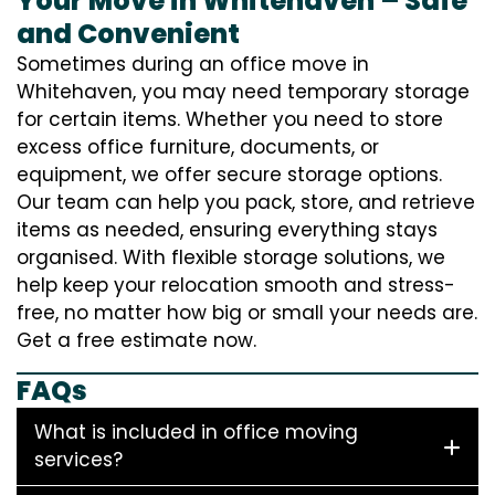
Your Move in Whitehaven – Safe
and Convenient
Sometimes during an office move in
Whitehaven, you may need temporary storage
for certain items. Whether you need to store
excess office furniture, documents, or
equipment, we offer secure storage options.
Our team can help you pack, store, and retrieve
items as needed, ensuring everything stays
organised. With flexible storage solutions, we
help keep your relocation smooth and stress-
free, no matter how big or small your needs are.
Get a free estimate now.
FAQs
What is included in office moving
services?