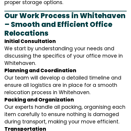
proper storage options.
Our Work Process in Whitehaven
– Smooth and Efficient Office
Relocations
Initial Consultation
We start by understanding your needs and
discussing the specifics of your office move in
Whitehaven.
Planning and Coordination
Our team will develop a detailed timeline and
ensure all logistics are in place for a smooth
relocation process in Whitehaven.
Packing and Organization
Our experts handle all packing, organising each
item carefully to ensure nothing is damaged
during transport, making your move efficient.
Transportation