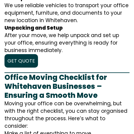
We use reliable vehicles to transport your office
equipment, furniture, and documents to your
new location in Whitehaven.
Unpacking and Setup
After your move, we help unpack and set up
your office, ensuring everything is ready for
business immediately.
GET QUOTE
Office Moving Checklist for
Whitehaven Businesses –
Ensuring a Smooth Move
Moving your office can be overwhelming, but
with the right checklist, you can stay organised
throughout the process. Here’s what to
consider:
Make a list of everything to move