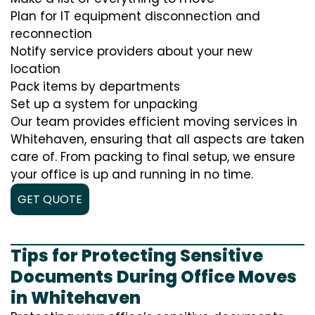
Plan for IT equipment disconnection and
reconnection
Notify service providers about your new
location
Pack items by departments
Set up a system for unpacking
Our team provides efficient moving services in
Whitehaven, ensuring that all aspects are taken
care of. From packing to final setup, we ensure
your office is up and running in no time.
GET QUOTE
Tips for Protecting Sensitive
Documents During Office Moves
in Whitehaven