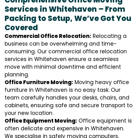
Services in Whitehaven – From
Packing to Setup, We’ve Got You
Covered
Commercial Office Relocation:
Relocating a
business can be overwhelming and time-
consuming. Our commercial office relocation
services in Whitehaven ensure a seamless
move with minimal downtime and efficient
planning.
Office Furniture Moving:
Moving heavy office
furniture in Whitehaven is no easy task. Our
team carefully handles your desks, chairs, and
cabinets, ensuring safe and secure transport to
your new location.
Office Equipment Moving:
Office equipment is
often delicate and expensive in Whitehaven.
We specialise in safely moving computers,