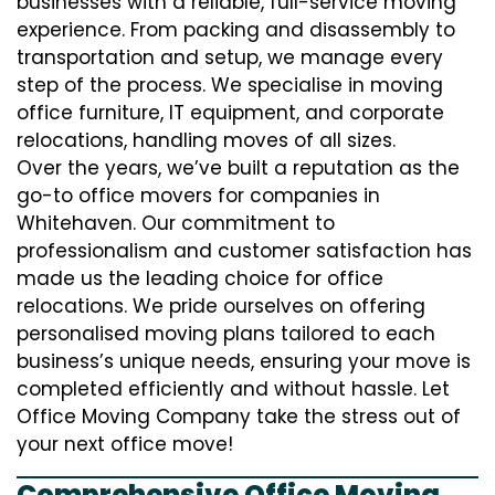
businesses with a reliable, full-service moving
experience. From packing and disassembly to
transportation and setup, we manage every
step of the process. We specialise in moving
office furniture, IT equipment, and corporate
relocations, handling moves of all sizes.
Over the years, we’ve built a reputation as the
go-to office movers for companies in
Whitehaven. Our commitment to
professionalism and customer satisfaction has
made us the leading choice for office
relocations. We pride ourselves on offering
personalised moving plans tailored to each
business’s unique needs, ensuring your move is
completed efficiently and without hassle. Let
Office Moving Company take the stress out of
your next office move!
Comprehensive Office Moving