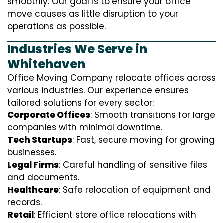
smoothly. Our goal is to ensure your office
move causes as little disruption to your
operations as possible.
Industries We Serve in
Whitehaven
Office Moving Company relocate offices across
various industries. Our experience ensures
tailored solutions for every sector:
Corporate Offices
: Smooth transitions for large
companies with minimal downtime.
Tech Startups
: Fast, secure moving for growing
businesses.
Legal Firms
: Careful handling of sensitive files
and documents.
Healthcare
: Safe relocation of equipment and
records.
Retail
: Efficient store office relocations with