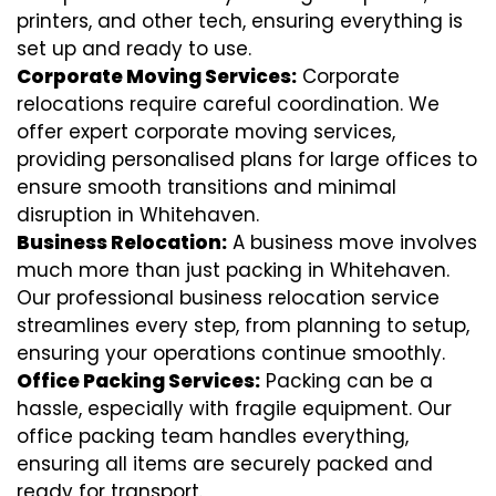
printers, and other tech, ensuring everything is
set up and ready to use.
Corporate Moving Services:
Corporate
relocations require careful coordination. We
offer expert corporate moving services,
providing personalised plans for large offices to
ensure smooth transitions and minimal
disruption in Whitehaven.
Business Relocation:
A business move involves
much more than just packing in Whitehaven.
Our professional business relocation service
streamlines every step, from planning to setup,
ensuring your operations continue smoothly.
Office Packing Services:
Packing can be a
hassle, especially with fragile equipment. Our
office packing team handles everything,
ensuring all items are securely packed and
ready for transport.