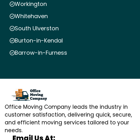
Workington
Whitehaven
South Ulverston
Burton-in-Kendal
Barrow-in-Furness
Office Moving Company leads the industry in
customer satisfaction, delivering quick, secure,
and efficient moving services tailored to your
needs.
Email Us At: