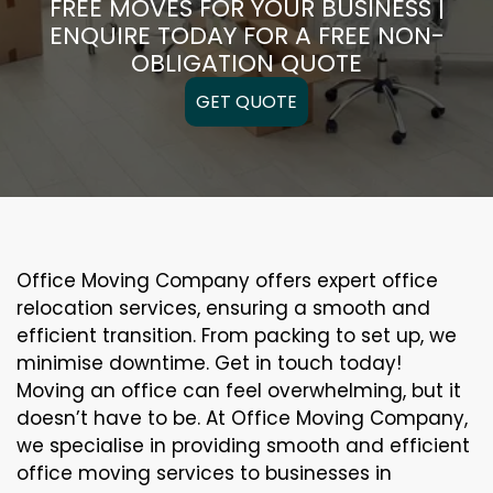
FREE MOVES FOR YOUR BUSINESS |
ENQUIRE TODAY FOR A FREE NON-
OBLIGATION QUOTE
GET QUOTE
Office Moving Company offers expert office
relocation services, ensuring a smooth and
efficient transition. From packing to set up, we
minimise downtime. Get in touch today!
Moving an office can feel overwhelming, but it
doesn’t have to be. At Office Moving Company,
we specialise in providing smooth and efficient
office moving services to businesses in