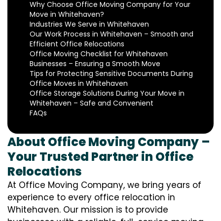
Why Choose Office Moving Company for Your
Move in Whitehaven?
Industries We Serve in Whitehaven
Our Work Process in Whitehaven – Smooth and
Efficient Office Relocations
Office Moving Checklist for Whitehaven
Businesses – Ensuring a Smooth Move
Tips for Protecting Sensitive Documents During
Office Moves in Whitehaven
Office Storage Solutions During Your Move in
Whitehaven – Safe and Convenient
FAQs
About Office Moving Company –
Your Trusted Partner in Office
Relocations
At Office Moving Company, we bring years of
experience to every office relocation in
Whitehaven. Our mission is to provide