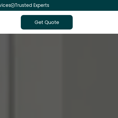
vices
Trusted Experts
Get Quote