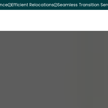
ence
Efficient Relocations
Seamless Transition Ser