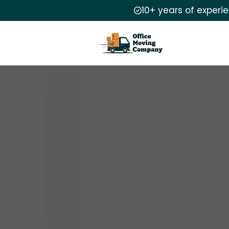
10+ years of experi