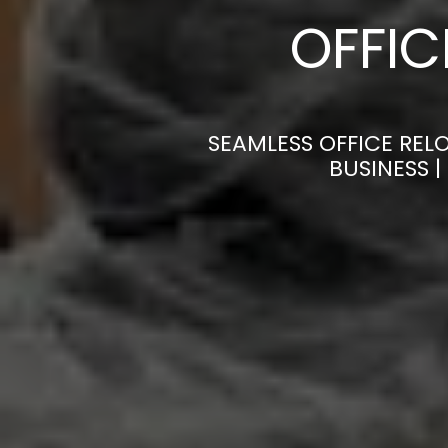
OFFI
SEAMLESS OFFICE REL
BUSINESS 