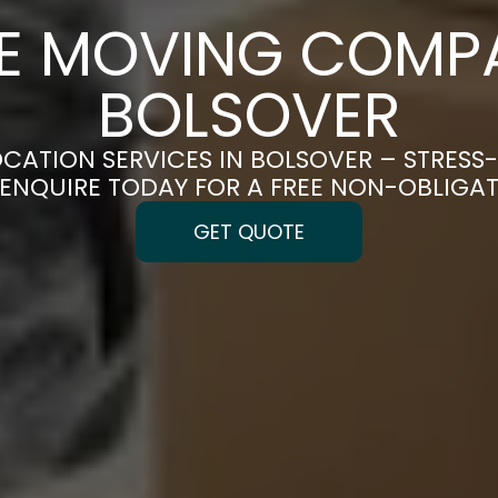
CE MOVING COMPA
BOLSOVER
OCATION SERVICES IN BOLSOVER – STRESS
| ENQUIRE TODAY FOR A FREE NON-OBLIGA
GET QUOTE