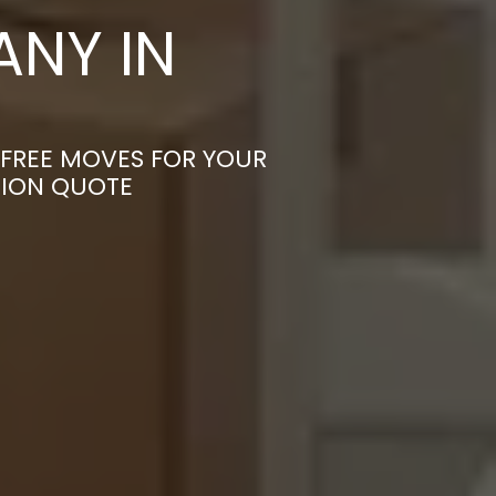
NY IN
-FREE MOVES FOR YOUR
TION QUOTE