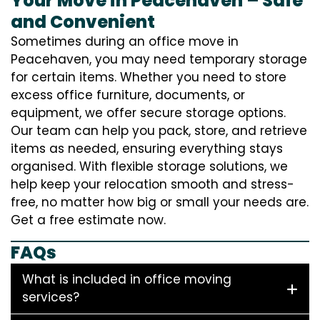
Your Move in Peacehaven – Safe
and Convenient
Sometimes during an office move in
Peacehaven, you may need temporary storage
for certain items. Whether you need to store
excess office furniture, documents, or
equipment, we offer secure storage options.
Our team can help you pack, store, and retrieve
items as needed, ensuring everything stays
organised. With flexible storage solutions, we
help keep your relocation smooth and stress-
free, no matter how big or small your needs are.
Get a free estimate now.
FAQs
What is included in office moving
services?