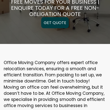
FREE MOVES FOR YOUR BUSINESS |
ENQUIRE TODAY FOR A FREE NON-
OBLIGATION QUOTE
GET QUOTE
Office Moving Company offers expert office
relocation services, ensuring a smooth and
efficient transition. From packing to set up, we
minimise downtime. Get in touch today!
Moving an office can feel overwhelming, but it
doesn’t have to be. At Office Moving Company,
we specialise in providing smooth and efficient
office moving services to businesses in