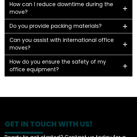
How can I reduce downtime during the
move?
Do you provide packing materials?
Can you assist with international office
moves?
How do you ensure the safety of my
office equipment?
GET IN TOUCH WITH US!