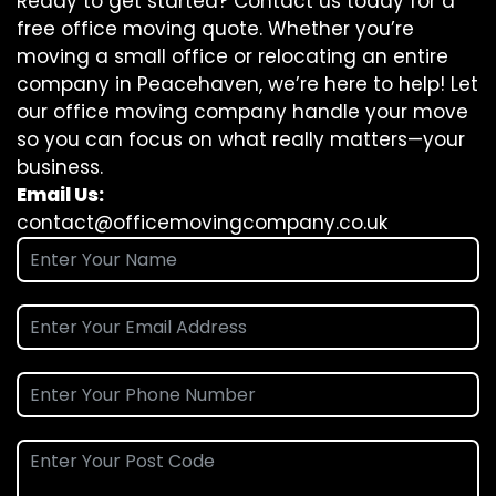
Ready to get started? Contact us today for a
free office moving quote. Whether you’re
moving a small office or relocating an entire
company in Peacehaven, we’re here to help! Let
our office moving company handle your move
so you can focus on what really matters—your
business.
Email Us:
contact@officemovingcompany.co.uk