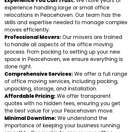
Experience You Can Trust:
We have years of
experience handling large or small office
relocations in Peacehaven. Our team has the
skills and expertise needed to manage complex
moves efficiently.
Professional Movers:
Our movers are trained
to handle all aspects of the office moving
process. From packing to setting up your new
space in Peacehaven, we ensure everything is
done right.
Comprehensive Services:
We offer a full range
of office moving services, including packing,
unpacking, storage, and installation.
Affordable Pricing:
We offer transparent
quotes with no hidden fees, ensuring you get
the best value for your Peacehaven move.
Minimal Downtime:
We understand the
importance of keeping your business running