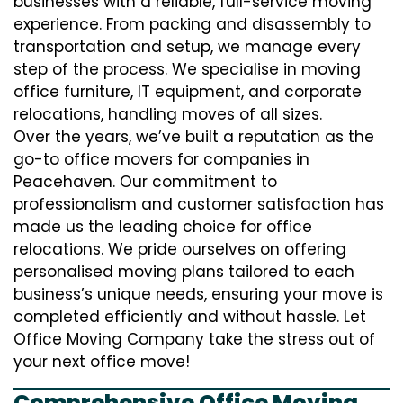
businesses with a reliable, full-service moving
experience. From packing and disassembly to
transportation and setup, we manage every
step of the process. We specialise in moving
office furniture, IT equipment, and corporate
relocations, handling moves of all sizes.
Over the years, we’ve built a reputation as the
go-to office movers for companies in
Peacehaven. Our commitment to
professionalism and customer satisfaction has
made us the leading choice for office
relocations. We pride ourselves on offering
personalised moving plans tailored to each
business’s unique needs, ensuring your move is
completed efficiently and without hassle. Let
Office Moving Company take the stress out of
your next office move!
Comprehensive Office Moving