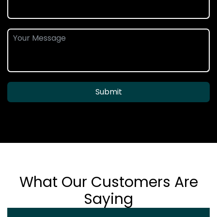
Submit
What Our Customers Are
Saying