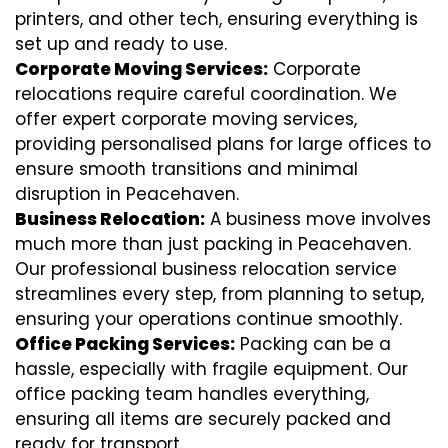
printers, and other tech, ensuring everything is
set up and ready to use.
Corporate Moving Services:
Corporate
relocations require careful coordination. We
offer expert corporate moving services,
providing personalised plans for large offices to
ensure smooth transitions and minimal
disruption in Peacehaven.
Business Relocation:
A business move involves
much more than just packing in Peacehaven.
Our professional business relocation service
streamlines every step, from planning to setup,
ensuring your operations continue smoothly.
Office Packing Services:
Packing can be a
hassle, especially with fragile equipment. Our
office packing team handles everything,
ensuring all items are securely packed and
ready for transport.