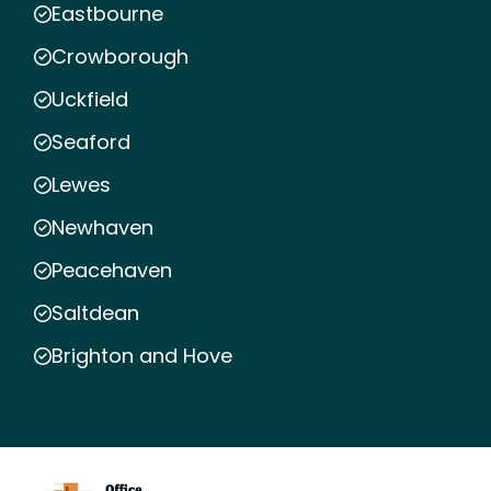
Eastbourne
Crowborough
Uckfield
Seaford
Lewes
Newhaven
Peacehaven
Saltdean
Brighton and Hove