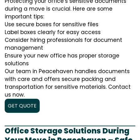
Protecting your office’s sensitive documents
during a move is crucial. Here are some
important tips:
Use secure boxes for sensitive files
Label boxes clearly for easy access
Consider hiring professionals for document
management
Ensure your new office has proper storage
solutions
Our team in Peacehaven handles documents
with care and offers secure packing and
transportation for sensitive materials. Contact
us now.
GET QUOTE
Office Storage Solutions During