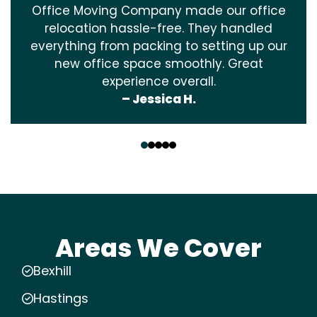
Office Moving Company made our office
relocation hassle-free. They handled
everything from packing to setting up our
new office space smoothly. Great
experience overall.
– Jessica H.
‹
›
Areas We Cover
Bexhill
Hastings