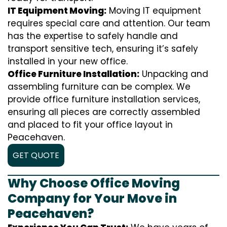
IT Equipment Moving:
Moving IT equipment
requires special care and attention. Our team
has the expertise to safely handle and
transport sensitive tech, ensuring it’s safely
installed in your new office.
Office Furniture Installation:
Unpacking and
assembling furniture can be complex. We
provide office furniture installation services,
ensuring all pieces are correctly assembled
and placed to fit your office layout in
Peacehaven.
GET QUOTE
Why Choose Office Moving
Company for Your Move in
Peacehaven?