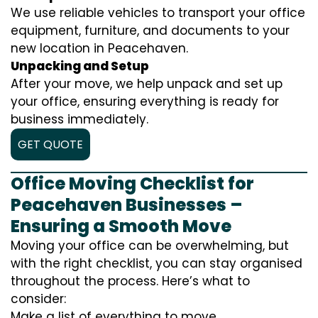
We use reliable vehicles to transport your office
equipment, furniture, and documents to your
new location in Peacehaven.
Unpacking and Setup
After your move, we help unpack and set up
your office, ensuring everything is ready for
business immediately.
GET QUOTE
Office Moving Checklist for
Peacehaven Businesses –
Ensuring a Smooth Move
Moving your office can be overwhelming, but
with the right checklist, you can stay organised
throughout the process. Here’s what to
consider:
Make a list of everything to move