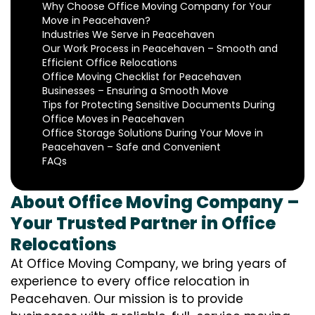
Why Choose Office Moving Company for Your
Move in Peacehaven?
Industries We Serve in Peacehaven
Our Work Process in Peacehaven – Smooth and
Efficient Office Relocations
Office Moving Checklist for Peacehaven
Businesses – Ensuring a Smooth Move
Tips for Protecting Sensitive Documents During
Office Moves in Peacehaven
Office Storage Solutions During Your Move in
Peacehaven – Safe and Convenient
FAQs
About Office Moving Company –
Your Trusted Partner in Office
Relocations
At Office Moving Company, we bring years of
experience to every office relocation in
Peacehaven. Our mission is to provide