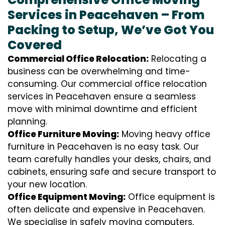
Services in Peacehaven – From
Packing to Setup, We’ve Got You
Covered
Commercial Office Relocation:
Relocating a
business can be overwhelming and time-
consuming. Our commercial office relocation
services in Peacehaven ensure a seamless
move with minimal downtime and efficient
planning.
Office Furniture Moving:
Moving heavy office
furniture in Peacehaven is no easy task. Our
team carefully handles your desks, chairs, and
cabinets, ensuring safe and secure transport to
your new location.
Office Equipment Moving:
Office equipment is
often delicate and expensive in Peacehaven.
We specialise in safely moving computers,