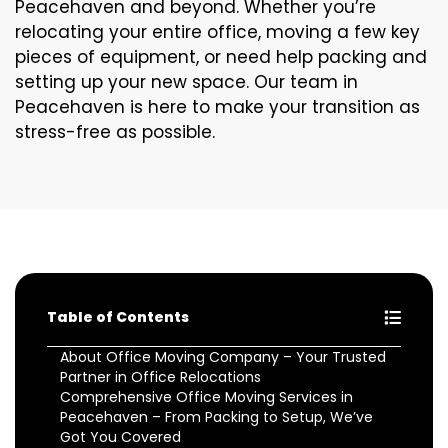
Peacehaven and beyond. Whether you’re
relocating your entire office, moving a few key
pieces of equipment, or need help packing and
setting up your new space. Our team in
Peacehaven is here to make your transition as
stress-free as possible.
Table of Contents
About Office Moving Company – Your Trusted
Partner in Office Relocations
Comprehensive Office Moving Services in
Peacehaven – From Packing to Setup, We’ve
Got You Covered