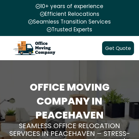
10+ years of experience
Efficient Relocations
Seamless Transition Services
Trusted Experts
Get Quote
OFFICE MOVING
COMPANY IN
PEACEHAVEN
SEAMLESS OFFICE RELOCATION
SERVICES IN PEACEHAVEN – STRESS-