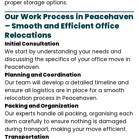
proper storage options.
Our Work Process in Peacehaven
– Smooth and Efficient Office
Relocations
Initial Consultation
We start by understanding your needs and
discussing the specifics of your office move in
Peacehaven.
Planning and Coordination
Our team will develop a detailed timeline and
ensure all logistics are in place for a smooth
relocation process in Peacehaven.
Packing and Organization
Our experts handle all packing, organising each
item carefully to ensure nothing is damaged
during transport, making your move efficient.
Transportation