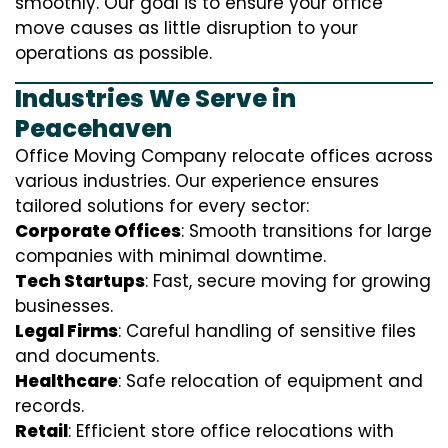
smoothly. Our goal is to ensure your office
move causes as little disruption to your
operations as possible.
Industries We Serve in
Peacehaven
Office Moving Company relocate offices across
various industries. Our experience ensures
tailored solutions for every sector:
Corporate Offices
: Smooth transitions for large
companies with minimal downtime.
Tech Startups
: Fast, secure moving for growing
businesses.
Legal Firms
: Careful handling of sensitive files
and documents.
Healthcare
: Safe relocation of equipment and
records.
Retail
: Efficient store office relocations with