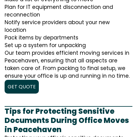
Plan for IT equipment disconnection and
reconnection
Notify service providers about your new
location
Pack items by departments
Set up a system for unpacking
Our team provides efficient moving services in
Peacehaven, ensuring that all aspects are
taken care of. From packing to final setup, we
ensure your office is up and running in no time.
GET QUOTE
Tips for Protecting Sensitive
Documents During Office Moves
in Peacehaven