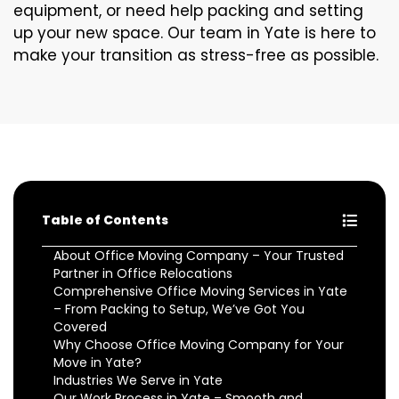
equipment, or need help packing and setting
up your new space. Our team in Yate is here to
make your transition as stress-free as possible.
Table of Contents
About Office Moving Company – Your Trusted
Partner in Office Relocations
Comprehensive Office Moving Services in Yate
– From Packing to Setup, We’ve Got You
Covered
Why Choose Office Moving Company for Your
Move in Yate?
Industries We Serve in Yate
Our Work Process in Yate – Smooth and