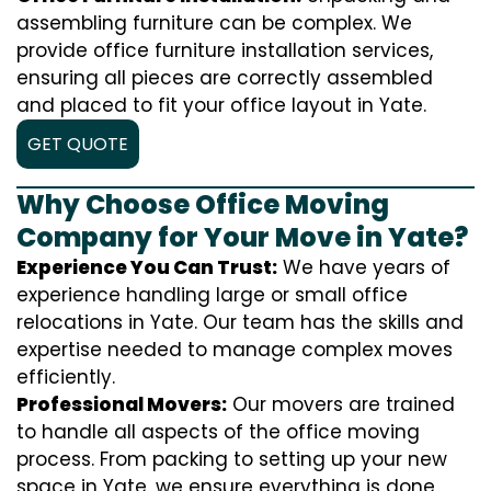
assembling furniture can be complex. We
provide office furniture installation services,
ensuring all pieces are correctly assembled
and placed to fit your office layout in Yate.
GET QUOTE
Why Choose Office Moving
Company for Your Move in Yate?
Experience You Can Trust:
We have years of
experience handling large or small office
relocations in Yate. Our team has the skills and
expertise needed to manage complex moves
efficiently.
Professional Movers:
Our movers are trained
to handle all aspects of the office moving
process. From packing to setting up your new
space in Yate, we ensure everything is done