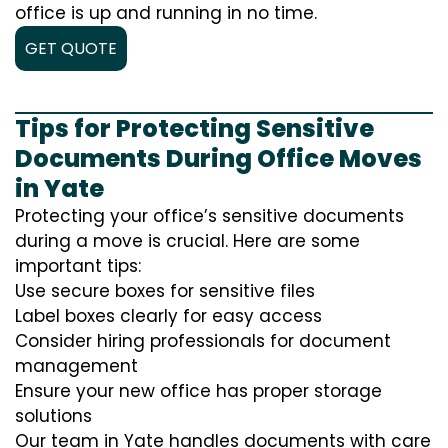
office is up and running in no time.
GET QUOTE
Tips for Protecting Sensitive
Documents During Office Moves
in Yate
Protecting your office’s sensitive documents
during a move is crucial. Here are some
important tips:
Use secure boxes for sensitive files
Label boxes clearly for easy access
Consider hiring professionals for document
management
Ensure your new office has proper storage
solutions
Our team in Yate handles documents with care