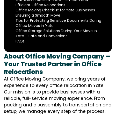
Efficient Office Relocations
Office Moving Checklist for Yate Businesses –
Ensuring a Smooth Move
Tips for Protecting Sensitive Documents During
Office Moves in Yate
Office Storage Solutions During Your Move in
Yate – Safe and Convenient
FAQs
About Office Moving Company –
Your Trusted Partner in Office
Relocations
At Office Moving Company, we bring years of
experience to every office relocation in Yate.
Our mission is to provide businesses with a
reliable, full-service moving experience. From
packing and disassembly to transportation and
setup, we manage every step of the process.