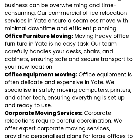
business can be overwhelming and time-
consuming. Our commercial office relocation
services in Yate ensure a seamless move with
minimal downtime and efficient planning.
Office Furniture Moving:
Moving heavy office
furniture in Yate is no easy task. Our team
carefully handles your desks, chairs, and
cabinets, ensuring safe and secure transport to
your new location.
Office Equipment Moving:
Office equipment is
often delicate and expensive in Yate. We
specialise in safely moving computers, printers,
and other tech, ensuring everything is set up
and ready to use.
Corporate Moving Services:
Corporate
relocations require careful coordination. We
offer expert corporate moving services,
providing personalised plans for large offices to