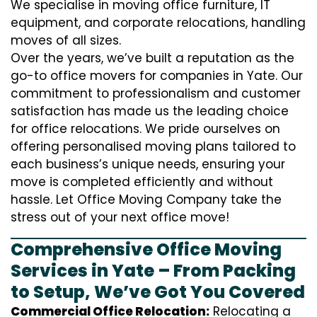
We specialise in moving office furniture, IT
equipment, and corporate relocations, handling
moves of all sizes.
Over the years, we’ve built a reputation as the
go-to office movers for companies in Yate. Our
commitment to professionalism and customer
satisfaction has made us the leading choice
for office relocations. We pride ourselves on
offering personalised moving plans tailored to
each business’s unique needs, ensuring your
move is completed efficiently and without
hassle. Let Office Moving Company take the
stress out of your next office move!
Comprehensive Office Moving
Services in Yate – From Packing
to Setup, We’ve Got You Covered
Commercial Office Relocation:
Relocating a