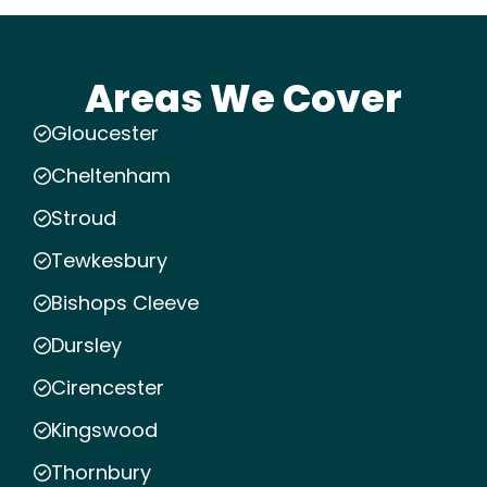
Areas We Cover
Gloucester
Cheltenham
Stroud
Tewkesbury
Bishops Cleeve
Dursley
Cirencester
Kingswood
Thornbury