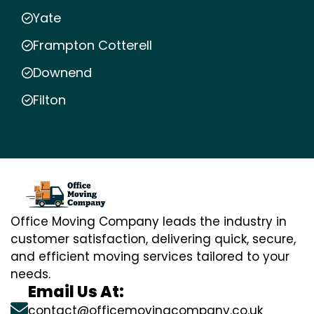
Yate
Frampton Cotterell
Downend
Filton
Office Moving Company leads the industry in
customer satisfaction, delivering quick, secure,
and efficient moving services tailored to your
needs.
Email Us At:
contact@officemovingcompany.co.uk