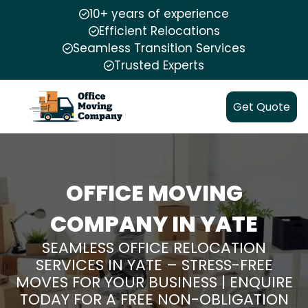
10+ years of experience
Efficient Relocations
Seamless Transition Services
Trusted Experts
Get Quote
OFFICE MOVING
COMPANY IN YATE
SEAMLESS OFFICE RELOCATION
SERVICES IN YATE – STRESS-FREE
MOVES FOR YOUR BUSINESS | ENQUIRE
TODAY FOR A FREE NON-OBLIGATION