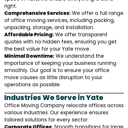
right.
Comprehensive Services:
We offer a full range
of office moving services, including packing,
unpacking, storage, and installation.
Affordable Pricing:
We offer transparent
quotes with no hidden fees, ensuring you get
the best value for your Yate move.
Minimal Downtime:
We understand the
importance of keeping your business running
smoothly. Our goal is to ensure your office
move causes as little disruption to your
operations as possible.
Industries We Serve in Yate
Office Moving Company relocate offices across
various industries. Our experience ensures
tailored solutions for every sector:
Corporate Offices
: Smooth transitions for large