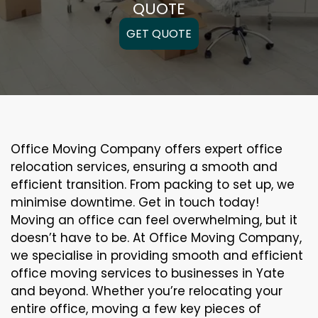
QUOTE
GET QUOTE
Office Moving Company offers expert office
relocation services, ensuring a smooth and
efficient transition. From packing to set up, we
minimise downtime. Get in touch today!
Moving an office can feel overwhelming, but it
doesn’t have to be. At Office Moving Company,
we specialise in providing smooth and efficient
office moving services to businesses in Yate
and beyond. Whether you’re relocating your
entire office, moving a few key pieces of