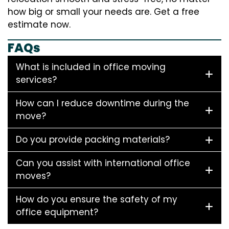
how big or small your needs are. Get a free
estimate now.
FAQs
What is included in office moving
services?
How can I reduce downtime during the
move?
Do you provide packing materials?
Can you assist with international office
moves?
How do you ensure the safety of my
office equipment?