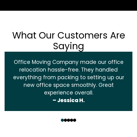
What Our Customers Are
Saying
Office Moving Company made our office
relocation hassle-free. They handled
everything from packing to setting up our
new office space smoothly. Great
experience overall.
– Jessica H.
‹
›