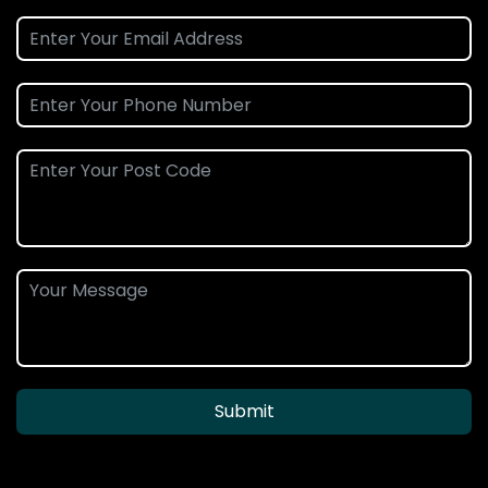
Submit