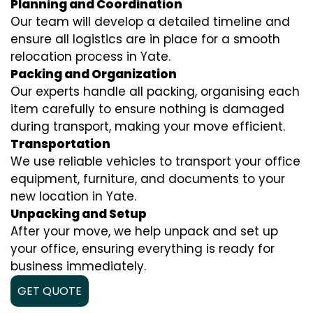
Planning and Coordination
Our team will develop a detailed timeline and
ensure all logistics are in place for a smooth
relocation process in Yate.
Packing and Organization
Our experts handle all packing, organising each
item carefully to ensure nothing is damaged
during transport, making your move efficient.
Transportation
We use reliable vehicles to transport your office
equipment, furniture, and documents to your
new location in Yate.
Unpacking and Setup
After your move, we help unpack and set up
your office, ensuring everything is ready for
business immediately.
GET QUOTE