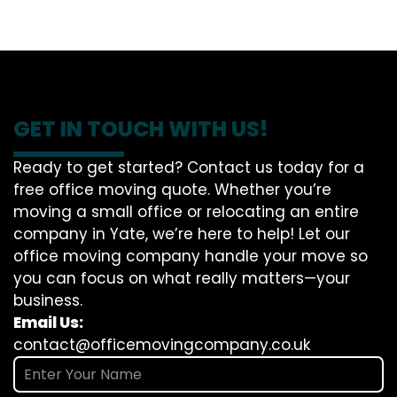
GET IN TOUCH WITH US!
Ready to get started? Contact us today for a
free office moving quote. Whether you’re
moving a small office or relocating an entire
company in Yate, we’re here to help! Let our
office moving company handle your move so
you can focus on what really matters—your
business.
Email Us:
contact@officemovingcompany.co.uk