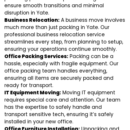
ensure smooth transitions and minimal
disruption in Yate.
Business Relocation:
A business move involves
much more than just packing in Yate. Our
professional business relocation service
streamlines every step, from planning to setup,
ensuring your operations continue smoothly.
Office Packing Services:
Packing can be a
hassle, especially with fragile equipment. Our
office packing team handles everything,
ensuring all items are securely packed and
ready for transport.
IT Equipment Moving:
Moving IT equipment
requires special care and attention. Our team
has the expertise to safely handle and
transport sensitive tech, ensuring it’s safely
installed in your new office.
Office Furniture Installation:
Unpacking and