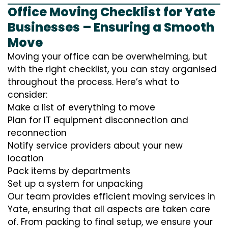
Office Moving Checklist for Yate
Businesses – Ensuring a Smooth
Move
Moving your office can be overwhelming, but
with the right checklist, you can stay organised
throughout the process. Here’s what to
consider:
Make a list of everything to move
Plan for IT equipment disconnection and
reconnection
Notify service providers about your new
location
Pack items by departments
Set up a system for unpacking
Our team provides efficient moving services in
Yate, ensuring that all aspects are taken care
of. From packing to final setup, we ensure your