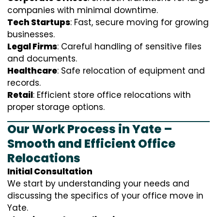
companies with minimal downtime.
Tech Startups
: Fast, secure moving for growing
businesses.
Legal Firms
: Careful handling of sensitive files
and documents.
Healthcare
: Safe relocation of equipment and
records.
Retail
: Efficient store office relocations with
proper storage options.
Our Work Process in Yate –
Smooth and Efficient Office
Relocations
Initial Consultation
We start by understanding your needs and
discussing the specifics of your office move in
Yate.