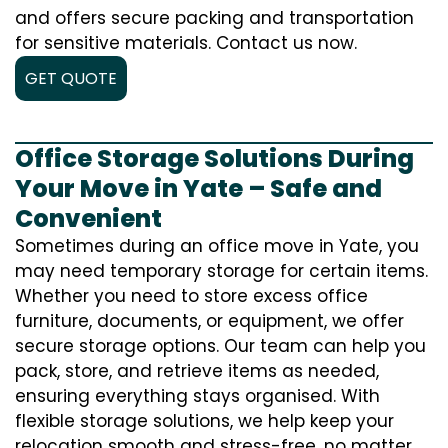
and offers secure packing and transportation
for sensitive materials. Contact us now.
GET QUOTE
Office Storage Solutions During
Your Move in Yate – Safe and
Convenient
Sometimes during an office move in Yate, you
may need temporary storage for certain items.
Whether you need to store excess office
furniture, documents, or equipment, we offer
secure storage options. Our team can help you
pack, store, and retrieve items as needed,
ensuring everything stays organised. With
flexible storage solutions, we help keep your
relocation smooth and stress-free, no matter