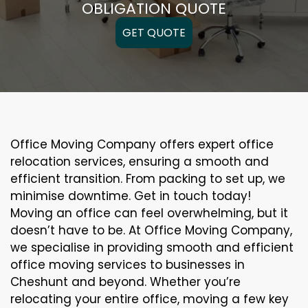
OBLIGATION QUOTE
GET QUOTE
Office Moving Company offers expert office
relocation services, ensuring a smooth and
efficient transition. From packing to set up, we
minimise downtime. Get in touch today!
Moving an office can feel overwhelming, but it
doesn’t have to be. At Office Moving Company,
we specialise in providing smooth and efficient
office moving services to businesses in
Cheshunt and beyond. Whether you’re
relocating your entire office, moving a few key