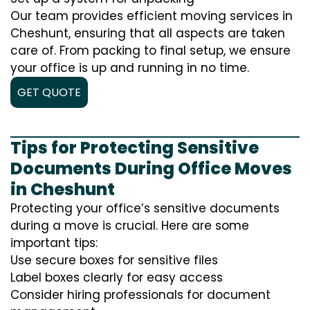
Our team provides efficient moving services in
Cheshunt, ensuring that all aspects are taken
care of. From packing to final setup, we ensure
your office is up and running in no time.
GET QUOTE
Tips for Protecting Sensitive
Documents During Office Moves
in Cheshunt
Protecting your office’s sensitive documents
during a move is crucial. Here are some
important tips:
Use secure boxes for sensitive files
Label boxes clearly for easy access
Consider hiring professionals for document