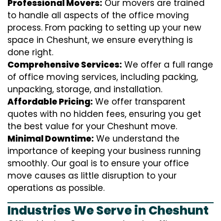
Professional Movers:
Our movers are trained
to handle all aspects of the office moving
process. From packing to setting up your new
space in Cheshunt, we ensure everything is
done right.
Comprehensive Services:
We offer a full range
of office moving services, including packing,
unpacking, storage, and installation.
Affordable Pricing:
We offer transparent
quotes with no hidden fees, ensuring you get
the best value for your Cheshunt move.
Minimal Downtime:
We understand the
importance of keeping your business running
smoothly. Our goal is to ensure your office
move causes as little disruption to your
operations as possible.
Industries We Serve in Cheshunt