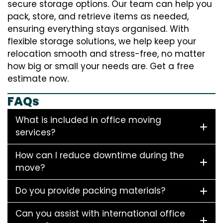
secure storage options. Our team can help you
pack, store, and retrieve items as needed,
ensuring everything stays organised. With
flexible storage solutions, we help keep your
relocation smooth and stress-free, no matter
how big or small your needs are. Get a free
estimate now.
FAQs
What is included in office moving
services?
How can I reduce downtime during the
move?
Do you provide packing materials?
Can you assist with international office