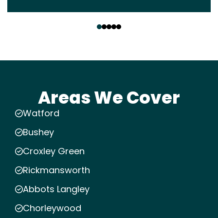
‹
›
Areas We Cover
Watford
Bushey
Croxley Green
Rickmansworth
Abbots Langley
Chorleywood