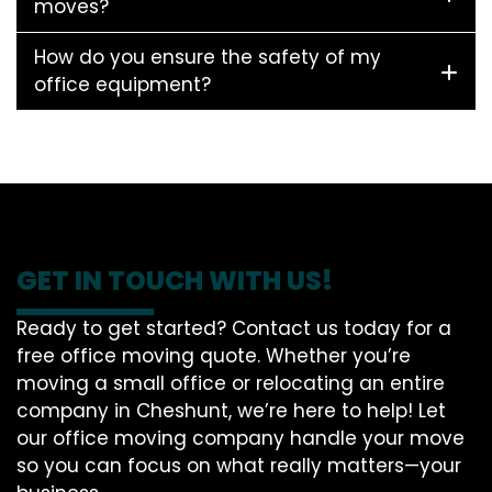
moves?
How do you ensure the safety of my
office equipment?
GET IN TOUCH WITH US!
Ready to get started? Contact us today for a
free office moving quote. Whether you’re
moving a small office or relocating an entire
company in Cheshunt, we’re here to help! Let
our office moving company handle your move
so you can focus on what really matters—your