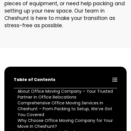
pieces of equipment, or need help packing and
setting up your new space. Our team in
Cheshunt is here to make your transition as
stress-free as possible.
Table of Contents
About Office Moving Company – Your Trusted
Partner in Office Relocations
Comprehensive Office Moving Services in
Cheshunt – From Packing to Setup, We’ve Got
You Covered
Why Choose Office Moving Company for Your
Move in Cheshunt?