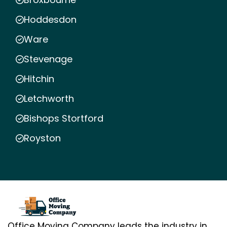
Hoddesdon
Ware
Stevenage
Hitchin
Letchworth
Bishops Stortford
Royston
Office Moving Company leads the industry in