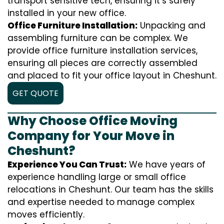
transport sensitive tech, ensuring it’s safely
installed in your new office.
Office Furniture Installation:
Unpacking and
assembling furniture can be complex. We
provide office furniture installation services,
ensuring all pieces are correctly assembled
and placed to fit your office layout in Cheshunt.
GET QUOTE
Why Choose Office Moving
Company for Your Move in
Cheshunt?
Experience You Can Trust:
We have years of
experience handling large or small office
relocations in Cheshunt. Our team has the skills
and expertise needed to manage complex
moves efficiently.