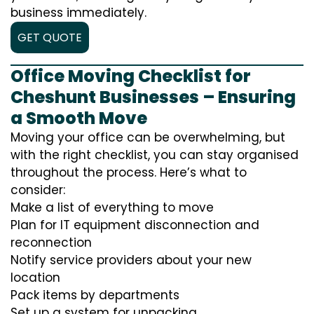
business immediately.
GET QUOTE
Office Moving Checklist for
Cheshunt Businesses – Ensuring
a Smooth Move
Moving your office can be overwhelming, but
with the right checklist, you can stay organised
throughout the process. Here’s what to
consider:
Make a list of everything to move
Plan for IT equipment disconnection and
reconnection
Notify service providers about your new
location
Pack items by departments
Set up a system for unpacking