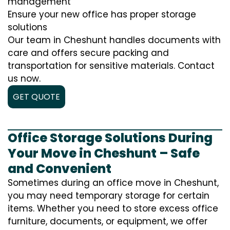
management
Ensure your new office has proper storage
solutions
Our team in Cheshunt handles documents with
care and offers secure packing and
transportation for sensitive materials. Contact
us now.
GET QUOTE
Office Storage Solutions During
Your Move in Cheshunt – Safe
and Convenient
Sometimes during an office move in Cheshunt,
you may need temporary storage for certain
items. Whether you need to store excess office
furniture, documents, or equipment, we offer