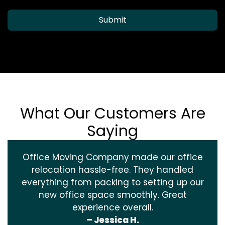
Submit
What Our Customers Are
Saying
Office Moving Company made our office
relocation hassle-free. They handled
everything from packing to setting up our
new office space smoothly. Great
experience overall.
– Jessica H.