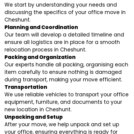
We start by understanding your needs and
discussing the specifics of your office move in
Cheshunt.
Planning and Coordination
Our team will develop a detailed timeline and
ensure all logistics are in place for a smooth
relocation process in Cheshunt.
Packing and Organization
Our experts handle all packing, organising each
item carefully to ensure nothing is damaged
during transport, making your move efficient.
Transportation
We use reliable vehicles to transport your office
equipment, furniture, and documents to your
new location in Cheshunt.
Unpacking and Setup
After your move, we help unpack and set up
your office, ensuring everything is ready for