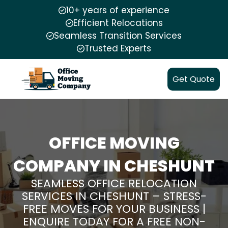
10+ years of experience
Efficient Relocations
Seamless Transition Services
Trusted Experts
Get Quote
OFFICE MOVING
COMPANY IN CHESHUNT
SEAMLESS OFFICE RELOCATION
SERVICES IN CHESHUNT – STRESS-
FREE MOVES FOR YOUR BUSINESS |
ENQUIRE TODAY FOR A FREE NON-