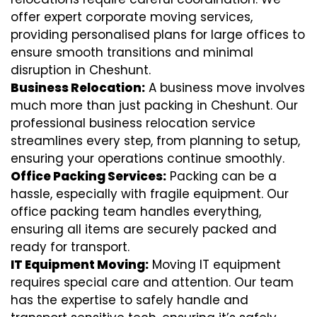
offer expert corporate moving services,
providing personalised plans for large offices to
ensure smooth transitions and minimal
disruption in Cheshunt.
Business Relocation:
A business move involves
much more than just packing in Cheshunt. Our
professional business relocation service
streamlines every step, from planning to setup,
ensuring your operations continue smoothly.
Office Packing Services:
Packing can be a
hassle, especially with fragile equipment. Our
office packing team handles everything,
ensuring all items are securely packed and
ready for transport.
IT Equipment Moving:
Moving IT equipment
requires special care and attention. Our team
has the expertise to safely handle and