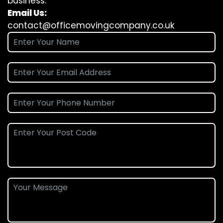
business.
Email Us:
contact@officemovingcompany.co.uk