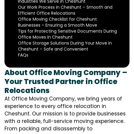
Industries We Serve in Cheshunt
Our Work Process in Cheshunt – Smooth and
Efficient Office Relocations
Office Moving Checklist for Cheshunt
Businesses – Ensuring a Smooth Move
Tips for Protecting Sensitive Documents During
Office Moves in Cheshunt
Office Storage Solutions During Your Move in
Cheshunt – Safe and Convenient
FAQs
About Office Moving Company –
Your Trusted Partner in Office
Relocations
At Office Moving Company, we bring years of
experience to every office relocation in
Cheshunt. Our mission is to provide businesses
with a reliable, full-service moving experience.
From packing and disassembly to