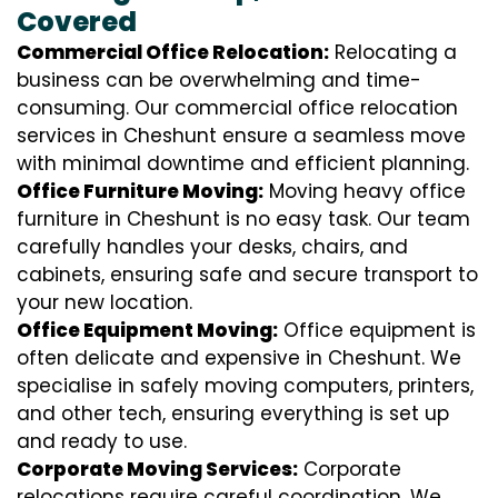
Covered
Commercial Office Relocation:
Relocating a
business can be overwhelming and time-
consuming. Our commercial office relocation
services in Cheshunt ensure a seamless move
with minimal downtime and efficient planning.
Office Furniture Moving:
Moving heavy office
furniture in Cheshunt is no easy task. Our team
carefully handles your desks, chairs, and
cabinets, ensuring safe and secure transport to
your new location.
Office Equipment Moving:
Office equipment is
often delicate and expensive in Cheshunt. We
specialise in safely moving computers, printers,
and other tech, ensuring everything is set up
and ready to use.
Corporate Moving Services:
Corporate
relocations require careful coordination. We