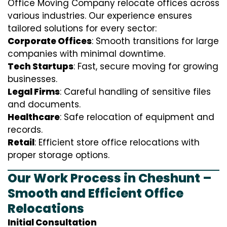
Office Moving Company relocate offices across
various industries. Our experience ensures
tailored solutions for every sector:
Corporate Offices
: Smooth transitions for large
companies with minimal downtime.
Tech Startups
: Fast, secure moving for growing
businesses.
Legal Firms
: Careful handling of sensitive files
and documents.
Healthcare
: Safe relocation of equipment and
records.
Retail
: Efficient store office relocations with
proper storage options.
Our Work Process in Cheshunt –
Smooth and Efficient Office
Relocations
Initial Consultation