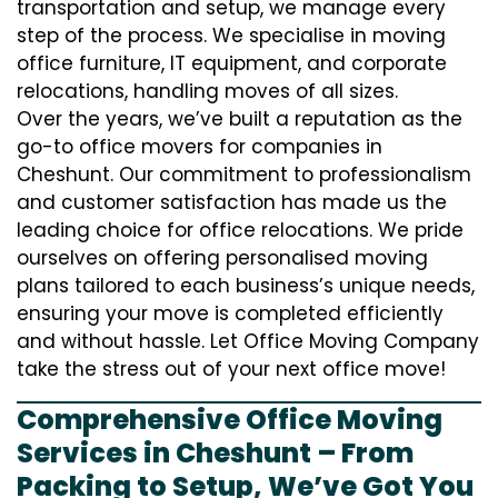
transportation and setup, we manage every
step of the process. We specialise in moving
office furniture, IT equipment, and corporate
relocations, handling moves of all sizes.
Over the years, we’ve built a reputation as the
go-to office movers for companies in
Cheshunt. Our commitment to professionalism
and customer satisfaction has made us the
leading choice for office relocations. We pride
ourselves on offering personalised moving
plans tailored to each business’s unique needs,
ensuring your move is completed efficiently
and without hassle. Let Office Moving Company
take the stress out of your next office move!
Comprehensive Office Moving
Services in Cheshunt – From
Packing to Setup, We’ve Got You