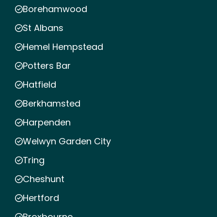
Borehamwood
St Albans
Hemel Hempstead
Potters Bar
Hatfield
Berkhamsted
Harpenden
Welwyn Garden City
Tring
Cheshunt
Hertford
Broxbourne