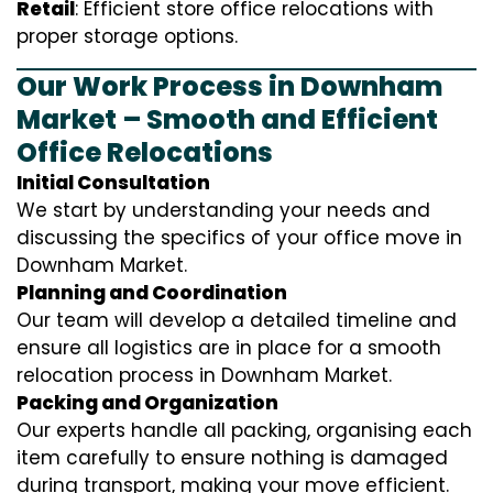
Retail
: Efficient store office relocations with
proper storage options.
Our Work Process in Downham
Market – Smooth and Efficient
Office Relocations
Initial Consultation
We start by understanding your needs and
discussing the specifics of your office move in
Downham Market.
Planning and Coordination
Our team will develop a detailed timeline and
ensure all logistics are in place for a smooth
relocation process in Downham Market.
Packing and Organization
Our experts handle all packing, organising each
item carefully to ensure nothing is damaged
during transport, making your move efficient.