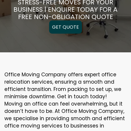
STRESS-FREE MOVES FOR YOUR
BUSINESS | ENQUIRE TODAY FOR A
FREE NON-OBLIGATION QUOTE
GET QUOTE
Office Moving Company offers expert office
relocation services, ensuring a smooth and
efficient transition. From packing to set up, we
minimise downtime. Get in touch today!
Moving an office can feel overwhelming, but it
doesn’t have to be. At Office Moving Company,
we specialise in providing smooth and efficient
office moving services to businesses in