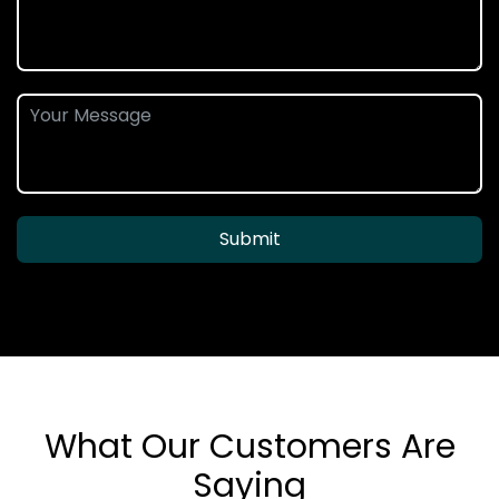
Submit
What Our Customers Are
Saying