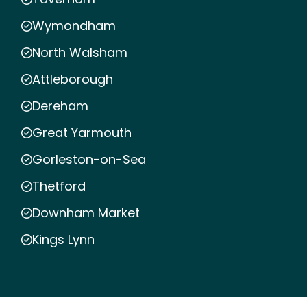
Wymondham
North Walsham
Attleborough
Dereham
Great Yarmouth
Gorleston-on-Sea
Thetford
Downham Market
Kings Lynn