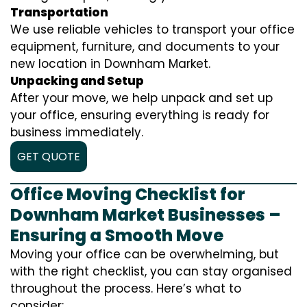
Transportation
We use reliable vehicles to transport your office
equipment, furniture, and documents to your
new location in Downham Market.
Unpacking and Setup
After your move, we help unpack and set up
your office, ensuring everything is ready for
business immediately.
GET QUOTE
Office Moving Checklist for
Downham Market Businesses –
Ensuring a Smooth Move
Moving your office can be overwhelming, but
with the right checklist, you can stay organised
throughout the process. Here’s what to
consider: