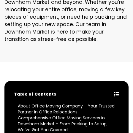
Downham Market and beyond. Whether you’re
relocating your entire office, moving a few key
pieces of equipment, or need help packing and
setting up your new space. Our team in
Downham Market is here to make your
transition as stress-free as possible.
Table of Contents
About Office Moving Company – Your Trusted
Partner in Office Relocations
Comprehensive Office Moving Services in
Downham Market – From Packing to Setup,
We’ve Got You Covered