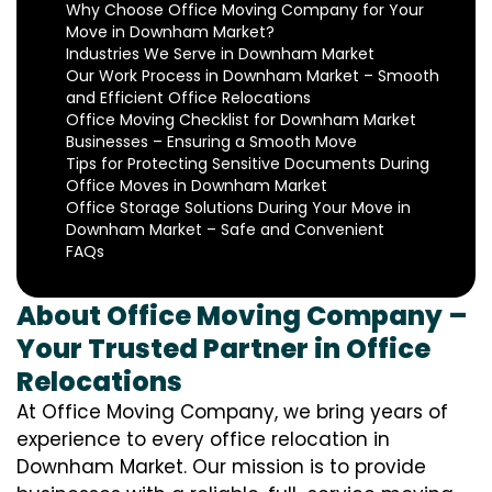
Why Choose Office Moving Company for Your
Move in Downham Market?
Industries We Serve in Downham Market
Our Work Process in Downham Market – Smooth
and Efficient Office Relocations
Office Moving Checklist for Downham Market
Businesses – Ensuring a Smooth Move
Tips for Protecting Sensitive Documents During
Office Moves in Downham Market
Office Storage Solutions During Your Move in
Downham Market – Safe and Convenient
FAQs
About Office Moving Company –
Your Trusted Partner in Office
Relocations
At Office Moving Company, we bring years of
experience to every office relocation in
Downham Market. Our mission is to provide