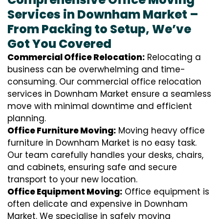
Services in Downham Market –
From Packing to Setup, We’ve
Got You Covered
Commercial Office Relocation:
Relocating a
business can be overwhelming and time-
consuming. Our commercial office relocation
services in Downham Market ensure a seamless
move with minimal downtime and efficient
planning.
Office Furniture Moving:
Moving heavy office
furniture in Downham Market is no easy task.
Our team carefully handles your desks, chairs,
and cabinets, ensuring safe and secure
transport to your new location.
Office Equipment Moving:
Office equipment is
often delicate and expensive in Downham
Market. We specialise in safely moving