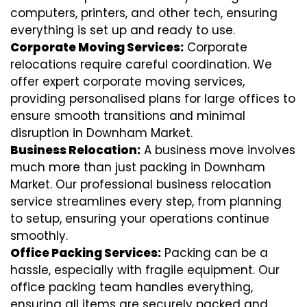
computers, printers, and other tech, ensuring
everything is set up and ready to use.
Corporate Moving Services:
Corporate
relocations require careful coordination. We
offer expert corporate moving services,
providing personalised plans for large offices to
ensure smooth transitions and minimal
disruption in Downham Market.
Business Relocation:
A business move involves
much more than just packing in Downham
Market. Our professional business relocation
service streamlines every step, from planning
to setup, ensuring your operations continue
smoothly.
Office Packing Services:
Packing can be a
hassle, especially with fragile equipment. Our
office packing team handles everything,
ensuring all items are securely packed and