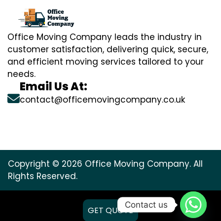
Office Moving Company leads the industry in
customer satisfaction, delivering quick, secure,
and efficient moving services tailored to your
needs.
Email Us At:
contact@officemovingcompany.co.uk
Copyright © 2026 Office Moving Company. All
Rights Reserved.
Contact us
GET QUOTE