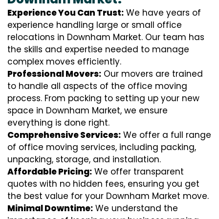
Experience You Can Trust:
We have years of
experience handling large or small office
relocations in Downham Market. Our team has
the skills and expertise needed to manage
complex moves efficiently.
Professional Movers:
Our movers are trained
to handle all aspects of the office moving
process. From packing to setting up your new
space in Downham Market, we ensure
everything is done right.
Comprehensive Services:
We offer a full range
of office moving services, including packing,
unpacking, storage, and installation.
Affordable Pricing:
We offer transparent
quotes with no hidden fees, ensuring you get
the best value for your Downham Market move.
Minimal Downtime:
We understand the