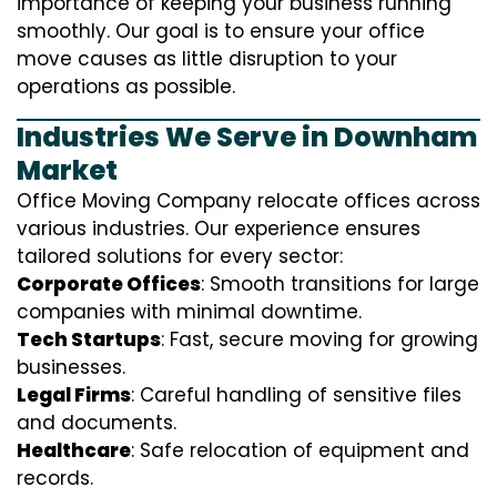
importance of keeping your business running
smoothly. Our goal is to ensure your office
move causes as little disruption to your
operations as possible.
Industries We Serve in Downham
Market
Office Moving Company relocate offices across
various industries. Our experience ensures
tailored solutions for every sector:
Corporate Offices
: Smooth transitions for large
companies with minimal downtime.
Tech Startups
: Fast, secure moving for growing
businesses.
Legal Firms
: Careful handling of sensitive files
and documents.
Healthcare
: Safe relocation of equipment and
records.