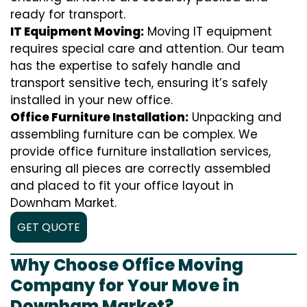
ready for transport.
IT Equipment Moving:
Moving IT equipment
requires special care and attention. Our team
has the expertise to safely handle and
transport sensitive tech, ensuring it’s safely
installed in your new office.
Office Furniture Installation:
Unpacking and
assembling furniture can be complex. We
provide office furniture installation services,
ensuring all pieces are correctly assembled
and placed to fit your office layout in
Downham Market.
GET QUOTE
Why Choose Office Moving
Company for Your Move in
Downham Market?