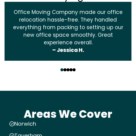
Office Moving Company made our office
relocation hassle-free. They handled
everything from packing to setting up our
new office space smoothly. Great
experience overall.
– Jessica H.
‹
›
Areas We Cover
Norwich
Taverham