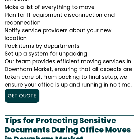
Make a list of everything to move
Plan for IT equipment disconnection and
reconnection
Notify service providers about your new
location
Pack items by departments
Set up a system for unpacking
Our team provides efficient moving services in
Downham Market, ensuring that all aspects are
taken care of. From packing to final setup, we
ensure your office is up and running in no time.
GET QUOTE
Tips for Protecting Sensitive
Documents During Office Moves