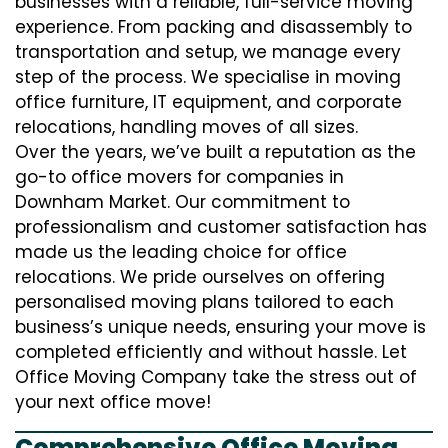
businesses with a reliable, full-service moving
experience. From packing and disassembly to
transportation and setup, we manage every
step of the process. We specialise in moving
office furniture, IT equipment, and corporate
relocations, handling moves of all sizes.
Over the years, we’ve built a reputation as the
go-to office movers for companies in
Downham Market. Our commitment to
professionalism and customer satisfaction has
made us the leading choice for office
relocations. We pride ourselves on offering
personalised moving plans tailored to each
business’s unique needs, ensuring your move is
completed efficiently and without hassle. Let
Office Moving Company take the stress out of
your next office move!
Comprehensive Office Moving