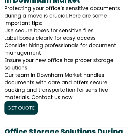
in Downham Market
Protecting your office’s sensitive documents
during a move is crucial. Here are some
important tips:
Use secure boxes for sensitive files
Label boxes clearly for easy access
Consider hiring professionals for document
management
Ensure your new office has proper storage
solutions
Our team in Downham Market handles
documents with care and offers secure
packing and transportation for sensitive
materials. Contact us now.
GET QUOTE
Office Storage Solutions During