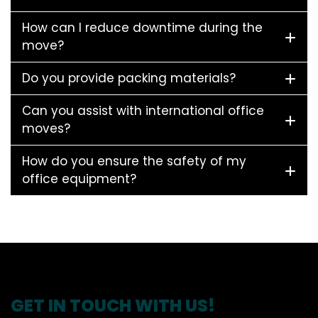
How can I reduce downtime during the
move?
Do you provide packing materials?
Can you assist with international office
moves?
How do you ensure the safety of my
office equipment?
GET IN TOUCH WITH US!