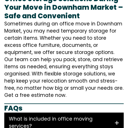
Your Move in Downham Market –
Safe and Convenient
Sometimes during an office move in Downham
Market, you may need temporary storage for
certain items. Whether you need to store
excess office furniture, documents, or
equipment, we offer secure storage options.
Our team can help you pack, store, and retrieve
items as needed, ensuring everything stays
organised. With flexible storage solutions, we
help keep your relocation smooth and stress-
free, no matter how big or small your needs are.
Get a free estimate now.
FAQs
What is included in office moving
services?