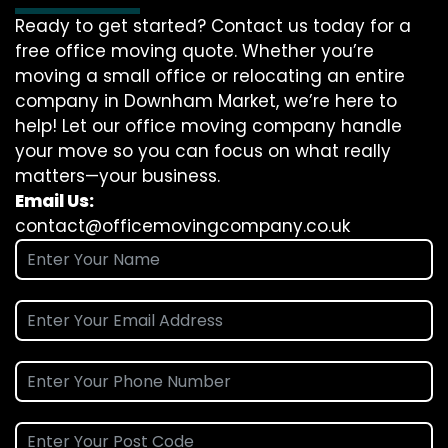
Ready to get started? Contact us today for a
free office moving quote. Whether you’re
moving a small office or relocating an entire
company in Downham Market, we’re here to
help! Let our office moving company handle
your move so you can focus on what really
matters—your business.
Email Us:
contact@officemovingcompany.co.uk