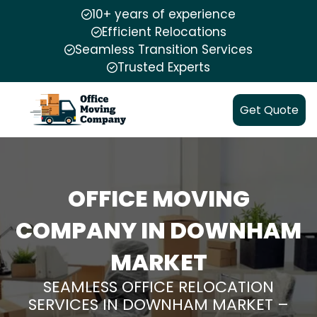
10+ years of experience
Efficient Relocations
Seamless Transition Services
Trusted Experts
Get Quote
OFFICE MOVING
COMPANY IN DOWNHAM
MARKET
SEAMLESS OFFICE RELOCATION
SERVICES IN DOWNHAM MARKET –