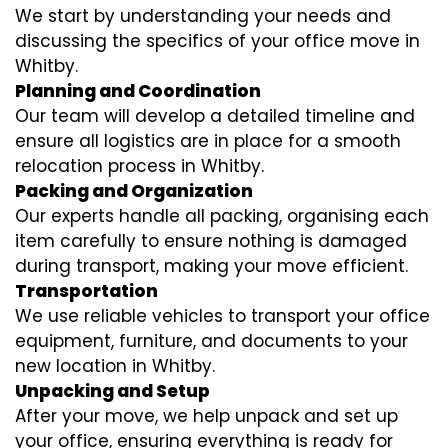
We start by understanding your needs and
discussing the specifics of your office move in
Whitby.
Planning and Coordination
Our team will develop a detailed timeline and
ensure all logistics are in place for a smooth
relocation process in Whitby.
Packing and Organization
Our experts handle all packing, organising each
item carefully to ensure nothing is damaged
during transport, making your move efficient.
Transportation
We use reliable vehicles to transport your office
equipment, furniture, and documents to your
new location in Whitby.
Unpacking and Setup
After your move, we help unpack and set up
your office, ensuring everything is ready for