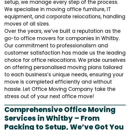
setup, we manage every step of the process.
We specialise in moving office furniture, IT
equipment, and corporate relocations, handling
moves of all sizes.
Over the years, we’ve built a reputation as the
go-to office movers for companies in Whitby.
Our commitment to professionalism and
customer satisfaction has made us the leading
choice for office relocations. We pride ourselves
on offering personalised moving plans tailored
to each business’s unique needs, ensuring your
move is completed efficiently and without
hassle. Let Office Moving Company take the
stress out of your next office move!
Comprehensive Office Moving
Services in Whitby – From
Packing to Setup, We’ve Got You