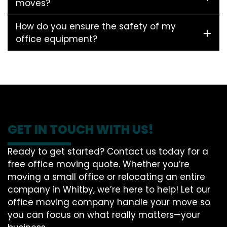
moves?
How do you ensure the safety of my
office equipment?
GET IN TOUCH WITH US!
Ready to get started? Contact us today for a
free office moving quote. Whether you’re
moving a small office or relocating an entire
company in Whitby, we’re here to help! Let our
office moving company handle your move so
you can focus on what really matters—your