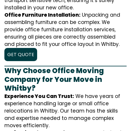
transport sensitive tech, ensuring it’s safely
installed in your new office.
Office Furniture Installation:
Unpacking and
assembling furniture can be complex. We
provide office furniture installation services,
ensuring all pieces are correctly assembled
and placed to fit your office layout in Whitby.
GET QUOTE
Why Choose Office Moving
Company for Your Move in
Whitby?
Experience You Can Trust:
We have years of
experience handling large or small office
relocations in Whitby. Our team has the skills
and expertise needed to manage complex
moves efficiently.