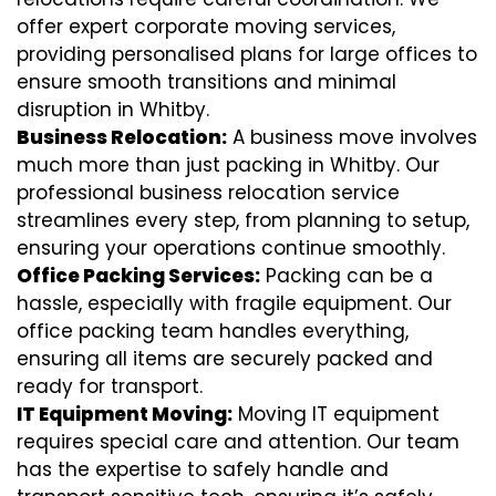
offer expert corporate moving services,
providing personalised plans for large offices to
ensure smooth transitions and minimal
disruption in Whitby.
Business Relocation:
A business move involves
much more than just packing in Whitby. Our
professional business relocation service
streamlines every step, from planning to setup,
ensuring your operations continue smoothly.
Office Packing Services:
Packing can be a
hassle, especially with fragile equipment. Our
office packing team handles everything,
ensuring all items are securely packed and
ready for transport.
IT Equipment Moving:
Moving IT equipment
requires special care and attention. Our team
has the expertise to safely handle and