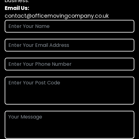
business.
Email Us:
contact@officemovingcompany.co.uk