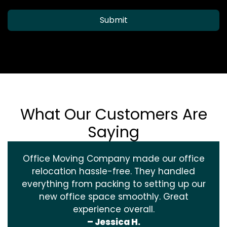
Submit
What Our Customers Are
Saying
Office Moving Company made our office
relocation hassle-free. They handled
everything from packing to setting up our
new office space smoothly. Great
experience overall.
– Jessica H.