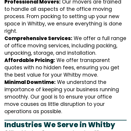
Professional Movers:
Our movers are trained
to handle all aspects of the office moving
process. From packing to setting up your new
space in Whitby, we ensure everything is done
right.
Comprehensive Services:
We offer a full range
of office moving services, including packing,
unpacking, storage, and installation.
Affordable Pricing:
We offer transparent
quotes with no hidden fees, ensuring you get
the best value for your Whitby move.
Minimal Downtime:
We understand the
importance of keeping your business running
smoothly. Our goal is to ensure your office
move causes as little disruption to your
operations as possible.
Industries We Serve in Whitby