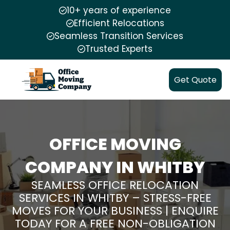
10+ years of experience
Efficient Relocations
Seamless Transition Services
Trusted Experts
Get Quote
OFFICE MOVING
COMPANY IN WHITBY
SEAMLESS OFFICE RELOCATION
SERVICES IN WHITBY – STRESS-FREE
MOVES FOR YOUR BUSINESS | ENQUIRE
TODAY FOR A FREE NON-OBLIGATION