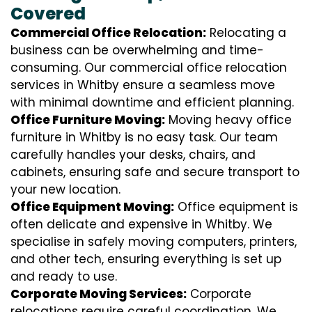
Covered
Commercial Office Relocation:
Relocating a
business can be overwhelming and time-
consuming. Our commercial office relocation
services in Whitby ensure a seamless move
with minimal downtime and efficient planning.
Office Furniture Moving:
Moving heavy office
furniture in Whitby is no easy task. Our team
carefully handles your desks, chairs, and
cabinets, ensuring safe and secure transport to
your new location.
Office Equipment Moving:
Office equipment is
often delicate and expensive in Whitby. We
specialise in safely moving computers, printers,
and other tech, ensuring everything is set up
and ready to use.
Corporate Moving Services:
Corporate
relocations require careful coordination. We