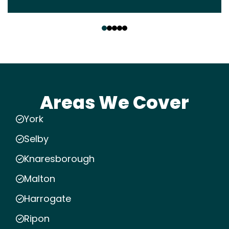
‹
›
Areas We Cover
York
Selby
Knaresborough
Malton
Harrogate
Ripon