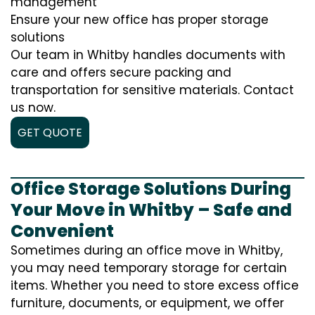
management
Ensure your new office has proper storage
solutions
Our team in Whitby handles documents with
care and offers secure packing and
transportation for sensitive materials. Contact
us now.
GET QUOTE
Office Storage Solutions During
Your Move in Whitby – Safe and
Convenient
Sometimes during an office move in Whitby,
you may need temporary storage for certain
items. Whether you need to store excess office
furniture, documents, or equipment, we offer