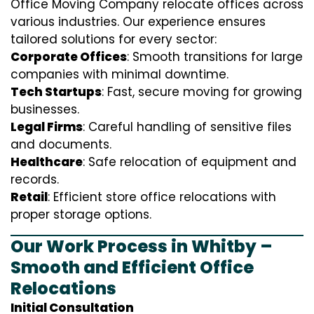
Office Moving Company relocate offices across
various industries. Our experience ensures
tailored solutions for every sector:
Corporate Offices
: Smooth transitions for large
companies with minimal downtime.
Tech Startups
: Fast, secure moving for growing
businesses.
Legal Firms
: Careful handling of sensitive files
and documents.
Healthcare
: Safe relocation of equipment and
records.
Retail
: Efficient store office relocations with
proper storage options.
Our Work Process in Whitby –
Smooth and Efficient Office
Relocations
Initial Consultation