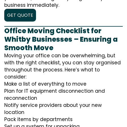
business immediately.
GET QUOTE
Office Moving Checklist for
Whitby Businesses – Ensuring a
Smooth Move
Moving your office can be overwhelming, but
with the right checklist, you can stay organised
throughout the process. Here’s what to
consider:
Make a list of everything to move
Plan for IT equipment disconnection and
reconnection
Notify service providers about your new
location
Pack items by departments
Set up a system for unpacking