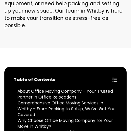
equipment, or need help packing and setting
up your new space. Our team in Whitby is here
to make your transition as stress-free as
possible.
Table of Contents
About Office Moving Company – Your Trusted
Partner in Office Relocations
Comprehensive Office Moving Services in
Whitby – From Packing to Setup, We’ve Got You
Covered
Why Choose Office Moving Company for Your
Move in Whitby?