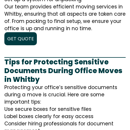
Our team provides efficient moving services in
Whitby, ensuring that all aspects are taken care
of. From packing to final setup, we ensure your
office is up and running in no time.
GET QUOTE
Tips for Protecting Sensitive
Documents During Office Moves
in Whitby
Protecting your office’s sensitive documents
during a move is crucial. Here are some
important tips:
Use secure boxes for sensitive files
Label boxes clearly for easy access
Consider hiring professionals for document