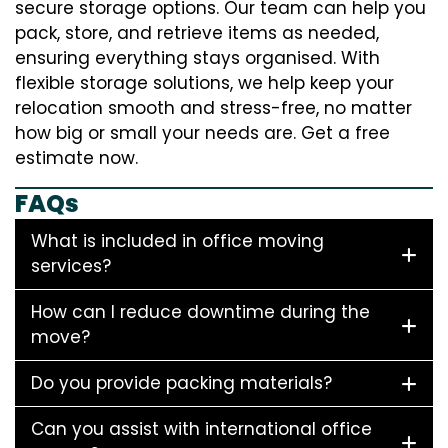
secure storage options. Our team can help you
pack, store, and retrieve items as needed,
ensuring everything stays organised. With
flexible storage solutions, we help keep your
relocation smooth and stress-free, no matter
how big or small your needs are. Get a free
estimate now.
FAQs
What is included in office moving
services?
How can I reduce downtime during the
move?
Do you provide packing materials?
Can you assist with international office