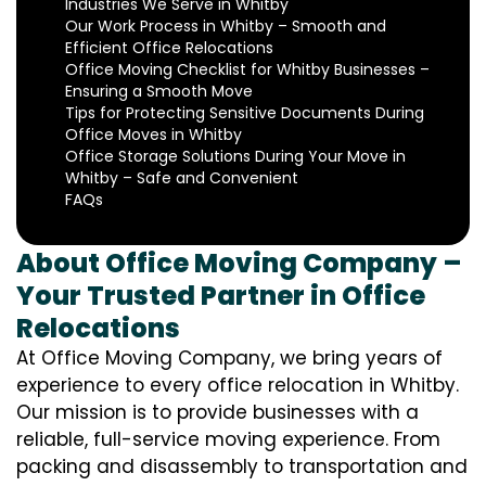
Industries We Serve in Whitby
Our Work Process in Whitby – Smooth and
Efficient Office Relocations
Office Moving Checklist for Whitby Businesses –
Ensuring a Smooth Move
Tips for Protecting Sensitive Documents During
Office Moves in Whitby
Office Storage Solutions During Your Move in
Whitby – Safe and Convenient
FAQs
About Office Moving Company –
Your Trusted Partner in Office
Relocations
At Office Moving Company, we bring years of
experience to every office relocation in Whitby.
Our mission is to provide businesses with a
reliable, full-service moving experience. From
packing and disassembly to transportation and