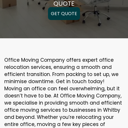
QUOTE
GET QUOTE
Office Moving Company offers expert office
relocation services, ensuring a smooth and
efficient transition. From packing to set up, we
minimise downtime. Get in touch today!
Moving an office can feel overwhelming, but it
doesn’t have to be. At Office Moving Company,
we specialise in providing smooth and efficient
office moving services to businesses in Whitby
and beyond. Whether you’re relocating your
entire office, moving a few key pieces of