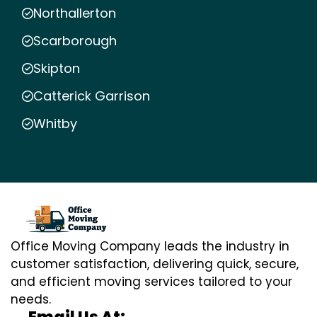
Northallerton
Scarborough
Skipton
Catterick Garrison
Whitby
Office Moving Company leads the industry in
customer satisfaction, delivering quick, secure,
and efficient moving services tailored to your
needs.