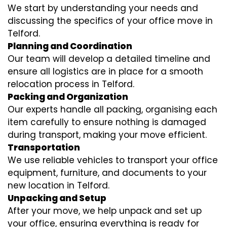
We start by understanding your needs and
discussing the specifics of your office move in
Telford.
Planning and Coordination
Our team will develop a detailed timeline and
ensure all logistics are in place for a smooth
relocation process in Telford.
Packing and Organization
Our experts handle all packing, organising each
item carefully to ensure nothing is damaged
during transport, making your move efficient.
Transportation
We use reliable vehicles to transport your office
equipment, furniture, and documents to your
new location in Telford.
Unpacking and Setup
After your move, we help unpack and set up
your office, ensuring everything is ready for