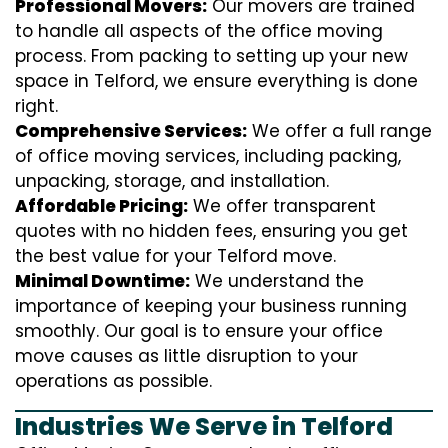
Professional Movers:
Our movers are trained
to handle all aspects of the office moving
process. From packing to setting up your new
space in Telford, we ensure everything is done
right.
Comprehensive Services:
We offer a full range
of office moving services, including packing,
unpacking, storage, and installation.
Affordable Pricing:
We offer transparent
quotes with no hidden fees, ensuring you get
the best value for your Telford move.
Minimal Downtime:
We understand the
importance of keeping your business running
smoothly. Our goal is to ensure your office
move causes as little disruption to your
operations as possible.
Industries We Serve in Telford