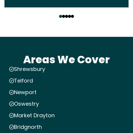
‹
›
Areas We Cover
Shrewsbury
Telford
Newport
Oswestry
Market Drayton
Bridgnorth