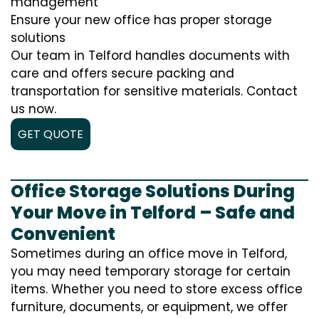
management
Ensure your new office has proper storage
solutions
Our team in Telford handles documents with
care and offers secure packing and
transportation for sensitive materials. Contact
us now.
GET QUOTE
Office Storage Solutions During
Your Move in Telford – Safe and
Convenient
Sometimes during an office move in Telford,
you may need temporary storage for certain
items. Whether you need to store excess office
furniture, documents, or equipment, we offer