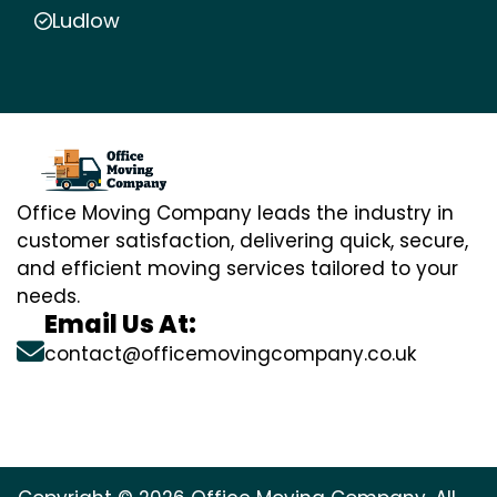
Ludlow
Office Moving Company leads the industry in
customer satisfaction, delivering quick, secure,
and efficient moving services tailored to your
needs.
Email Us At:
contact@officemovingcompany.co.uk