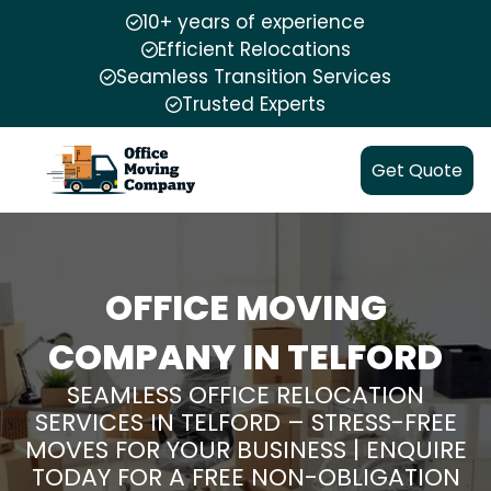
10+ years of experience
Efficient Relocations
Seamless Transition Services
Trusted Experts
Get Quote
OFFICE MOVING
COMPANY IN TELFORD
SEAMLESS OFFICE RELOCATION
SERVICES IN TELFORD – STRESS-FREE
MOVES FOR YOUR BUSINESS | ENQUIRE
TODAY FOR A FREE NON-OBLIGATION