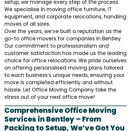
setup, we manage every step of the process.
We specialise in moving office furniture, IT
equipment, and corporate relocations, handling
moves of all sizes.
Over the years, we’ve built a reputation as the
go-to office movers for companies in Bentley.
Our commitment to professionalism and
customer satisfaction has made us the leading
choice for office relocations. We pride ourselves
on offering personalised moving plans tailored
to each business’s unique needs, ensuring your
move is completed efficiently and without
hassle. Let Office Moving Company take the
stress out of your next office move!
Comprehensive Office Moving
Services in Bentley – From
Packing to Setup, We’ve Got You