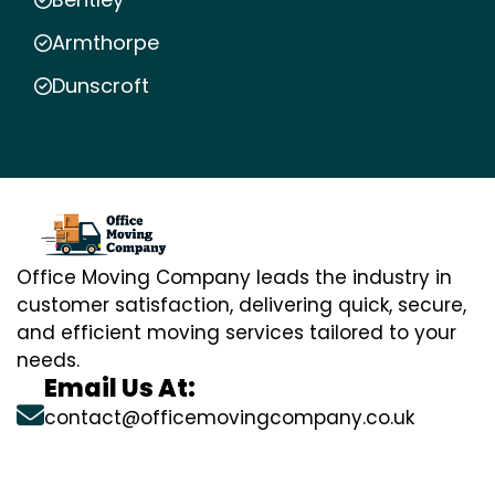
Armthorpe
Dunscroft
Office Moving Company leads the industry in
customer satisfaction, delivering quick, secure,
and efficient moving services tailored to your
needs.
Email Us At:
contact@officemovingcompany.co.uk