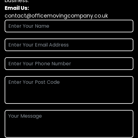
business.
Email Us:
contact@officemovingcompany.co.uk