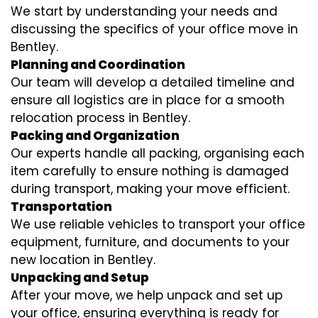
We start by understanding your needs and
discussing the specifics of your office move in
Bentley.
Planning and Coordination
Our team will develop a detailed timeline and
ensure all logistics are in place for a smooth
relocation process in Bentley.
Packing and Organization
Our experts handle all packing, organising each
item carefully to ensure nothing is damaged
during transport, making your move efficient.
Transportation
We use reliable vehicles to transport your office
equipment, furniture, and documents to your
new location in Bentley.
Unpacking and Setup
After your move, we help unpack and set up
your office, ensuring everything is ready for