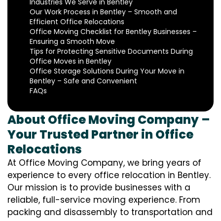
Industries We Serve in Bentley
Our Work Process in Bentley – Smooth and
Efficient Office Relocations
Office Moving Checklist for Bentley Businesses –
Ensuring a Smooth Move
Tips for Protecting Sensitive Documents During
Office Moves in Bentley
Office Storage Solutions During Your Move in
Bentley – Safe and Convenient
FAQs
About Office Moving Company –
Your Trusted Partner in Office
Relocations
At Office Moving Company, we bring years of
experience to every office relocation in Bentley.
Our mission is to provide businesses with a
reliable, full-service moving experience. From
packing and disassembly to transportation and