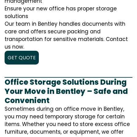
management
Ensure your new office has proper storage
solutions
Our team in Bentley handles documents with
care and offers secure packing and
transportation for sensitive materials. Contact
us now.
GET QUOTE
Office Storage Solutions During
Your Move in Bentley – Safe and
Convenient
Sometimes during an office move in Bentley,
you may need temporary storage for certain
items. Whether you need to store excess office
furniture, documents, or equipment, we offer