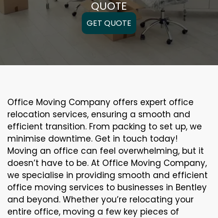
QUOTE
GET QUOTE
Office Moving Company offers expert office
relocation services, ensuring a smooth and
efficient transition. From packing to set up, we
minimise downtime. Get in touch today!
Moving an office can feel overwhelming, but it
doesn’t have to be. At Office Moving Company,
we specialise in providing smooth and efficient
office moving services to businesses in Bentley
and beyond. Whether you’re relocating your
entire office, moving a few key pieces of