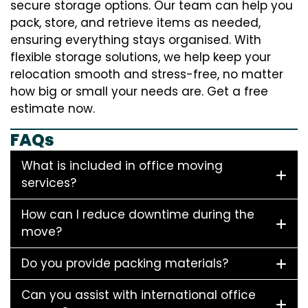
secure storage options. Our team can help you
pack, store, and retrieve items as needed,
ensuring everything stays organised. With
flexible storage solutions, we help keep your
relocation smooth and stress-free, no matter
how big or small your needs are. Get a free
estimate now.
FAQs
What is included in office moving
services?
How can I reduce downtime during the
move?
Do you provide packing materials?
Can you assist with international office