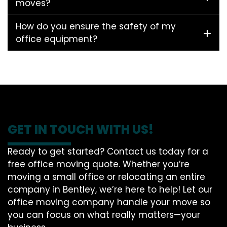
moves?
How do you ensure the safety of my
office equipment?
GET IN TOUCH WITH US!
Ready to get started? Contact us today for a
free office moving quote. Whether you’re
moving a small office or relocating an entire
company in Bentley, we’re here to help! Let our
office moving company handle your move so
you can focus on what really matters—your