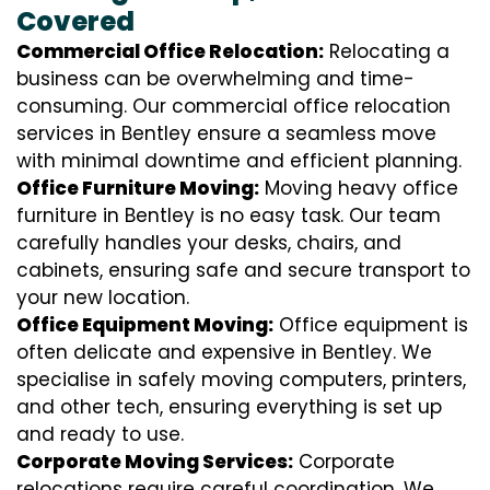
Covered
Commercial Office Relocation:
Relocating a
business can be overwhelming and time-
consuming. Our commercial office relocation
services in Bentley ensure a seamless move
with minimal downtime and efficient planning.
Office Furniture Moving:
Moving heavy office
furniture in Bentley is no easy task. Our team
carefully handles your desks, chairs, and
cabinets, ensuring safe and secure transport to
your new location.
Office Equipment Moving:
Office equipment is
often delicate and expensive in Bentley. We
specialise in safely moving computers, printers,
and other tech, ensuring everything is set up
and ready to use.
Corporate Moving Services:
Corporate
relocations require careful coordination. We