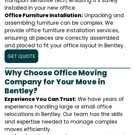
transport sensitive tech, ensuring it’s safely
installed in your new office.
Office Furniture Installation:
Unpacking and
assembling furniture can be complex. We
provide office furniture installation services,
ensuring all pieces are correctly assembled
and placed to fit your office layout in Bentley.
GET QUOTE
Why Choose Office Moving
Company for Your Move in
Bentley?
Experience You Can Trust:
We have years of
experience handling large or small office
relocations in Bentley. Our team has the skills
and expertise needed to manage complex
moves efficiently.