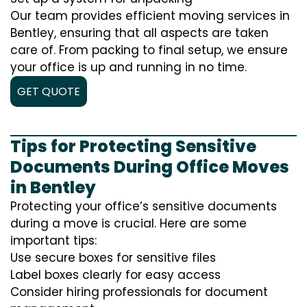
Our team provides efficient moving services in
Bentley, ensuring that all aspects are taken
care of. From packing to final setup, we ensure
your office is up and running in no time.
GET QUOTE
Tips for Protecting Sensitive
Documents During Office Moves
in Bentley
Protecting your office’s sensitive documents
during a move is crucial. Here are some
important tips:
Use secure boxes for sensitive files
Label boxes clearly for easy access
Consider hiring professionals for document