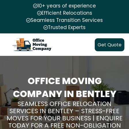
10+ years of experience
Efficient Relocations
Seamless Transition Services
Trusted Experts
Get Quote
OFFICE MOVING
COMPANY IN BENTLEY
SEAMLESS OFFICE RELOCATION
SERVICES IN BENTLEY – STRESS-FREE
MOVES FOR YOUR BUSINESS | ENQUIRE
TODAY FOR A FREE NON-OBLIGATION