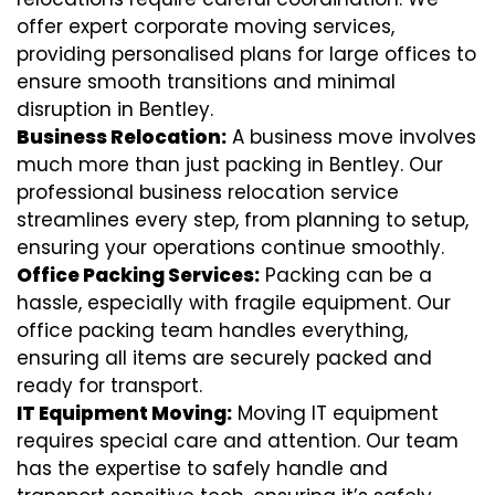
offer expert corporate moving services,
providing personalised plans for large offices to
ensure smooth transitions and minimal
disruption in Bentley.
Business Relocation:
A business move involves
much more than just packing in Bentley. Our
professional business relocation service
streamlines every step, from planning to setup,
ensuring your operations continue smoothly.
Office Packing Services:
Packing can be a
hassle, especially with fragile equipment. Our
office packing team handles everything,
ensuring all items are securely packed and
ready for transport.
IT Equipment Moving:
Moving IT equipment
requires special care and attention. Our team
has the expertise to safely handle and