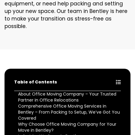
equipment, or need help packing and setting
up your new space. Our team in Bentley is here
to make your transition as stress-free as
possible.
Table of Contents
About Office Moving Company – Your Trusted
Partner in Office Relocations
Comprehensive Office Moving Services in
Bentley – From Packing to Setup, We’ve Got You
Covered
Why Choose Office Moving Company for Your
Move in Bentley?