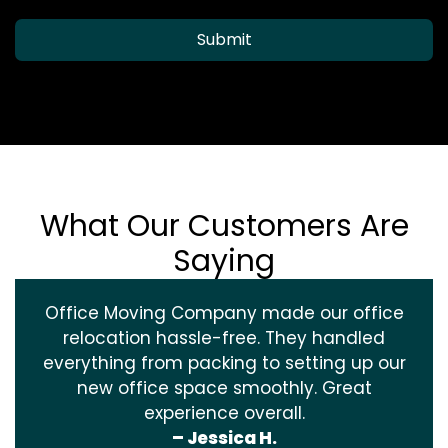
Submit
What Our Customers Are
Saying
Office Moving Company made our office
relocation hassle-free. They handled
everything from packing to setting up our
new office space smoothly. Great
experience overall.
– Jessica H.