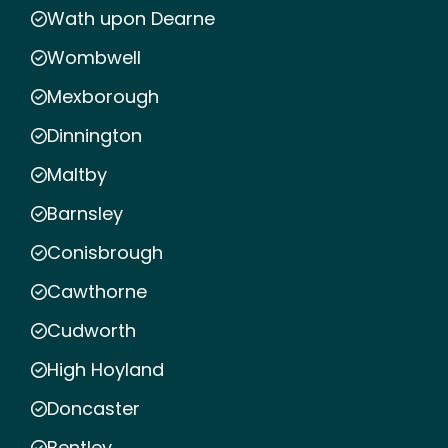
Wath upon Dearne
Wombwell
Mexborough
Dinnington
Maltby
Barnsley
Conisbrough
Cawthorne
Cudworth
High Hoyland
Doncaster
Bentley