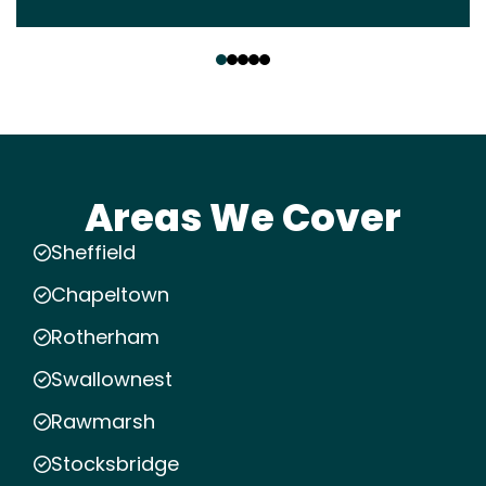
‹
›
Areas We Cover
Sheffield
Chapeltown
Rotherham
Swallownest
Rawmarsh
Stocksbridge