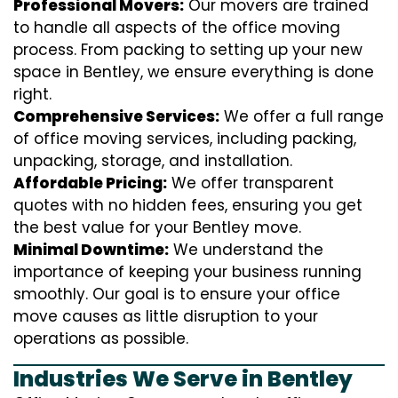
Professional Movers:
Our movers are trained
to handle all aspects of the office moving
process. From packing to setting up your new
space in Bentley, we ensure everything is done
right.
Comprehensive Services:
We offer a full range
of office moving services, including packing,
unpacking, storage, and installation.
Affordable Pricing:
We offer transparent
quotes with no hidden fees, ensuring you get
the best value for your Bentley move.
Minimal Downtime:
We understand the
importance of keeping your business running
smoothly. Our goal is to ensure your office
move causes as little disruption to your
operations as possible.
Industries We Serve in Bentley