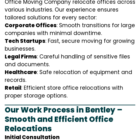
Office Moving Company relocate offices across
various industries. Our experience ensures
tailored solutions for every sector:
Corporate Offices
: Smooth transitions for large
companies with minimal downtime.
Tech Startups
: Fast, secure moving for growing
businesses.
Legal Firms
: Careful handling of sensitive files
and documents.
Healthcare
: Safe relocation of equipment and
records.
Retail
: Efficient store office relocations with
proper storage options.
Our Work Process in Bentley –
Smooth and Efficient Office
Relocations
Initial Consultation