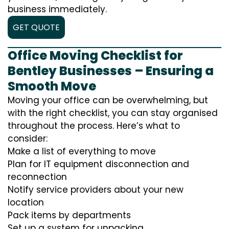
business immediately.
GET QUOTE
Office Moving Checklist for
Bentley Businesses – Ensuring a
Smooth Move
Moving your office can be overwhelming, but
with the right checklist, you can stay organised
throughout the process. Here’s what to
consider:
Make a list of everything to move
Plan for IT equipment disconnection and
reconnection
Notify service providers about your new
location
Pack items by departments
Set up a system for unpacking