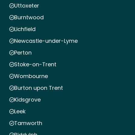
Uttoxeter
Burntwood
Lichfield
Newcastle-under-Lyme
Perton
Stoke-on-Trent
Wombourne
Burton upon Trent
Kidsgrove
Leek
Tamworth
Biddulph