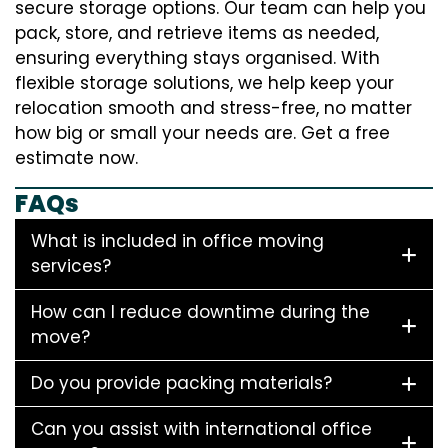
secure storage options. Our team can help you
pack, store, and retrieve items as needed,
ensuring everything stays organised. With
flexible storage solutions, we help keep your
relocation smooth and stress-free, no matter
how big or small your needs are. Get a free
estimate now.
FAQs
What is included in office moving
services?
How can I reduce downtime during the
move?
Do you provide packing materials?
Can you assist with international office