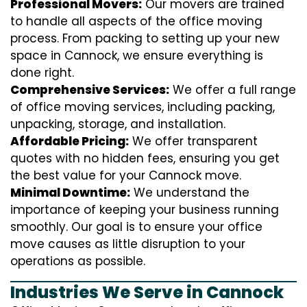
Professional Movers:
Our movers are trained
to handle all aspects of the office moving
process. From packing to setting up your new
space in Cannock, we ensure everything is
done right.
Comprehensive Services:
We offer a full range
of office moving services, including packing,
unpacking, storage, and installation.
Affordable Pricing:
We offer transparent
quotes with no hidden fees, ensuring you get
the best value for your Cannock move.
Minimal Downtime:
We understand the
importance of keeping your business running
smoothly. Our goal is to ensure your office
move causes as little disruption to your
operations as possible.
Industries We Serve in Cannock