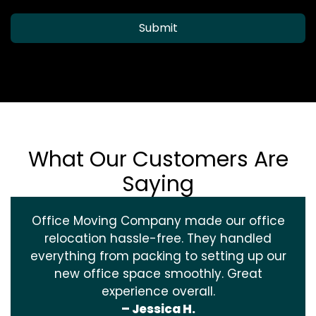
Submit
What Our Customers Are
Saying
Office Moving Company made our office
relocation hassle-free. They handled
everything from packing to setting up our
new office space smoothly. Great
experience overall.
– Jessica H.