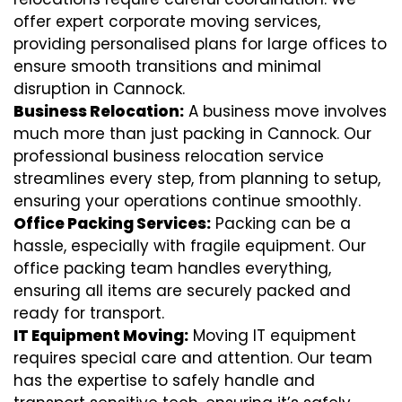
offer expert corporate moving services,
providing personalised plans for large offices to
ensure smooth transitions and minimal
disruption in Cannock.
Business Relocation:
A business move involves
much more than just packing in Cannock. Our
professional business relocation service
streamlines every step, from planning to setup,
ensuring your operations continue smoothly.
Office Packing Services:
Packing can be a
hassle, especially with fragile equipment. Our
office packing team handles everything,
ensuring all items are securely packed and
ready for transport.
IT Equipment Moving:
Moving IT equipment
requires special care and attention. Our team
has the expertise to safely handle and