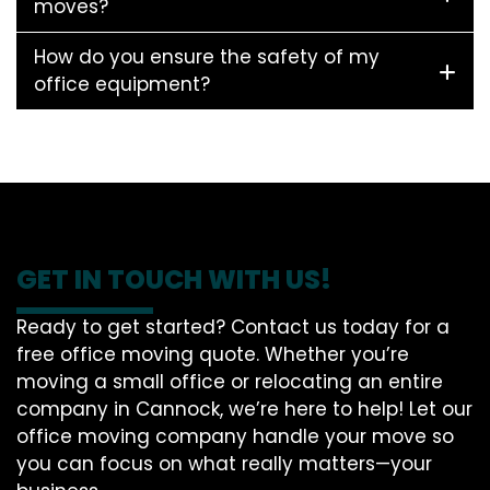
moves?
How do you ensure the safety of my
office equipment?
GET IN TOUCH WITH US!
Ready to get started? Contact us today for a
free office moving quote. Whether you’re
moving a small office or relocating an entire
company in Cannock, we’re here to help! Let our
office moving company handle your move so
you can focus on what really matters—your