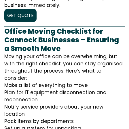
business immediately.
GET QUOTE
Office Moving Checklist for
Cannock Businesses – Ensuring
a Smooth Move
Moving your office can be overwhelming, but
with the right checklist, you can stay organised
throughout the process. Here’s what to
consider:
Make a list of everything to move
Plan for IT equipment disconnection and
reconnection
Notify service providers about your new
location
Pack items by departments
Set up a system for unpacking