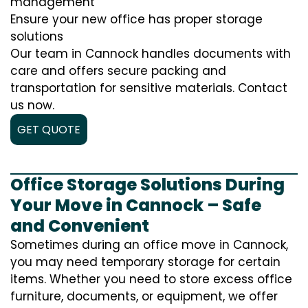
management
Ensure your new office has proper storage
solutions
Our team in Cannock handles documents with
care and offers secure packing and
transportation for sensitive materials. Contact
us now.
GET QUOTE
Office Storage Solutions During
Your Move in Cannock – Safe
and Convenient
Sometimes during an office move in Cannock,
you may need temporary storage for certain
items. Whether you need to store excess office
furniture, documents, or equipment, we offer