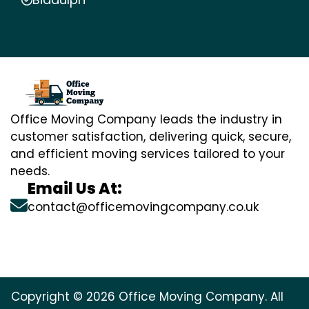
Office Moving Company leads the industry in
customer satisfaction, delivering quick, secure,
and efficient moving services tailored to your
needs.
Email Us At:
contact@officemovingcompany.co.uk
Copyright © 2026 Office Moving Company. All