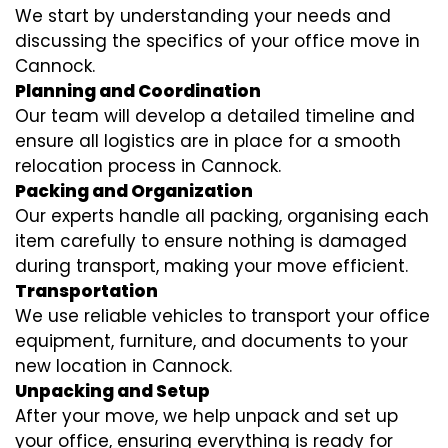
We start by understanding your needs and
discussing the specifics of your office move in
Cannock.
Planning and Coordination
Our team will develop a detailed timeline and
ensure all logistics are in place for a smooth
relocation process in Cannock.
Packing and Organization
Our experts handle all packing, organising each
item carefully to ensure nothing is damaged
during transport, making your move efficient.
Transportation
We use reliable vehicles to transport your office
equipment, furniture, and documents to your
new location in Cannock.
Unpacking and Setup
After your move, we help unpack and set up
your office, ensuring everything is ready for