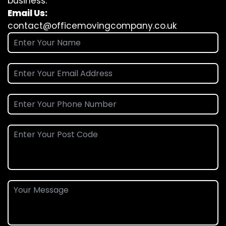
business.
Email Us:
contact@officemovingcompany.co.uk