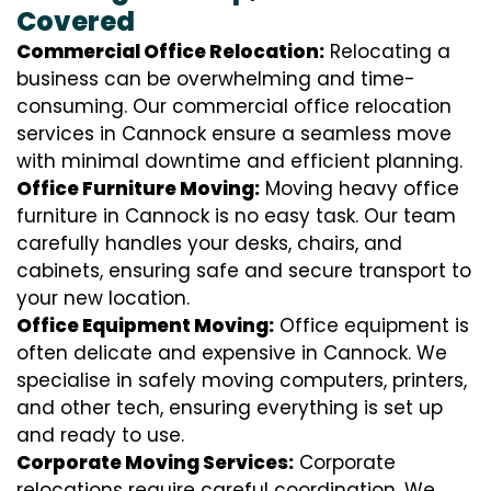
Covered
Commercial Office Relocation:
Relocating a
business can be overwhelming and time-
consuming. Our commercial office relocation
services in Cannock ensure a seamless move
with minimal downtime and efficient planning.
Office Furniture Moving:
Moving heavy office
furniture in Cannock is no easy task. Our team
carefully handles your desks, chairs, and
cabinets, ensuring safe and secure transport to
your new location.
Office Equipment Moving:
Office equipment is
often delicate and expensive in Cannock. We
specialise in safely moving computers, printers,
and other tech, ensuring everything is set up
and ready to use.
Corporate Moving Services:
Corporate
relocations require careful coordination. We