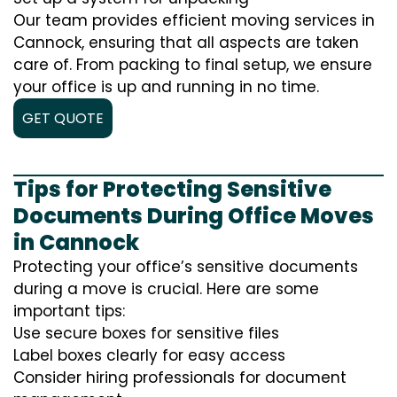
Our team provides efficient moving services in
Cannock, ensuring that all aspects are taken
care of. From packing to final setup, we ensure
your office is up and running in no time.
GET QUOTE
Tips for Protecting Sensitive
Documents During Office Moves
in Cannock
Protecting your office’s sensitive documents
during a move is crucial. Here are some
important tips:
Use secure boxes for sensitive files
Label boxes clearly for easy access
Consider hiring professionals for document