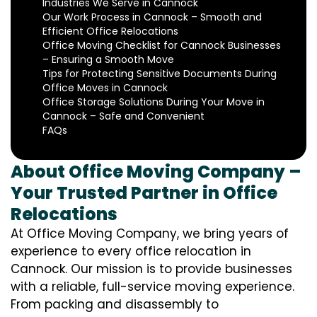
Industries We Serve in Cannock
Our Work Process in Cannock – Smooth and
Efficient Office Relocations
Office Moving Checklist for Cannock Businesses
– Ensuring a Smooth Move
Tips for Protecting Sensitive Documents During
Office Moves in Cannock
Office Storage Solutions During Your Move in
Cannock – Safe and Convenient
FAQs
About Office Moving Company –
Your Trusted Partner in Office
Relocations
At Office Moving Company, we bring years of
experience to every office relocation in
Cannock. Our mission is to provide businesses
with a reliable, full-service moving experience.
From packing and disassembly to