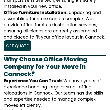
transport sensitive tech, ensuring it’s safely
installed in your new office.
Office Furniture Installation:
Unpacking and
assembling furniture can be complex. We
provide office furniture installation services,
ensuring all pieces are correctly assembled
and placed to fit your office layout in Cannock.
GET QUOTE
Why Choose Office Moving
Company for Your Move in
Cannock?
Experience You Can Trust:
We have years of
experience handling large or small office
relocations in Cannock. Our team has the skills
and expertise needed to manage complex
moves efficiently.