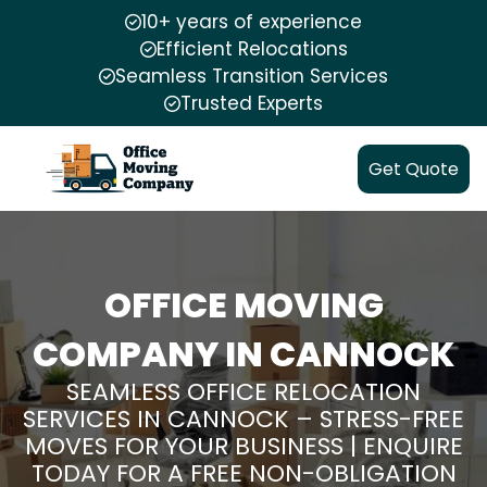
10+ years of experience
Efficient Relocations
Seamless Transition Services
Trusted Experts
Get Quote
OFFICE MOVING
COMPANY IN CANNOCK
SEAMLESS OFFICE RELOCATION
SERVICES IN CANNOCK – STRESS-FREE
MOVES FOR YOUR BUSINESS | ENQUIRE
TODAY FOR A FREE NON-OBLIGATION