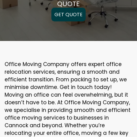
QUOTE
GET QUOTE
Office Moving Company offers expert office
relocation services, ensuring a smooth and
efficient transition. From packing to set up, we
minimise downtime. Get in touch today!
Moving an office can feel overwhelming, but it
doesn’t have to be. At Office Moving Company,
we specialise in providing smooth and efficient
office moving services to businesses in
Cannock and beyond. Whether you’re
relocating your entire office, moving a few key