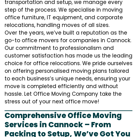
transportation and setup, we manage every
step of the process. We specialise in moving
office furniture, IT equipment, and corporate
relocations, handling moves of all sizes.
Over the years, we’ve built a reputation as the
go-to office movers for companies in Cannock.
Our commitment to professionalism and
customer satisfaction has made us the leading
choice for office relocations. We pride ourselves
on offering personalised moving plans tailored
to each business’s unique needs, ensuring your
move is completed efficiently and without
hassle. Let Office Moving Company take the
stress out of your next office move!
Comprehensive Office Moving
Services in Cannock – From
Packing to Setup, We’ve Got You