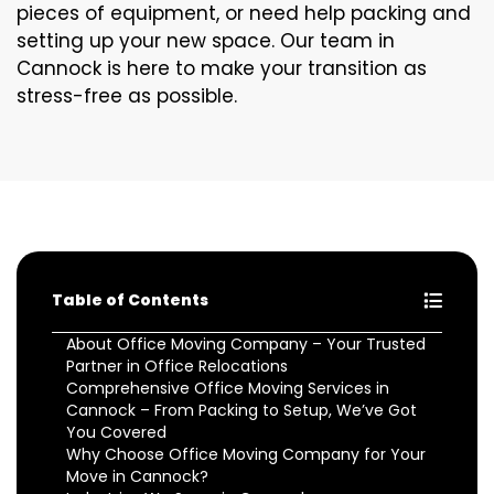
pieces of equipment, or need help packing and
setting up your new space. Our team in
Cannock is here to make your transition as
stress-free as possible.
Table of Contents
About Office Moving Company – Your Trusted
Partner in Office Relocations
Comprehensive Office Moving Services in
Cannock – From Packing to Setup, We’ve Got
You Covered
Why Choose Office Moving Company for Your
Move in Cannock?