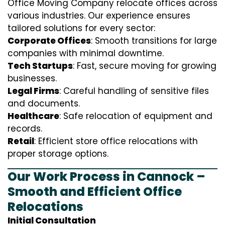
Office Moving Company relocate offices across
various industries. Our experience ensures
tailored solutions for every sector:
Corporate Offices
: Smooth transitions for large
companies with minimal downtime.
Tech Startups
: Fast, secure moving for growing
businesses.
Legal Firms
: Careful handling of sensitive files
and documents.
Healthcare
: Safe relocation of equipment and
records.
Retail
: Efficient store office relocations with
proper storage options.
Our Work Process in Cannock –
Smooth and Efficient Office
Relocations
Initial Consultation