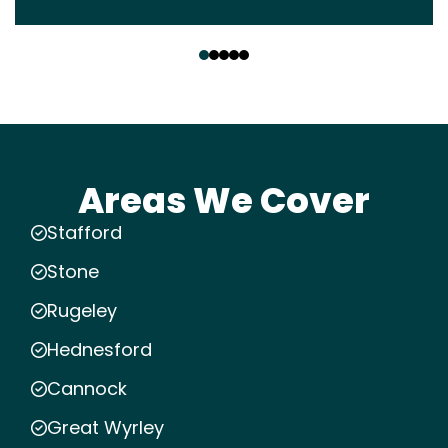
‹
›
Areas We Cover
Stafford
Stone
Rugeley
Hednesford
Cannock
Great Wyrley