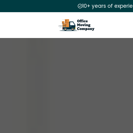
10+ years of experi