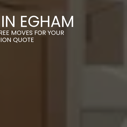
 IN EGHAM
FREE MOVES FOR YOUR
TION QUOTE