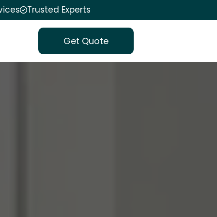
vices
Trusted Experts
Get Quote