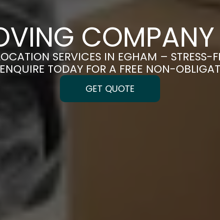
OVING COMPANY
LOCATION SERVICES IN EGHAM – STRESS-
| ENQUIRE TODAY FOR A FREE NON-OBLIGA
GET QUOTE