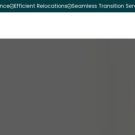
ence
Efficient Relocations
Seamless Transition Ser