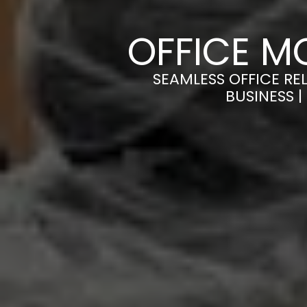
OFFICE M
SEAMLESS OFFICE RE
BUSINESS 