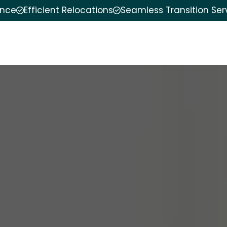
ence
Efficient Relocations
Seamless Transition Ser