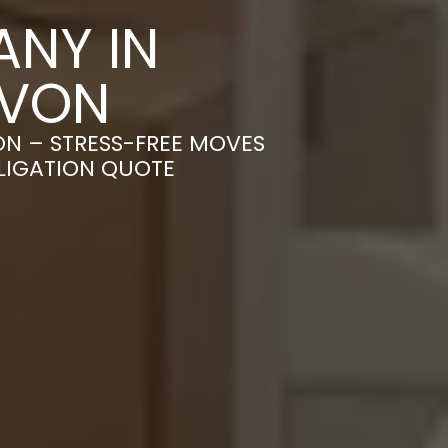
NY IN
AVON
ON – STRESS-FREE MOVES
BLIGATION QUOTE