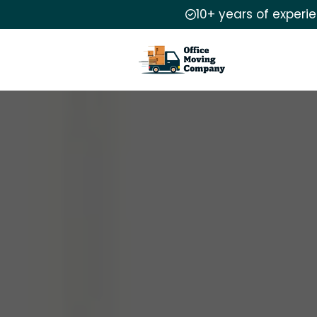
10+ years of experi