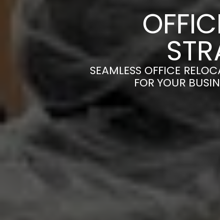
OFFI
STR
SEAMLESS OFFICE RELOC
FOR YOUR BUSIN