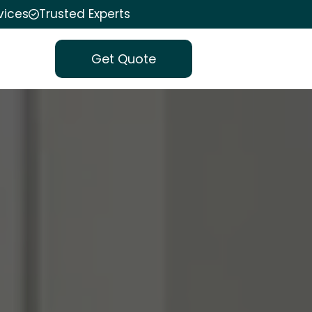
vices
Trusted Experts
Get Quote