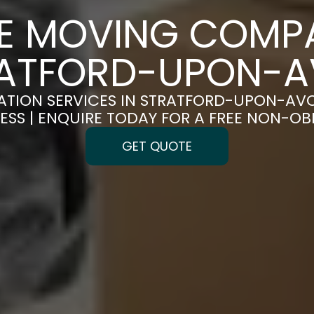
CE MOVING COMPA
ATFORD-UPON-
ATION SERVICES IN STRATFORD-UPON-AV
ESS | ENQUIRE TODAY FOR A FREE NON-O
GET QUOTE