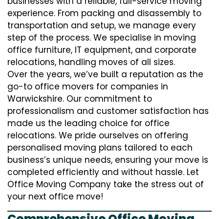
businesses with a reliable, full-service moving
experience. From packing and disassembly to
transportation and setup, we manage every
step of the process. We specialise in moving
office furniture, IT equipment, and corporate
relocations, handling moves of all sizes.
Over the years, we’ve built a reputation as the
go-to office movers for companies in
Warwickshire. Our commitment to
professionalism and customer satisfaction has
made us the leading choice for office
relocations. We pride ourselves on offering
personalised moving plans tailored to each
business’s unique needs, ensuring your move is
completed efficiently and without hassle. Let
Office Moving Company take the stress out of
your next office move!
Comprehensive Office Moving