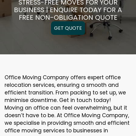
STRESS-FREE MOVES FOR YOUR
BUSINESS | ENQUIRE TODAY FOR A
FREE NON-OBLIGATION QUOTE
GET QUOTE
Office Moving Company offers expert office
relocation services, ensuring a smooth and
efficient transition. From packing to set up, we
minimise downtime. Get in touch today!
Moving an office can feel overwhelming, but it
doesn’t have to be. At Office Moving Company,
we specialise in providing smooth and efficient
office moving services to businesses in