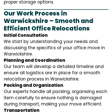
proper storage options.
Our Work Process in
Warwickshire – Smooth and
Efficient Office Relocations
Initial Consultation
We start by understanding your needs and
discussing the specifics of your office move in
Warwickshire.
Planning and Coordination
Our team will develop a detailed timeline and
ensure all logistics are in place for a smooth
relocation process in Warwickshire.
Packing and Organization
Our experts handle all packing, organising each
item carefully to ensure nothing is damaged
during transport, making your move efficient.
Transportation