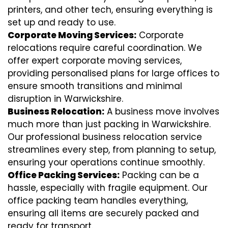
printers, and other tech, ensuring everything is
set up and ready to use.
Corporate Moving Services:
Corporate
relocations require careful coordination. We
offer expert corporate moving services,
providing personalised plans for large offices to
ensure smooth transitions and minimal
disruption in Warwickshire.
Business Relocation:
A business move involves
much more than just packing in Warwickshire.
Our professional business relocation service
streamlines every step, from planning to setup,
ensuring your operations continue smoothly.
Office Packing Services:
Packing can be a
hassle, especially with fragile equipment. Our
office packing team handles everything,
ensuring all items are securely packed and
ready for transport.