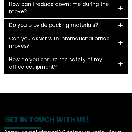
How can I reduce downtime during the
move?
Do you provide packing materials?
Can you assist with international office
moves?
How do you ensure the safety of my
office equipment?
GET IN TOUCH WITH US!