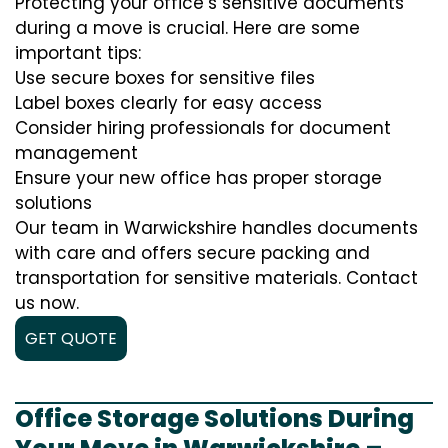
Protecting your office’s sensitive documents
during a move is crucial. Here are some
important tips:
Use secure boxes for sensitive files
Label boxes clearly for easy access
Consider hiring professionals for document
management
Ensure your new office has proper storage
solutions
Our team in Warwickshire handles documents
with care and offers secure packing and
transportation for sensitive materials. Contact
us now.
GET QUOTE
Office Storage Solutions During