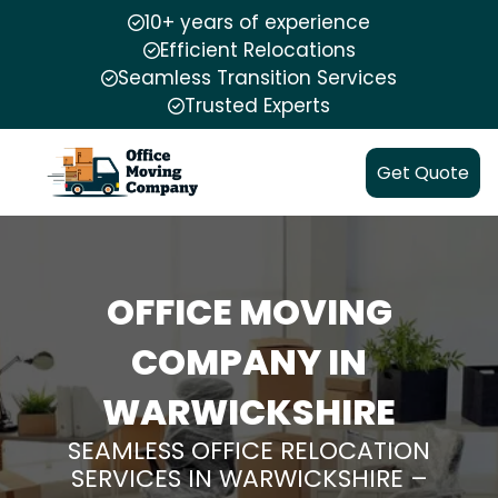
10+ years of experience
Efficient Relocations
Seamless Transition Services
Trusted Experts
Get Quote
OFFICE MOVING
COMPANY IN
WARWICKSHIRE
SEAMLESS OFFICE RELOCATION
SERVICES IN WARWICKSHIRE –