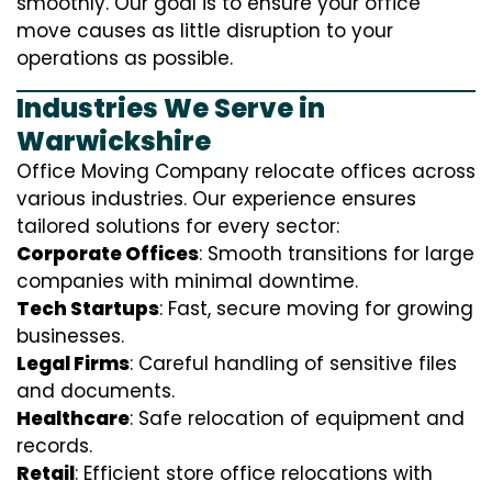
smoothly. Our goal is to ensure your office
move causes as little disruption to your
operations as possible.
Industries We Serve in
Warwickshire
Office Moving Company relocate offices across
various industries. Our experience ensures
tailored solutions for every sector:
Corporate Offices
: Smooth transitions for large
companies with minimal downtime.
Tech Startups
: Fast, secure moving for growing
businesses.
Legal Firms
: Careful handling of sensitive files
and documents.
Healthcare
: Safe relocation of equipment and
records.
Retail
: Efficient store office relocations with