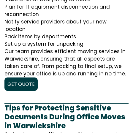
Plan for IT equipment disconnection and
reconnection
Notify service providers about your new
location
Pack items by departments
Set up a system for unpacking
Our team provides efficient moving services in
Warwickshire, ensuring that all aspects are
taken care of. From packing to final setup, we
ensure your office is up and running in no time.
GET QUOTE
Tips for Protecting Sensitive
Documents During Office Moves
in Warwickshire