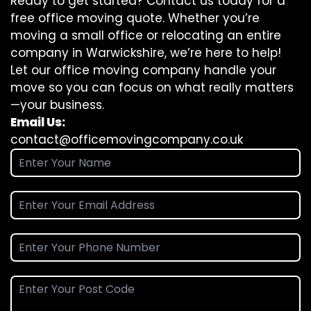
Ready to get started? Contact us today for a
free office moving quote. Whether you’re
moving a small office or relocating an entire
company in Warwickshire, we’re here to help!
Let our office moving company handle your
move so you can focus on what really matters
—your business.
Email Us:
contact@officemovingcompany.co.uk