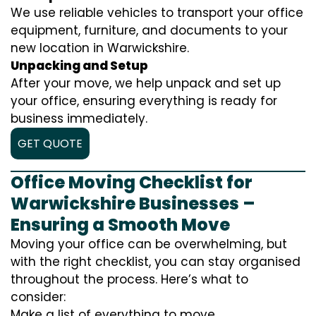
We use reliable vehicles to transport your office
equipment, furniture, and documents to your
new location in Warwickshire.
Unpacking and Setup
After your move, we help unpack and set up
your office, ensuring everything is ready for
business immediately.
GET QUOTE
Office Moving Checklist for
Warwickshire Businesses –
Ensuring a Smooth Move
Moving your office can be overwhelming, but
with the right checklist, you can stay organised
throughout the process. Here’s what to
consider:
Make a list of everything to move