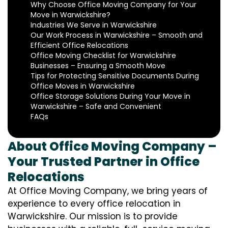
Why Choose Office Moving Company for Your
Move in Warwickshire?
Industries We Serve in Warwickshire
Our Work Process in Warwickshire – Smooth and
Efficient Office Relocations
Office Moving Checklist for Warwickshire
Businesses – Ensuring a Smooth Move
Tips for Protecting Sensitive Documents During
Office Moves in Warwickshire
Office Storage Solutions During Your Move in
Warwickshire – Safe and Convenient
FAQs
About Office Moving Company –
Your Trusted Partner in Office
Relocations
At Office Moving Company, we bring years of
experience to every office relocation in
Warwickshire. Our mission is to provide