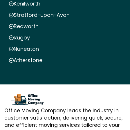
Kenilworth
Stratford-upon-Avon
Bedworth
Rugby
Nuneaton
Atherstone
Office Moving Company leads the industry in
customer satisfaction, delivering quick, secure,
and efficient moving services tailored to your