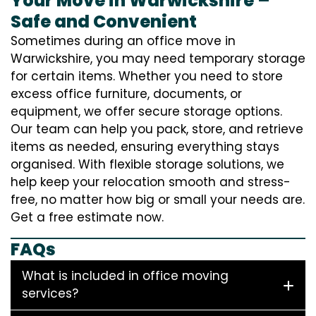
Your Move in Warwickshire –
Safe and Convenient
Sometimes during an office move in
Warwickshire, you may need temporary storage
for certain items. Whether you need to store
excess office furniture, documents, or
equipment, we offer secure storage options.
Our team can help you pack, store, and retrieve
items as needed, ensuring everything stays
organised. With flexible storage solutions, we
help keep your relocation smooth and stress-
free, no matter how big or small your needs are.
Get a free estimate now.
FAQs
What is included in office moving
services?