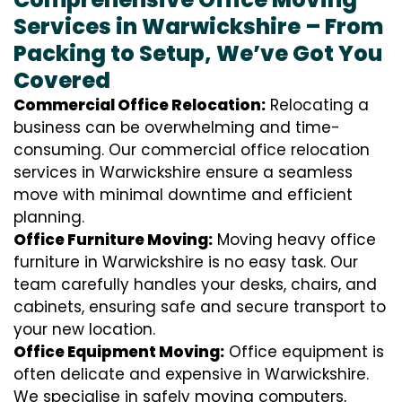
Services in Warwickshire – From
Packing to Setup, We’ve Got You
Covered
Commercial Office Relocation:
Relocating a
business can be overwhelming and time-
consuming. Our commercial office relocation
services in Warwickshire ensure a seamless
move with minimal downtime and efficient
planning.
Office Furniture Moving:
Moving heavy office
furniture in Warwickshire is no easy task. Our
team carefully handles your desks, chairs, and
cabinets, ensuring safe and secure transport to
your new location.
Office Equipment Moving:
Office equipment is
often delicate and expensive in Warwickshire.
We specialise in safely moving computers,