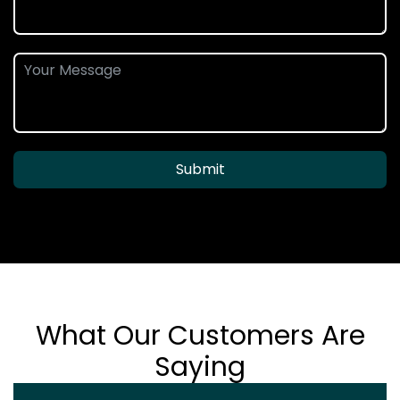
Submit
What Our Customers Are
Saying