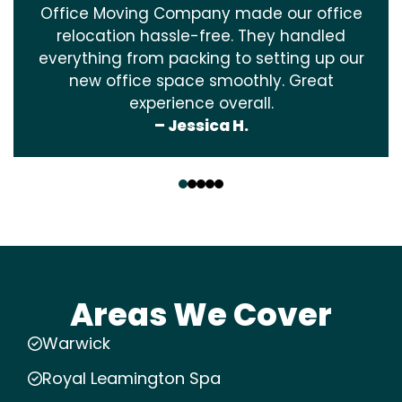
Office Moving Company made our office
relocation hassle-free. They handled
everything from packing to setting up our
new office space smoothly. Great
experience overall.
– Jessica H.
‹
›
Areas We Cover
Warwick
Royal Leamington Spa