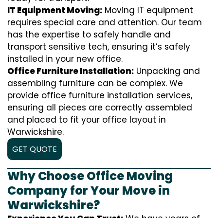
IT Equipment Moving:
Moving IT equipment
requires special care and attention. Our team
has the expertise to safely handle and
transport sensitive tech, ensuring it’s safely
installed in your new office.
Office Furniture Installation:
Unpacking and
assembling furniture can be complex. We
provide office furniture installation services,
ensuring all pieces are correctly assembled
and placed to fit your office layout in
Warwickshire.
GET QUOTE
Why Choose Office Moving
Company for Your Move in
Warwickshire?