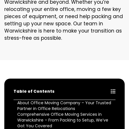
Warwickshire and beyond. Whether you’re
relocating your entire office, moving a few key
pieces of equipment, or need help packing and
setting up your new space. Our team in
Warwickshire is here to make your transition as
stress-free as possible.
Table of Contents
About Office Moving Company – Your Trusted
Partner in Office Relocations
Comprehensive Office Moving Services in
Warwickshire – From Packing to Setup, We’ve
Got You Covered