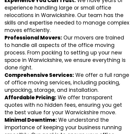
Experience You Can Trust:
We have years of
experience handling large or small office
relocations in Warwickshire. Our team has the
skills and expertise needed to manage complex
moves efficiently.
Professional Movers:
Our movers are trained
to handle all aspects of the office moving
process. From packing to setting up your new
space in Warwickshire, we ensure everything is
done right.
Comprehensive Services:
We offer a full range
of office moving services, including packing,
unpacking, storage, and installation.
Affordable Pricing:
We offer transparent
quotes with no hidden fees, ensuring you get
the best value for your Warwickshire move.
Minimal Downtime:
We understand the
importance of keeping your business running