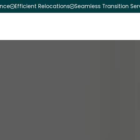
ence
Efficient Relocations
Seamless Transition Ser