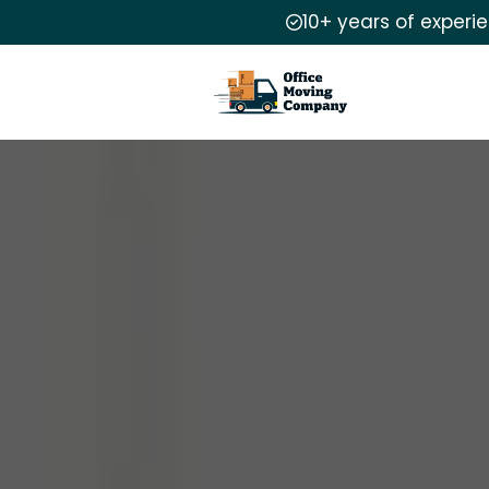
10+ years of experi