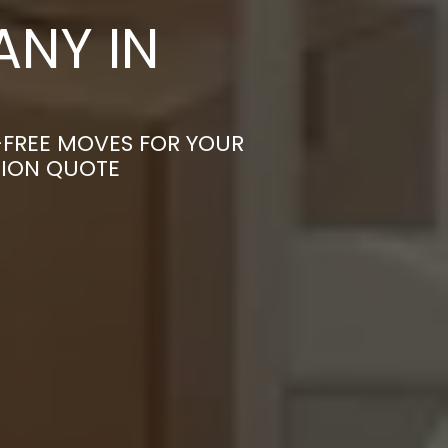
NY IN
-FREE MOVES FOR YOUR
TION QUOTE