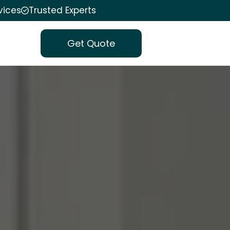
vices
Trusted Experts
Get Quote