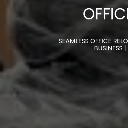
OFFI
SEAMLESS OFFICE REL
BUSINESS 