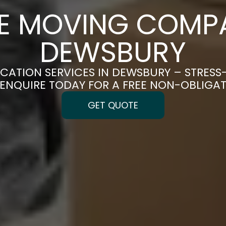
CE MOVING COMPA
DEWSBURY
OCATION SERVICES IN DEWSBURY – STRESS
| ENQUIRE TODAY FOR A FREE NON-OBLIGA
GET QUOTE