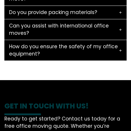
Do you provide packing materials?
Can you assist with international office
moves?
How do you ensure the safety of my office
equipment?
GET IN TOUCH WITH US!
Ready to get started? Contact us today for a
free office moving quote. Whether you’re