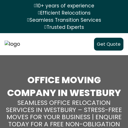
10+ years of experience
Efficient Relocations
Seamless Transition Services
Trusted Experts
Get Quote
OFFICE MOVING
COMPANY IN WESTBURY
SEAMLESS OFFICE RELOCATION
SERVICES IN WESTBURY – STRESS-FREE
MOVES FOR YOUR BUSINESS | ENQUIRE
TODAY FOR A FREE NON-OBLIGATION