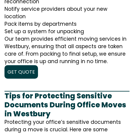
reconnection
Notify service providers about your new
location
Pack items by departments
Set up a system for unpacking
Our team provides efficient moving services in
Westbury, ensuring that all aspects are taken
care of. From packing to final setup, we ensure
your office is up and running in no time.
GET QUOTE
Tips for Protecting Sensitive
Documents During Office Moves
in Westbury
Protecting your office’s sensitive documents
during a move is crucial. Here are some