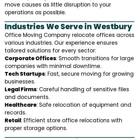
move causes as little disruption to your
operations as possible.
Industries We Serve in Westbury
Office Moving Company relocate offices across
various industries. Our experience ensures
tailored solutions for every sector:
Corporate Offices
: Smooth transitions for large
companies with minimal downtime.
Tech Startups
: Fast, secure moving for growing
businesses.
Legal Firms
: Careful handling of sensitive files
and documents.
Healthcare
: Safe relocation of equipment and
records.
Retail
: Efficient store office relocations with
proper storage options.