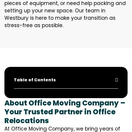
pieces of equipment, or need help packing and
setting up your new space. Our team in
Westbury is here to make your transition as
stress-free as possible.
Table of Contents
About Office Moving Company –
Your Trusted Partner in Office
Relocations
At Office Moving Company, we bring years of