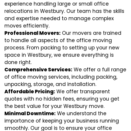
experience handling large or small office
relocations in Westbury. Our team has the skills
and expertise needed to manage complex
moves efficiently.
Professional Movers:
Our movers are trained
to handle all aspects of the office moving
process. From packing to setting up your new
space in Westbury, we ensure everything is
done right.
Comprehensive Services:
We offer a full range
of office moving services, including packing,
unpacking, storage, and installation.
Affordable Pricing:
We offer transparent
quotes with no hidden fees, ensuring you get
the best value for your Westbury move.
Minimal Downtime:
We understand the
importance of keeping your business running
smoothly. Our goal is to ensure your office