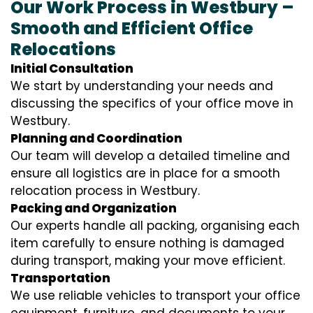
Our Work Process in Westbury –
Smooth and Efficient Office
Relocations
Initial Consultation
We start by understanding your needs and
discussing the specifics of your office move in
Westbury.
Planning and Coordination
Our team will develop a detailed timeline and
ensure all logistics are in place for a smooth
relocation process in Westbury.
Packing and Organization
Our experts handle all packing, organising each
item carefully to ensure nothing is damaged
during transport, making your move efficient.
Transportation
We use reliable vehicles to transport your office