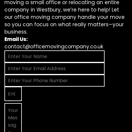
moving a small office or relocating an entire
company in Westbury, we’re here to help! Let
our office moving company handle your move
so you can focus on what really matters—your
business.
Email Us:
contact@officemovingcompany.co.uk