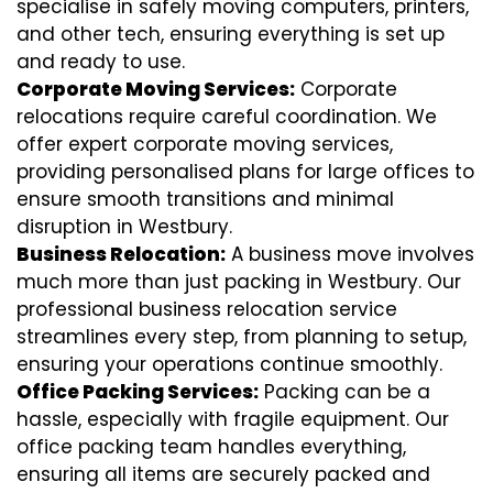
specialise in safely moving computers, printers,
and other tech, ensuring everything is set up
and ready to use.
Corporate Moving Services:
Corporate
relocations require careful coordination. We
offer expert corporate moving services,
providing personalised plans for large offices to
ensure smooth transitions and minimal
disruption in Westbury.
Business Relocation:
A business move involves
much more than just packing in Westbury. Our
professional business relocation service
streamlines every step, from planning to setup,
ensuring your operations continue smoothly.
Office Packing Services:
Packing can be a
hassle, especially with fragile equipment. Our
office packing team handles everything,
ensuring all items are securely packed and