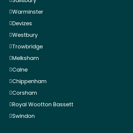
Salisbury
Warminster
Devizes
Westbury
Trowbridge
Melksham
Calne
Chippenham
Corsham
Royal Wootton Bassett
Swindon