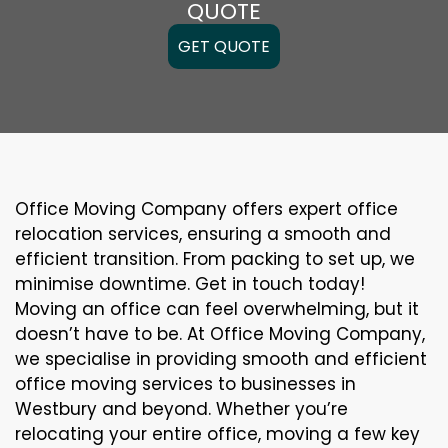
QUOTE
GET QUOTE
Office Moving Company offers expert office
relocation services, ensuring a smooth and
efficient transition. From packing to set up, we
minimise downtime. Get in touch today!
Moving an office can feel overwhelming, but it
doesn’t have to be. At Office Moving Company,
we specialise in providing smooth and efficient
office moving services to businesses in
Westbury and beyond. Whether you’re
relocating your entire office, moving a few key