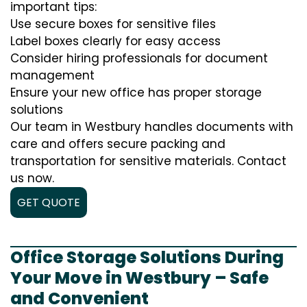
important tips:
Use secure boxes for sensitive files
Label boxes clearly for easy access
Consider hiring professionals for document
management
Ensure your new office has proper storage
solutions
Our team in Westbury handles documents with
care and offers secure packing and
transportation for sensitive materials. Contact
us now.
GET QUOTE
Office Storage Solutions During
Your Move in Westbury – Safe
and Convenient