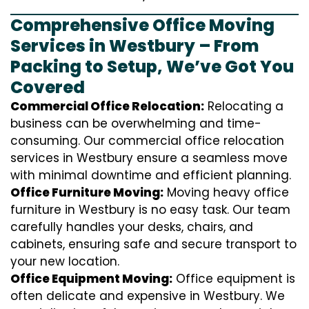
Comprehensive Office Moving
Services in Westbury – From
Packing to Setup, We’ve Got You
Covered
Commercial Office Relocation:
Relocating a
business can be overwhelming and time-
consuming. Our commercial office relocation
services in Westbury ensure a seamless move
with minimal downtime and efficient planning.
Office Furniture Moving:
Moving heavy office
furniture in Westbury is no easy task. Our team
carefully handles your desks, chairs, and
cabinets, ensuring safe and secure transport to
your new location.
Office Equipment Moving:
Office equipment is
often delicate and expensive in Westbury. We