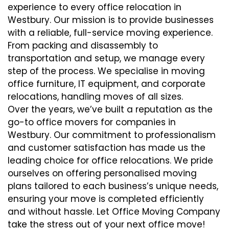
experience to every office relocation in
Westbury. Our mission is to provide businesses
with a reliable, full-service moving experience.
From packing and disassembly to
transportation and setup, we manage every
step of the process. We specialise in moving
office furniture, IT equipment, and corporate
relocations, handling moves of all sizes.
Over the years, we’ve built a reputation as the
go-to office movers for companies in
Westbury. Our commitment to professionalism
and customer satisfaction has made us the
leading choice for office relocations. We pride
ourselves on offering personalised moving
plans tailored to each business’s unique needs,
ensuring your move is completed efficiently
and without hassle. Let Office Moving Company
take the stress out of your next office move!