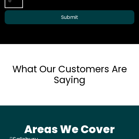
Submit
What Our Customers Are
Saying
Areas We Cover