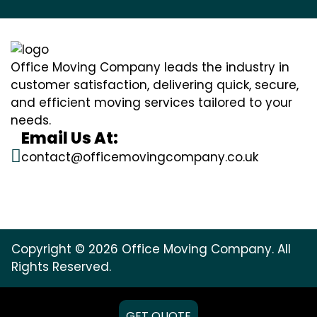
Office Moving Company leads the industry in
customer satisfaction, delivering quick, secure,
and efficient moving services tailored to your
needs.
Email Us At:
contact@officemovingcompany.co.uk
Copyright © 2026 Office Moving Company. All
Rights Reserved.
GET QUOTE