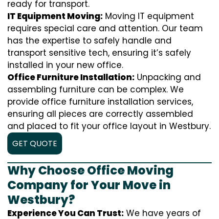
ready for transport.
IT Equipment Moving:
Moving IT equipment
requires special care and attention. Our team
has the expertise to safely handle and
transport sensitive tech, ensuring it’s safely
installed in your new office.
Office Furniture Installation:
Unpacking and
assembling furniture can be complex. We
provide office furniture installation services,
ensuring all pieces are correctly assembled
and placed to fit your office layout in Westbury.
GET QUOTE
Why Choose Office Moving
Company for Your Move in
Westbury?
Experience You Can Trust:
We have years of