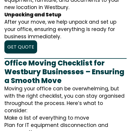
equipment, furniture, and documents to your
new location in Westbury.
Unpacking and Setup
After your move, we help unpack and set up
your office, ensuring everything is ready for
business immediately.
GET QUOTE
Office Moving Checklist for
Westbury Businesses – Ensuring
a Smooth Move
Moving your office can be overwhelming, but
with the right checklist, you can stay organised
throughout the process. Here’s what to
consider:
Make a list of everything to move
Plan for IT equipment disconnection and