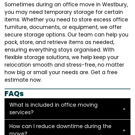
Sometimes during an office move in Westbury,
you may need temporary storage for certain
items. Whether you need to store excess office
furniture, documents, or equipment, we offer
secure storage options. Our team can help you
pack, store, and retrieve items as needed,
ensuring everything stays organised. With
flexible storage solutions, we help keep your
relocation smooth and stress-free, no matter
how big or small your needs are. Get a free
estimate now.
FAQs
What is included in office moving
services?
How can I reduce downtime during the
move?