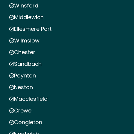
Winsford
Middlewich
Ellesmere Port
Wilmslow
Chester
Sandbach
Poynton
Neston
Macclesfield
Crewe
Congleton
Nantwich