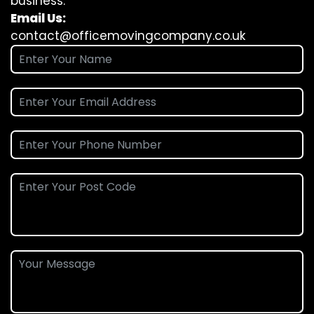
business.
Email Us:
contact@officemovingcompany.co.uk