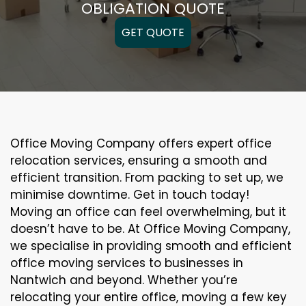
OBLIGATION QUOTE
GET QUOTE
Office Moving Company offers expert office
relocation services, ensuring a smooth and
efficient transition. From packing to set up, we
minimise downtime. Get in touch today!
Moving an office can feel overwhelming, but it
doesn’t have to be. At Office Moving Company,
we specialise in providing smooth and efficient
office moving services to businesses in
Nantwich and beyond. Whether you’re
relocating your entire office, moving a few key