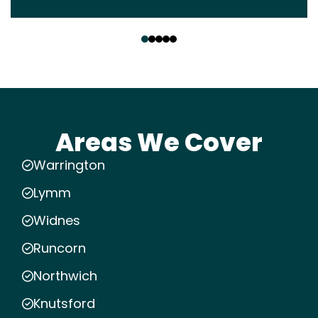
‹
›
Areas We Cover
Warrington
Lymm
Widnes
Runcorn
Northwich
Knutsford