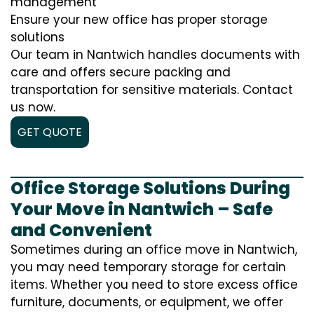
management
Ensure your new office has proper storage
solutions
Our team in Nantwich handles documents with
care and offers secure packing and
transportation for sensitive materials. Contact
us now.
GET QUOTE
Office Storage Solutions During
Your Move in Nantwich – Safe
and Convenient
Sometimes during an office move in Nantwich,
you may need temporary storage for certain
items. Whether you need to store excess office
furniture, documents, or equipment, we offer