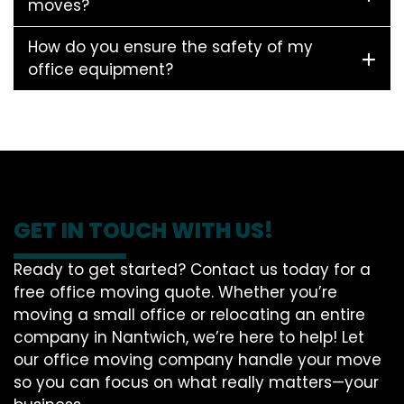
moves?
How do you ensure the safety of my
office equipment?
GET IN TOUCH WITH US!
Ready to get started? Contact us today for a
free office moving quote. Whether you’re
moving a small office or relocating an entire
company in Nantwich, we’re here to help! Let
our office moving company handle your move
so you can focus on what really matters—your