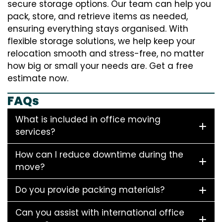
secure storage options. Our team can help you
pack, store, and retrieve items as needed,
ensuring everything stays organised. With
flexible storage solutions, we help keep your
relocation smooth and stress-free, no matter
how big or small your needs are. Get a free
estimate now.
FAQs
What is included in office moving
services?
How can I reduce downtime during the
move?
Do you provide packing materials?
Can you assist with international office