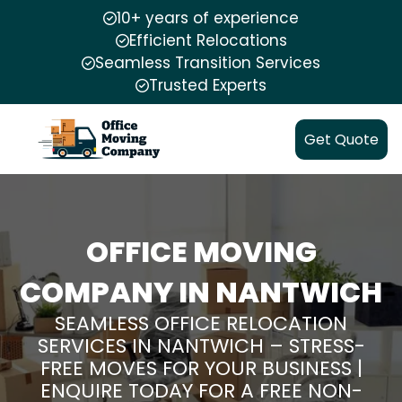
10+ years of experience
Efficient Relocations
Seamless Transition Services
Trusted Experts
Get Quote
OFFICE MOVING
COMPANY IN NANTWICH
SEAMLESS OFFICE RELOCATION
SERVICES IN NANTWICH – STRESS-
FREE MOVES FOR YOUR BUSINESS |
ENQUIRE TODAY FOR A FREE NON-