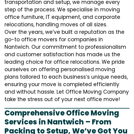
transportation and setup, we manage every
step of the process. We specialise in moving
office furniture, IT equipment, and corporate
relocations, handling moves of all sizes.
Over the years, we’ve built a reputation as the
go-to office movers for companies in
Nantwich. Our commitment to professionalism
and customer satisfaction has made us the
leading choice for office relocations. We pride
ourselves on offering personalised moving
plans tailored to each business’s unique needs,
ensuring your move is completed efficiently
and without hassle. Let Office Moving Company
take the stress out of your next office move!
Comprehensive Office Moving
Services in Nantwich – From
Packing to Setup, We’ve Got You