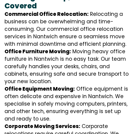
Covered
Commercial Office Relocation:
Relocating a
business can be overwhelming and time-
consuming. Our commercial office relocation
services in Nantwich ensure a seamless move
with minimal downtime and efficient planning.
Office Furniture Moving:
Moving heavy office
furniture in Nantwich is no easy task. Our team
carefully handles your desks, chairs, and
cabinets, ensuring safe and secure transport to
your new location.
Office Equipment Moving:
Office equipment is
often delicate and expensive in Nantwich. We
specialise in safely moving computers, printers,
and other tech, ensuring everything is set up
and ready to use.
Corporate Moving Services:
Corporate
relocations require careful coordination. We