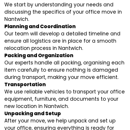
We start by understanding your needs and
discussing the specifics of your office move in
Nantwich.
Planning and Coordination
Our team will develop a detailed timeline and
ensure all logistics are in place for a smooth
relocation process in Nantwich.
Packing and Organization
Our experts handle all packing, organising each
item carefully to ensure nothing is damaged
during transport, making your move efficient.
Transportation
We use reliable vehicles to transport your office
equipment, furniture, and documents to your
new location in Nantwich.
Unpacking and Setup
After your move, we help unpack and set up
your office, ensuring everything is ready for