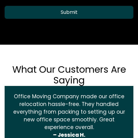
Submit
What Our Customers Are
Saying
Office Moving Company made our office
relocation hassle-free. They handled
everything from packing to setting up our
new office space smoothly. Great
experience overall.
– Jessica H.