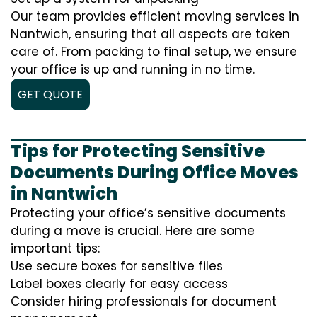
Our team provides efficient moving services in
Nantwich, ensuring that all aspects are taken
care of. From packing to final setup, we ensure
your office is up and running in no time.
GET QUOTE
Tips for Protecting Sensitive
Documents During Office Moves
in Nantwich
Protecting your office’s sensitive documents
during a move is crucial. Here are some
important tips:
Use secure boxes for sensitive files
Label boxes clearly for easy access
Consider hiring professionals for document