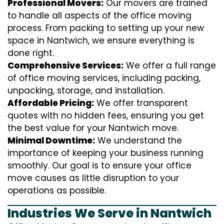
Professional Movers:
Our movers are trained
to handle all aspects of the office moving
process. From packing to setting up your new
space in Nantwich, we ensure everything is
done right.
Comprehensive Services:
We offer a full range
of office moving services, including packing,
unpacking, storage, and installation.
Affordable Pricing:
We offer transparent
quotes with no hidden fees, ensuring you get
the best value for your Nantwich move.
Minimal Downtime:
We understand the
importance of keeping your business running
smoothly. Our goal is to ensure your office
move causes as little disruption to your
operations as possible.
Industries We Serve in Nantwich