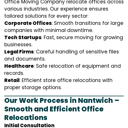
Office Moving Company relocate offices across
various industries. Our experience ensures
tailored solutions for every sector:
Corporate Offices
: Smooth transitions for large
companies with minimal downtime.
Tech Startups
: Fast, secure moving for growing
businesses.
Legal Firms
: Careful handling of sensitive files
and documents.
Healthcare
: Safe relocation of equipment and
records.
Retail
: Efficient store office relocations with
proper storage options.
Our Work Process in Nantwich –
Smooth and Efficient Office
Relocations
Initial Consultation