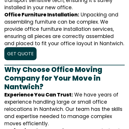
transport sensitive tech, ensuring it’s safely
installed in your new office.
Office Furniture Installation:
Unpacking and
assembling furniture can be complex. We
provide office furniture installation services,
ensuring all pieces are correctly assembled
and placed to fit your office layout in Nantwich.
GET QUOTE
Why Choose Office Moving
Company for Your Move in
Nantwich?
Experience You Can Trust:
We have years of
experience handling large or small office
relocations in Nantwich. Our team has the skills
and expertise needed to manage complex
moves efficiently.