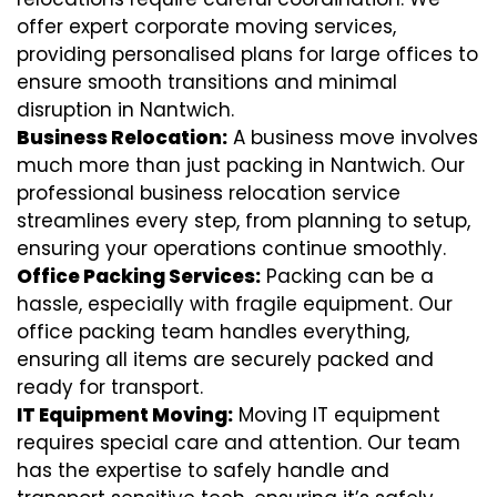
offer expert corporate moving services,
providing personalised plans for large offices to
ensure smooth transitions and minimal
disruption in Nantwich.
Business Relocation:
A business move involves
much more than just packing in Nantwich. Our
professional business relocation service
streamlines every step, from planning to setup,
ensuring your operations continue smoothly.
Office Packing Services:
Packing can be a
hassle, especially with fragile equipment. Our
office packing team handles everything,
ensuring all items are securely packed and
ready for transport.
IT Equipment Moving:
Moving IT equipment
requires special care and attention. Our team
has the expertise to safely handle and