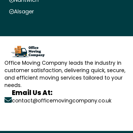
Alsager
Office Moving Company leads the industry in
customer satisfaction, delivering quick, secure,
and efficient moving services tailored to your
needs.
Email Us At:
contact@officemovingcompany.co.uk