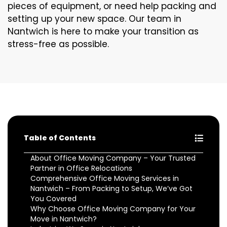
pieces of equipment, or need help packing and
setting up your new space. Our team in
Nantwich is here to make your transition as
stress-free as possible.
Table of Contents
About Office Moving Company – Your Trusted
Partner in Office Relocations
Comprehensive Office Moving Services in
Nantwich – From Packing to Setup, We’ve Got
You Covered
Why Choose Office Moving Company for Your
Move in Nantwich?