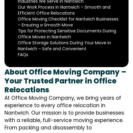
Industries We Serve in Nantwich
Our Work Process in Nantwich – Smooth and
Efficient Office Relocations
Office Moving Checklist for Nantwich Businesses
– Ensuring a Smooth Move
Tips for Protecting Sensitive Documents During
Office Moves in Nantwich
Office Storage Solutions During Your Move in
Nantwich – Safe and Convenient
FAQs
About Office Moving Company –
Your Trusted Partner in Office
Relocations
At Office Moving Company, we bring years of
experience to every office relocation in
Nantwich. Our mission is to provide businesses
with a reliable, full-service moving experience.
From packing and disassembly to