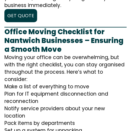
business immediately.
GET QUOTE
Office Moving Checklist for
Nantwich Businesses – Ensuring
a Smooth Move
Moving your office can be overwhelming, but
with the right checklist, you can stay organised
throughout the process. Here’s what to
consider:
Make a list of everything to move
Plan for IT equipment disconnection and
reconnection
Notify service providers about your new
location
Pack items by departments
Set up a system for unpacking