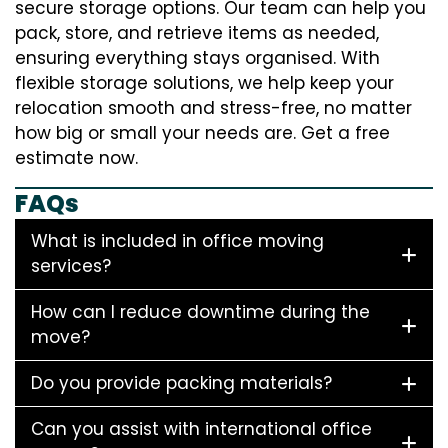
secure storage options. Our team can help you
pack, store, and retrieve items as needed,
ensuring everything stays organised. With
flexible storage solutions, we help keep your
relocation smooth and stress-free, no matter
how big or small your needs are. Get a free
estimate now.
FAQs
What is included in office moving
services?
How can I reduce downtime during the
move?
Do you provide packing materials?
Can you assist with international office