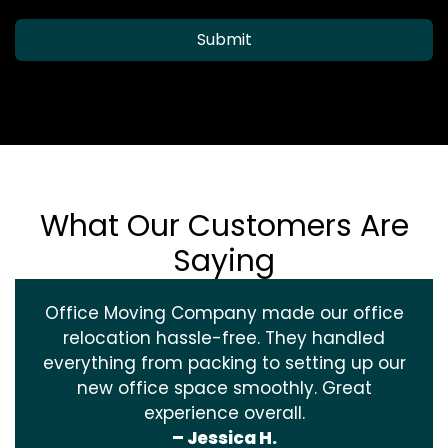
Submit
What Our Customers Are
Saying
Office Moving Company made our office
relocation hassle-free. They handled
everything from packing to setting up our
new office space smoothly. Great
experience overall.
– Jessica H.