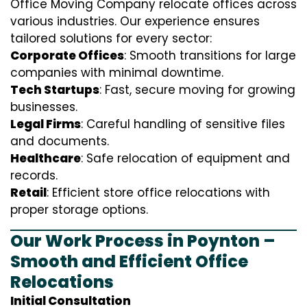
Office Moving Company relocate offices across
various industries. Our experience ensures
tailored solutions for every sector:
Corporate Offices
: Smooth transitions for large
companies with minimal downtime.
Tech Startups
: Fast, secure moving for growing
businesses.
Legal Firms
: Careful handling of sensitive files
and documents.
Healthcare
: Safe relocation of equipment and
records.
Retail
: Efficient store office relocations with
proper storage options.
Our Work Process in Poynton –
Smooth and Efficient Office
Relocations
Initial Consultation