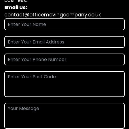
business.
Email Us:
contact@officemovingcompany.co.uk