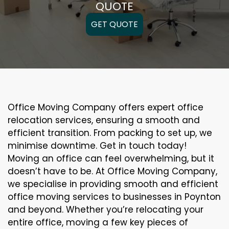
QUOTE
GET QUOTE
Office Moving Company offers expert office
relocation services, ensuring a smooth and
efficient transition. From packing to set up, we
minimise downtime. Get in touch today!
Moving an office can feel overwhelming, but it
doesn’t have to be. At Office Moving Company,
we specialise in providing smooth and efficient
office moving services to businesses in Poynton
and beyond. Whether you’re relocating your
entire office, moving a few key pieces of