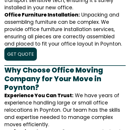
transport sensitive tech, ensuring it’s safely
installed in your new office.
Office Furniture Installation:
Unpacking and
assembling furniture can be complex. We
provide office furniture installation services,
ensuring all pieces are correctly assembled
and placed to fit your office layout in Poynton.
GET QUOTE
Why Choose Office Moving
Company for Your Move in
Poynton?
Experience You Can Trust:
We have years of
experience handling large or small office
relocations in Poynton. Our team has the skills
and expertise needed to manage complex
moves efficiently.