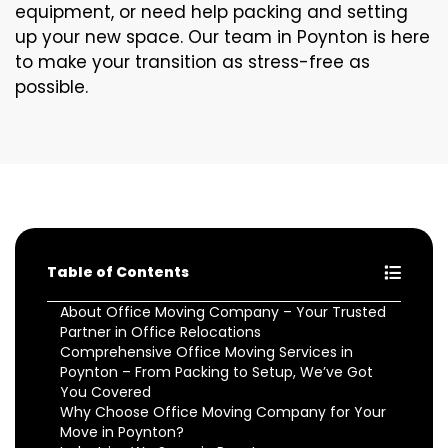
equipment, or need help packing and setting
up your new space. Our team in Poynton is here
to make your transition as stress-free as
possible.
Table of Contents
About Office Moving Company – Your Trusted
Partner in Office Relocations
Comprehensive Office Moving Services in
Poynton – From Packing to Setup, We’ve Got
You Covered
Why Choose Office Moving Company for Your
Move in Poynton?