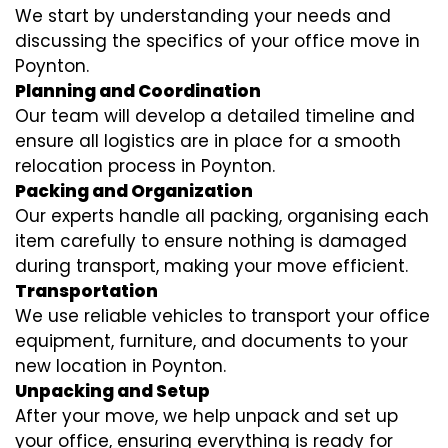
We start by understanding your needs and
discussing the specifics of your office move in
Poynton.
Planning and Coordination
Our team will develop a detailed timeline and
ensure all logistics are in place for a smooth
relocation process in Poynton.
Packing and Organization
Our experts handle all packing, organising each
item carefully to ensure nothing is damaged
during transport, making your move efficient.
Transportation
We use reliable vehicles to transport your office
equipment, furniture, and documents to your
new location in Poynton.
Unpacking and Setup
After your move, we help unpack and set up
your office, ensuring everything is ready for