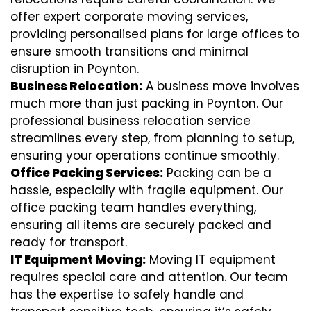
offer expert corporate moving services,
providing personalised plans for large offices to
ensure smooth transitions and minimal
disruption in Poynton.
Business Relocation:
A business move involves
much more than just packing in Poynton. Our
professional business relocation service
streamlines every step, from planning to setup,
ensuring your operations continue smoothly.
Office Packing Services:
Packing can be a
hassle, especially with fragile equipment. Our
office packing team handles everything,
ensuring all items are securely packed and
ready for transport.
IT Equipment Moving:
Moving IT equipment
requires special care and attention. Our team
has the expertise to safely handle and