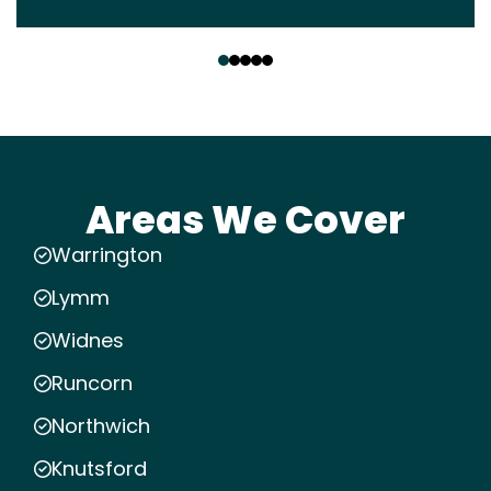
‹
›
Areas We Cover
Warrington
Lymm
Widnes
Runcorn
Northwich
Knutsford