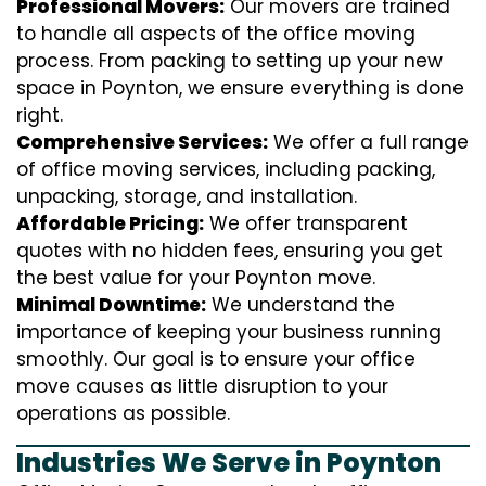
Professional Movers:
Our movers are trained
to handle all aspects of the office moving
process. From packing to setting up your new
space in Poynton, we ensure everything is done
right.
Comprehensive Services:
We offer a full range
of office moving services, including packing,
unpacking, storage, and installation.
Affordable Pricing:
We offer transparent
quotes with no hidden fees, ensuring you get
the best value for your Poynton move.
Minimal Downtime:
We understand the
importance of keeping your business running
smoothly. Our goal is to ensure your office
move causes as little disruption to your
operations as possible.
Industries We Serve in Poynton