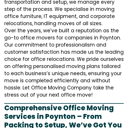
transportation and setup, we manage every
step of the process. We specialise in moving
office furniture, IT equipment, and corporate
relocations, handling moves of all sizes.
Over the years, we’ve built a reputation as the
go-to office movers for companies in Poynton.
Our commitment to professionalism and
customer satisfaction has made us the leading
choice for office relocations. We pride ourselves
on offering personalised moving plans tailored
to each business’s unique needs, ensuring your
move is completed efficiently and without
hassle. Let Office Moving Company take the
stress out of your next office move!
Comprehensive Office Moving
Services in Poynton – From
Packing to Setup, We’ve Got You