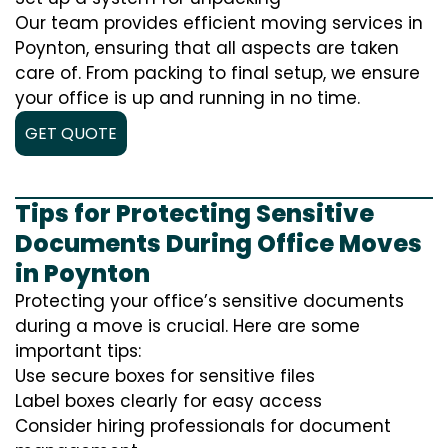
Our team provides efficient moving services in
Poynton, ensuring that all aspects are taken
care of. From packing to final setup, we ensure
your office is up and running in no time.
GET QUOTE
Tips for Protecting Sensitive
Documents During Office Moves
in Poynton
Protecting your office’s sensitive documents
during a move is crucial. Here are some
important tips:
Use secure boxes for sensitive files
Label boxes clearly for easy access
Consider hiring professionals for document