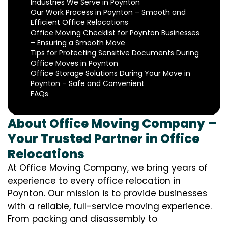
Industries We Serve in Poynton
Our Work Process in Poynton – Smooth and
Efficient Office Relocations
Office Moving Checklist for Poynton Businesses
– Ensuring a Smooth Move
Tips for Protecting Sensitive Documents During
Office Moves in Poynton
Office Storage Solutions During Your Move in
Poynton – Safe and Convenient
FAQs
About Office Moving Company –
Your Trusted Partner in Office
Relocations
At Office Moving Company, we bring years of
experience to every office relocation in
Poynton. Our mission is to provide businesses
with a reliable, full-service moving experience.
From packing and disassembly to