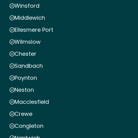
Winsford
Middlewich
Ellesmere Port
Wilmslow
Chester
Sandbach
Poynton
Neston
Macclesfield
Crewe
Congleton
Nantwich