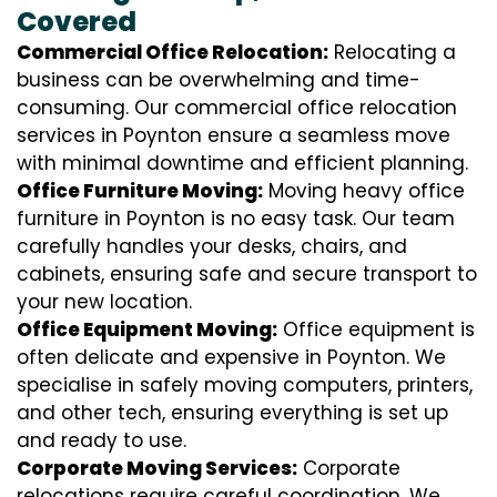
Covered
Commercial Office Relocation:
Relocating a
business can be overwhelming and time-
consuming. Our commercial office relocation
services in Poynton ensure a seamless move
with minimal downtime and efficient planning.
Office Furniture Moving:
Moving heavy office
furniture in Poynton is no easy task. Our team
carefully handles your desks, chairs, and
cabinets, ensuring safe and secure transport to
your new location.
Office Equipment Moving:
Office equipment is
often delicate and expensive in Poynton. We
specialise in safely moving computers, printers,
and other tech, ensuring everything is set up
and ready to use.
Corporate Moving Services:
Corporate
relocations require careful coordination. We