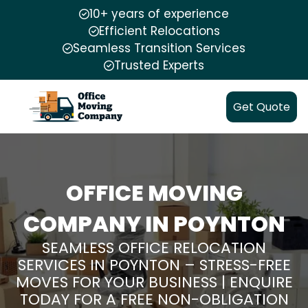
10+ years of experience
Efficient Relocations
Seamless Transition Services
Trusted Experts
Get Quote
OFFICE MOVING
COMPANY IN POYNTON
SEAMLESS OFFICE RELOCATION
SERVICES IN POYNTON – STRESS-FREE
MOVES FOR YOUR BUSINESS | ENQUIRE
TODAY FOR A FREE NON-OBLIGATION