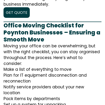
business immediately.
GET QUOTE
Office Moving Checklist for
Poynton Businesses – Ensuring a
Smooth Move
Moving your office can be overwhelming, but
with the right checklist, you can stay organised
throughout the process. Here’s what to
consider:
Make a list of everything to move
Plan for IT equipment disconnection and
reconnection
Notify service providers about your new
location
Pack items by departments
Set up a system for unpacking