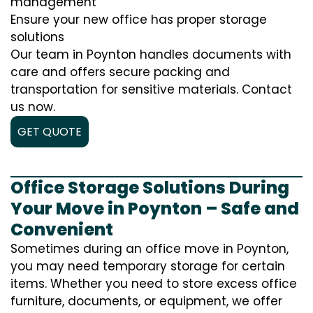
management
Ensure your new office has proper storage
solutions
Our team in Poynton handles documents with
care and offers secure packing and
transportation for sensitive materials. Contact
us now.
GET QUOTE
Office Storage Solutions During
Your Move in Poynton – Safe and
Convenient
Sometimes during an office move in Poynton,
you may need temporary storage for certain
items. Whether you need to store excess office
furniture, documents, or equipment, we offer