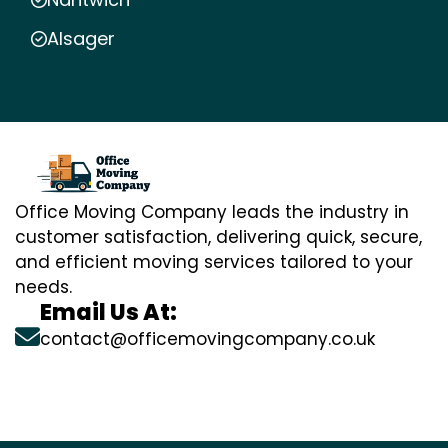
Alsager
Office Moving Company leads the industry in
customer satisfaction, delivering quick, secure,
and efficient moving services tailored to your
needs.
Email Us At:
contact@officemovingcompany.co.uk