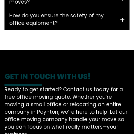
moves?
How do you ensure the safety of my
office equipment?
GET IN TOUCH WITH US!
Ready to get started? Contact us today for a
free office moving quote. Whether you’re
moving a small office or relocating an entire
company in Poynton, we’re here to help! Let our
office moving company handle your move so
you can focus on what really matters—your