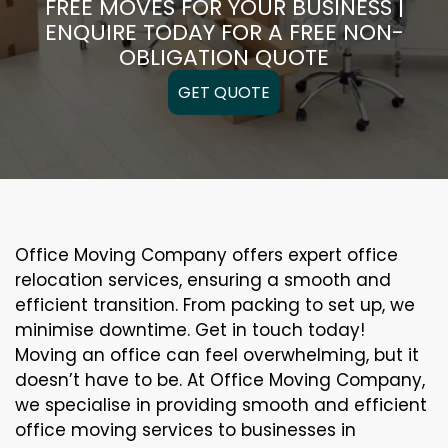
FREE MOVES FOR YOUR BUSINESS |
ENQUIRE TODAY FOR A FREE NON-
OBLIGATION QUOTE
GET QUOTE
Office Moving Company offers expert office
relocation services, ensuring a smooth and
efficient transition. From packing to set up, we
minimise downtime. Get in touch today!
Moving an office can feel overwhelming, but it
doesn’t have to be. At Office Moving Company,
we specialise in providing smooth and efficient
office moving services to businesses in