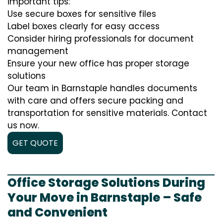
important tips:
Use secure boxes for sensitive files
Label boxes clearly for easy access
Consider hiring professionals for document
management
Ensure your new office has proper storage
solutions
Our team in Barnstaple handles documents
with care and offers secure packing and
transportation for sensitive materials. Contact
us now.
GET QUOTE
Office Storage Solutions During
Your Move in Barnstaple – Safe
and Convenient