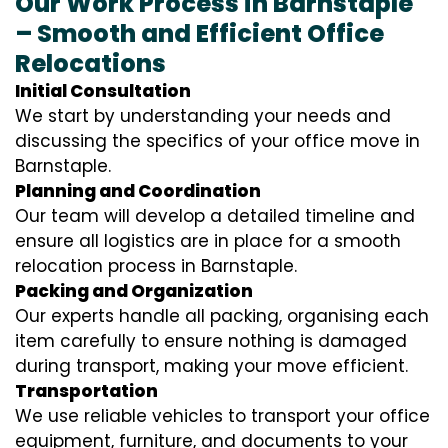
Our Work Process in Barnstaple
– Smooth and Efficient Office
Relocations
Initial Consultation
We start by understanding your needs and
discussing the specifics of your office move in
Barnstaple.
Planning and Coordination
Our team will develop a detailed timeline and
ensure all logistics are in place for a smooth
relocation process in Barnstaple.
Packing and Organization
Our experts handle all packing, organising each
item carefully to ensure nothing is damaged
during transport, making your move efficient.
Transportation
We use reliable vehicles to transport your office
equipment, furniture, and documents to your