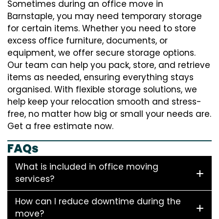
Sometimes during an office move in
Barnstaple, you may need temporary storage
for certain items. Whether you need to store
excess office furniture, documents, or
equipment, we offer secure storage options.
Our team can help you pack, store, and retrieve
items as needed, ensuring everything stays
organised. With flexible storage solutions, we
help keep your relocation smooth and stress-
free, no matter how big or small your needs are.
Get a free estimate now.
FAQs
What is included in office moving
services?
How can I reduce downtime during the
move?