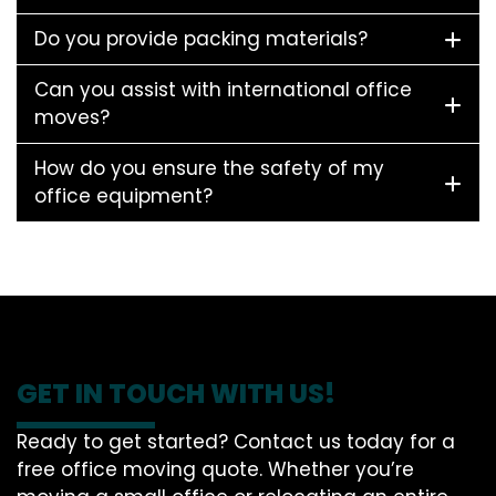
Do you provide packing materials?
Can you assist with international office
moves?
How do you ensure the safety of my
office equipment?
GET IN TOUCH WITH US!
Ready to get started? Contact us today for a
free office moving quote. Whether you’re