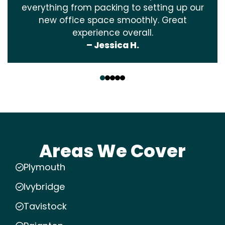
everything from packing to setting up our
new office space smoothly. Great
experience overall.
– Jessica H.
‹
›
Areas We Cover
Plymouth
Ivybridge
Tavistock