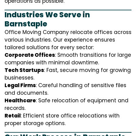
operations as possible.
Industries We Serve in
Barnstaple
Office Moving Company relocate offices across
various industries. Our experience ensures
tailored solutions for every sector:
Corporate Offices
: Smooth transitions for large
companies with minimal downtime.
Tech Startups
: Fast, secure moving for growing
businesses.
Legal Firms
: Careful handling of sensitive files
and documents.
Healthcare
: Safe relocation of equipment and
records.
Retail
: Efficient store office relocations with
proper storage options.