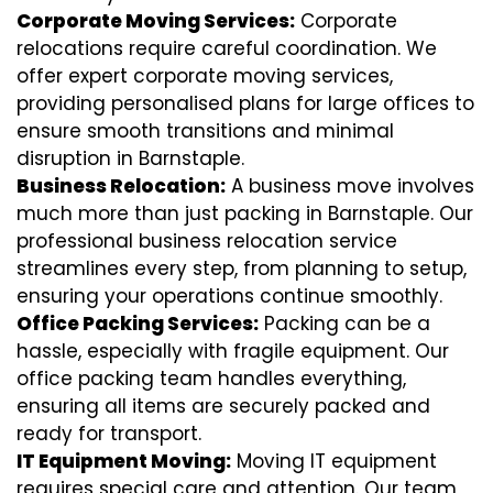
Corporate Moving Services:
Corporate
relocations require careful coordination. We
offer expert corporate moving services,
providing personalised plans for large offices to
ensure smooth transitions and minimal
disruption in Barnstaple.
Business Relocation:
A business move involves
much more than just packing in Barnstaple. Our
professional business relocation service
streamlines every step, from planning to setup,
ensuring your operations continue smoothly.
Office Packing Services:
Packing can be a
hassle, especially with fragile equipment. Our
office packing team handles everything,
ensuring all items are securely packed and
ready for transport.
IT Equipment Moving:
Moving IT equipment
requires special care and attention. Our team