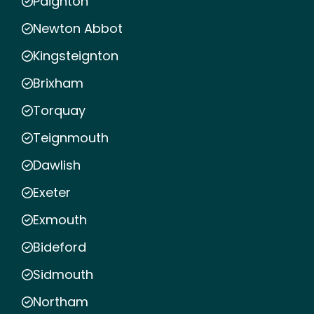
Paignton
Newton Abbot
Kingsteignton
Brixham
Torquay
Teignmouth
Dawlish
Exeter
Exmouth
Bideford
Sidmouth
Northam