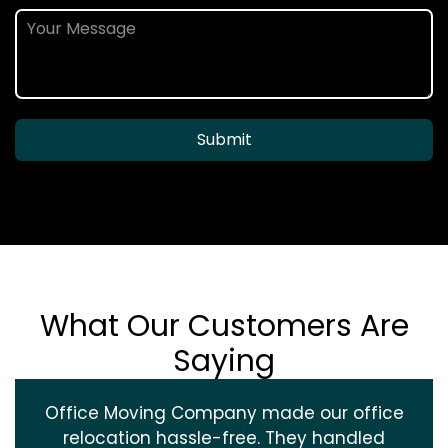
Submit
What Our Customers Are
Saying
Office Moving Company made our office
relocation hassle-free. They handled