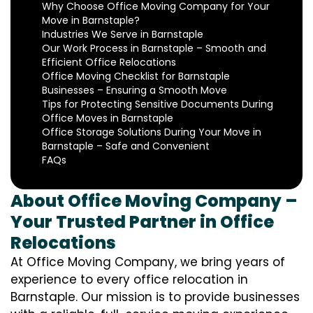
Why Choose Office Moving Company for Your
Move in Barnstaple?
Industries We Serve in Barnstaple
Our Work Process in Barnstaple – Smooth and
Efficient Office Relocations
Office Moving Checklist for Barnstaple
Businesses – Ensuring a Smooth Move
Tips for Protecting Sensitive Documents During
Office Moves in Barnstaple
Office Storage Solutions During Your Move in
Barnstaple – Safe and Convenient
FAQs
About Office Moving Company –
Your Trusted Partner in Office
Relocations
At Office Moving Company, we bring years of
experience to every office relocation in
Barnstaple. Our mission is to provide businesses