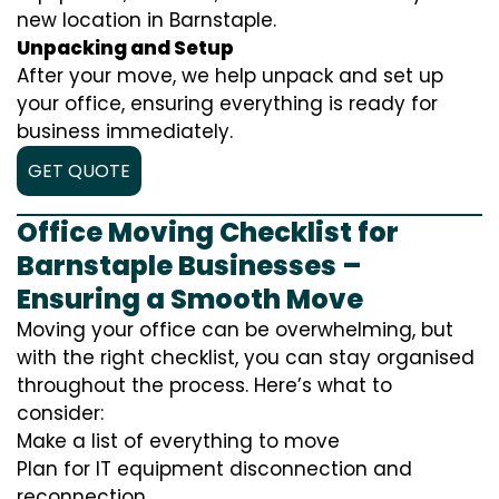
new location in Barnstaple.
Unpacking and Setup
After your move, we help unpack and set up
your office, ensuring everything is ready for
business immediately.
GET QUOTE
Office Moving Checklist for
Barnstaple Businesses –
Ensuring a Smooth Move
Moving your office can be overwhelming, but
with the right checklist, you can stay organised
throughout the process. Here’s what to
consider:
Make a list of everything to move
Plan for IT equipment disconnection and
reconnection