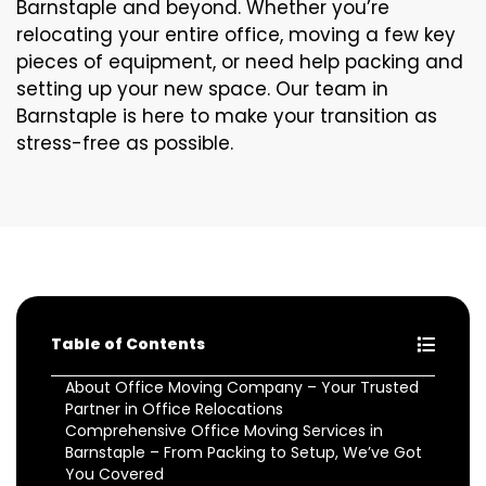
Barnstaple and beyond. Whether you’re
relocating your entire office, moving a few key
pieces of equipment, or need help packing and
setting up your new space. Our team in
Barnstaple is here to make your transition as
stress-free as possible.
Table of Contents
About Office Moving Company – Your Trusted
Partner in Office Relocations
Comprehensive Office Moving Services in
Barnstaple – From Packing to Setup, We’ve Got
You Covered