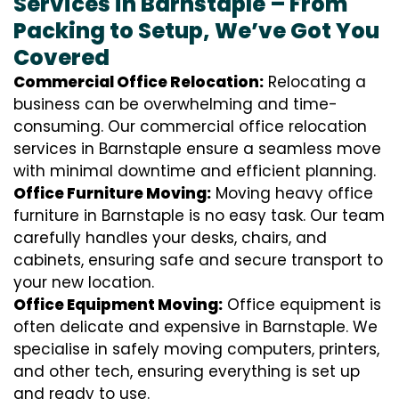
Services in Barnstaple – From
Packing to Setup, We’ve Got You
Covered
Commercial Office Relocation:
Relocating a
business can be overwhelming and time-
consuming. Our commercial office relocation
services in Barnstaple ensure a seamless move
with minimal downtime and efficient planning.
Office Furniture Moving:
Moving heavy office
furniture in Barnstaple is no easy task. Our team
carefully handles your desks, chairs, and
cabinets, ensuring safe and secure transport to
your new location.
Office Equipment Moving:
Office equipment is
often delicate and expensive in Barnstaple. We
specialise in safely moving computers, printers,
and other tech, ensuring everything is set up
and ready to use.