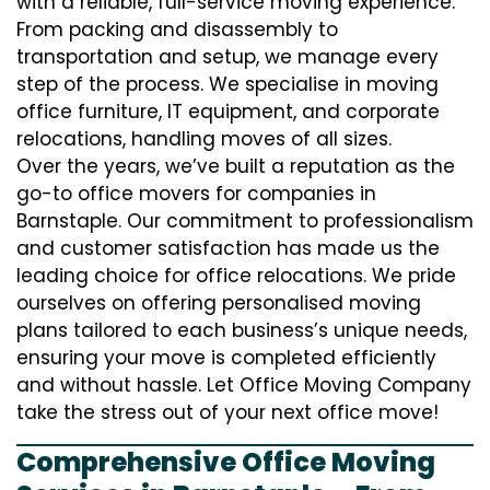
with a reliable, full-service moving experience.
From packing and disassembly to
transportation and setup, we manage every
step of the process. We specialise in moving
office furniture, IT equipment, and corporate
relocations, handling moves of all sizes.
Over the years, we’ve built a reputation as the
go-to office movers for companies in
Barnstaple. Our commitment to professionalism
and customer satisfaction has made us the
leading choice for office relocations. We pride
ourselves on offering personalised moving
plans tailored to each business’s unique needs,
ensuring your move is completed efficiently
and without hassle. Let Office Moving Company
take the stress out of your next office move!
Comprehensive Office Moving