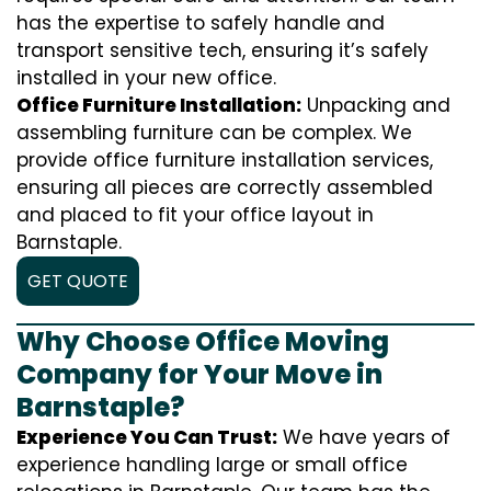
has the expertise to safely handle and
transport sensitive tech, ensuring it’s safely
installed in your new office.
Office Furniture Installation:
Unpacking and
assembling furniture can be complex. We
provide office furniture installation services,
ensuring all pieces are correctly assembled
and placed to fit your office layout in
Barnstaple.
GET QUOTE
Why Choose Office Moving
Company for Your Move in
Barnstaple?
Experience You Can Trust:
We have years of
experience handling large or small office