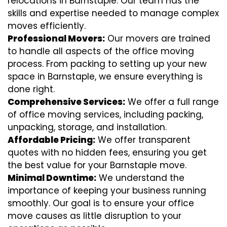
relocations in Barnstaple. Our team has the
skills and expertise needed to manage complex
moves efficiently.
Professional Movers:
Our movers are trained
to handle all aspects of the office moving
process. From packing to setting up your new
space in Barnstaple, we ensure everything is
done right.
Comprehensive Services:
We offer a full range
of office moving services, including packing,
unpacking, storage, and installation.
Affordable Pricing:
We offer transparent
quotes with no hidden fees, ensuring you get
the best value for your Barnstaple move.
Minimal Downtime:
We understand the
importance of keeping your business running
smoothly. Our goal is to ensure your office
move causes as little disruption to your