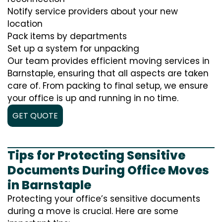
Notify service providers about your new
location
Pack items by departments
Set up a system for unpacking
Our team provides efficient moving services in
Barnstaple, ensuring that all aspects are taken
care of. From packing to final setup, we ensure
your office is up and running in no time.
GET QUOTE
Tips for Protecting Sensitive
Documents During Office Moves
in Barnstaple
Protecting your office’s sensitive documents
during a move is crucial. Here are some