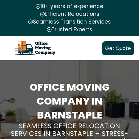
10+ years of experience
Efficient Relocations
Seamless Transition Services
Trusted Experts
Get Quote
OFFICE MOVING
COMPANY IN
BARNSTAPLE
SEAMLESS OFFICE RELOCATION
SERVICES IN BARNSTAPLE – STRESS-