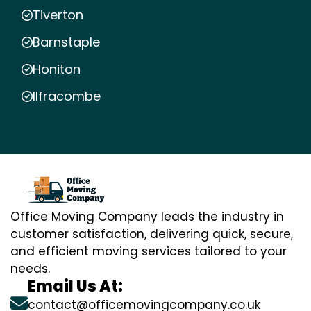
Tiverton
Barnstaple
Honiton
Ilfracombe
Office Moving Company leads the industry in
customer satisfaction, delivering quick, secure,
and efficient moving services tailored to your
needs.
Email Us At:
contact@officemovingcompany.co.uk