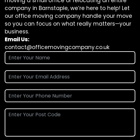
moving a small office or relocating an entire
company in Barnstaple, we’re here to help! Let
our office moving company handle your move
so you can focus on what really matters—your
business.
Email Us:
contact@officemovingcompany.co.uk