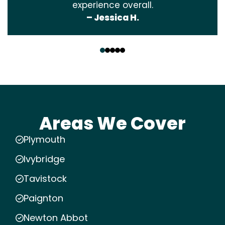
experience overall.
– Jessica H.
‹
›
Areas We Cover
Plymouth
Ivybridge
Tavistock
Paignton
Newton Abbot