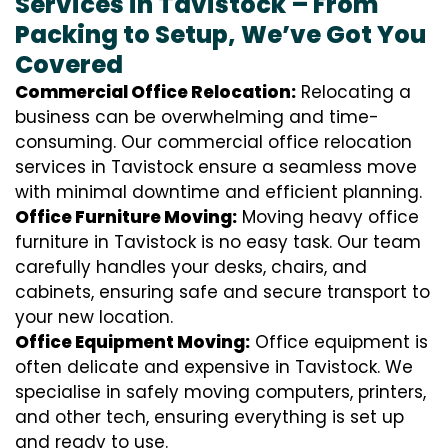
Services in Tavistock – From
Packing to Setup, We’ve Got You
Covered
Commercial Office Relocation:
Relocating a
business can be overwhelming and time-
consuming. Our commercial office relocation
services in Tavistock ensure a seamless move
with minimal downtime and efficient planning.
Office Furniture Moving:
Moving heavy office
furniture in Tavistock is no easy task. Our team
carefully handles your desks, chairs, and
cabinets, ensuring safe and secure transport to
your new location.
Office Equipment Moving:
Office equipment is
often delicate and expensive in Tavistock. We
specialise in safely moving computers, printers,
and other tech, ensuring everything is set up
and ready to use.