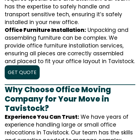
has the expertise to safely handle and
transport sensitive tech, ensuring it’s safely
installed in your new office.
Office Furniture Installation:
Unpacking and
assembling furniture can be complex. We
provide office furniture installation services,
ensuring all pieces are correctly assembled
and placed to fit your office layout in Tavistock.
GET QUOTE
Why Choose Office Moving
Company for Your Move in
Tavistock?
Experience You Can Trust:
We have years of
experience handling large or small office
relocations in Tavistock. Our team has the skills