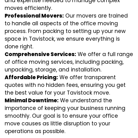
and expertise needed to manage complex
moves efficiently.
Professional Movers:
Our movers are trained
to handle all aspects of the office moving
process. From packing to setting up your new
space in Tavistock, we ensure everything is
done right.
Comprehensive Services:
We offer a full range
of office moving services, including packing,
unpacking, storage, and installation.
Affordable Pricing:
We offer transparent
quotes with no hidden fees, ensuring you get
the best value for your Tavistock move.
Minimal Downtime:
We understand the
importance of keeping your business running
smoothly. Our goal is to ensure your office
move causes as little disruption to your
operations as possible.