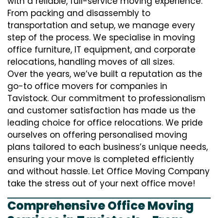
with a reliable, full-service moving experience.
From packing and disassembly to
transportation and setup, we manage every
step of the process. We specialise in moving
office furniture, IT equipment, and corporate
relocations, handling moves of all sizes.
Over the years, we’ve built a reputation as the
go-to office movers for companies in
Tavistock. Our commitment to professionalism
and customer satisfaction has made us the
leading choice for office relocations. We pride
ourselves on offering personalised moving
plans tailored to each business’s unique needs,
ensuring your move is completed efficiently
and without hassle. Let Office Moving Company
take the stress out of your next office move!
Comprehensive Office Moving