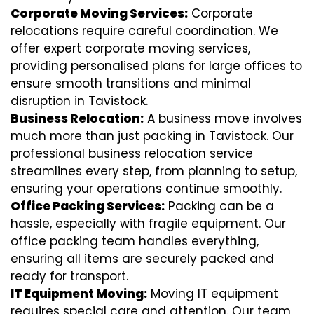
Corporate Moving Services:
Corporate
relocations require careful coordination. We
offer expert corporate moving services,
providing personalised plans for large offices to
ensure smooth transitions and minimal
disruption in Tavistock.
Business Relocation:
A business move involves
much more than just packing in Tavistock. Our
professional business relocation service
streamlines every step, from planning to setup,
ensuring your operations continue smoothly.
Office Packing Services:
Packing can be a
hassle, especially with fragile equipment. Our
office packing team handles everything,
ensuring all items are securely packed and
ready for transport.
IT Equipment Moving:
Moving IT equipment
requires special care and attention. Our team