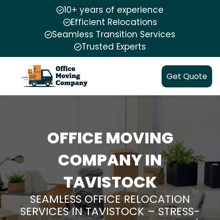
10+ years of experience
Efficient Relocations
Seamless Transition Services
Trusted Experts
Get Quote
OFFICE MOVING
COMPANY IN
TAVISTOCK
SEAMLESS OFFICE RELOCATION
SERVICES IN TAVISTOCK – STRESS-