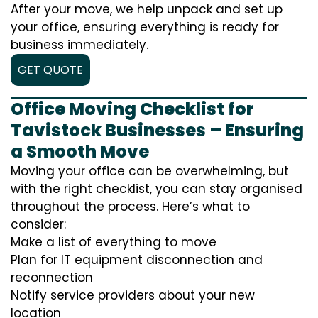
After your move, we help unpack and set up
your office, ensuring everything is ready for
business immediately.
GET QUOTE
Office Moving Checklist for
Tavistock Businesses – Ensuring
a Smooth Move
Moving your office can be overwhelming, but
with the right checklist, you can stay organised
throughout the process. Here’s what to
consider:
Make a list of everything to move
Plan for IT equipment disconnection and
reconnection
Notify service providers about your new
location