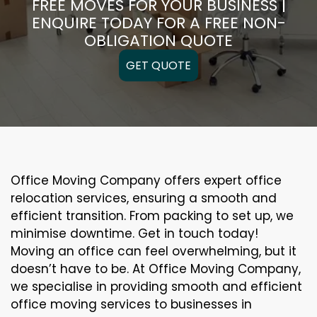
FREE MOVES FOR YOUR BUSINESS |
ENQUIRE TODAY FOR A FREE NON-
OBLIGATION QUOTE
GET QUOTE
Office Moving Company offers expert office
relocation services, ensuring a smooth and
efficient transition. From packing to set up, we
minimise downtime. Get in touch today!
Moving an office can feel overwhelming, but it
doesn’t have to be. At Office Moving Company,
we specialise in providing smooth and efficient
office moving services to businesses in