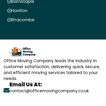
Barnstaple
Honiton
Ilfracombe
Office Moving Company leads the industry in
customer satisfaction, delivering quick, secure,
and efficient moving services tailored to your
needs.
Email Us At:
contact@officemovingcompany.co.uk