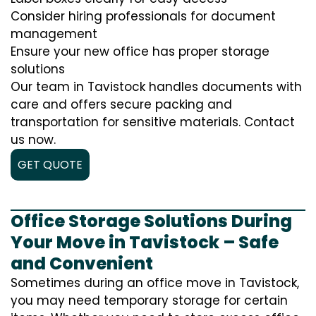
Consider hiring professionals for document
management
Ensure your new office has proper storage
solutions
Our team in Tavistock handles documents with
care and offers secure packing and
transportation for sensitive materials. Contact
us now.
GET QUOTE
Office Storage Solutions During
Your Move in Tavistock – Safe
and Convenient
Sometimes during an office move in Tavistock,
you may need temporary storage for certain