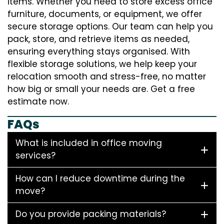
items. Whether you need to store excess office
furniture, documents, or equipment, we offer
secure storage options. Our team can help you
pack, store, and retrieve items as needed,
ensuring everything stays organised. With
flexible storage solutions, we help keep your
relocation smooth and stress-free, no matter
how big or small your needs are. Get a free
estimate now.
FAQs
What is included in office moving
services?
How can I reduce downtime during the
move?
Do you provide packing materials?