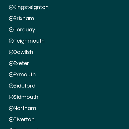
Kingsteignton
Brixham
Torquay
Teignmouth
Dawlish
Exeter
Exmouth
Bideford
Sidmouth
Northam
Tiverton