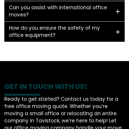
Can you assist with international office
moves?
How do you ensure the safety of my
office equipment?
GET IN TOUCH WITH US!
Ready to get started? Contact us today for a
free office moving quote. Whether you’re
moving a small office or relocating an entire
company in Tavistock, we’re here to help! Let
our office moving company handle your move