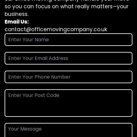
so you can focus on what really matters—your
business.
Email Us:
contact@officemovingcompany.co.uk