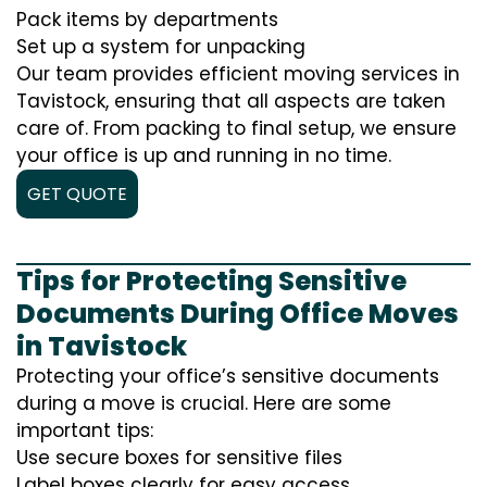
Pack items by departments
Set up a system for unpacking
Our team provides efficient moving services in
Tavistock, ensuring that all aspects are taken
care of. From packing to final setup, we ensure
your office is up and running in no time.
GET QUOTE
Tips for Protecting Sensitive
Documents During Office Moves
in Tavistock
Protecting your office’s sensitive documents
during a move is crucial. Here are some
important tips:
Use secure boxes for sensitive files
Label boxes clearly for easy access