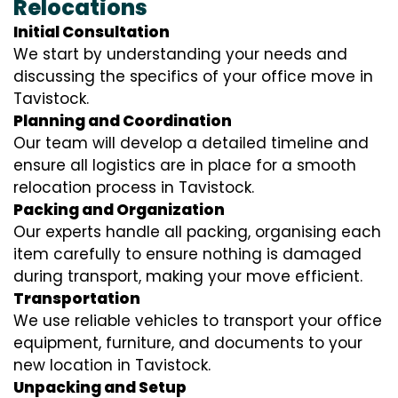
Relocations
Initial Consultation
We start by understanding your needs and
discussing the specifics of your office move in
Tavistock.
Planning and Coordination
Our team will develop a detailed timeline and
ensure all logistics are in place for a smooth
relocation process in Tavistock.
Packing and Organization
Our experts handle all packing, organising each
item carefully to ensure nothing is damaged
during transport, making your move efficient.
Transportation
We use reliable vehicles to transport your office
equipment, furniture, and documents to your
new location in Tavistock.
Unpacking and Setup