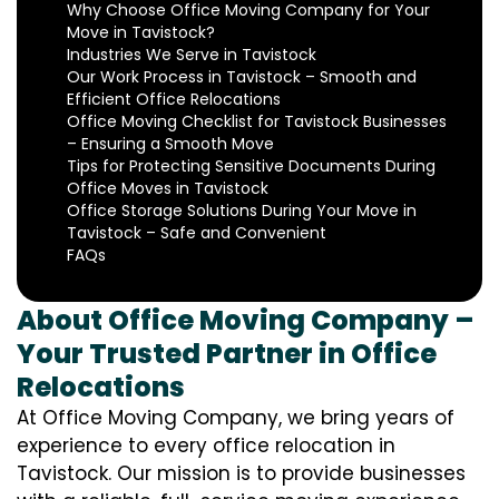
Why Choose Office Moving Company for Your
Move in Tavistock?
Industries We Serve in Tavistock
Our Work Process in Tavistock – Smooth and
Efficient Office Relocations
Office Moving Checklist for Tavistock Businesses
– Ensuring a Smooth Move
Tips for Protecting Sensitive Documents During
Office Moves in Tavistock
Office Storage Solutions During Your Move in
Tavistock – Safe and Convenient
FAQs
About Office Moving Company –
Your Trusted Partner in Office
Relocations
At Office Moving Company, we bring years of
experience to every office relocation in
Tavistock. Our mission is to provide businesses