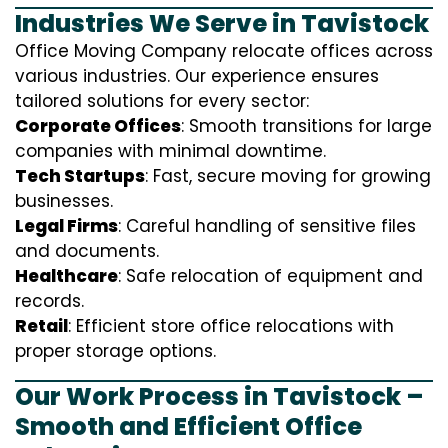
Industries We Serve in Tavistock
Office Moving Company relocate offices across
various industries. Our experience ensures
tailored solutions for every sector:
Corporate Offices
: Smooth transitions for large
companies with minimal downtime.
Tech Startups
: Fast, secure moving for growing
businesses.
Legal Firms
: Careful handling of sensitive files
and documents.
Healthcare
: Safe relocation of equipment and
records.
Retail
: Efficient store office relocations with
proper storage options.
Our Work Process in Tavistock –
Smooth and Efficient Office