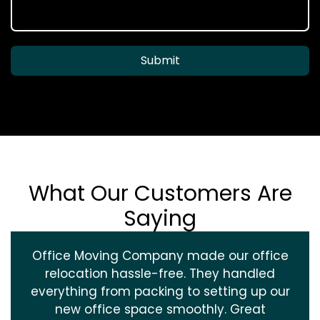
Submit
What Our Customers Are
Saying
Office Moving Company made our office
relocation hassle-free. They handled
everything from packing to setting up our
new office space smoothly. Great