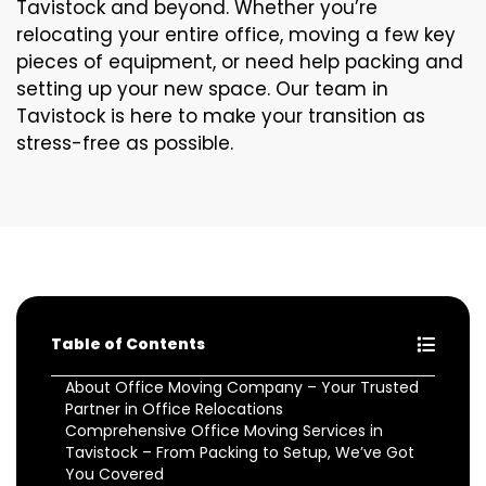
Tavistock and beyond. Whether you’re
relocating your entire office, moving a few key
pieces of equipment, or need help packing and
setting up your new space. Our team in
Tavistock is here to make your transition as
stress-free as possible.
Table of Contents
About Office Moving Company – Your Trusted
Partner in Office Relocations
Comprehensive Office Moving Services in
Tavistock – From Packing to Setup, We’ve Got
You Covered