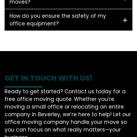
moves?
How do you ensure the safety of my
office equipment?
GET IN TOUCH WITH US!
Ready to get started? Contact us today for a
free office moving quote. Whether you’re
moving a small office or relocating an entire
company in Beverley, we’re here to help! Let our
office moving company handle your move so
you can focus on what really matters—your