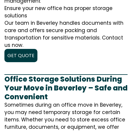
management
Ensure your new office has proper storage
solutions
Our team in Beverley handles documents with
care and offers secure packing and
transportation for sensitive materials. Contact
us now.
GET QUOTE
Office Storage Solutions During
Your Move in Beverley – Safe and
Convenient
Sometimes during an office move in Beverley,
you may need temporary storage for certain
items. Whether you need to store excess office
furniture, documents, or equipment, we offer