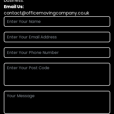
business.
Email Us:
contact@officemovingcompany.co.uk