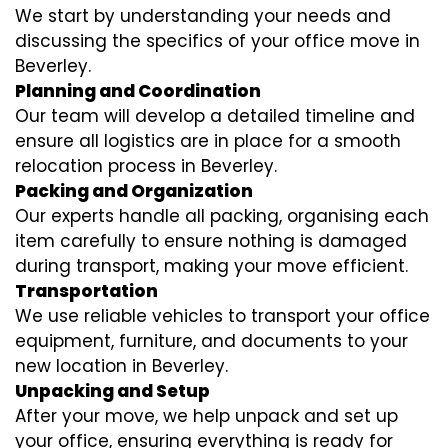
We start by understanding your needs and
discussing the specifics of your office move in
Beverley.
Planning and Coordination
Our team will develop a detailed timeline and
ensure all logistics are in place for a smooth
relocation process in Beverley.
Packing and Organization
Our experts handle all packing, organising each
item carefully to ensure nothing is damaged
during transport, making your move efficient.
Transportation
We use reliable vehicles to transport your office
equipment, furniture, and documents to your
new location in Beverley.
Unpacking and Setup
After your move, we help unpack and set up
your office, ensuring everything is ready for