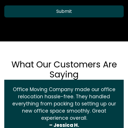
Submit
What Our Customers Are
Saying
Office Moving Company made our office
relocation hassle-free. They handled
everything from packing to setting up our
new office space smoothly. Great
experience overall.
– Jessica H.