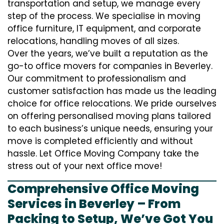
transportation and setup, we manage every
step of the process. We specialise in moving
office furniture, IT equipment, and corporate
relocations, handling moves of all sizes.
Over the years, we’ve built a reputation as the
go-to office movers for companies in Beverley.
Our commitment to professionalism and
customer satisfaction has made us the leading
choice for office relocations. We pride ourselves
on offering personalised moving plans tailored
to each business’s unique needs, ensuring your
move is completed efficiently and without
hassle. Let Office Moving Company take the
stress out of your next office move!
Comprehensive Office Moving
Services in Beverley – From
Packing to Setup, We’ve Got You