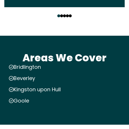
‹
›
Areas We Cover
Bridlington
Beverley
Kingston upon Hull
Goole