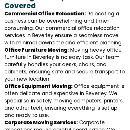
Covered
Commercial Office Relocation:
Relocating a
business can be overwhelming and time-
consuming. Our commercial office relocation
services in Beverley ensure a seamless move
with minimal downtime and efficient planning.
Office Furniture Moving:
Moving heavy office
furniture in Beverley is no easy task. Our team
carefully handles your desks, chairs, and
cabinets, ensuring safe and secure transport to
your new location.
Office Equipment Moving:
Office equipment is
often delicate and expensive in Beverley. We
specialise in safely moving computers, printers,
and other tech, ensuring everything is set up
and ready to use.
Corporate Moving Services:
Corporate
relocations require careful coordination. We