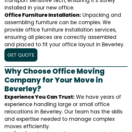
transport sensitive tech, ensuring it’s safely
installed in your new office.
Office Furniture Installation:
Unpacking and
assembling furniture can be complex. We
provide office furniture installation services,
ensuring all pieces are correctly assembled
and placed to fit your office layout in Beverley.
GET QUOTE
Why Choose Office Moving
Company for Your Move in
Beverley?
Experience You Can Trust:
We have years of
experience handling large or small office
relocations in Beverley. Our team has the skills
and expertise needed to manage complex
moves efficiently.