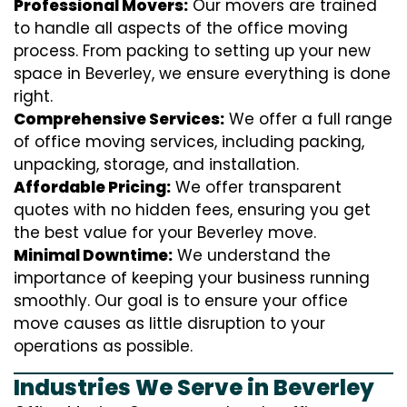
Professional Movers:
Our movers are trained
to handle all aspects of the office moving
process. From packing to setting up your new
space in Beverley, we ensure everything is done
right.
Comprehensive Services:
We offer a full range
of office moving services, including packing,
unpacking, storage, and installation.
Affordable Pricing:
We offer transparent
quotes with no hidden fees, ensuring you get
the best value for your Beverley move.
Minimal Downtime:
We understand the
importance of keeping your business running
smoothly. Our goal is to ensure your office
move causes as little disruption to your
operations as possible.
Industries We Serve in Beverley