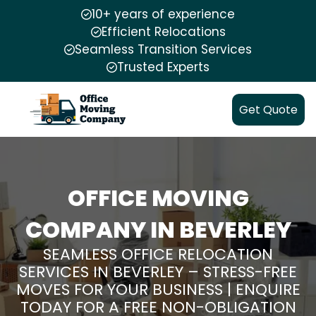
10+ years of experience
Efficient Relocations
Seamless Transition Services
Trusted Experts
Get Quote
OFFICE MOVING
COMPANY IN BEVERLEY
SEAMLESS OFFICE RELOCATION
SERVICES IN BEVERLEY – STRESS-FREE
MOVES FOR YOUR BUSINESS | ENQUIRE
TODAY FOR A FREE NON-OBLIGATION