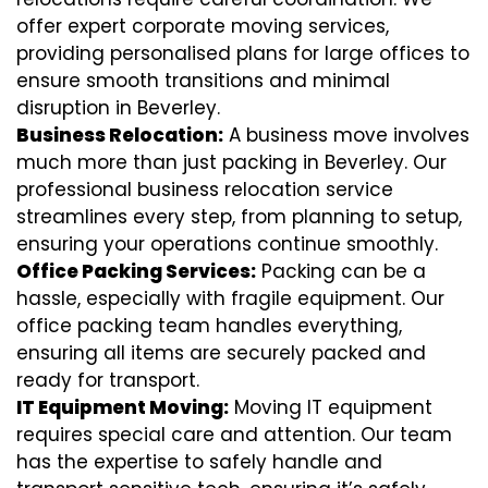
offer expert corporate moving services,
providing personalised plans for large offices to
ensure smooth transitions and minimal
disruption in Beverley.
Business Relocation:
A business move involves
much more than just packing in Beverley. Our
professional business relocation service
streamlines every step, from planning to setup,
ensuring your operations continue smoothly.
Office Packing Services:
Packing can be a
hassle, especially with fragile equipment. Our
office packing team handles everything,
ensuring all items are securely packed and
ready for transport.
IT Equipment Moving:
Moving IT equipment
requires special care and attention. Our team
has the expertise to safely handle and