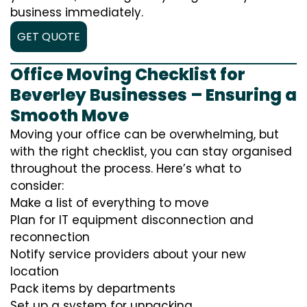
business immediately.
GET QUOTE
Office Moving Checklist for
Beverley Businesses – Ensuring a
Smooth Move
Moving your office can be overwhelming, but
with the right checklist, you can stay organised
throughout the process. Here’s what to
consider:
Make a list of everything to move
Plan for IT equipment disconnection and
reconnection
Notify service providers about your new
location
Pack items by departments
Set up a system for unpacking