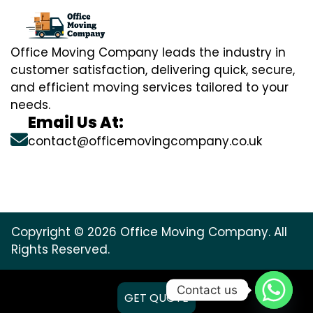
Office Moving Company leads the industry in
customer satisfaction, delivering quick, secure,
and efficient moving services tailored to your
needs.
Email Us At:
contact@officemovingcompany.co.uk
Copyright © 2026 Office Moving Company. All
Rights Reserved.
Contact us
GET QUOTE