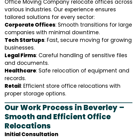
Office Moving Company relocate offices across
various industries. Our experience ensures
tailored solutions for every sector:
Corporate Offices
: Smooth transitions for large
companies with minimal downtime.
Tech Startups
: Fast, secure moving for growing
businesses.
Legal Firms
: Careful handling of sensitive files
and documents.
Healthcare
: Safe relocation of equipment and
records.
Retail
: Efficient store office relocations with
proper storage options.
Our Work Process in Beverley –
Smooth and Efficient Office
Relocations
Initial Consultation