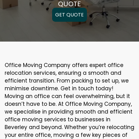
QUOTE
GET QUOTE
Office Moving Company offers expert office
relocation services, ensuring a smooth and
efficient transition. From packing to set up, we
minimise downtime. Get in touch today!
Moving an office can feel overwhelming, but it
doesn’t have to be. At Office Moving Company,
we specialise in providing smooth and efficient
office moving services to businesses in
Beverley and beyond. Whether you’re relocating
your entire office, moving a few key pieces of