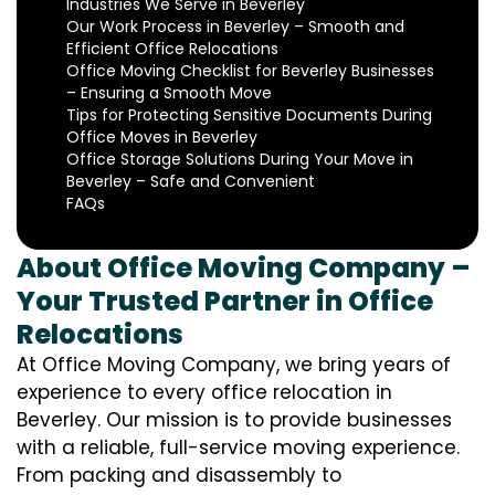
Industries We Serve in Beverley
Our Work Process in Beverley – Smooth and
Efficient Office Relocations
Office Moving Checklist for Beverley Businesses
– Ensuring a Smooth Move
Tips for Protecting Sensitive Documents During
Office Moves in Beverley
Office Storage Solutions During Your Move in
Beverley – Safe and Convenient
FAQs
About Office Moving Company –
Your Trusted Partner in Office
Relocations
At Office Moving Company, we bring years of
experience to every office relocation in
Beverley. Our mission is to provide businesses
with a reliable, full-service moving experience.
From packing and disassembly to