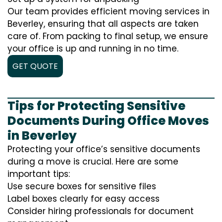
Our team provides efficient moving services in
Beverley, ensuring that all aspects are taken
care of. From packing to final setup, we ensure
your office is up and running in no time.
GET QUOTE
Tips for Protecting Sensitive
Documents During Office Moves
in Beverley
Protecting your office’s sensitive documents
during a move is crucial. Here are some
important tips:
Use secure boxes for sensitive files
Label boxes clearly for easy access
Consider hiring professionals for document