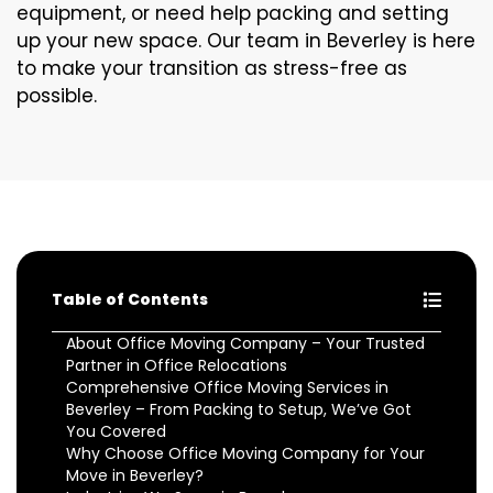
equipment, or need help packing and setting
up your new space. Our team in Beverley is here
to make your transition as stress-free as
possible.
Table of Contents
About Office Moving Company – Your Trusted
Partner in Office Relocations
Comprehensive Office Moving Services in
Beverley – From Packing to Setup, We’ve Got
You Covered
Why Choose Office Moving Company for Your
Move in Beverley?