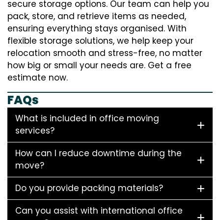
secure storage options. Our team can help you
pack, store, and retrieve items as needed,
ensuring everything stays organised. With
flexible storage solutions, we help keep your
relocation smooth and stress-free, no matter
how big or small your needs are. Get a free
estimate now.
FAQs
What is included in office moving
services?
How can I reduce downtime during the
move?
Do you provide packing materials?
Can you assist with international office