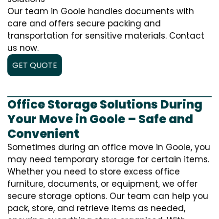
Our team in Goole handles documents with
care and offers secure packing and
transportation for sensitive materials. Contact
us now.
GET QUOTE
Office Storage Solutions During
Your Move in Goole – Safe and
Convenient
Sometimes during an office move in Goole, you
may need temporary storage for certain items.
Whether you need to store excess office
furniture, documents, or equipment, we offer
secure storage options. Our team can help you
pack, store, and retrieve items as needed,