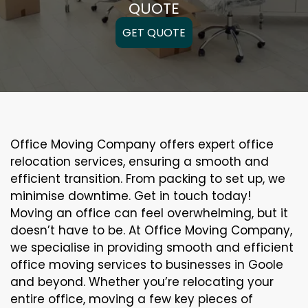
QUOTE
GET QUOTE
Office Moving Company offers expert office
relocation services, ensuring a smooth and
efficient transition. From packing to set up, we
minimise downtime. Get in touch today!
Moving an office can feel overwhelming, but it
doesn’t have to be. At Office Moving Company,
we specialise in providing smooth and efficient
office moving services to businesses in Goole
and beyond. Whether you’re relocating your
entire office, moving a few key pieces of