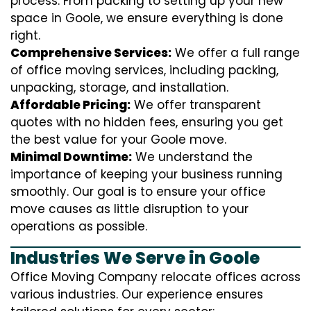
process. From packing to setting up your new
space in Goole, we ensure everything is done
right.
Comprehensive Services:
We offer a full range
of office moving services, including packing,
unpacking, storage, and installation.
Affordable Pricing:
We offer transparent
quotes with no hidden fees, ensuring you get
the best value for your Goole move.
Minimal Downtime:
We understand the
importance of keeping your business running
smoothly. Our goal is to ensure your office
move causes as little disruption to your
operations as possible.
Industries We Serve in Goole
Office Moving Company relocate offices across
various industries. Our experience ensures