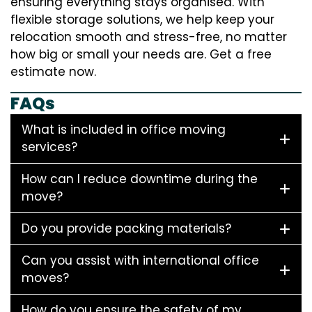
ensuring everything stays organised. With
flexible storage solutions, we help keep your
relocation smooth and stress-free, no matter
how big or small your needs are. Get a free
estimate now.
FAQs
What is included in office moving
services?
How can I reduce downtime during the
move?
Do you provide packing materials?
Can you assist with international office
moves?
How do you ensure the safety of my