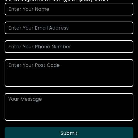
Submit