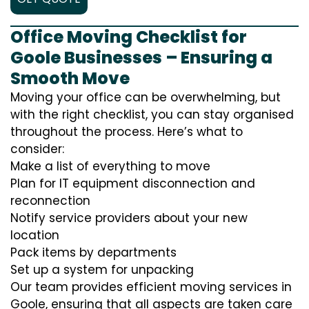
Office Moving Checklist for
Goole Businesses – Ensuring a
Smooth Move
Moving your office can be overwhelming, but
with the right checklist, you can stay organised
throughout the process. Here’s what to
consider:
Make a list of everything to move
Plan for IT equipment disconnection and
reconnection
Notify service providers about your new
location
Pack items by departments
Set up a system for unpacking
Our team provides efficient moving services in
Goole, ensuring that all aspects are taken care