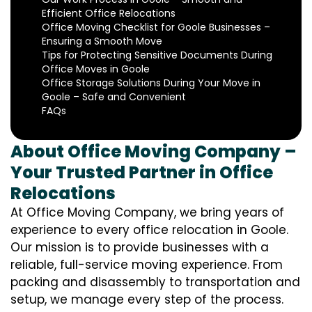
Efficient Office Relocations
Office Moving Checklist for Goole Businesses –
Ensuring a Smooth Move
Tips for Protecting Sensitive Documents During
Office Moves in Goole
Office Storage Solutions During Your Move in
Goole – Safe and Convenient
FAQs
About Office Moving Company –
Your Trusted Partner in Office
Relocations
At Office Moving Company, we bring years of
experience to every office relocation in Goole.
Our mission is to provide businesses with a
reliable, full-service moving experience. From
packing and disassembly to transportation and
setup, we manage every step of the process.