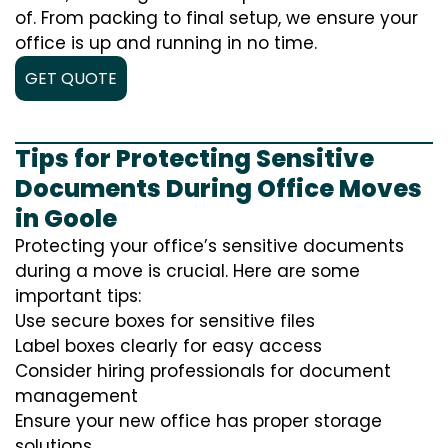
of. From packing to final setup, we ensure your
office is up and running in no time.
GET QUOTE
Tips for Protecting Sensitive
Documents During Office Moves
in Goole
Protecting your office’s sensitive documents
during a move is crucial. Here are some
important tips:
Use secure boxes for sensitive files
Label boxes clearly for easy access
Consider hiring professionals for document
management
Ensure your new office has proper storage
solutions