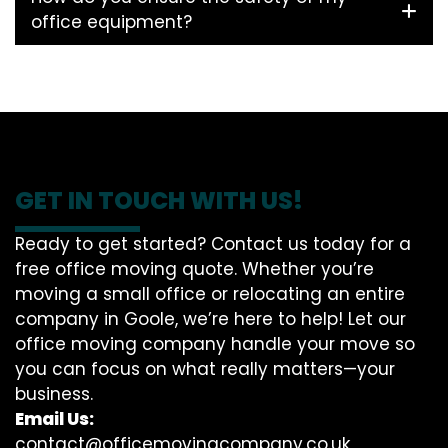
office equipment?
GET IN TOUCH WITH US!
Ready to get started? Contact us today for a
free office moving quote. Whether you’re
moving a small office or relocating an entire
company in Goole, we’re here to help! Let our
office moving company handle your move so
you can focus on what really matters—your
business.
Email Us:
contact@officemovingcompany.co.uk