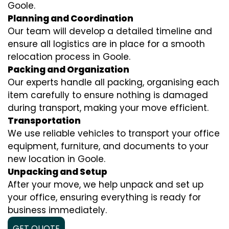
Goole.
Planning and Coordination
Our team will develop a detailed timeline and
ensure all logistics are in place for a smooth
relocation process in Goole.
Packing and Organization
Our experts handle all packing, organising each
item carefully to ensure nothing is damaged
during transport, making your move efficient.
Transportation
We use reliable vehicles to transport your office
equipment, furniture, and documents to your
new location in Goole.
Unpacking and Setup
After your move, we help unpack and set up
your office, ensuring everything is ready for
business immediately.
GET QUOTE