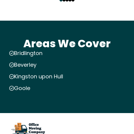
Areas We Cover
Bridlington
Beverley
Kingston upon Hull
Goole