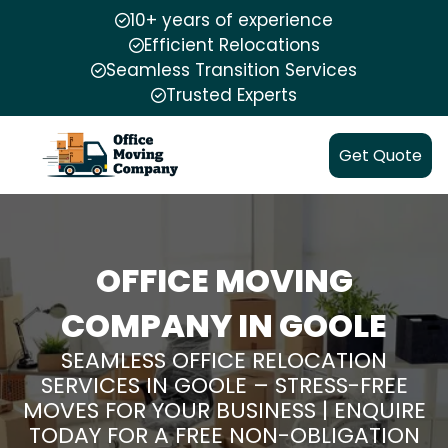
10+ years of experience
Efficient Relocations
Seamless Transition Services
Trusted Experts
Get Quote
OFFICE MOVING
COMPANY IN GOOLE
SEAMLESS OFFICE RELOCATION
SERVICES IN GOOLE – STRESS-FREE
MOVES FOR YOUR BUSINESS | ENQUIRE
TODAY FOR A FREE NON-OBLIGATION