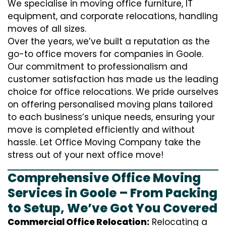
We specialise in moving office furniture, IT
equipment, and corporate relocations, handling
moves of all sizes.
Over the years, we’ve built a reputation as the
go-to office movers for companies in Goole.
Our commitment to professionalism and
customer satisfaction has made us the leading
choice for office relocations. We pride ourselves
on offering personalised moving plans tailored
to each business’s unique needs, ensuring your
move is completed efficiently and without
hassle. Let Office Moving Company take the
stress out of your next office move!
Comprehensive Office Moving
Services in Goole – From Packing
to Setup, We’ve Got You Covered
Commercial Office Relocation:
Relocating a