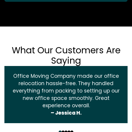
What Our Customers Are
Saying
Office Moving Company made our office
relocation hassle-free. They handled
everything from packing to setting up our
new office space smoothly. Great
experience overall.
– Jessica H.
‹
›