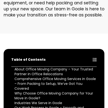
equipment, or need help packing and setting
up your new space. Our team in Goole is here to
make your transition as stress-free as possible.
Table of Contents
About Office Moving Company – Your Trusted
Partner in Office Relocations
Comprehensive Office Moving Services in Goole
– From Packing to Setup, We’ve Got You
Covered
Why Choose Office Moving Company for Your
Move in Goole?
Industries We Serve in Goole
Our Work Process in Goole – Smooth and