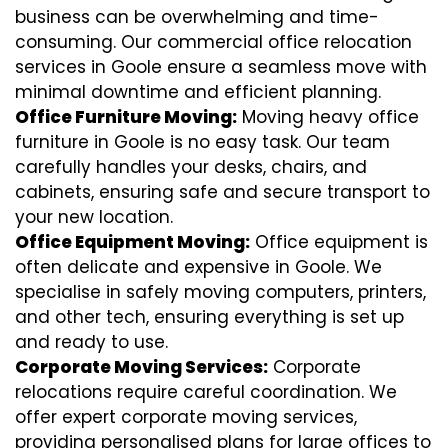
business can be overwhelming and time-
consuming. Our commercial office relocation
services in Goole ensure a seamless move with
minimal downtime and efficient planning.
Office Furniture Moving:
Moving heavy office
furniture in Goole is no easy task. Our team
carefully handles your desks, chairs, and
cabinets, ensuring safe and secure transport to
your new location.
Office Equipment Moving:
Office equipment is
often delicate and expensive in Goole. We
specialise in safely moving computers, printers,
and other tech, ensuring everything is set up
and ready to use.
Corporate Moving Services:
Corporate
relocations require careful coordination. We
offer expert corporate moving services,
providing personalised plans for large offices to