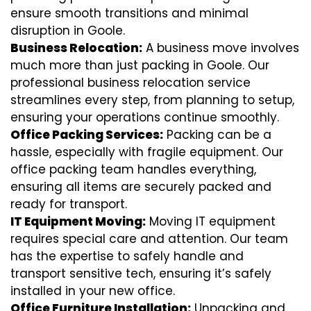
ensure smooth transitions and minimal
disruption in Goole.
Business Relocation:
A business move involves
much more than just packing in Goole. Our
professional business relocation service
streamlines every step, from planning to setup,
ensuring your operations continue smoothly.
Office Packing Services:
Packing can be a
hassle, especially with fragile equipment. Our
office packing team handles everything,
ensuring all items are securely packed and
ready for transport.
IT Equipment Moving:
Moving IT equipment
requires special care and attention. Our team
has the expertise to safely handle and
transport sensitive tech, ensuring it’s safely
installed in your new office.
Office Furniture Installation:
Unpacking and