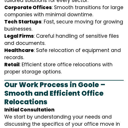
tailored solutions for every sector:
Corporate Offices
: Smooth transitions for large
companies with minimal downtime.
Tech Startups
: Fast, secure moving for growing
businesses.
Legal Firms
: Careful handling of sensitive files
and documents.
Healthcare
: Safe relocation of equipment and
records.
Retail
: Efficient store office relocations with
proper storage options.
Our Work Process in Goole –
Smooth and Efficient Office
Relocations
Initial Consultation
We start by understanding your needs and
discussing the specifics of your office move in