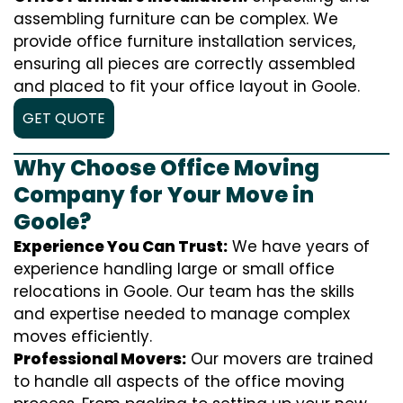
assembling furniture can be complex. We
provide office furniture installation services,
ensuring all pieces are correctly assembled
and placed to fit your office layout in Goole.
GET QUOTE
Why Choose Office Moving
Company for Your Move in
Goole?
Experience You Can Trust:
We have years of
experience handling large or small office
relocations in Goole. Our team has the skills
and expertise needed to manage complex
moves efficiently.
Professional Movers:
Our movers are trained
to handle all aspects of the office moving