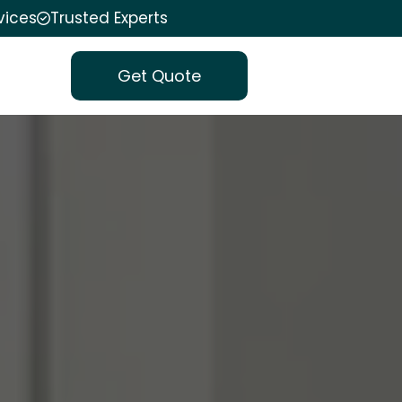
vices
Trusted Experts
Get Quote