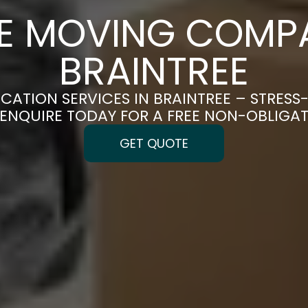
CE MOVING COMPA
BRAINTREE
OCATION SERVICES IN BRAINTREE – STRESS
| ENQUIRE TODAY FOR A FREE NON-OBLIGA
GET QUOTE