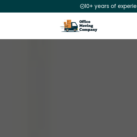
10+ years of experi