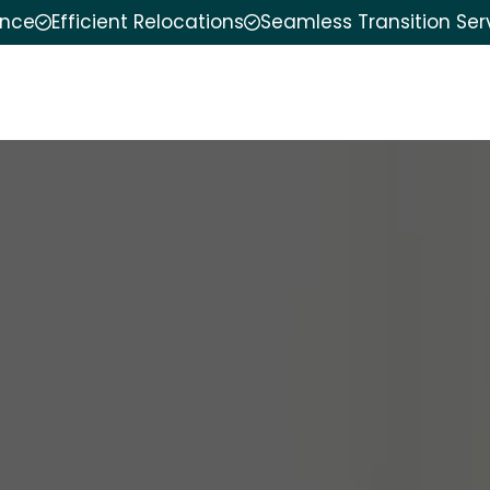
ence
Efficient Relocations
Seamless Transition Ser