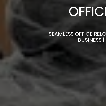
OFFI
SEAMLESS OFFICE REL
BUSINESS 