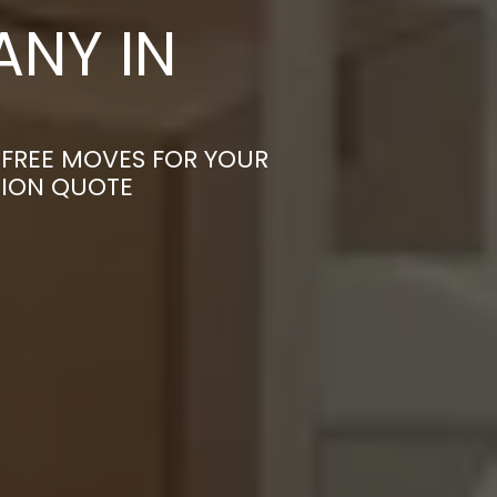
NY IN
-FREE MOVES FOR YOUR
TION QUOTE