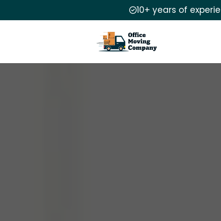
10+ years of experi