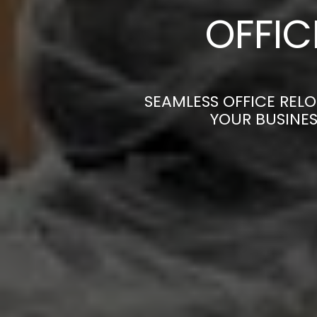
OFFI
SEAMLESS OFFICE REL
YOUR BUSINES