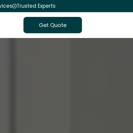
vices
Trusted Experts
Get Quote