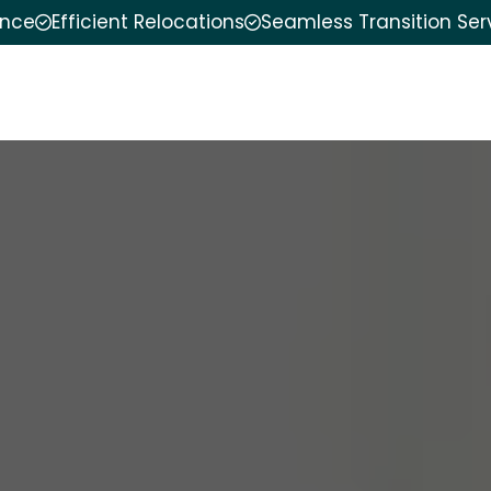
ence
Efficient Relocations
Seamless Transition Ser