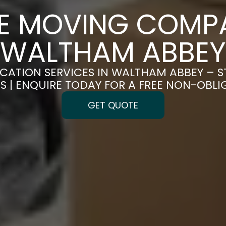
CE MOVING COMPA
WALTHAM ABBEY
OCATION SERVICES IN WALTHAM ABBEY – S
S | ENQUIRE TODAY FOR A FREE NON-OBL
GET QUOTE