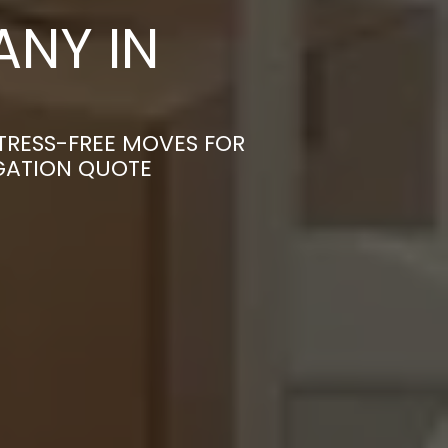
NY IN
TRESS-FREE MOVES FOR
IGATION QUOTE