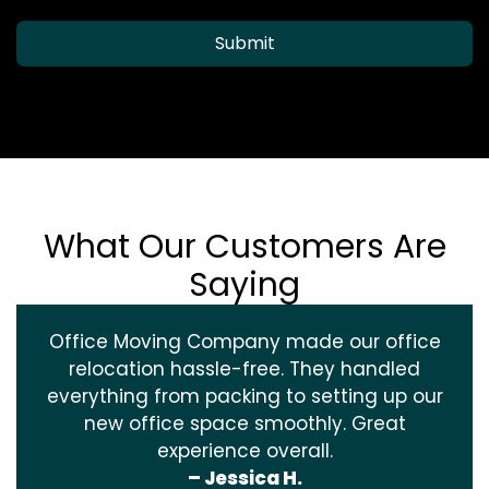
Submit
What Our Customers Are
Saying
Office Moving Company made our office
relocation hassle-free. They handled
everything from packing to setting up our
new office space smoothly. Great
experience overall.
– Jessica H.