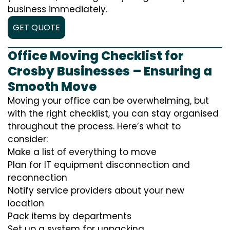
business immediately.
GET QUOTE
Office Moving Checklist for
Crosby Businesses – Ensuring a
Smooth Move
Moving your office can be overwhelming, but
with the right checklist, you can stay organised
throughout the process. Here’s what to
consider:
Make a list of everything to move
Plan for IT equipment disconnection and
reconnection
Notify service providers about your new
location
Pack items by departments
Set up a system for unpacking