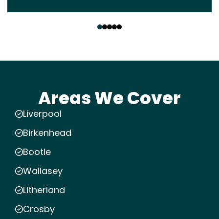
‹
›
Areas We Cover
Liverpool
Birkenhead
Bootle
Wallasey
Litherland
Crosby