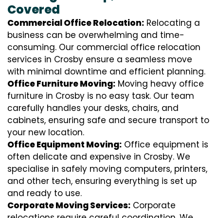
Covered
Commercial Office Relocation:
Relocating a
business can be overwhelming and time-
consuming. Our commercial office relocation
services in Crosby ensure a seamless move
with minimal downtime and efficient planning.
Office Furniture Moving:
Moving heavy office
furniture in Crosby is no easy task. Our team
carefully handles your desks, chairs, and
cabinets, ensuring safe and secure transport to
your new location.
Office Equipment Moving:
Office equipment is
often delicate and expensive in Crosby. We
specialise in safely moving computers, printers,
and other tech, ensuring everything is set up
and ready to use.
Corporate Moving Services:
Corporate
relocations require careful coordination. We