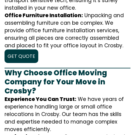
transport sensitive tech, ensuring it’s safely
installed in your new office.
Office Furniture Installation:
Unpacking and
assembling furniture can be complex. We
provide office furniture installation services,
ensuring all pieces are correctly assembled
and placed to fit your office layout in Crosby.
GET QUOTE
Why Choose Office Moving
Company for Your Move in
Crosby?
Experience You Can Trust:
We have years of
experience handling large or small office
relocations in Crosby. Our team has the skills
and expertise needed to manage complex
moves efficiently.