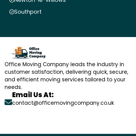
Southport
Office Moving Company leads the industry in
customer satisfaction, delivering quick, secure,
and efficient moving services tailored to your
needs.
Email Us At:
contact@officemovingcompany.co.uk