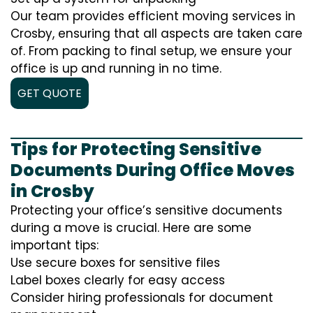
Our team provides efficient moving services in
Crosby, ensuring that all aspects are taken care
of. From packing to final setup, we ensure your
office is up and running in no time.
GET QUOTE
Tips for Protecting Sensitive
Documents During Office Moves
in Crosby
Protecting your office’s sensitive documents
during a move is crucial. Here are some
important tips:
Use secure boxes for sensitive files
Label boxes clearly for easy access
Consider hiring professionals for document