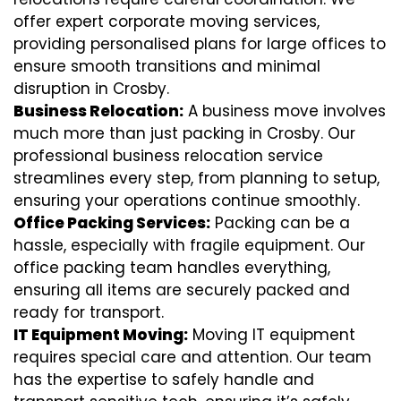
offer expert corporate moving services,
providing personalised plans for large offices to
ensure smooth transitions and minimal
disruption in Crosby.
Business Relocation:
A business move involves
much more than just packing in Crosby. Our
professional business relocation service
streamlines every step, from planning to setup,
ensuring your operations continue smoothly.
Office Packing Services:
Packing can be a
hassle, especially with fragile equipment. Our
office packing team handles everything,
ensuring all items are securely packed and
ready for transport.
IT Equipment Moving:
Moving IT equipment
requires special care and attention. Our team
has the expertise to safely handle and