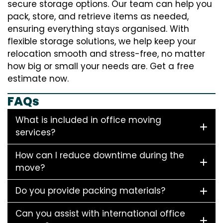
secure storage options. Our team can help you
pack, store, and retrieve items as needed,
ensuring everything stays organised. With
flexible storage solutions, we help keep your
relocation smooth and stress-free, no matter
how big or small your needs are. Get a free
estimate now.
FAQs
What is included in office moving
services?
How can I reduce downtime during the
move?
Do you provide packing materials?
Can you assist with international office