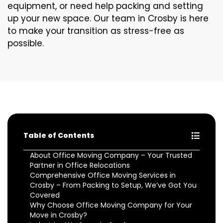
equipment, or need help packing and setting
up your new space. Our team in Crosby is here
to make your transition as stress-free as
possible.
Table of Contents
About Office Moving Company – Your Trusted
Partner in Office Relocations
Comprehensive Office Moving Services in
Crosby – From Packing to Setup, We’ve Got You
Covered
Why Choose Office Moving Company for Your
Move in Crosby?