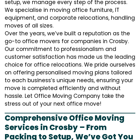
setup, we manage every step of the process.
We specialise in moving office furniture, IT
equipment, and corporate relocations, handling
moves of all sizes.
Over the years, we’ve built a reputation as the
go-to office movers for companies in Crosby.
Our commitment to professionalism and
customer satisfaction has made us the leading
choice for office relocations. We pride ourselves
on offering personalised moving plans tailored
to each business’s unique needs, ensuring your
move is completed efficiently and without
hassle. Let Office Moving Company take the
stress out of your next office move!
Comprehensive Office Moving
Services in Crosby – From
Packing to Setup, We’ve Got You