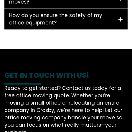
moves?
How do you ensure the safety of my
office equipment?
GET IN TOUCH WITH US!
Ready to get started? Contact us today for a
free office moving quote. Whether you’re
moving a small office or relocating an entire
company in Crosby, we’re here to help! Let our
office moving company handle your move so
you can focus on what really matters—your