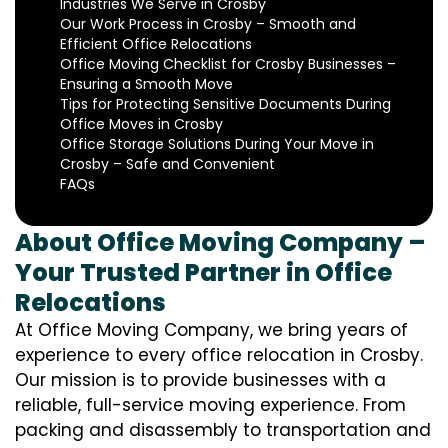
Industries We Serve in Crosby
Our Work Process in Crosby – Smooth and
Efficient Office Relocations
Office Moving Checklist for Crosby Businesses –
Ensuring a Smooth Move
Tips for Protecting Sensitive Documents During
Office Moves in Crosby
Office Storage Solutions During Your Move in
Crosby – Safe and Convenient
FAQs
About Office Moving Company –
Your Trusted Partner in Office
Relocations
At Office Moving Company, we bring years of
experience to every office relocation in Crosby.
Our mission is to provide businesses with a
reliable, full-service moving experience. From
packing and disassembly to transportation and