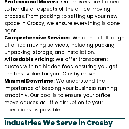
Professional Movers:
Our movers are trained
to handle all aspects of the office moving
process. From packing to setting up your new
space in Crosby, we ensure everything is done
right.
Comprehensive Services:
We offer a full range
of office moving services, including packing,
unpacking, storage, and installation.
Affordable Pricing:
We offer transparent
quotes with no hidden fees, ensuring you get
the best value for your Crosby move.
Minimal Downtime:
We understand the
importance of keeping your business running
smoothly. Our goal is to ensure your office
move causes as little disruption to your
operations as possible.
Industries We Serve in Crosby