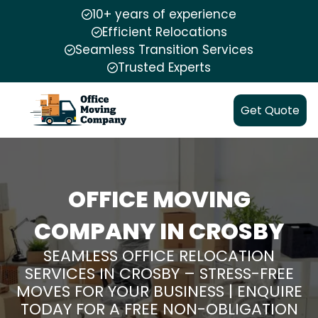
10+ years of experience
Efficient Relocations
Seamless Transition Services
Trusted Experts
Get Quote
OFFICE MOVING
COMPANY IN CROSBY
SEAMLESS OFFICE RELOCATION
SERVICES IN CROSBY – STRESS-FREE
MOVES FOR YOUR BUSINESS | ENQUIRE
TODAY FOR A FREE NON-OBLIGATION