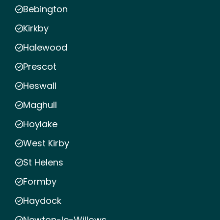
Bebington
Kirkby
Halewood
Prescot
Heswall
Maghull
Hoylake
West Kirby
St Helens
Formby
Haydock
Newton-le-Willows