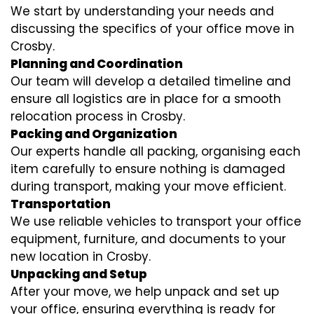
We start by understanding your needs and
discussing the specifics of your office move in
Crosby.
Planning and Coordination
Our team will develop a detailed timeline and
ensure all logistics are in place for a smooth
relocation process in Crosby.
Packing and Organization
Our experts handle all packing, organising each
item carefully to ensure nothing is damaged
during transport, making your move efficient.
Transportation
We use reliable vehicles to transport your office
equipment, furniture, and documents to your
new location in Crosby.
Unpacking and Setup
After your move, we help unpack and set up
your office, ensuring everything is ready for