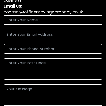
business.
Email Us:
contact@officemovingcompany.co.uk