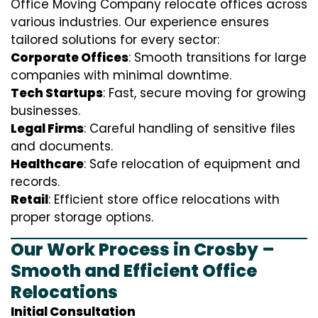
Office Moving Company relocate offices across
various industries. Our experience ensures
tailored solutions for every sector:
Corporate Offices
: Smooth transitions for large
companies with minimal downtime.
Tech Startups
: Fast, secure moving for growing
businesses.
Legal Firms
: Careful handling of sensitive files
and documents.
Healthcare
: Safe relocation of equipment and
records.
Retail
: Efficient store office relocations with
proper storage options.
Our Work Process in Crosby –
Smooth and Efficient Office
Relocations
Initial Consultation