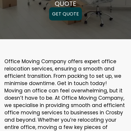
QUOTE
GET QUOTE
Office Moving Company offers expert office
relocation services, ensuring a smooth and
efficient transition. From packing to set up, we
minimise downtime. Get in touch today!
Moving an office can feel overwhelming, but it
doesn’t have to be. At Office Moving Company,
we specialise in providing smooth and efficient
office moving services to businesses in Crosby
and beyond. Whether you’re relocating your
entire office, moving a few key pieces of