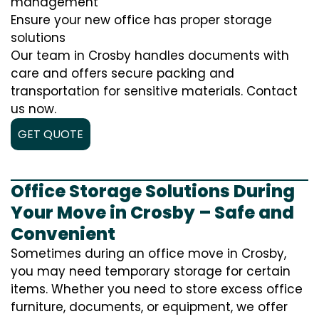
management
Ensure your new office has proper storage
solutions
Our team in Crosby handles documents with
care and offers secure packing and
transportation for sensitive materials. Contact
us now.
GET QUOTE
Office Storage Solutions During
Your Move in Crosby – Safe and
Convenient
Sometimes during an office move in Crosby,
you may need temporary storage for certain
items. Whether you need to store excess office
furniture, documents, or equipment, we offer