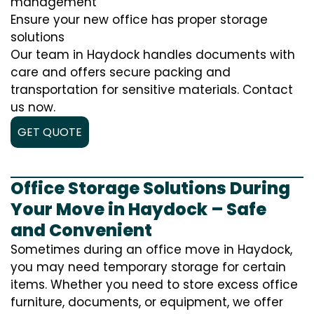
management
Ensure your new office has proper storage
solutions
Our team in Haydock handles documents with
care and offers secure packing and
transportation for sensitive materials. Contact
us now.
GET QUOTE
Office Storage Solutions During
Your Move in Haydock – Safe
and Convenient
Sometimes during an office move in Haydock,
you may need temporary storage for certain
items. Whether you need to store excess office
furniture, documents, or equipment, we offer