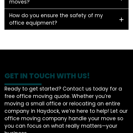
moves?
How do you ensure the safety of my
office equipment?
GET IN TOUCH WITH US!
Ready to get started? Contact us today for a
free office moving quote. Whether you’re
moving a small office or relocating an entire
company in Haydock, we’re here to help! Let our
office moving company handle your move so
you can focus on what really matters—your