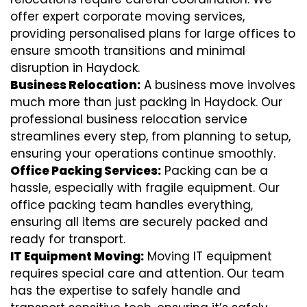
offer expert corporate moving services,
providing personalised plans for large offices to
ensure smooth transitions and minimal
disruption in Haydock.
Business Relocation:
A business move involves
much more than just packing in Haydock. Our
professional business relocation service
streamlines every step, from planning to setup,
ensuring your operations continue smoothly.
Office Packing Services:
Packing can be a
hassle, especially with fragile equipment. Our
office packing team handles everything,
ensuring all items are securely packed and
ready for transport.
IT Equipment Moving:
Moving IT equipment
requires special care and attention. Our team
has the expertise to safely handle and