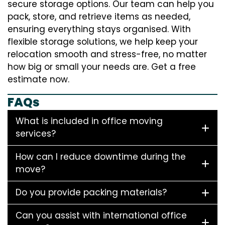
secure storage options. Our team can help you
pack, store, and retrieve items as needed,
ensuring everything stays organised. With
flexible storage solutions, we help keep your
relocation smooth and stress-free, no matter
how big or small your needs are. Get a free
estimate now.
FAQs
What is included in office moving
services?
How can I reduce downtime during the
move?
Do you provide packing materials?
Can you assist with international office