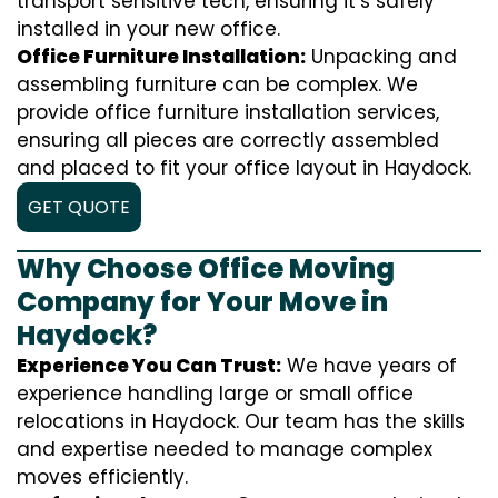
transport sensitive tech, ensuring it’s safely
installed in your new office.
Office Furniture Installation:
Unpacking and
assembling furniture can be complex. We
provide office furniture installation services,
ensuring all pieces are correctly assembled
and placed to fit your office layout in Haydock.
GET QUOTE
Why Choose Office Moving
Company for Your Move in
Haydock?
Experience You Can Trust:
We have years of
experience handling large or small office
relocations in Haydock. Our team has the skills
and expertise needed to manage complex
moves efficiently.