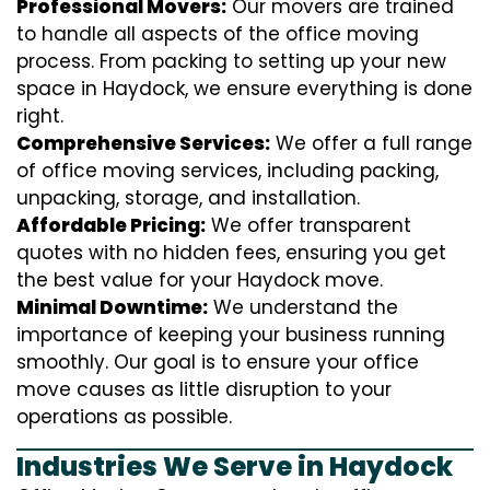
Professional Movers:
Our movers are trained
to handle all aspects of the office moving
process. From packing to setting up your new
space in Haydock, we ensure everything is done
right.
Comprehensive Services:
We offer a full range
of office moving services, including packing,
unpacking, storage, and installation.
Affordable Pricing:
We offer transparent
quotes with no hidden fees, ensuring you get
the best value for your Haydock move.
Minimal Downtime:
We understand the
importance of keeping your business running
smoothly. Our goal is to ensure your office
move causes as little disruption to your
operations as possible.
Industries We Serve in Haydock