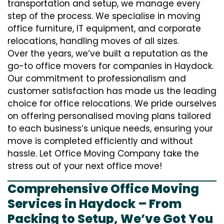
transportation and setup, we manage every
step of the process. We specialise in moving
office furniture, IT equipment, and corporate
relocations, handling moves of all sizes.
Over the years, we’ve built a reputation as the
go-to office movers for companies in Haydock.
Our commitment to professionalism and
customer satisfaction has made us the leading
choice for office relocations. We pride ourselves
on offering personalised moving plans tailored
to each business’s unique needs, ensuring your
move is completed efficiently and without
hassle. Let Office Moving Company take the
stress out of your next office move!
Comprehensive Office Moving
Services in Haydock – From
Packing to Setup, We’ve Got You