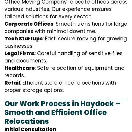
Office Moving Company relocate offices across
various industries. Our experience ensures
tailored solutions for every sector:
Corporate Offices
: Smooth transitions for large
companies with minimal downtime.
Tech Startups
: Fast, secure moving for growing
businesses.
Legal Firms
: Careful handling of sensitive files
and documents.
Healthcare
: Safe relocation of equipment and
records.
Retail
: Efficient store office relocations with
proper storage options.
Our Work Process in Haydock –
Smooth and Efficient Office
Relocations
Initial Consultation