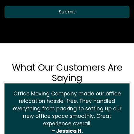
Submit
What Our Customers Are
Saying
Office Moving Company made our office
relocation hassle-free. They handled
everything from packing to setting up our
new office space smoothly. Great
experience overall.
– Jessica H.