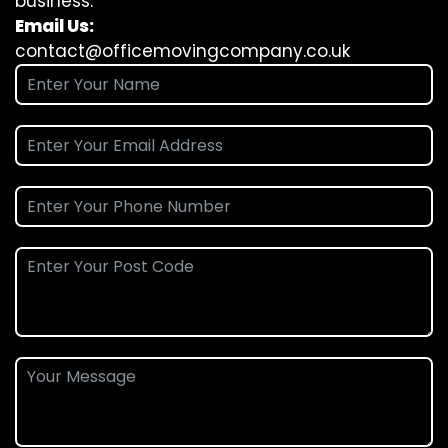
business.
Email Us:
contact@officemovingcompany.co.uk