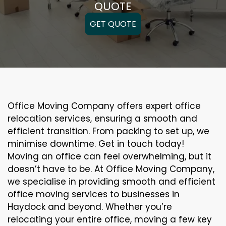
QUOTE
GET QUOTE
Office Moving Company offers expert office
relocation services, ensuring a smooth and
efficient transition. From packing to set up, we
minimise downtime. Get in touch today!
Moving an office can feel overwhelming, but it
doesn’t have to be. At Office Moving Company,
we specialise in providing smooth and efficient
office moving services to businesses in
Haydock and beyond. Whether you’re
relocating your entire office, moving a few key