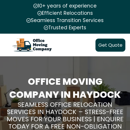
10+ years of experience
Efficient Relocations
Seamless Transition Services
Trusted Experts
Get Quote
OFFICE MOVING
COMPANY IN HAYDOCK
SEAMLESS OFFICE RELOCATION
SERVICES IN HAYDOCK – STRESS-FREE
MOVES FOR YOUR BUSINESS | ENQUIRE
TODAY FOR A FREE NON-OBLIGATION