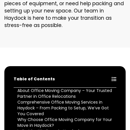
pieces of equipment, or need help packing and
setting up your new space. Our team in
Haydock is here to make your transition as
stress-free as possible.
Table of Contents
About Office Moving Company – Your Trusted
Partner in Office Relocations
Comprehensive Office Moving Services in
Haydock – From Packing to Setup, We’ve Got
You Covered
Why Choose Office Moving Company for Your
Move in Haydock?