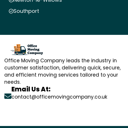
Southport
Office Moving Company leads the industry in
customer satisfaction, delivering quick, secure,
and efficient moving services tailored to your
needs.
Email Us At:
contact@officemovingcompany.co.uk