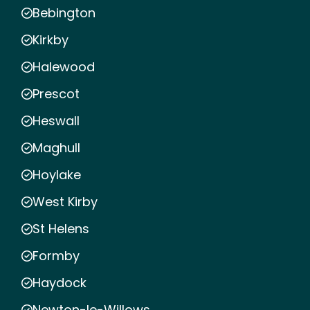
Bebington
Kirkby
Halewood
Prescot
Heswall
Maghull
Hoylake
West Kirby
St Helens
Formby
Haydock
Newton-le-Willows