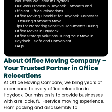
Industries We Serve in Haydock
Our Work Process in Haydock – Smooth and
Efficient Office Relocations
Office Moving Checklist for Haydock Businesses
– Ensuring a Smooth Move
Tips for Protecting Sensitive Documents During
Office Moves in Haydock
Office Storage Solutions During Your Move in
Haydock – Safe and Convenient
FAQs
About Office Moving Company –
Your Trusted Partner in Office
Relocations
At Office Moving Company, we bring years of
experience to every office relocation in
Haydock. Our mission is to provide businesses
with a reliable, full-service moving experience.
From packing and disassembly to