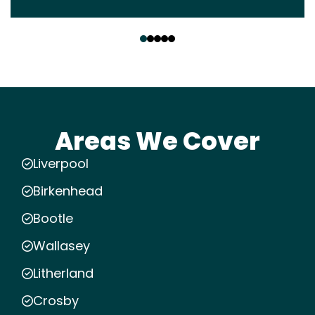
‹
›
Areas We Cover
Liverpool
Birkenhead
Bootle
Wallasey
Litherland
Crosby