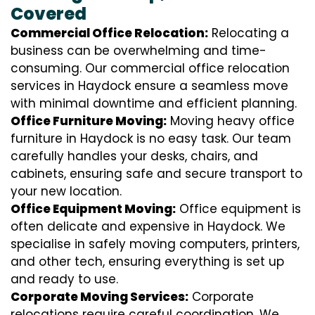
Covered
Commercial Office Relocation:
Relocating a
business can be overwhelming and time-
consuming. Our commercial office relocation
services in Haydock ensure a seamless move
with minimal downtime and efficient planning.
Office Furniture Moving:
Moving heavy office
furniture in Haydock is no easy task. Our team
carefully handles your desks, chairs, and
cabinets, ensuring safe and secure transport to
your new location.
Office Equipment Moving:
Office equipment is
often delicate and expensive in Haydock. We
specialise in safely moving computers, printers,
and other tech, ensuring everything is set up
and ready to use.
Corporate Moving Services:
Corporate
relocations require careful coordination. We