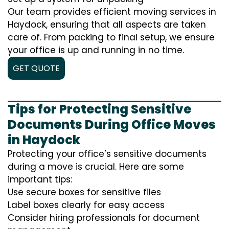
Our team provides efficient moving services in
Haydock, ensuring that all aspects are taken
care of. From packing to final setup, we ensure
your office is up and running in no time.
GET QUOTE
Tips for Protecting Sensitive
Documents During Office Moves
in Haydock
Protecting your office’s sensitive documents
during a move is crucial. Here are some
important tips:
Use secure boxes for sensitive files
Label boxes clearly for easy access
Consider hiring professionals for document