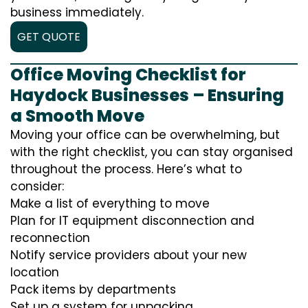
business immediately.
GET QUOTE
Office Moving Checklist for
Haydock Businesses – Ensuring
a Smooth Move
Moving your office can be overwhelming, but
with the right checklist, you can stay organised
throughout the process. Here’s what to
consider:
Make a list of everything to move
Plan for IT equipment disconnection and
reconnection
Notify service providers about your new
location
Pack items by departments
Set up a system for unpacking