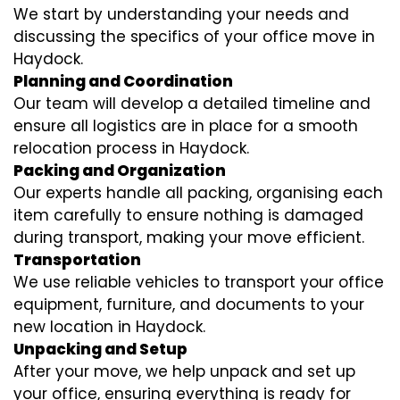
We start by understanding your needs and
discussing the specifics of your office move in
Haydock.
Planning and Coordination
Our team will develop a detailed timeline and
ensure all logistics are in place for a smooth
relocation process in Haydock.
Packing and Organization
Our experts handle all packing, organising each
item carefully to ensure nothing is damaged
during transport, making your move efficient.
Transportation
We use reliable vehicles to transport your office
equipment, furniture, and documents to your
new location in Haydock.
Unpacking and Setup
After your move, we help unpack and set up
your office, ensuring everything is ready for