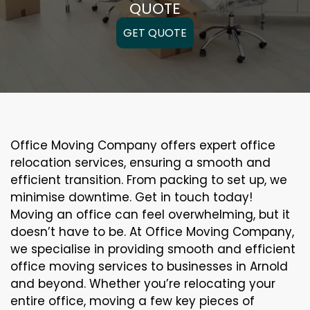
QUOTE
GET QUOTE
Office Moving Company offers expert office
relocation services, ensuring a smooth and
efficient transition. From packing to set up, we
minimise downtime. Get in touch today!
Moving an office can feel overwhelming, but it
doesn’t have to be. At Office Moving Company,
we specialise in providing smooth and efficient
office moving services to businesses in Arnold
and beyond. Whether you’re relocating your
entire office, moving a few key pieces of