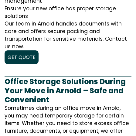
management
Ensure your new office has proper storage
solutions
Our team in Arnold handles documents with
care and offers secure packing and
transportation for sensitive materials. Contact
us now.
GET QUOTE
Office Storage Solutions During
Your Move in Arnold – Safe and
Convenient
Sometimes during an office move in Arnold,
you may need temporary storage for certain
items. Whether you need to store excess office
furniture, documents, or equipment, we offer