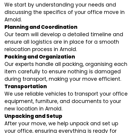
We start by understanding your needs and
discussing the specifics of your office move in
Arnold.
Planning and Coordination
Our team will develop a detailed timeline and
ensure all logistics are in place for a smooth
relocation process in Arnold.
Packing and Organization
Our experts handle all packing, organising each
item carefully to ensure nothing is damaged
during transport, making your move efficient.
Transportation
We use reliable vehicles to transport your office
equipment, furniture, and documents to your
new location in Arnold.
Unpacking and Setup
After your move, we help unpack and set up
your office, ensuring everything is ready for