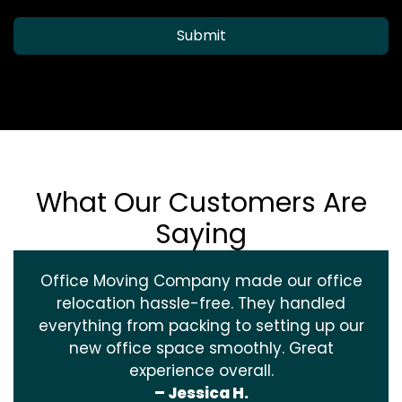
Submit
What Our Customers Are
Saying
Office Moving Company made our office
relocation hassle-free. They handled
everything from packing to setting up our
new office space smoothly. Great
experience overall.
– Jessica H.