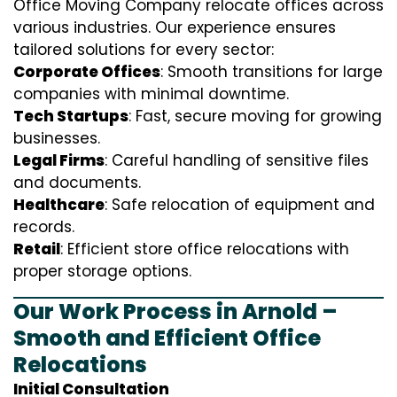
Office Moving Company relocate offices across
various industries. Our experience ensures
tailored solutions for every sector:
Corporate Offices
: Smooth transitions for large
companies with minimal downtime.
Tech Startups
: Fast, secure moving for growing
businesses.
Legal Firms
: Careful handling of sensitive files
and documents.
Healthcare
: Safe relocation of equipment and
records.
Retail
: Efficient store office relocations with
proper storage options.
Our Work Process in Arnold –
Smooth and Efficient Office
Relocations
Initial Consultation