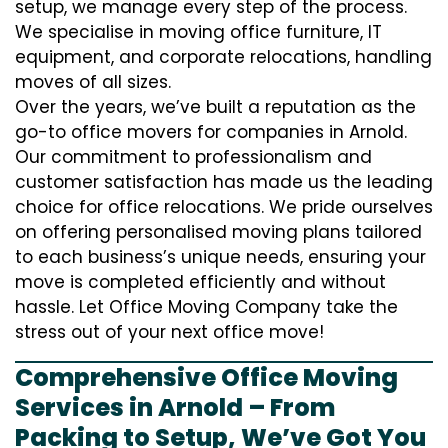
setup, we manage every step of the process.
We specialise in moving office furniture, IT
equipment, and corporate relocations, handling
moves of all sizes.
Over the years, we’ve built a reputation as the
go-to office movers for companies in Arnold.
Our commitment to professionalism and
customer satisfaction has made us the leading
choice for office relocations. We pride ourselves
on offering personalised moving plans tailored
to each business’s unique needs, ensuring your
move is completed efficiently and without
hassle. Let Office Moving Company take the
stress out of your next office move!
Comprehensive Office Moving
Services in Arnold – From
Packing to Setup, We’ve Got You