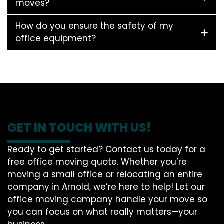
moves?
How do you ensure the safety of my
office equipment?
GET IN TOUCH WITH US!
Ready to get started? Contact us today for a
free office moving quote. Whether you’re
moving a small office or relocating an entire
company in Arnold, we’re here to help! Let our
office moving company handle your move so
you can focus on what really matters—your