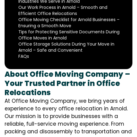
Industries We Serve in Arnold
Our Work Process in Arnold – Smooth and
Efficient Office Relocations
Office Moving Checklist for Arnold Businesses –
Ensuring a Smooth Move
Tips for Protecting Sensitive Documents During
Office Moves in Arnold
Office Storage Solutions During Your Move in
Arnold – Safe and Convenient
FAQs
About Office Moving Company –
Your Trusted Partner in Office
Relocations
At Office Moving Company, we bring years of
experience to every office relocation in Arnold.
Our mission is to provide businesses with a
reliable, full-service moving experience. From
packing and disassembly to transportation and