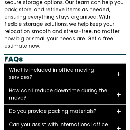
secure storage options. Our team can help you
pack, store, and retrieve items as needed,
ensuring everything stays organised. With
flexible storage solutions, we help keep your
relocation smooth and stress-free, no matter
how big or small your needs are. Get a free
estimate now.
FAQs
What is included in office moving
services?
How can I reduce downtime during the
move?
Do you provide packing materials?
Can you assist with international office