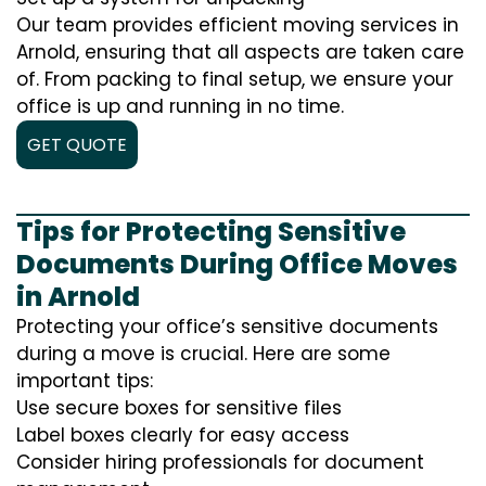
Our team provides efficient moving services in
Arnold, ensuring that all aspects are taken care
of. From packing to final setup, we ensure your
office is up and running in no time.
GET QUOTE
Tips for Protecting Sensitive
Documents During Office Moves
in Arnold
Protecting your office’s sensitive documents
during a move is crucial. Here are some
important tips:
Use secure boxes for sensitive files
Label boxes clearly for easy access
Consider hiring professionals for document