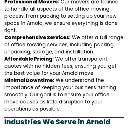
Professional Movers:
Our movers are trained
to handle all aspects of the office moving
process. From packing to setting up your new
space in Arnold, we ensure everything is done
right.
Comprehensive Services:
We offer a full range
of office moving services, including packing,
unpacking, storage, and installation.
Affordable Pricing:
We offer transparent
quotes with no hidden fees, ensuring you get
the best value for your Arnold move.
Minimal Downtime:
We understand the
importance of keeping your business running
smoothly. Our goal is to ensure your office
move causes as little disruption to your
operations as possible.
Industries We Serve in Arnold