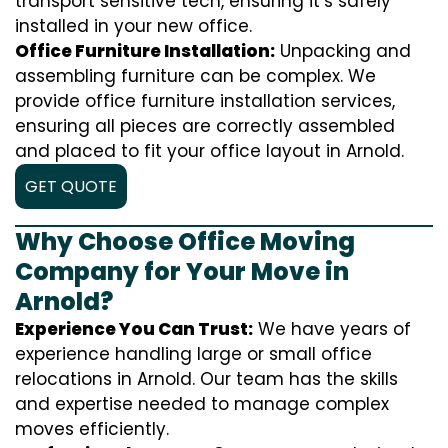
transport sensitive tech, ensuring it’s safely
installed in your new office.
Office Furniture Installation:
Unpacking and
assembling furniture can be complex. We
provide office furniture installation services,
ensuring all pieces are correctly assembled
and placed to fit your office layout in Arnold.
GET QUOTE
Why Choose Office Moving
Company for Your Move in
Arnold?
Experience You Can Trust:
We have years of
experience handling large or small office
relocations in Arnold. Our team has the skills
and expertise needed to manage complex
moves efficiently.