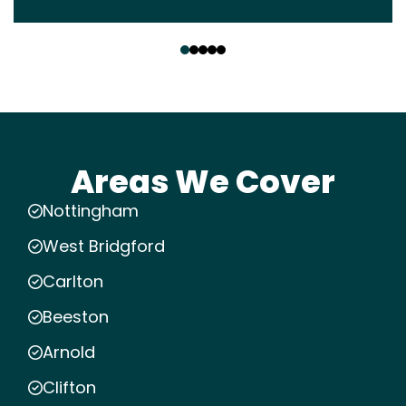
‹
›
Areas We Cover
Nottingham
West Bridgford
Carlton
Beeston
Arnold
Clifton