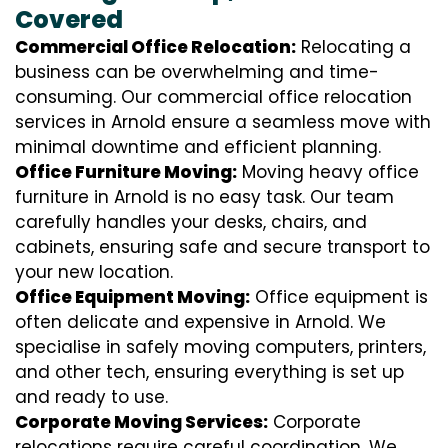
Covered
Commercial Office Relocation:
Relocating a
business can be overwhelming and time-
consuming. Our commercial office relocation
services in Arnold ensure a seamless move with
minimal downtime and efficient planning.
Office Furniture Moving:
Moving heavy office
furniture in Arnold is no easy task. Our team
carefully handles your desks, chairs, and
cabinets, ensuring safe and secure transport to
your new location.
Office Equipment Moving:
Office equipment is
often delicate and expensive in Arnold. We
specialise in safely moving computers, printers,
and other tech, ensuring everything is set up
and ready to use.
Corporate Moving Services:
Corporate
relocations require careful coordination. We