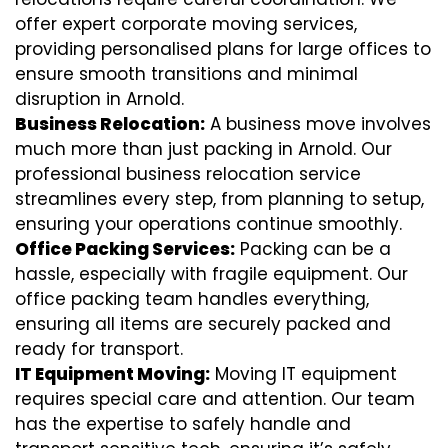
offer expert corporate moving services,
providing personalised plans for large offices to
ensure smooth transitions and minimal
disruption in Arnold.
Business Relocation:
A business move involves
much more than just packing in Arnold. Our
professional business relocation service
streamlines every step, from planning to setup,
ensuring your operations continue smoothly.
Office Packing Services:
Packing can be a
hassle, especially with fragile equipment. Our
office packing team handles everything,
ensuring all items are securely packed and
ready for transport.
IT Equipment Moving:
Moving IT equipment
requires special care and attention. Our team
has the expertise to safely handle and