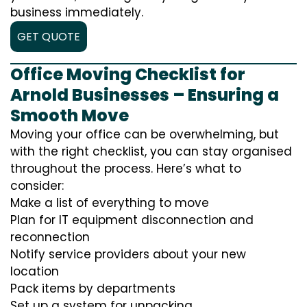
business immediately.
GET QUOTE
Office Moving Checklist for
Arnold Businesses – Ensuring a
Smooth Move
Moving your office can be overwhelming, but
with the right checklist, you can stay organised
throughout the process. Here’s what to
consider:
Make a list of everything to move
Plan for IT equipment disconnection and
reconnection
Notify service providers about your new
location
Pack items by departments
Set up a system for unpacking