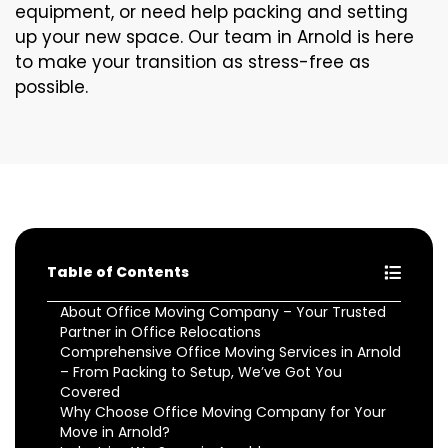
equipment, or need help packing and setting
up your new space. Our team in Arnold is here
to make your transition as stress-free as
possible.
Table of Contents
About Office Moving Company – Your Trusted
Partner in Office Relocations
Comprehensive Office Moving Services in Arnold
– From Packing to Setup, We’ve Got You
Covered
Why Choose Office Moving Company for Your
Move in Arnold?