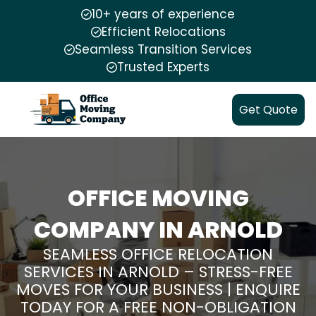
10+ years of experience
Efficient Relocations
Seamless Transition Services
Trusted Experts
Get Quote
OFFICE MOVING
COMPANY IN ARNOLD
SEAMLESS OFFICE RELOCATION
SERVICES IN ARNOLD – STRESS-FREE
MOVES FOR YOUR BUSINESS | ENQUIRE
TODAY FOR A FREE NON-OBLIGATION