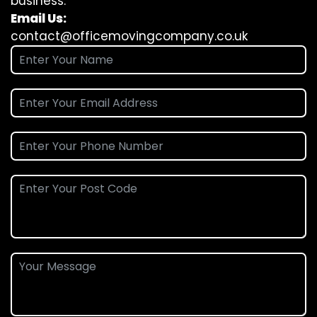
business.
Email Us:
contact@officemovingcompany.co.uk