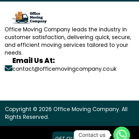
Office Moving Company leads the industry in
customer satisfaction, delivering quick, secure,
and efficient moving services tailored to your
needs.
Email Us At:
contact@officemovingcompany.co.uk
Copyright © 2026 Office Moving Company. All
Rights Reserved.
Contact us
GET QUOTE