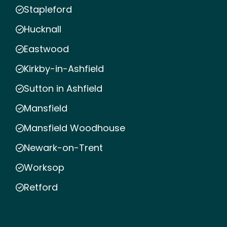
Stapleford
Hucknall
Eastwood
Kirkby-in-Ashfield
Sutton in Ashfield
Mansfield
Mansfield Woodhouse
Newark-on-Trent
Worksop
Retford