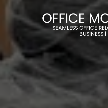
OFFICE M
SEAMLESS OFFICE RE
BUSINESS 