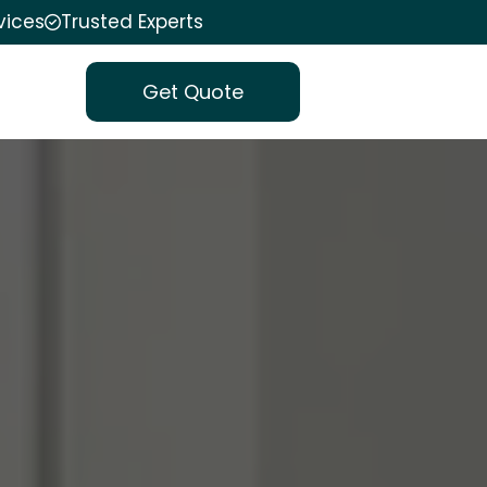
vices
Trusted Experts
Get Quote