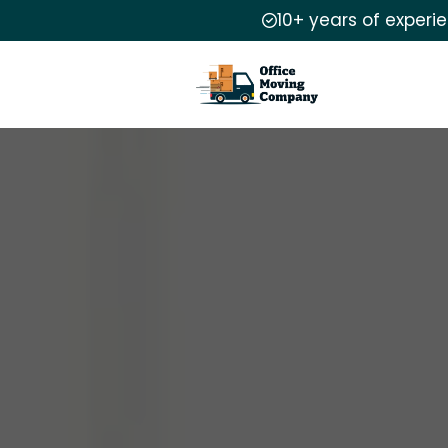
10+ years of experi