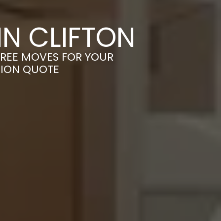
N CLIFTON
FREE MOVES FOR YOUR
TION QUOTE