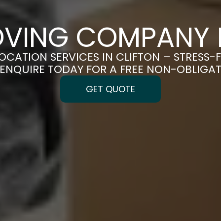
OVING COMPANY I
LOCATION SERVICES IN CLIFTON – STRESS-
| ENQUIRE TODAY FOR A FREE NON-OBLIGA
GET QUOTE