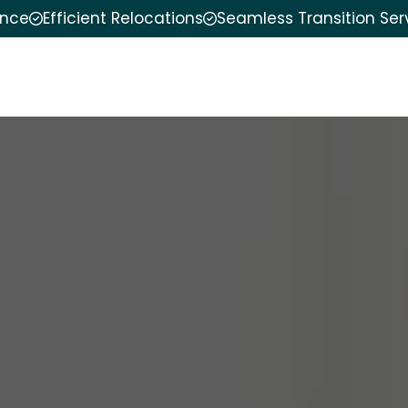
ence
Efficient Relocations
Seamless Transition Ser