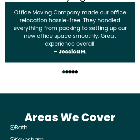
Office Moving Company made our office
relocation hassle-free. They handled
everything from packing to setting up our
new office space smoothly. Great
experience overall.
– Jessica H.
‹
›
Areas We Cover
Bath
Keynsham