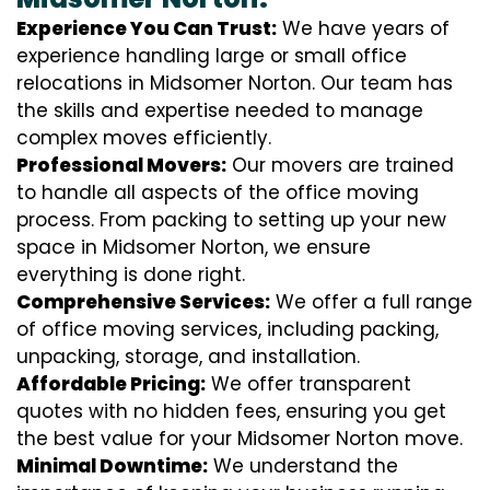
Experience You Can Trust:
We have years of
experience handling large or small office
relocations in Midsomer Norton. Our team has
the skills and expertise needed to manage
complex moves efficiently.
Professional Movers:
Our movers are trained
to handle all aspects of the office moving
process. From packing to setting up your new
space in Midsomer Norton, we ensure
everything is done right.
Comprehensive Services:
We offer a full range
of office moving services, including packing,
unpacking, storage, and installation.
Affordable Pricing:
We offer transparent
quotes with no hidden fees, ensuring you get
the best value for your Midsomer Norton move.
Minimal Downtime:
We understand the