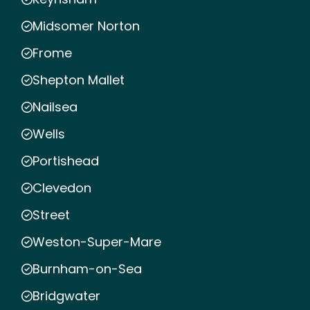
Midsomer Norton
Frome
Shepton Mallet
Nailsea
Wells
Portishead
Clevedon
Street
Weston-Super-Mare
Burnham-on-Sea
Bridgwater