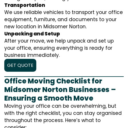
Transportation
We use reliable vehicles to transport your office
equipment, furniture, and documents to your
new location in Midsomer Norton.
Unpacking and Setup
After your move, we help unpack and set up
your office, ensuring everything is ready for
business immediately.
GET QUOTE
Office Moving Checklist for
Midsomer Norton Businesses –
Ensuring a Smooth Move
Moving your office can be overwhelming, but
with the right checklist, you can stay organised
throughout the process. Here’s what to
consider: