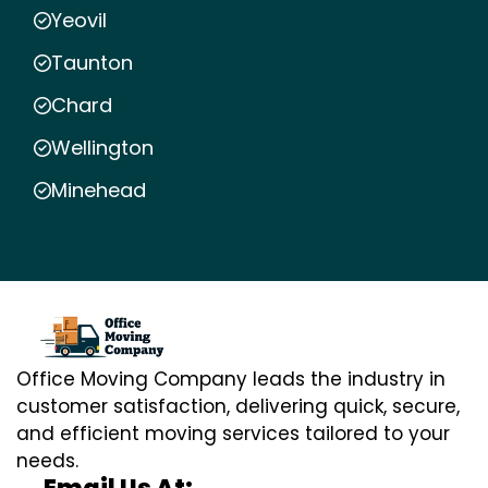
Yeovil
Taunton
Chard
Wellington
Minehead
Office Moving Company leads the industry in
customer satisfaction, delivering quick, secure,
and efficient moving services tailored to your
needs.