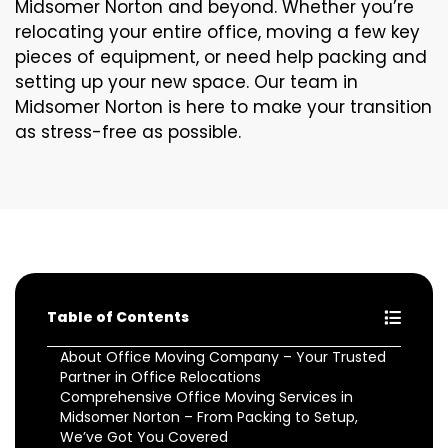
Midsomer Norton and beyond. Whether you’re
relocating your entire office, moving a few key
pieces of equipment, or need help packing and
setting up your new space. Our team in
Midsomer Norton is here to make your transition
as stress-free as possible.
Table of Contents
About Office Moving Company – Your Trusted
Partner in Office Relocations
Comprehensive Office Moving Services in
Midsomer Norton – From Packing to Setup,
We’ve Got You Covered