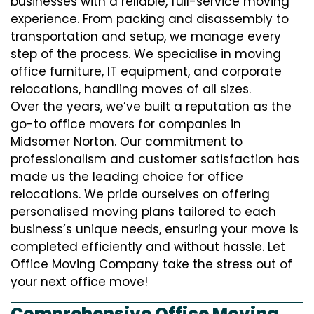
businesses with a reliable, full-service moving
experience. From packing and disassembly to
transportation and setup, we manage every
step of the process. We specialise in moving
office furniture, IT equipment, and corporate
relocations, handling moves of all sizes.
Over the years, we’ve built a reputation as the
go-to office movers for companies in
Midsomer Norton. Our commitment to
professionalism and customer satisfaction has
made us the leading choice for office
relocations. We pride ourselves on offering
personalised moving plans tailored to each
business’s unique needs, ensuring your move is
completed efficiently and without hassle. Let
Office Moving Company take the stress out of
your next office move!
Comprehensive Office Moving