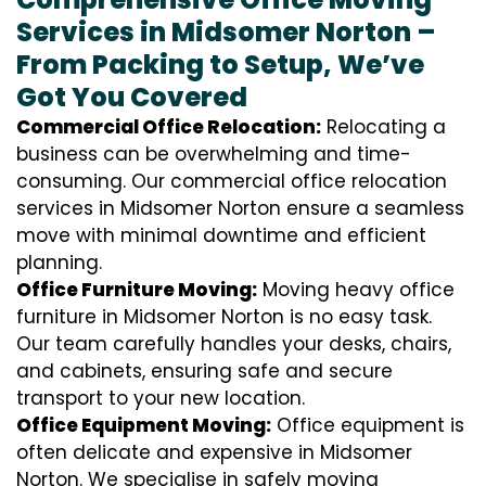
Services in Midsomer Norton –
From Packing to Setup, We’ve
Got You Covered
Commercial Office Relocation:
Relocating a
business can be overwhelming and time-
consuming. Our commercial office relocation
services in Midsomer Norton ensure a seamless
move with minimal downtime and efficient
planning.
Office Furniture Moving:
Moving heavy office
furniture in Midsomer Norton is no easy task.
Our team carefully handles your desks, chairs,
and cabinets, ensuring safe and secure
transport to your new location.
Office Equipment Moving:
Office equipment is
often delicate and expensive in Midsomer
Norton. We specialise in safely moving