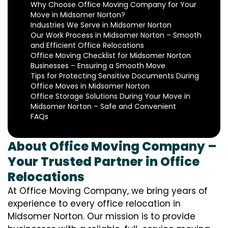
Why Choose Office Moving Company for Your
Move in Midsomer Norton?
Industries We Serve in Midsomer Norton
Our Work Process in Midsomer Norton – Smooth
and Efficient Office Relocations
Office Moving Checklist for Midsomer Norton
Businesses – Ensuring a Smooth Move
Tips for Protecting Sensitive Documents During
Office Moves in Midsomer Norton
Office Storage Solutions During Your Move in
Midsomer Norton – Safe and Convenient
FAQs
About Office Moving Company –
Your Trusted Partner in Office
Relocations
At Office Moving Company, we bring years of
experience to every office relocation in
Midsomer Norton. Our mission is to provide