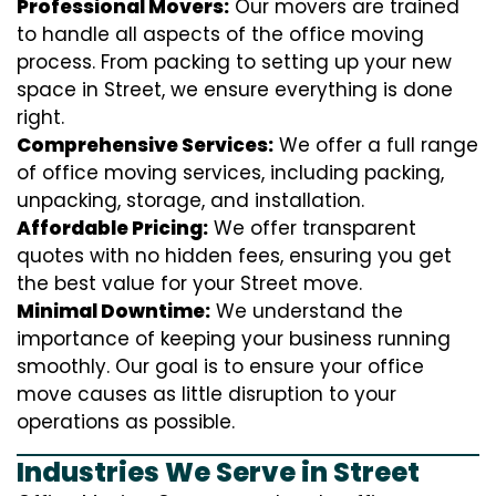
Professional Movers:
Our movers are trained
to handle all aspects of the office moving
process. From packing to setting up your new
space in Street, we ensure everything is done
right.
Comprehensive Services:
We offer a full range
of office moving services, including packing,
unpacking, storage, and installation.
Affordable Pricing:
We offer transparent
quotes with no hidden fees, ensuring you get
the best value for your Street move.
Minimal Downtime:
We understand the
importance of keeping your business running
smoothly. Our goal is to ensure your office
move causes as little disruption to your
operations as possible.
Industries We Serve in Street