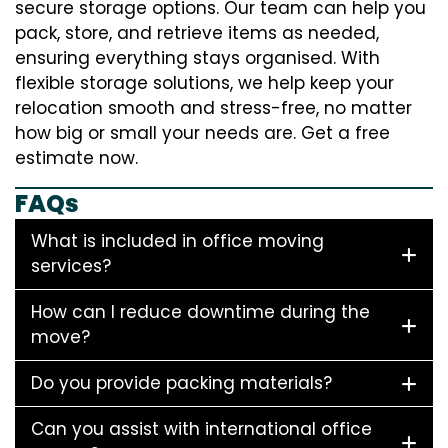
secure storage options. Our team can help you
pack, store, and retrieve items as needed,
ensuring everything stays organised. With
flexible storage solutions, we help keep your
relocation smooth and stress-free, no matter
how big or small your needs are. Get a free
estimate now.
FAQs
What is included in office moving
services?
How can I reduce downtime during the
move?
Do you provide packing materials?
Can you assist with international office