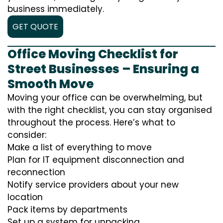
business immediately.
GET QUOTE
Office Moving Checklist for
Street Businesses – Ensuring a
Smooth Move
Moving your office can be overwhelming, but
with the right checklist, you can stay organised
throughout the process. Here’s what to
consider:
Make a list of everything to move
Plan for IT equipment disconnection and
reconnection
Notify service providers about your new
location
Pack items by departments
Set up a system for unpacking