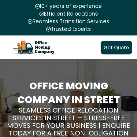
10+ years of experience
Efficient Relocations
Seamless Transition Services
Trusted Experts
Get Quote
OFFICE MOVING
COMPANY IN STREET
SEAMLESS OFFICE RELOCATION
SERVICES IN STREET – STRESS-FREE
MOVES FOR YOUR BUSINESS | ENQUIRE
TODAY FOR A FREE NON-OBLIGATION