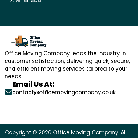
Office Moving Company leads the industry in
customer satisfaction, delivering quick, secure,
and efficient moving services tailored to your
needs.
Email Us At:
contact@officemovingcompany.co.uk
Copyright © 2026 Office Moving Company. All