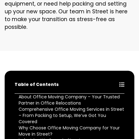
equipment, or need help packing and setting
up your new space. Our team in Street is here
to make your transition as stress-free as
possible.
Table of Contents
About Office Moving Company – Your Trusted
Partner in Office Relocations
Comprehensive Office Moving Services in Street
– From Packing to Setup, We’ve Got You
Covered
Why Choose Office Moving Company for Your
Move in Street?