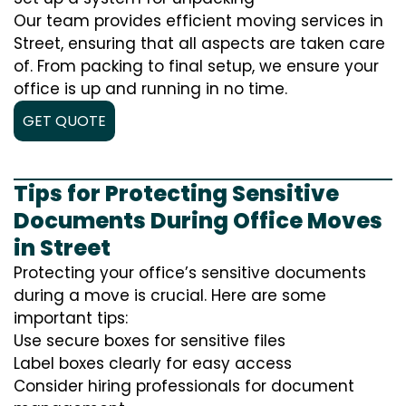
Our team provides efficient moving services in
Street, ensuring that all aspects are taken care
of. From packing to final setup, we ensure your
office is up and running in no time.
GET QUOTE
Tips for Protecting Sensitive
Documents During Office Moves
in Street
Protecting your office’s sensitive documents
during a move is crucial. Here are some
important tips:
Use secure boxes for sensitive files
Label boxes clearly for easy access
Consider hiring professionals for document