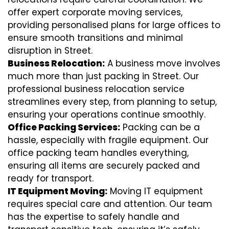
offer expert corporate moving services,
providing personalised plans for large offices to
ensure smooth transitions and minimal
disruption in Street.
Business Relocation:
A business move involves
much more than just packing in Street. Our
professional business relocation service
streamlines every step, from planning to setup,
ensuring your operations continue smoothly.
Office Packing Services:
Packing can be a
hassle, especially with fragile equipment. Our
office packing team handles everything,
ensuring all items are securely packed and
ready for transport.
IT Equipment Moving:
Moving IT equipment
requires special care and attention. Our team
has the expertise to safely handle and