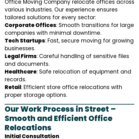
Office Moving Company relocate offices across
various industries. Our experience ensures
tailored solutions for every sector:
Corporate Offices
: Smooth transitions for large
companies with minimal downtime.
Tech Startups
: Fast, secure moving for growing
businesses.
Legal Firms
: Careful handling of sensitive files
and documents.
Healthcare
: Safe relocation of equipment and
records.
Retail
: Efficient store office relocations with
proper storage options.
Our Work Process in Street –
Smooth and Efficient Office
Relocations
Initial Consultation