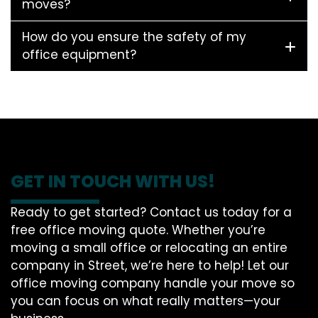
moves?
How do you ensure the safety of my
office equipment?
GET IN TOUCH WITH US!
Ready to get started? Contact us today for a
free office moving quote. Whether you’re
moving a small office or relocating an entire
company in Street, we’re here to help! Let our
office moving company handle your move so
you can focus on what really matters—your