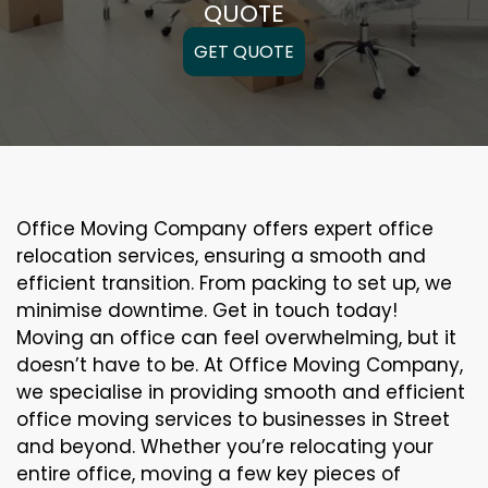
QUOTE
GET QUOTE
Office Moving Company offers expert office
relocation services, ensuring a smooth and
efficient transition. From packing to set up, we
minimise downtime. Get in touch today!
Moving an office can feel overwhelming, but it
doesn’t have to be. At Office Moving Company,
we specialise in providing smooth and efficient
office moving services to businesses in Street
and beyond. Whether you’re relocating your
entire office, moving a few key pieces of