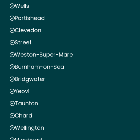
Wells
Portishead
Clevedon
Street
Weston-Super-Mare
Burnham-on-Sea
Bridgwater
Yeovil
Taunton
Chard
Wellington
Minehead