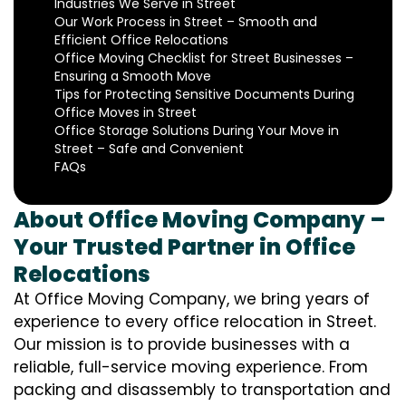
Industries We Serve in Street
Our Work Process in Street – Smooth and
Efficient Office Relocations
Office Moving Checklist for Street Businesses –
Ensuring a Smooth Move
Tips for Protecting Sensitive Documents During
Office Moves in Street
Office Storage Solutions During Your Move in
Street – Safe and Convenient
FAQs
About Office Moving Company –
Your Trusted Partner in Office
Relocations
At Office Moving Company, we bring years of
experience to every office relocation in Street.
Our mission is to provide businesses with a
reliable, full-service moving experience. From
packing and disassembly to transportation and