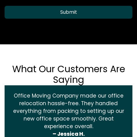
Submit
What Our Customers Are
Saying
Office Moving Company made our office
relocation hassle-free. They handled
everything from packing to setting up our
new office space smoothly. Great
experience overall.
– Jessica H.