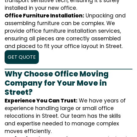
transport sensitive tech, ensuring it’s safely
installed in your new office.
Office Furniture Installation:
Unpacking and
assembling furniture can be complex. We
provide office furniture installation services,
ensuring all pieces are correctly assembled
and placed to fit your office layout in Street.
GET QUOTE
Why Choose Office Moving
Company for Your Move in
Street?
Experience You Can Trust:
We have years of
experience handling large or small office
relocations in Street. Our team has the skills
and expertise needed to manage complex
moves efficiently.