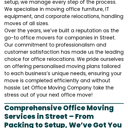
setup, we manage every step of the process.
We specialise in moving office furniture, IT
equipment, and corporate relocations, handling
moves of all sizes.
Over the years, we’ve built a reputation as the
go-to office movers for companies in Street.
Our commitment to professionalism and
customer satisfaction has made us the leading
choice for office relocations. We pride ourselves
on offering personalised moving plans tailored
to each business’s unique needs, ensuring your
move is completed efficiently and without
hassle. Let Office Moving Company take the
stress out of your next office move!
Comprehensive Office Moving
Services in Street – From
Packing to Setup, We’ve Got You