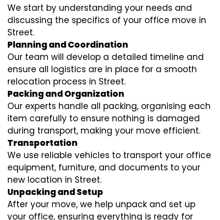
We start by understanding your needs and
discussing the specifics of your office move in
Street.
Planning and Coordination
Our team will develop a detailed timeline and
ensure all logistics are in place for a smooth
relocation process in Street.
Packing and Organization
Our experts handle all packing, organising each
item carefully to ensure nothing is damaged
during transport, making your move efficient.
Transportation
We use reliable vehicles to transport your office
equipment, furniture, and documents to your
new location in Street.
Unpacking and Setup
After your move, we help unpack and set up
your office, ensuring everything is ready for