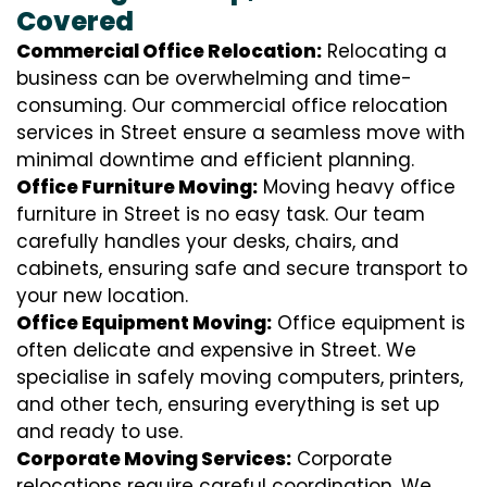
Covered
Commercial Office Relocation:
Relocating a
business can be overwhelming and time-
consuming. Our commercial office relocation
services in Street ensure a seamless move with
minimal downtime and efficient planning.
Office Furniture Moving:
Moving heavy office
furniture in Street is no easy task. Our team
carefully handles your desks, chairs, and
cabinets, ensuring safe and secure transport to
your new location.
Office Equipment Moving:
Office equipment is
often delicate and expensive in Street. We
specialise in safely moving computers, printers,
and other tech, ensuring everything is set up
and ready to use.
Corporate Moving Services:
Corporate
relocations require careful coordination. We