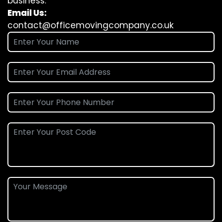
business.
Email Us:
contact@officemovingcompany.co.uk