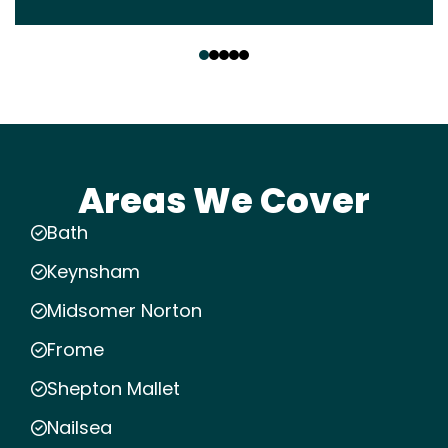
‹
›
Areas We Cover
Bath
Keynsham
Midsomer Norton
Frome
Shepton Mallet
Nailsea