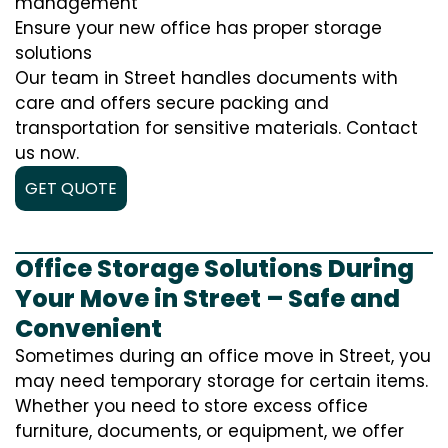
management
Ensure your new office has proper storage
solutions
Our team in Street handles documents with
care and offers secure packing and
transportation for sensitive materials. Contact
us now.
GET QUOTE
Office Storage Solutions During
Your Move in Street – Safe and
Convenient
Sometimes during an office move in Street, you
may need temporary storage for certain items.
Whether you need to store excess office
furniture, documents, or equipment, we offer