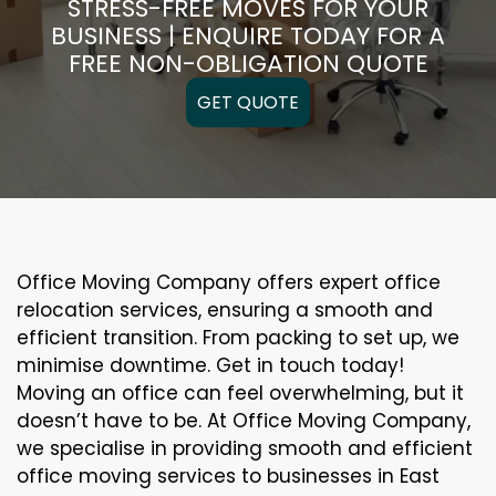
STRESS-FREE MOVES FOR YOUR
BUSINESS | ENQUIRE TODAY FOR A
FREE NON-OBLIGATION QUOTE
GET QUOTE
Office Moving Company offers expert office
relocation services, ensuring a smooth and
efficient transition. From packing to set up, we
minimise downtime. Get in touch today!
Moving an office can feel overwhelming, but it
doesn’t have to be. At Office Moving Company,
we specialise in providing smooth and efficient
office moving services to businesses in East