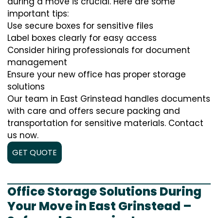
during a move is crucial. Here are some
important tips:
Use secure boxes for sensitive files
Label boxes clearly for easy access
Consider hiring professionals for document
management
Ensure your new office has proper storage
solutions
Our team in East Grinstead handles documents
with care and offers secure packing and
transportation for sensitive materials. Contact
us now.
GET QUOTE
Office Storage Solutions During
Your Move in East Grinstead –