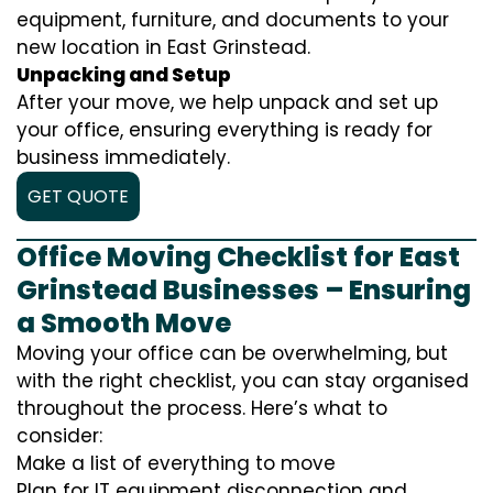
equipment, furniture, and documents to your
new location in East Grinstead.
Unpacking and Setup
After your move, we help unpack and set up
your office, ensuring everything is ready for
business immediately.
GET QUOTE
Office Moving Checklist for East
Grinstead Businesses – Ensuring
a Smooth Move
Moving your office can be overwhelming, but
with the right checklist, you can stay organised
throughout the process. Here’s what to
consider:
Make a list of everything to move
Plan for IT equipment disconnection and