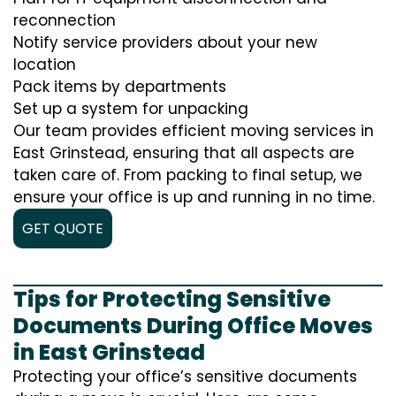
reconnection
Notify service providers about your new
location
Pack items by departments
Set up a system for unpacking
Our team provides efficient moving services in
East Grinstead, ensuring that all aspects are
taken care of. From packing to final setup, we
ensure your office is up and running in no time.
GET QUOTE
Tips for Protecting Sensitive
Documents During Office Moves
in East Grinstead
Protecting your office’s sensitive documents