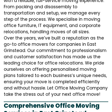
with a reliable, full-service moving experience.
From packing and disassembly to
transportation and setup, we manage every
step of the process. We specialise in moving
office furniture, IT equipment, and corporate
relocations, handling moves of all sizes.
Over the years, we’ve built a reputation as the
go-to office movers for companies in East
Grinstead. Our commitment to professionalism
and customer satisfaction has made us the
leading choice for office relocations. We pride
ourselves on offering personalised moving
plans tailored to each business’s unique needs,
ensuring your move is completed efficiently
and without hassle. Let Office Moving Company
take the stress out of your next office move!
Comprehensive Office Moving