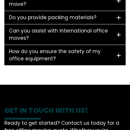
move?
Do you provide packing materials?
Can you assist with international office
moves?
How do you ensure the safety of my
office equipment?
GET IN TOUCH WITH US!
Ready to get started? Contact us today for a