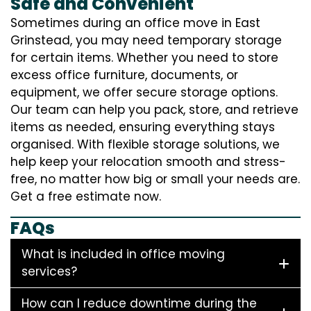
Safe and Convenient
Sometimes during an office move in East
Grinstead, you may need temporary storage
for certain items. Whether you need to store
excess office furniture, documents, or
equipment, we offer secure storage options.
Our team can help you pack, store, and retrieve
items as needed, ensuring everything stays
organised. With flexible storage solutions, we
help keep your relocation smooth and stress-
free, no matter how big or small your needs are.
Get a free estimate now.
FAQs
What is included in office moving
services?
How can I reduce downtime during the