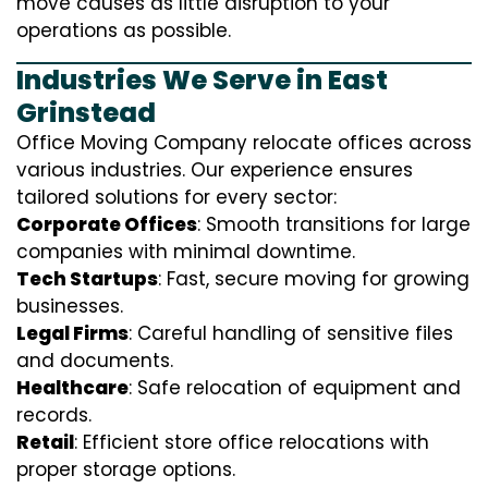
move causes as little disruption to your
operations as possible.
Industries We Serve in East
Grinstead
Office Moving Company relocate offices across
various industries. Our experience ensures
tailored solutions for every sector:
Corporate Offices
: Smooth transitions for large
companies with minimal downtime.
Tech Startups
: Fast, secure moving for growing
businesses.
Legal Firms
: Careful handling of sensitive files
and documents.
Healthcare
: Safe relocation of equipment and
records.
Retail
: Efficient store office relocations with
proper storage options.