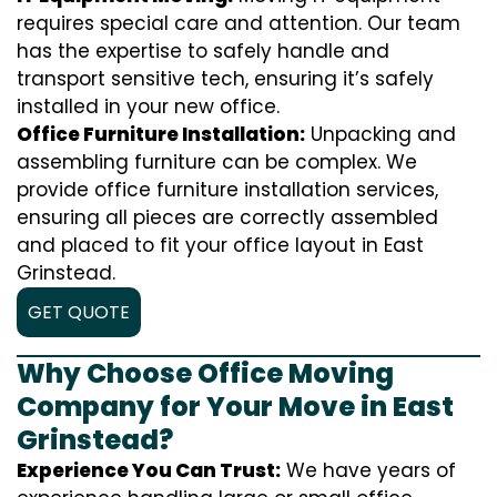
requires special care and attention. Our team
has the expertise to safely handle and
transport sensitive tech, ensuring it’s safely
installed in your new office.
Office Furniture Installation:
Unpacking and
assembling furniture can be complex. We
provide office furniture installation services,
ensuring all pieces are correctly assembled
and placed to fit your office layout in East
Grinstead.
GET QUOTE
Why Choose Office Moving
Company for Your Move in East
Grinstead?
Experience You Can Trust:
We have years of