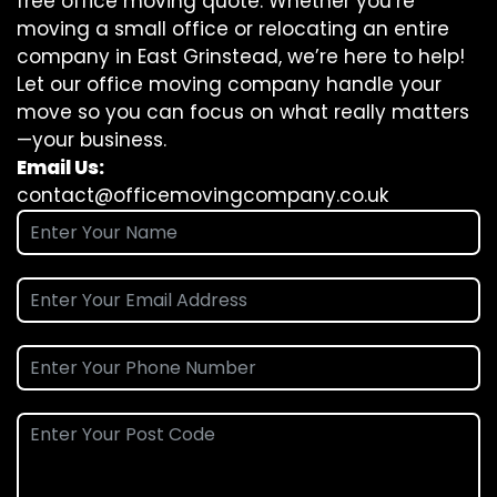
free office moving quote. Whether you’re
moving a small office or relocating an entire
company in East Grinstead, we’re here to help!
Let our office moving company handle your
move so you can focus on what really matters
—your business.
Email Us:
contact@officemovingcompany.co.uk