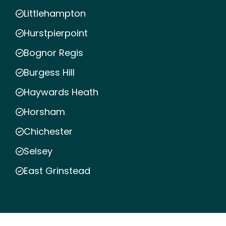
Littlehampton
Hurstpierpoint
Bognor Regis
Burgess Hill
Haywards Heath
Horsham
Chichester
Selsey
East Grinstead