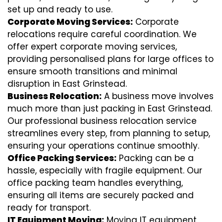
set up and ready to use.
Corporate Moving Services:
Corporate
relocations require careful coordination. We
offer expert corporate moving services,
providing personalised plans for large offices to
ensure smooth transitions and minimal
disruption in East Grinstead.
Business Relocation:
A business move involves
much more than just packing in East Grinstead.
Our professional business relocation service
streamlines every step, from planning to setup,
ensuring your operations continue smoothly.
Office Packing Services:
Packing can be a
hassle, especially with fragile equipment. Our
office packing team handles everything,
ensuring all items are securely packed and
ready for transport.
IT Equipment Moving:
Moving IT equipment