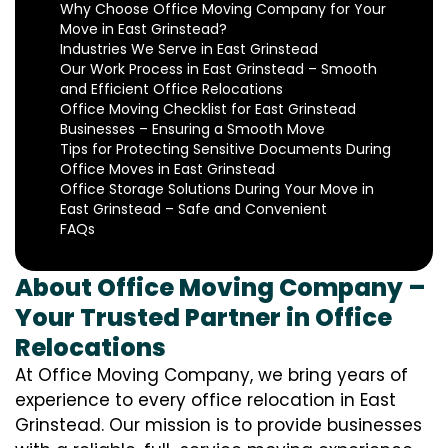
Why Choose Office Moving Company for Your
Move in East Grinstead?
Industries We Serve in East Grinstead
Our Work Process in East Grinstead – Smooth
and Efficient Office Relocations
Office Moving Checklist for East Grinstead
Businesses – Ensuring a Smooth Move
Tips for Protecting Sensitive Documents During
Office Moves in East Grinstead
Office Storage Solutions During Your Move in
East Grinstead – Safe and Convenient
FAQs
About Office Moving Company –
Your Trusted Partner in Office
Relocations
At Office Moving Company, we bring years of
experience to every office relocation in East
Grinstead. Our mission is to provide businesses