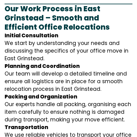
Our Work Process in East
Grinstead – Smooth and
Efficient Office Relocations
Initial Consultation
We start by understanding your needs and
discussing the specifics of your office move in
East Grinstead.
Planning and Coordination
Our team will develop a detailed timeline and
ensure all logistics are in place for a smooth
relocation process in East Grinstead.
Packing and Organization
Our experts handle all packing, organising each
item carefully to ensure nothing is damaged
during transport, making your move efficient.
Transportation
We use reliable vehicles to transport your office