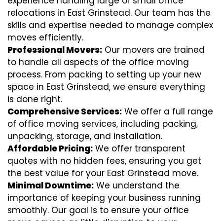
experience handling large or small office
relocations in East Grinstead. Our team has the
skills and expertise needed to manage complex
moves efficiently.
Professional Movers:
Our movers are trained
to handle all aspects of the office moving
process. From packing to setting up your new
space in East Grinstead, we ensure everything
is done right.
Comprehensive Services:
We offer a full range
of office moving services, including packing,
unpacking, storage, and installation.
Affordable Pricing:
We offer transparent
quotes with no hidden fees, ensuring you get
the best value for your East Grinstead move.
Minimal Downtime:
We understand the
importance of keeping your business running
smoothly. Our goal is to ensure your office