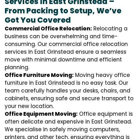
Services in East Grinstead –
From Packing to Setup, We’ve
Got You Covered
Commercial Office Relocation:
Relocating a
business can be overwhelming and time-
consuming. Our commercial office relocation
services in East Grinstead ensure a seamless
move with minimal downtime and efficient
planning.
Office Furniture Moving:
Moving heavy office
furniture in East Grinstead is no easy task. Our
team carefully handles your desks, chairs, and
cabinets, ensuring safe and secure transport to
your new location.
Office Equipment Moving:
Office equipment is
often delicate and expensive in East Grinstead.
We specialise in safely moving computers,
printers, and other tech, ensuring everything is