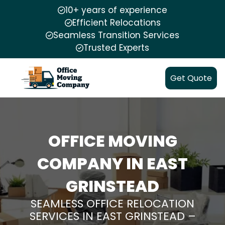
10+ years of experience
Efficient Relocations
Seamless Transition Services
Trusted Experts
Get Quote
OFFICE MOVING
COMPANY IN EAST
GRINSTEAD
SEAMLESS OFFICE RELOCATION
SERVICES IN EAST GRINSTEAD –