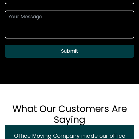
Submit
What Our Customers Are
Saying
Office Moving Company made our office