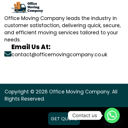
Office Moving Company leads the industry in
customer satisfaction, delivering quick, secure,
and efficient moving services tailored to your
needs.
Email Us At:
contact@officemovingcompany.co.uk
Copyright © 2026 Office Moving Company. All
Rights Reserved.
Contact us
GET QUOTE