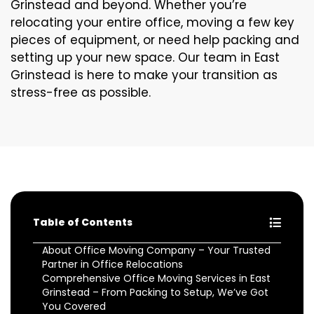
Grinstead and beyond. Whether you’re
relocating your entire office, moving a few key
pieces of equipment, or need help packing and
setting up your new space. Our team in East
Grinstead is here to make your transition as
stress-free as possible.
Table of Contents
About Office Moving Company – Your Trusted
Partner in Office Relocations
Comprehensive Office Moving Services in East
Grinstead – From Packing to Setup, We’ve Got
You Covered