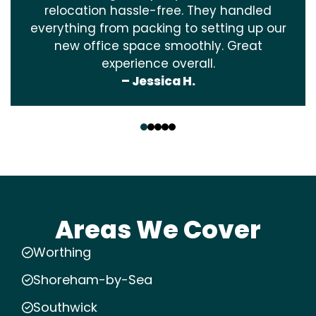
relocation hassle-free. They handled
everything from packing to setting up our
new office space smoothly. Great
experience overall.
– Jessica H.
‹
›
Areas We Cover
Worthing
Shoreham-by-Sea
Southwick