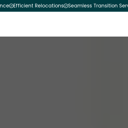
ence
Efficient Relocations
Seamless Transition Ser