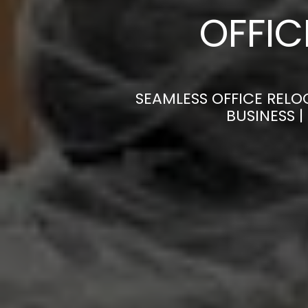
OFFI
SEAMLESS OFFICE RELO
BUSINESS 