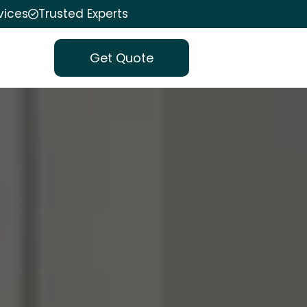
vices
Trusted Experts
Get Quote