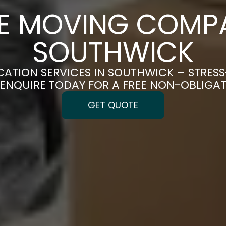
CE MOVING COMPA
SOUTHWICK
CATION SERVICES IN SOUTHWICK – STRES
| ENQUIRE TODAY FOR A FREE NON-OBLIGA
GET QUOTE