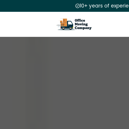
10+ years of experi