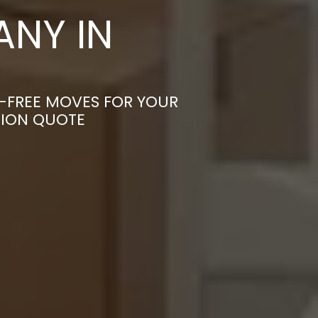
NY IN
S-FREE MOVES FOR YOUR
TION QUOTE