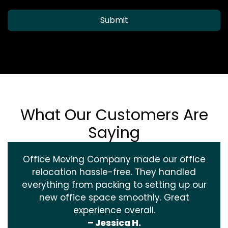
Submit
What Our Customers Are
Saying
Office Moving Company made our office
relocation hassle-free. They handled
everything from packing to setting up our
new office space smoothly. Great
experience overall.
– Jessica H.