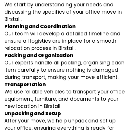
We start by understanding your needs and
discussing the specifics of your office move in
Birstall.
Planning and Coordination
Our team will develop a detailed timeline and
ensure all logistics are in place for a smooth
relocation process in Birstall.
Packing and Organization
Our experts handle all packing, organising each
item carefully to ensure nothing is damaged
during transport, making your move efficient.
Transportation
We use reliable vehicles to transport your office
equipment, furniture, and documents to your
new location in Birstall.
Unpacking and Setup
After your move, we help unpack and set up
your office, ensuring everything is ready for