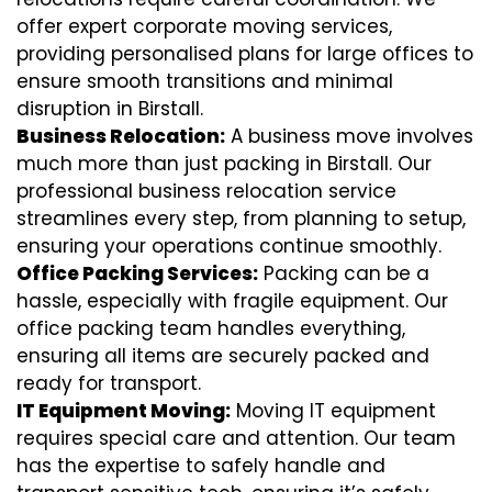
offer expert corporate moving services,
providing personalised plans for large offices to
ensure smooth transitions and minimal
disruption in Birstall.
Business Relocation:
A business move involves
much more than just packing in Birstall. Our
professional business relocation service
streamlines every step, from planning to setup,
ensuring your operations continue smoothly.
Office Packing Services:
Packing can be a
hassle, especially with fragile equipment. Our
office packing team handles everything,
ensuring all items are securely packed and
ready for transport.
IT Equipment Moving:
Moving IT equipment
requires special care and attention. Our team
has the expertise to safely handle and