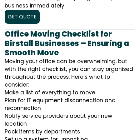
business immediately.
GET QUOTE
Office Moving Checklist for
Birstall Businesses – Ensuring a
Smooth Move
Moving your office can be overwhelming, but
with the right checklist, you can stay organised
throughout the process. Here’s what to
consider:
Make a list of everything to move
Plan for IT equipment disconnection and
reconnection
Notify service providers about your new
location
Pack items by departments
Set up a system for unpacking