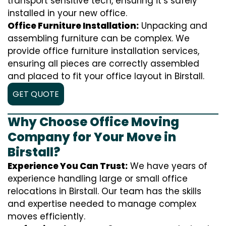
transport sensitive tech, ensuring it’s safely
installed in your new office.
Office Furniture Installation:
Unpacking and
assembling furniture can be complex. We
provide office furniture installation services,
ensuring all pieces are correctly assembled
and placed to fit your office layout in Birstall.
GET QUOTE
Why Choose Office Moving
Company for Your Move in
Birstall?
Experience You Can Trust:
We have years of
experience handling large or small office
relocations in Birstall. Our team has the skills
and expertise needed to manage complex
moves efficiently.