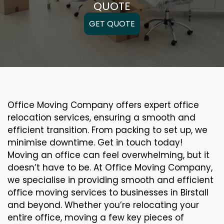
QUOTE
GET QUOTE
Office Moving Company offers expert office
relocation services, ensuring a smooth and
efficient transition. From packing to set up, we
minimise downtime. Get in touch today!
Moving an office can feel overwhelming, but it
doesn’t have to be. At Office Moving Company,
we specialise in providing smooth and efficient
office moving services to businesses in Birstall
and beyond. Whether you’re relocating your
entire office, moving a few key pieces of