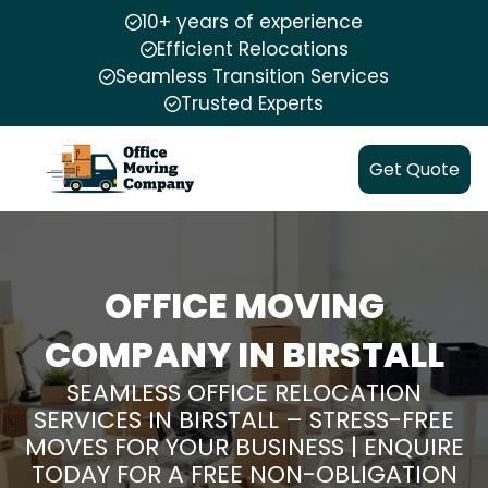
10+ years of experience
Efficient Relocations
Seamless Transition Services
Trusted Experts
Get Quote
OFFICE MOVING
COMPANY IN BIRSTALL
SEAMLESS OFFICE RELOCATION
SERVICES IN BIRSTALL – STRESS-FREE
MOVES FOR YOUR BUSINESS | ENQUIRE
TODAY FOR A FREE NON-OBLIGATION