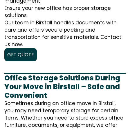
management
Ensure your new office has proper storage
solutions
Our team in Birstall handles documents with
care and offers secure packing and
transportation for sensitive materials. Contact
us now.
GET QUOTE
Office Storage Solutions During
Your Move in Birstall – Safe and
Convenient
Sometimes during an office move in Birstall,
you may need temporary storage for certain
items. Whether you need to store excess office
furniture, documents, or equipment, we offer