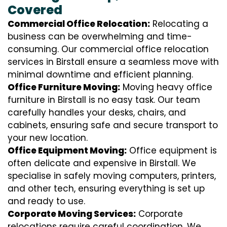
Covered
Commercial Office Relocation:
Relocating a
business can be overwhelming and time-
consuming. Our commercial office relocation
services in Birstall ensure a seamless move with
minimal downtime and efficient planning.
Office Furniture Moving:
Moving heavy office
furniture in Birstall is no easy task. Our team
carefully handles your desks, chairs, and
cabinets, ensuring safe and secure transport to
your new location.
Office Equipment Moving:
Office equipment is
often delicate and expensive in Birstall. We
specialise in safely moving computers, printers,
and other tech, ensuring everything is set up
and ready to use.
Corporate Moving Services:
Corporate
relocations require careful coordination. We