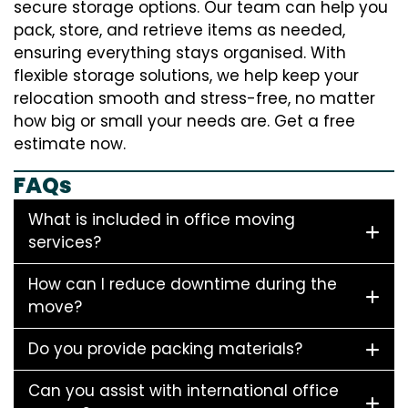
secure storage options. Our team can help you
pack, store, and retrieve items as needed,
ensuring everything stays organised. With
flexible storage solutions, we help keep your
relocation smooth and stress-free, no matter
how big or small your needs are. Get a free
estimate now.
FAQs
What is included in office moving
services?
How can I reduce downtime during the
move?
Do you provide packing materials?
Can you assist with international office