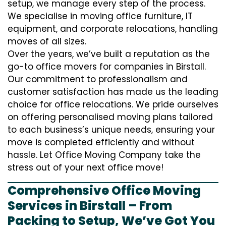
setup, we manage every step of the process.
We specialise in moving office furniture, IT
equipment, and corporate relocations, handling
moves of all sizes.
Over the years, we’ve built a reputation as the
go-to office movers for companies in Birstall.
Our commitment to professionalism and
customer satisfaction has made us the leading
choice for office relocations. We pride ourselves
on offering personalised moving plans tailored
to each business’s unique needs, ensuring your
move is completed efficiently and without
hassle. Let Office Moving Company take the
stress out of your next office move!
Comprehensive Office Moving
Services in Birstall – From
Packing to Setup, We’ve Got You