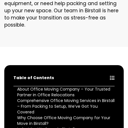
equipment, or need help packing and setting
up your new space. Our team in Birstall is here
to make your transition as stress-free as
possible.
Table of Contents
About Office Moving Company – Your Trusted
Partner in Office Relocations
Comprehensive Office Moving Services in Birstall
– From Packing to Setup, We’ve Got You
Covered
Why Choose Office Moving Company for Your
Move in Birstall?