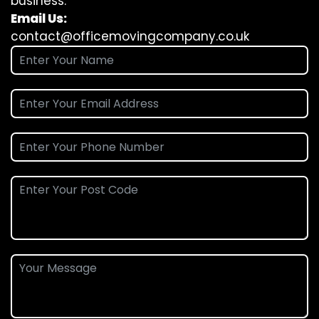
business.
Email Us:
contact@officemovingcompany.co.uk