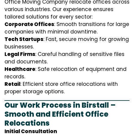
Office Moving Company relocate offices across
various industries. Our experience ensures
tailored solutions for every sector:
Corporate Offices
: Smooth transitions for large
companies with minimal downtime.
Tech Startups
: Fast, secure moving for growing
businesses.
Legal Firms
: Careful handling of sensitive files
and documents.
Healthcare
: Safe relocation of equipment and
records.
Retail
: Efficient store office relocations with
proper storage options.
Our Work Process in Birstall –
Smooth and Efficient Office
Relocations
Initial Consultation