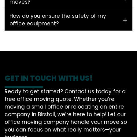
moves?
How do you ensure the safety of my
office equipment?
GET IN TOUCH WITH US!
Ready to get started? Contact us today for a
free office moving quote. Whether you’re
moving a small office or relocating an entire
company in Birstall, we’re here to help! Let our
office moving company handle your move so
you can focus on what really matters—your