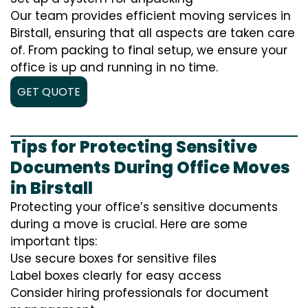
Our team provides efficient moving services in
Birstall, ensuring that all aspects are taken care
of. From packing to final setup, we ensure your
office is up and running in no time.
GET QUOTE
Tips for Protecting Sensitive
Documents During Office Moves
in Birstall
Protecting your office’s sensitive documents
during a move is crucial. Here are some
important tips:
Use secure boxes for sensitive files
Label boxes clearly for easy access
Consider hiring professionals for document