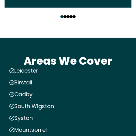
‹
›
Areas We Cover
Leicester
Birstall
Oadby
South Wigston
Syston
Mountsorrel