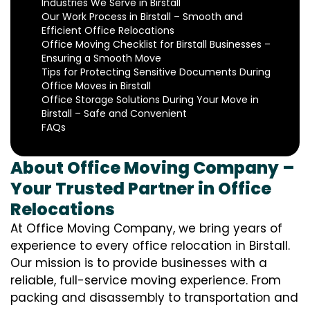
Industries We Serve in Birstall
Our Work Process in Birstall – Smooth and
Efficient Office Relocations
Office Moving Checklist for Birstall Businesses –
Ensuring a Smooth Move
Tips for Protecting Sensitive Documents During
Office Moves in Birstall
Office Storage Solutions During Your Move in
Birstall – Safe and Convenient
FAQs
About Office Moving Company –
Your Trusted Partner in Office
Relocations
At Office Moving Company, we bring years of
experience to every office relocation in Birstall.
Our mission is to provide businesses with a
reliable, full-service moving experience. From
packing and disassembly to transportation and