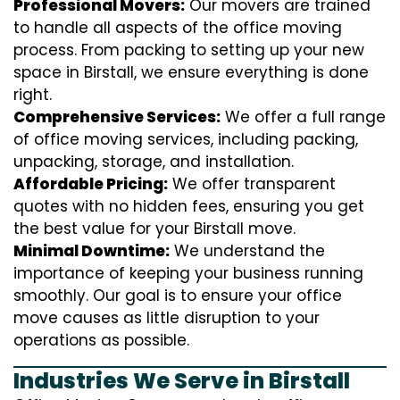
Professional Movers:
Our movers are trained
to handle all aspects of the office moving
process. From packing to setting up your new
space in Birstall, we ensure everything is done
right.
Comprehensive Services:
We offer a full range
of office moving services, including packing,
unpacking, storage, and installation.
Affordable Pricing:
We offer transparent
quotes with no hidden fees, ensuring you get
the best value for your Birstall move.
Minimal Downtime:
We understand the
importance of keeping your business running
smoothly. Our goal is to ensure your office
move causes as little disruption to your
operations as possible.
Industries We Serve in Birstall