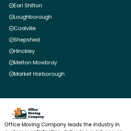
Earl Shilton
Loughborough
Coalville
Shepshed
Hinckley
Melton Mowbray
Market Harborough
Office Moving Company leads the industry in