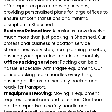
offer expert corporate moving services,
providing personalised plans for large offices to
ensure smooth transitions and minimal
disruption in Shepshed.
Business Relocation:
A business move involves
much more than just packing in Shepshed. Our
professional business relocation service
streamlines every step, from planning to setup,
ensuring your operations continue smoothly.
Office Packing Services:
Packing can be a
hassle, especially with fragile equipment. Our
office packing team handles everything,
ensuring all items are securely packed and
ready for transport.
IT Equipment Moving:
Moving IT equipment
requires special care and attention. Our team
has the expertise to safely handle and