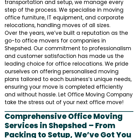
transportation and setup, we manage every
step of the process. We specialise in moving
office furniture, IT equipment, and corporate
relocations, handling moves of all sizes.
Over the years, we’ve built a reputation as the
go-to office movers for companies in
Shepshed. Our commitment to professionalism
and customer satisfaction has made us the
leading choice for office relocations. We pride
ourselves on offering personalised moving
plans tailored to each business’s unique needs,
ensuring your move is completed efficiently
and without hassle. Let Office Moving Company
take the stress out of your next office move!
Comprehensive Office Moving
Services in Shepshed – From
Packing to Setup, We’ve Got You