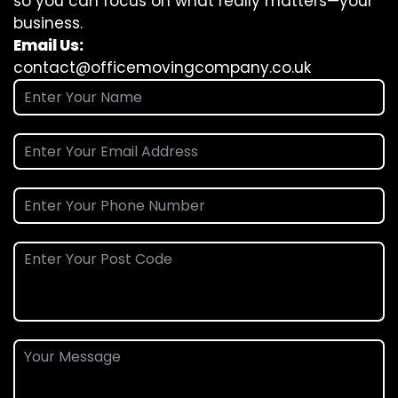
so you can focus on what really matters—your
business.
Email Us:
contact@officemovingcompany.co.uk