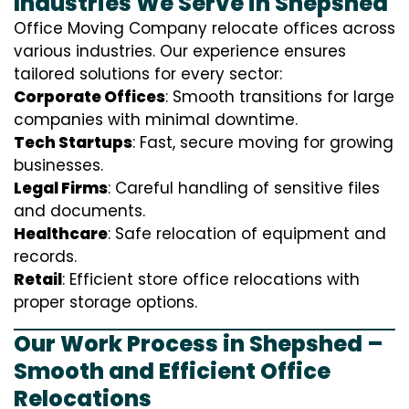
Industries We Serve in Shepshed
Office Moving Company relocate offices across
various industries. Our experience ensures
tailored solutions for every sector:
Corporate Offices
: Smooth transitions for large
companies with minimal downtime.
Tech Startups
: Fast, secure moving for growing
businesses.
Legal Firms
: Careful handling of sensitive files
and documents.
Healthcare
: Safe relocation of equipment and
records.
Retail
: Efficient store office relocations with
proper storage options.
Our Work Process in Shepshed –
Smooth and Efficient Office
Relocations