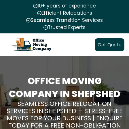
10+ years of experience
Efficient Relocations
Seamless Transition Services
Trusted Experts
Get Quote
OFFICE MOVING
COMPANY IN SHEPSHED
SEAMLESS OFFICE RELOCATION
SERVICES IN SHEPSHED – STRESS-FREE
MOVES FOR YOUR BUSINESS | ENQUIRE
TODAY FOR A FREE NON-OBLIGATION