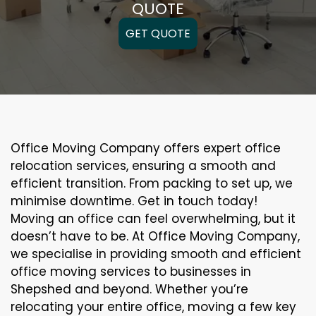
QUOTE
GET QUOTE
Office Moving Company offers expert office
relocation services, ensuring a smooth and
efficient transition. From packing to set up, we
minimise downtime. Get in touch today!
Moving an office can feel overwhelming, but it
doesn’t have to be. At Office Moving Company,
we specialise in providing smooth and efficient
office moving services to businesses in
Shepshed and beyond. Whether you’re
relocating your entire office, moving a few key