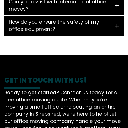
Can you assist with international office
moves?
How do you ensure the safety of my
office equipment?
GET IN TOUCH WITH US!
Ready to get started? Contact us today for a
free office moving quote. Whether you’re
moving a small office or relocating an entire
company in Shepshed, we’re here to help! Let
our office moving company handle your move