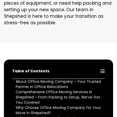
pieces of equipment, or need help packing and
setting up your new space. Our team in
Shepshed is here to make your transition as
stress-free as possible.
Table of Contents
About Office Moving Company – Your Trusted
Partner in Office Relocations
Comprehensive Office Moving Services in
Shepshed – From Packing to Setup, We’ve Got
You Covered
Why Choose Office Moving Company for Your
Move in Shepshed?