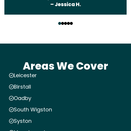
– Jessica H.
‹
›
Areas We Cover
Leicester
Birstall
Oadby
South Wigston
Syston