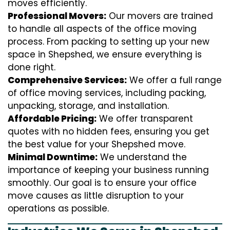
moves efficiently.
Professional Movers:
Our movers are trained
to handle all aspects of the office moving
process. From packing to setting up your new
space in Shepshed, we ensure everything is
done right.
Comprehensive Services:
We offer a full range
of office moving services, including packing,
unpacking, storage, and installation.
Affordable Pricing:
We offer transparent
quotes with no hidden fees, ensuring you get
the best value for your Shepshed move.
Minimal Downtime:
We understand the
importance of keeping your business running
smoothly. Our goal is to ensure your office
move causes as little disruption to your
operations as possible.