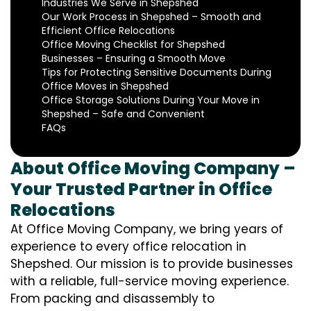
Industries We Serve in Shepshed
Our Work Process in Shepshed – Smooth and
Efficient Office Relocations
Office Moving Checklist for Shepshed
Businesses – Ensuring a Smooth Move
Tips for Protecting Sensitive Documents During
Office Moves in Shepshed
Office Storage Solutions During Your Move in
Shepshed – Safe and Convenient
FAQs
About Office Moving Company –
Your Trusted Partner in Office
Relocations
At Office Moving Company, we bring years of
experience to every office relocation in
Shepshed. Our mission is to provide businesses
with a reliable, full-service moving experience.
From packing and disassembly to