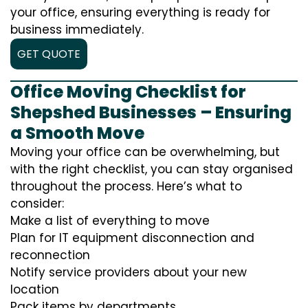
your office, ensuring everything is ready for
business immediately.
GET QUOTE
Office Moving Checklist for
Shepshed Businesses – Ensuring
a Smooth Move
Moving your office can be overwhelming, but
with the right checklist, you can stay organised
throughout the process. Here’s what to
consider:
Make a list of everything to move
Plan for IT equipment disconnection and
reconnection
Notify service providers about your new
location
Pack items by departments