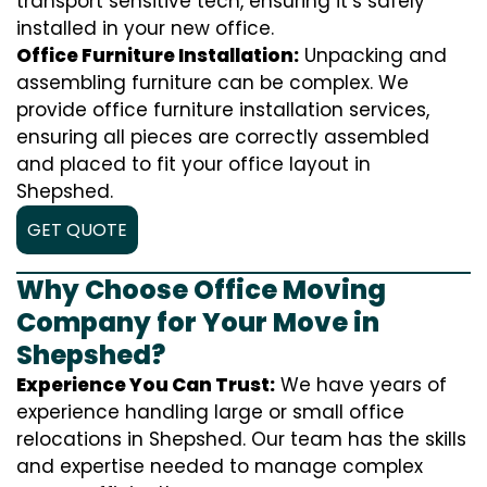
transport sensitive tech, ensuring it’s safely
installed in your new office.
Office Furniture Installation:
Unpacking and
assembling furniture can be complex. We
provide office furniture installation services,
ensuring all pieces are correctly assembled
and placed to fit your office layout in
Shepshed.
GET QUOTE
Why Choose Office Moving
Company for Your Move in
Shepshed?
Experience You Can Trust:
We have years of
experience handling large or small office
relocations in Shepshed. Our team has the skills
and expertise needed to manage complex