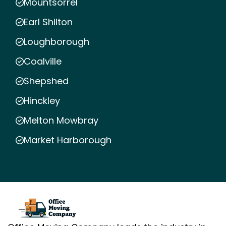
Mountsorrel
Earl Shilton
Loughborough
Coalville
Shepshed
Hinckley
Melton Mowbray
Market Harborough