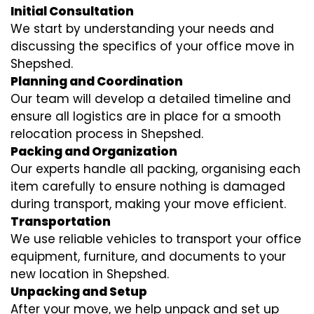
Initial Consultation
We start by understanding your needs and
discussing the specifics of your office move in
Shepshed.
Planning and Coordination
Our team will develop a detailed timeline and
ensure all logistics are in place for a smooth
relocation process in Shepshed.
Packing and Organization
Our experts handle all packing, organising each
item carefully to ensure nothing is damaged
during transport, making your move efficient.
Transportation
We use reliable vehicles to transport your office
equipment, furniture, and documents to your
new location in Shepshed.
Unpacking and Setup
After your move, we help unpack and set up