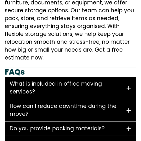
furniture, documents, or equipment, we offer
secure storage options. Our team can help you
pack, store, and retrieve items as needed,
ensuring everything stays organised. With
flexible storage solutions, we help keep your
relocation smooth and stress-free, no matter
how big or small your needs are. Get a free
estimate now.
FAQs
What is included in office moving
services?
How can I reduce downtime during the
move?
Do you provide packing materials?