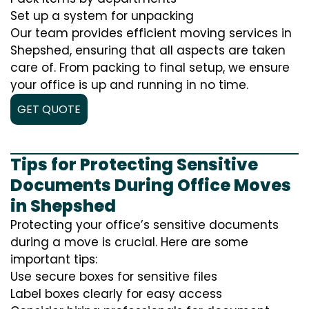
Set up a system for unpacking
Our team provides efficient moving services in
Shepshed, ensuring that all aspects are taken
care of. From packing to final setup, we ensure
your office is up and running in no time.
GET QUOTE
Tips for Protecting Sensitive
Documents During Office Moves
in Shepshed
Protecting your office’s sensitive documents
during a move is crucial. Here are some
important tips:
Use secure boxes for sensitive files
Label boxes clearly for easy access