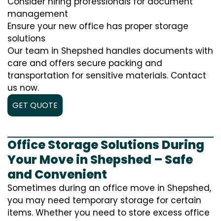
Consider hiring professionals for document
management
Ensure your new office has proper storage
solutions
Our team in Shepshed handles documents with
care and offers secure packing and
transportation for sensitive materials. Contact
us now.
GET QUOTE
Office Storage Solutions During
Your Move in Shepshed – Safe
and Convenient
Sometimes during an office move in Shepshed,
you may need temporary storage for certain
items. Whether you need to store excess office