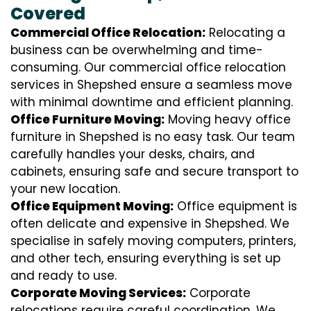
Covered
Commercial Office Relocation:
Relocating a
business can be overwhelming and time-
consuming. Our commercial office relocation
services in Shepshed ensure a seamless move
with minimal downtime and efficient planning.
Office Furniture Moving:
Moving heavy office
furniture in Shepshed is no easy task. Our team
carefully handles your desks, chairs, and
cabinets, ensuring safe and secure transport to
your new location.
Office Equipment Moving:
Office equipment is
often delicate and expensive in Shepshed. We
specialise in safely moving computers, printers,
and other tech, ensuring everything is set up
and ready to use.
Corporate Moving Services:
Corporate
relocations require careful coordination. We