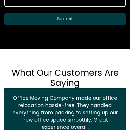
Submit
What Our Customers Are
Saying
Office Moving Company made our office
relocation hassle-free. They handled
everything from packing to setting up our
new office space smoothly. Great
experience overall.