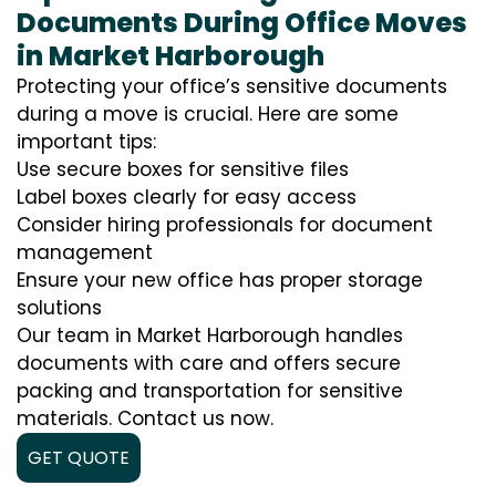
Documents During Office Moves
in Market Harborough
Protecting your office’s sensitive documents
during a move is crucial. Here are some
important tips:
Use secure boxes for sensitive files
Label boxes clearly for easy access
Consider hiring professionals for document
management
Ensure your new office has proper storage
solutions
Our team in Market Harborough handles
documents with care and offers secure
packing and transportation for sensitive
materials. Contact us now.
GET QUOTE