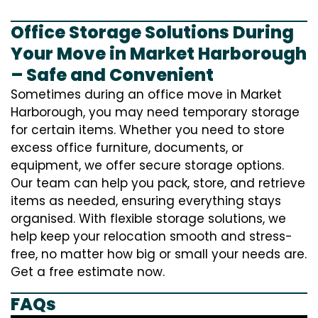
Office Storage Solutions During
Your Move in Market Harborough
– Safe and Convenient
Sometimes during an office move in Market
Harborough, you may need temporary storage
for certain items. Whether you need to store
excess office furniture, documents, or
equipment, we offer secure storage options.
Our team can help you pack, store, and retrieve
items as needed, ensuring everything stays
organised. With flexible storage solutions, we
help keep your relocation smooth and stress-
free, no matter how big or small your needs are.
Get a free estimate now.
FAQs