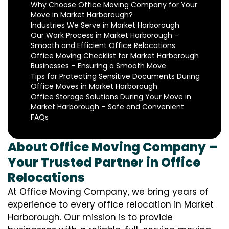
Why Choose Office Moving Company for Your
Move in Market Harborough?
Industries We Serve in Market Harborough
Our Work Process in Market Harborough –
Smooth and Efficient Office Relocations
Office Moving Checklist for Market Harborough
Businesses – Ensuring a Smooth Move
Tips for Protecting Sensitive Documents During
Office Moves in Market Harborough
Office Storage Solutions During Your Move in
Market Harborough – Safe and Convenient
FAQs
About Office Moving Company –
Your Trusted Partner in Office
Relocations
At Office Moving Company, we bring years of
experience to every office relocation in Market
Harborough. Our mission is to provide