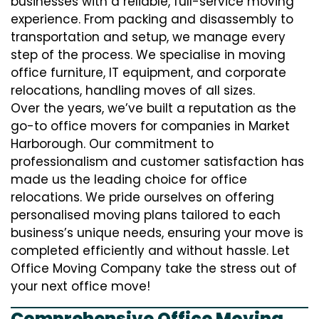
businesses with a reliable, full-service moving
experience. From packing and disassembly to
transportation and setup, we manage every
step of the process. We specialise in moving
office furniture, IT equipment, and corporate
relocations, handling moves of all sizes.
Over the years, we’ve built a reputation as the
go-to office movers for companies in Market
Harborough. Our commitment to
professionalism and customer satisfaction has
made us the leading choice for office
relocations. We pride ourselves on offering
personalised moving plans tailored to each
business’s unique needs, ensuring your move is
completed efficiently and without hassle. Let
Office Moving Company take the stress out of
your next office move!
Comprehensive Office Moving