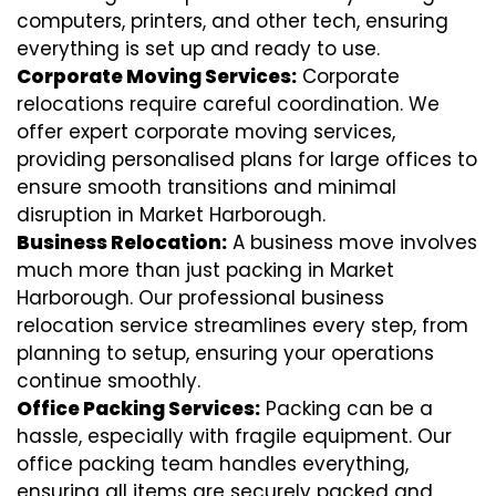
computers, printers, and other tech, ensuring
everything is set up and ready to use.
Corporate Moving Services:
Corporate
relocations require careful coordination. We
offer expert corporate moving services,
providing personalised plans for large offices to
ensure smooth transitions and minimal
disruption in Market Harborough.
Business Relocation:
A business move involves
much more than just packing in Market
Harborough. Our professional business
relocation service streamlines every step, from
planning to setup, ensuring your operations
continue smoothly.
Office Packing Services:
Packing can be a
hassle, especially with fragile equipment. Our
office packing team handles everything,
ensuring all items are securely packed and