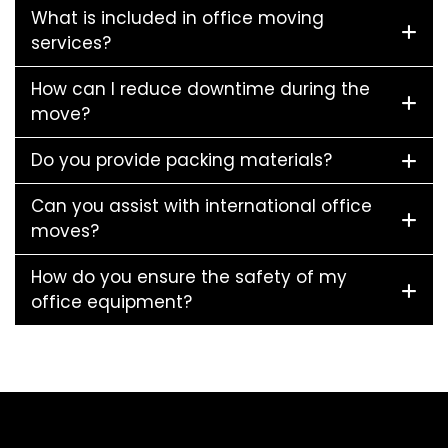
What is included in office moving
services?
How can I reduce downtime during the
move?
Do you provide packing materials?
Can you assist with international office
moves?
How do you ensure the safety of my
office equipment?