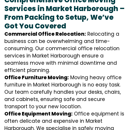
Services in Market Harborough –
From Packing to Setup, We’ve
Got You Covered
Commercial Office Relocation:
Relocating a
business can be overwhelming and time-
consuming. Our commercial office relocation
services in Market Harborough ensure a
seamless move with minimal downtime and
efficient planning.
Office Furniture Moving:
Moving heavy office
furniture in Market Harborough is no easy task.
Our team carefully handles your desks, chairs,
and cabinets, ensuring safe and secure
transport to your new location.
Office Equipment Moving:
Office equipment is
often delicate and expensive in Market
Harborough. We specialise in safely moving