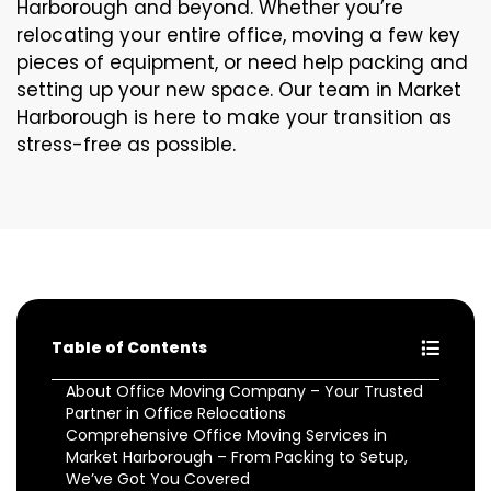
Harborough and beyond. Whether you’re
relocating your entire office, moving a few key
pieces of equipment, or need help packing and
setting up your new space. Our team in Market
Harborough is here to make your transition as
stress-free as possible.
Table of Contents
About Office Moving Company – Your Trusted
Partner in Office Relocations
Comprehensive Office Moving Services in
Market Harborough – From Packing to Setup,
We’ve Got You Covered