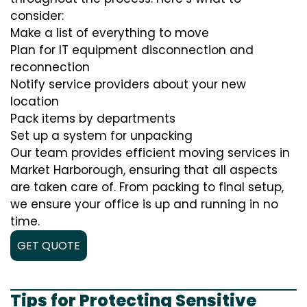
consider:
Make a list of everything to move
Plan for IT equipment disconnection and
reconnection
Notify service providers about your new
location
Pack items by departments
Set up a system for unpacking
Our team provides efficient moving services in
Market Harborough, ensuring that all aspects
are taken care of. From packing to final setup,
we ensure your office is up and running in no
time.
GET QUOTE
Tips for Protecting Sensitive