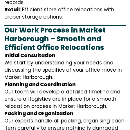
records.
Retail
: Efficient store office relocations with
proper storage options.
Our Work Process in Market
Harborough – Smooth and
Efficient Office Relocations
Initial Consultation
We start by understanding your needs and
discussing the specifics of your office move in
Market Harborough.
Planning and Coordination
Our team will develop a detailed timeline and
ensure all logistics are in place for a smooth
relocation process in Market Harborough.
Packing and Organization
Our experts handle all packing, organising each
item carefully to ensure nothing is damaged