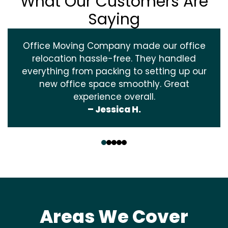
What Our Customers Are
Saying
Office Moving Company made our office
relocation hassle-free. They handled
everything from packing to setting up our
new office space smoothly. Great
experience overall.
– Jessica H.
‹
›
Areas We Cover