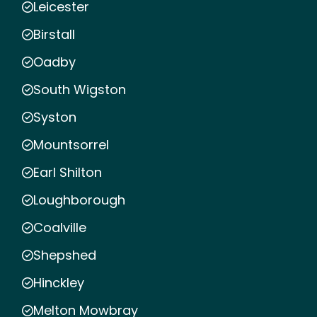
Leicester
Birstall
Oadby
South Wigston
Syston
Mountsorrel
Earl Shilton
Loughborough
Coalville
Shepshed
Hinckley
Melton Mowbray