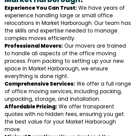
Experience You Can Trust:
We have years of
experience handling large or small office
relocations in Market Harborough. Our team has
the skills and expertise needed to manage
complex moves efficiently.
Professional Movers:
Our movers are trained
to handle all aspects of the office moving
process. From packing to setting up your new
space in Market Harborough, we ensure
everything is done right.
Comprehensive Services:
We offer a full range
of office moving services, including packing,
unpacking, storage, and installation.
Affordable Pricing:
We offer transparent
quotes with no hidden fees, ensuring you get
the best value for your Market Harborough
move.