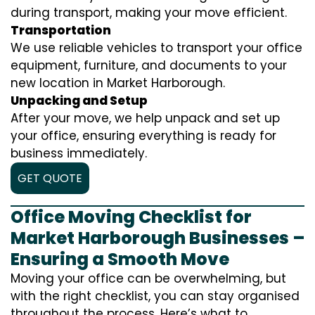
during transport, making your move efficient.
Transportation
We use reliable vehicles to transport your office
equipment, furniture, and documents to your
new location in Market Harborough.
Unpacking and Setup
After your move, we help unpack and set up
your office, ensuring everything is ready for
business immediately.
GET QUOTE
Office Moving Checklist for
Market Harborough Businesses –
Ensuring a Smooth Move
Moving your office can be overwhelming, but
with the right checklist, you can stay organised
throughout the process. Here’s what to