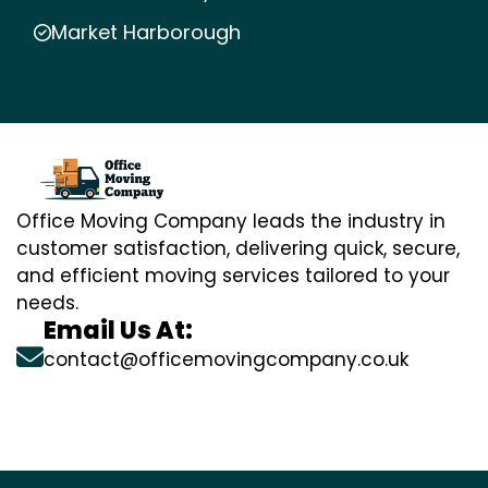
Market Harborough
Office Moving Company leads the industry in
customer satisfaction, delivering quick, secure,
and efficient moving services tailored to your
needs.
Email Us At:
contact@officemovingcompany.co.uk