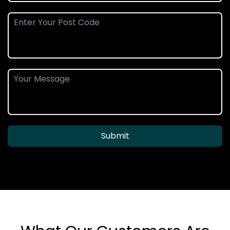
Submit