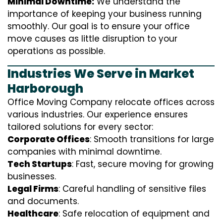
Minimal Downtime:
We understand the
importance of keeping your business running
smoothly. Our goal is to ensure your office
move causes as little disruption to your
operations as possible.
Industries We Serve in Market
Harborough
Office Moving Company relocate offices across
various industries. Our experience ensures
tailored solutions for every sector:
Corporate Offices
: Smooth transitions for large
companies with minimal downtime.
Tech Startups
: Fast, secure moving for growing
businesses.
Legal Firms
: Careful handling of sensitive files
and documents.
Healthcare
: Safe relocation of equipment and