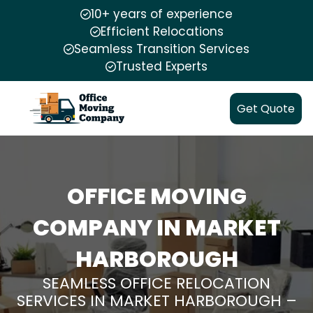
10+ years of experience
Efficient Relocations
Seamless Transition Services
Trusted Experts
Get Quote
OFFICE MOVING
COMPANY IN MARKET
HARBOROUGH
SEAMLESS OFFICE RELOCATION
SERVICES IN MARKET HARBOROUGH –