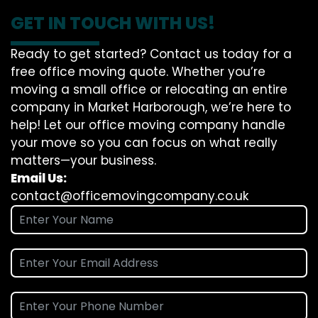
GET IN TOUCH WITH US!
Ready to get started? Contact us today for a
free office moving quote. Whether you’re
moving a small office or relocating an entire
company in Market Harborough, we’re here to
help! Let our office moving company handle
your move so you can focus on what really
matters—your business.
Email Us:
contact@officemovingcompany.co.uk