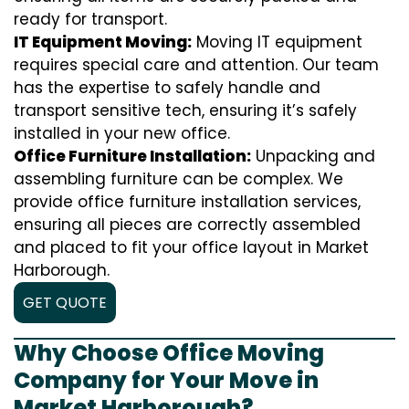
ready for transport.
IT Equipment Moving:
Moving IT equipment
requires special care and attention. Our team
has the expertise to safely handle and
transport sensitive tech, ensuring it’s safely
installed in your new office.
Office Furniture Installation:
Unpacking and
assembling furniture can be complex. We
provide office furniture installation services,
ensuring all pieces are correctly assembled
and placed to fit your office layout in Market
Harborough.
GET QUOTE
Why Choose Office Moving
Company for Your Move in
Market Harborough?