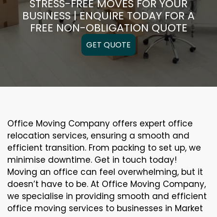
STRESS-FREE MOVES FOR YOUR
BUSINESS | ENQUIRE TODAY FOR A
FREE NON-OBLIGATION QUOTE
GET QUOTE
Office Moving Company offers expert office
relocation services, ensuring a smooth and
efficient transition. From packing to set up, we
minimise downtime. Get in touch today!
Moving an office can feel overwhelming, but it
doesn’t have to be. At Office Moving Company,
we specialise in providing smooth and efficient
office moving services to businesses in Market