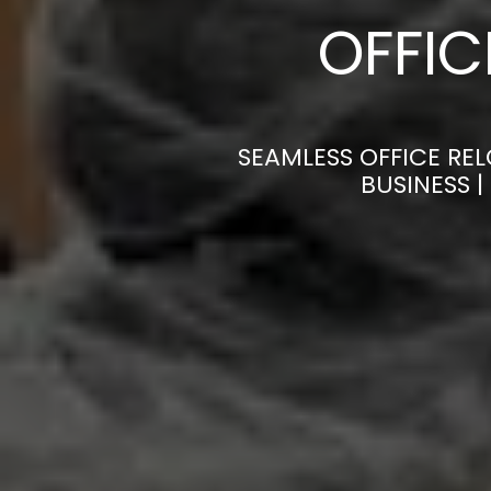
OFFI
SEAMLESS OFFICE REL
BUSINESS 