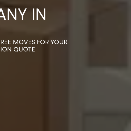
NY IN
-FREE MOVES FOR YOUR
TION QUOTE