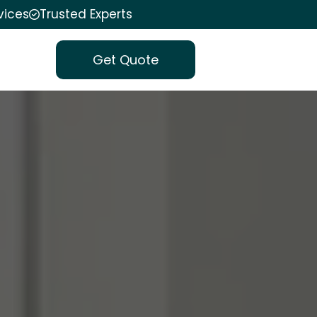
vices
Trusted Experts
Get Quote