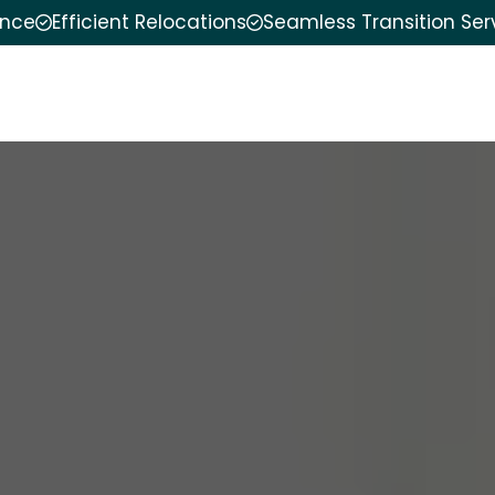
ence
Efficient Relocations
Seamless Transition Ser