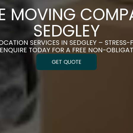
CE MOVING COMPA
SEDGLEY
OCATION SERVICES IN SEDGLEY – STRESS
| ENQUIRE TODAY FOR A FREE NON-OBLIGA
GET QUOTE