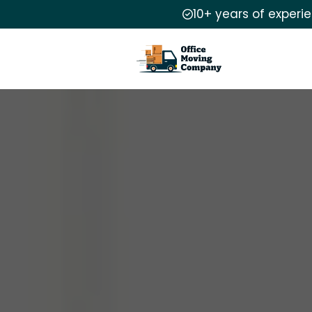
10+ years of experi