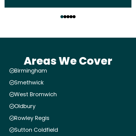
‹
›
Areas We Cover
Birmingham
Smethwick
West Bromwich
Oldbury
Rowley Regis
Sutton Coldfield