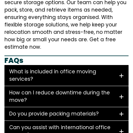
secure storage options. Our team can help you
pack, store, and retrieve items as needed,
ensuring everything stays organised. With
flexible storage solutions, we help keep your
relocation smooth and stress-free, no matter
how big or small your needs are. Get a free
estimate now.
FAQs
What is included in office moving
services?
How can I reduce downtime during the
move?
Do you provide packing materials?
Can you assist with international office