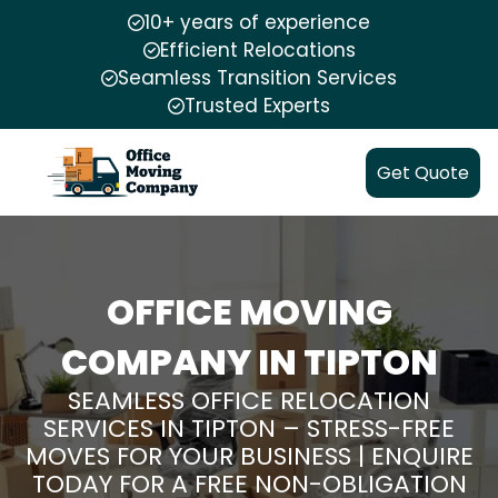
10+ years of experience
Efficient Relocations
Seamless Transition Services
Trusted Experts
Get Quote
OFFICE MOVING
COMPANY IN TIPTON
SEAMLESS OFFICE RELOCATION
SERVICES IN TIPTON – STRESS-FREE
MOVES FOR YOUR BUSINESS | ENQUIRE
TODAY FOR A FREE NON-OBLIGATION