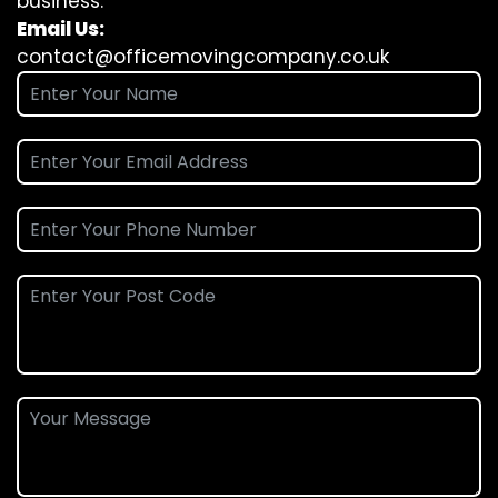
business.
Email Us:
contact@officemovingcompany.co.uk