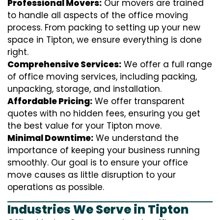
Professional Movers:
Our movers are trained
to handle all aspects of the office moving
process. From packing to setting up your new
space in Tipton, we ensure everything is done
right.
Comprehensive Services:
We offer a full range
of office moving services, including packing,
unpacking, storage, and installation.
Affordable Pricing:
We offer transparent
quotes with no hidden fees, ensuring you get
the best value for your Tipton move.
Minimal Downtime:
We understand the
importance of keeping your business running
smoothly. Our goal is to ensure your office
move causes as little disruption to your
operations as possible.
Industries We Serve in Tipton