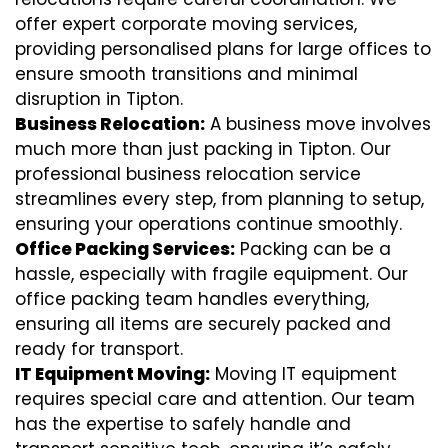
offer expert corporate moving services,
providing personalised plans for large offices to
ensure smooth transitions and minimal
disruption in Tipton.
Business Relocation:
A business move involves
much more than just packing in Tipton. Our
professional business relocation service
streamlines every step, from planning to setup,
ensuring your operations continue smoothly.
Office Packing Services:
Packing can be a
hassle, especially with fragile equipment. Our
office packing team handles everything,
ensuring all items are securely packed and
ready for transport.
IT Equipment Moving:
Moving IT equipment
requires special care and attention. Our team
has the expertise to safely handle and