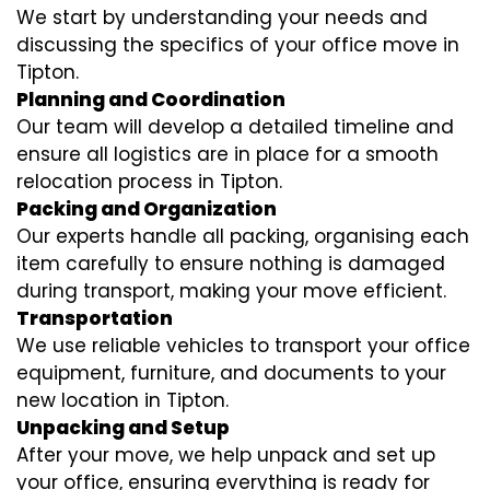
We start by understanding your needs and
discussing the specifics of your office move in
Tipton.
Planning and Coordination
Our team will develop a detailed timeline and
ensure all logistics are in place for a smooth
relocation process in Tipton.
Packing and Organization
Our experts handle all packing, organising each
item carefully to ensure nothing is damaged
during transport, making your move efficient.
Transportation
We use reliable vehicles to transport your office
equipment, furniture, and documents to your
new location in Tipton.
Unpacking and Setup
After your move, we help unpack and set up
your office, ensuring everything is ready for