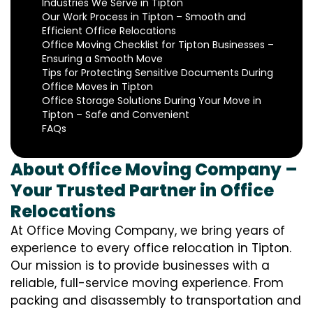
Industries We Serve in Tipton
Our Work Process in Tipton – Smooth and
Efficient Office Relocations
Office Moving Checklist for Tipton Businesses –
Ensuring a Smooth Move
Tips for Protecting Sensitive Documents During
Office Moves in Tipton
Office Storage Solutions During Your Move in
Tipton – Safe and Convenient
FAQs
About Office Moving Company –
Your Trusted Partner in Office
Relocations
At Office Moving Company, we bring years of
experience to every office relocation in Tipton.
Our mission is to provide businesses with a
reliable, full-service moving experience. From
packing and disassembly to transportation and