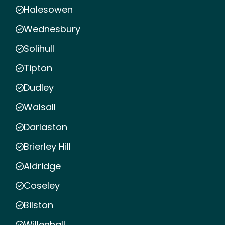
Halesowen
Wednesbury
Solihull
Tipton
Dudley
Walsall
Darlaston
Brierley Hill
Aldridge
Coseley
Bilston
Willenhall