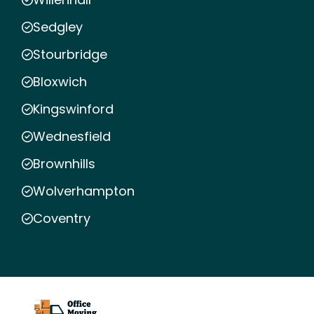
Sedgley
Stourbridge
Bloxwich
Kingswinford
Wednesfield
Brownhills
Wolverhampton
Coventry