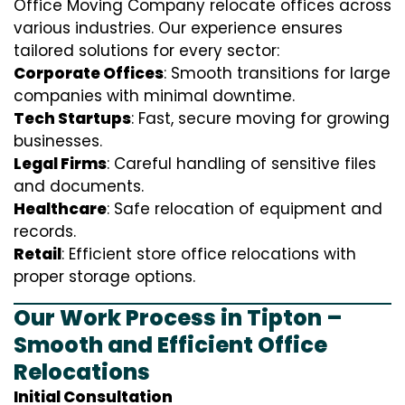
Office Moving Company relocate offices across
various industries. Our experience ensures
tailored solutions for every sector:
Corporate Offices
: Smooth transitions for large
companies with minimal downtime.
Tech Startups
: Fast, secure moving for growing
businesses.
Legal Firms
: Careful handling of sensitive files
and documents.
Healthcare
: Safe relocation of equipment and
records.
Retail
: Efficient store office relocations with
proper storage options.
Our Work Process in Tipton –
Smooth and Efficient Office
Relocations
Initial Consultation