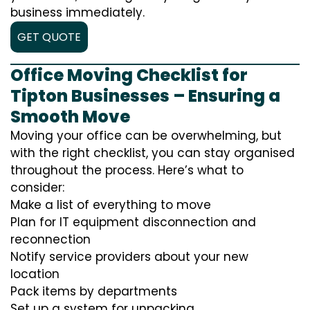
business immediately.
GET QUOTE
Office Moving Checklist for
Tipton Businesses – Ensuring a
Smooth Move
Moving your office can be overwhelming, but
with the right checklist, you can stay organised
throughout the process. Here’s what to
consider:
Make a list of everything to move
Plan for IT equipment disconnection and
reconnection
Notify service providers about your new
location
Pack items by departments
Set up a system for unpacking