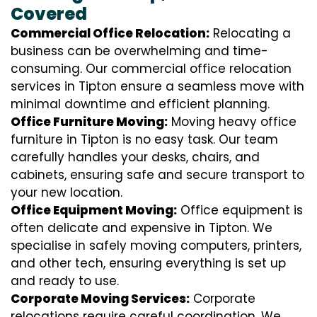
Covered
Commercial Office Relocation:
Relocating a
business can be overwhelming and time-
consuming. Our commercial office relocation
services in Tipton ensure a seamless move with
minimal downtime and efficient planning.
Office Furniture Moving:
Moving heavy office
furniture in Tipton is no easy task. Our team
carefully handles your desks, chairs, and
cabinets, ensuring safe and secure transport to
your new location.
Office Equipment Moving:
Office equipment is
often delicate and expensive in Tipton. We
specialise in safely moving computers, printers,
and other tech, ensuring everything is set up
and ready to use.
Corporate Moving Services:
Corporate
relocations require careful coordination. We