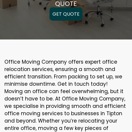
QUOTE
GET QUOTE
Office Moving Company offers expert office
relocation services, ensuring a smooth and
efficient transition. From packing to set up, we
minimise downtime. Get in touch today!
Moving an office can feel overwhelming, but it
doesn’t have to be. At Office Moving Company,
we specialise in providing smooth and efficient
office moving services to businesses in Tipton
and beyond. Whether you’re relocating your
entire office, moving a few key pieces of