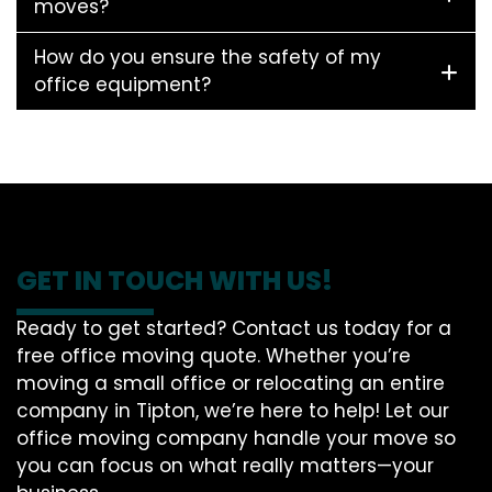
moves?
How do you ensure the safety of my
office equipment?
GET IN TOUCH WITH US!
Ready to get started? Contact us today for a
free office moving quote. Whether you’re
moving a small office or relocating an entire
company in Tipton, we’re here to help! Let our
office moving company handle your move so
you can focus on what really matters—your