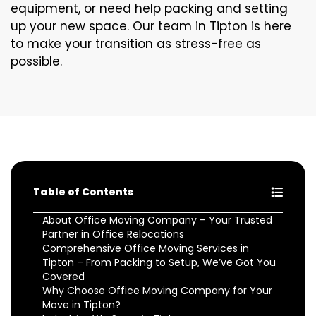
equipment, or need help packing and setting
up your new space. Our team in Tipton is here
to make your transition as stress-free as
possible.
Table of Contents
About Office Moving Company – Your Trusted
Partner in Office Relocations
Comprehensive Office Moving Services in
Tipton – From Packing to Setup, We’ve Got You
Covered
Why Choose Office Moving Company for Your
Move in Tipton?