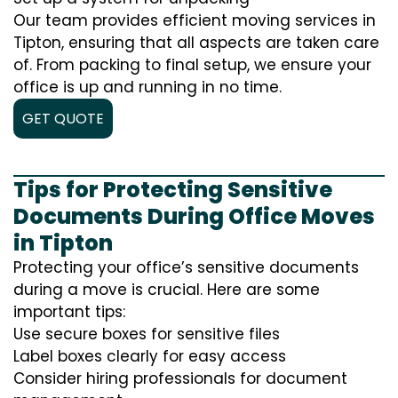
Our team provides efficient moving services in
Tipton, ensuring that all aspects are taken care
of. From packing to final setup, we ensure your
office is up and running in no time.
GET QUOTE
Tips for Protecting Sensitive
Documents During Office Moves
in Tipton
Protecting your office’s sensitive documents
during a move is crucial. Here are some
important tips:
Use secure boxes for sensitive files
Label boxes clearly for easy access
Consider hiring professionals for document