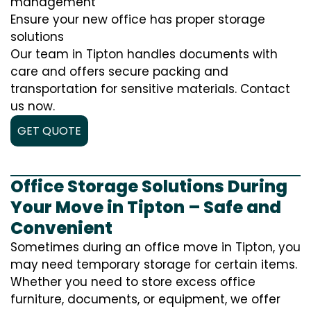
management
Ensure your new office has proper storage
solutions
Our team in Tipton handles documents with
care and offers secure packing and
transportation for sensitive materials. Contact
us now.
GET QUOTE
Office Storage Solutions During
Your Move in Tipton – Safe and
Convenient
Sometimes during an office move in Tipton, you
may need temporary storage for certain items.
Whether you need to store excess office
furniture, documents, or equipment, we offer