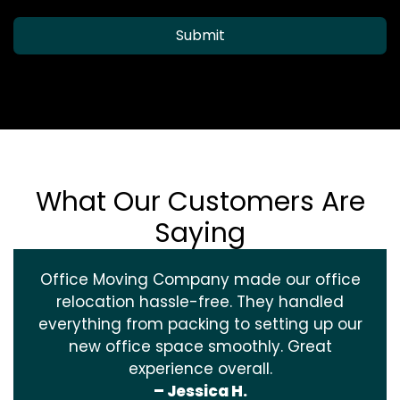
Submit
What Our Customers Are
Saying
Office Moving Company made our office
relocation hassle-free. They handled
everything from packing to setting up our
new office space smoothly. Great
experience overall.
– Jessica H.