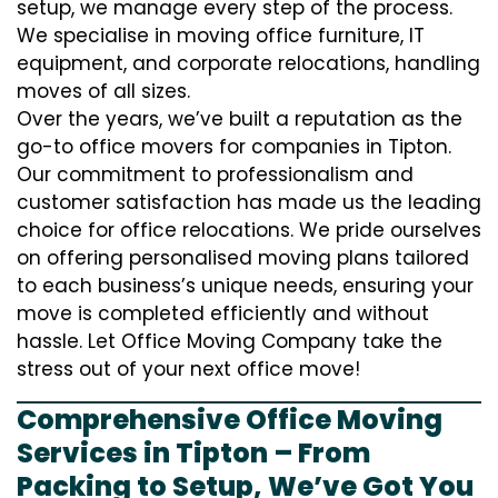
setup, we manage every step of the process.
We specialise in moving office furniture, IT
equipment, and corporate relocations, handling
moves of all sizes.
Over the years, we’ve built a reputation as the
go-to office movers for companies in Tipton.
Our commitment to professionalism and
customer satisfaction has made us the leading
choice for office relocations. We pride ourselves
on offering personalised moving plans tailored
to each business’s unique needs, ensuring your
move is completed efficiently and without
hassle. Let Office Moving Company take the
stress out of your next office move!
Comprehensive Office Moving
Services in Tipton – From
Packing to Setup, We’ve Got You