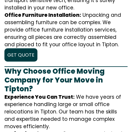
transport sensitive tech, ensuring it’s safely
installed in your new office.
Office Furniture Installation:
Unpacking and
assembling furniture can be complex. We
provide office furniture installation services,
ensuring all pieces are correctly assembled
and placed to fit your office layout in Tipton.
GET QUOTE
Why Choose Office Moving
Company for Your Move in
Tipton?
Experience You Can Trust:
We have years of
experience handling large or small office
relocations in Tipton. Our team has the skills
and expertise needed to manage complex
moves efficiently.