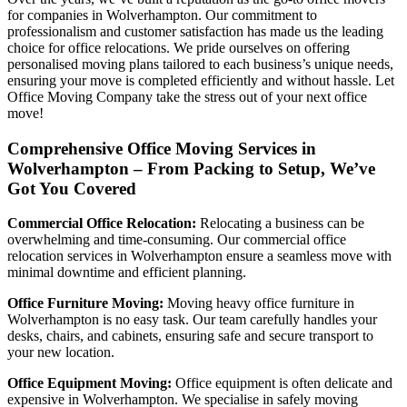
for companies in Wolverhampton. Our commitment to
professionalism and customer satisfaction has made us the leading
choice for office relocations. We pride ourselves on offering
personalised moving plans tailored to each business’s unique needs,
ensuring your move is completed efficiently and without hassle. Let
Office Moving Company take the stress out of your next office
move!
Comprehensive Office Moving Services in
Wolverhampton – From Packing to Setup, We’ve
Got You Covered
Commercial Office Relocation:
Relocating a business can be
overwhelming and time-consuming. Our commercial office
relocation services in Wolverhampton ensure a seamless move with
minimal downtime and efficient planning.
Office Furniture Moving:
Moving heavy office furniture in
Wolverhampton is no easy task. Our team carefully handles your
desks, chairs, and cabinets, ensuring safe and secure transport to
your new location.
Office Equipment Moving:
Office equipment is often delicate and
expensive in Wolverhampton. We specialise in safely moving