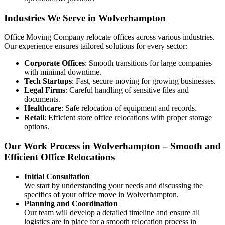
Industries We Serve in Wolverhampton
Office Moving Company relocate offices across various industries.
Our experience ensures tailored solutions for every sector:
Corporate Offices
: Smooth transitions for large companies
with minimal downtime.
Tech Startups
: Fast, secure moving for growing businesses.
Legal Firms
: Careful handling of sensitive files and
documents.
Healthcare
: Safe relocation of equipment and records.
Retail
: Efficient store office relocations with proper storage
options.
Our Work Process in Wolverhampton – Smooth and
Efficient Office Relocations
Initial Consultation
We start by understanding your needs and discussing the
specifics of your office move in Wolverhampton.
Planning and Coordination
Our team will develop a detailed timeline and ensure all
logistics are in place for a smooth relocation process in