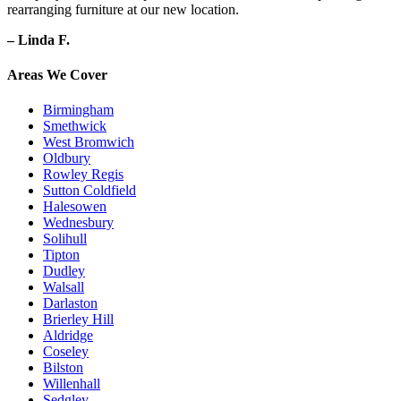
rearranging furniture at our new location.
– Linda F.
Areas We Cover
Birmingham
Smethwick
West Bromwich
Oldbury
Rowley Regis
Sutton Coldfield
Halesowen
Wednesbury
Solihull
Tipton
Dudley
Walsall
Darlaston
Brierley Hill
Aldridge
Coseley
Bilston
Willenhall
Sedgley