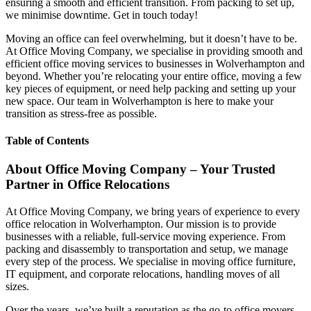
ensuring a smooth and efficient transition. From packing to set up,
we minimise downtime. Get in touch today!
Moving an office can feel overwhelming, but it doesn’t have to be.
At Office Moving Company, we specialise in providing smooth and
efficient office moving services to businesses in Wolverhampton and
beyond. Whether you’re relocating your entire office, moving a few
key pieces of equipment, or need help packing and setting up your
new space. Our team in Wolverhampton is here to make your
transition as stress-free as possible.
Table of Contents
About Office Moving Company – Your Trusted
Partner in Office Relocations
At Office Moving Company, we bring years of experience to every
office relocation in Wolverhampton. Our mission is to provide
businesses with a reliable, full-service moving experience. From
packing and disassembly to transportation and setup, we manage
every step of the process. We specialise in moving office furniture,
IT equipment, and corporate relocations, handling moves of all
sizes.
Over the years, we’ve built a reputation as the go-to office movers