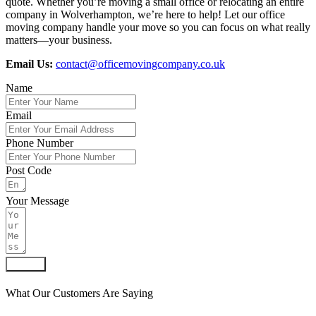
quote. Whether you’re moving a small office or relocating an entire
company in Wolverhampton, we’re here to help! Let our office
moving company handle your move so you can focus on what really
matters—your business.
Email Us:
contact@officemovingcompany.co.uk
Name
Email
Phone Number
Post Code
Your Message
Submit
What Our Customers Are Saying