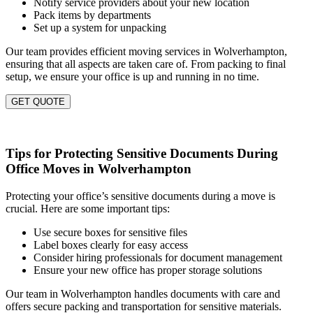
Notify service providers about your new location
Pack items by departments
Set up a system for unpacking
Our team provides efficient moving services in Wolverhampton,
ensuring that all aspects are taken care of. From packing to final
setup, we ensure your office is up and running in no time.
GET QUOTE
Tips for Protecting Sensitive Documents During
Office Moves in Wolverhampton
Protecting your office’s sensitive documents during a move is
crucial. Here are some important tips:
Use secure boxes for sensitive files
Label boxes clearly for easy access
Consider hiring professionals for document management
Ensure your new office has proper storage solutions
Our team in Wolverhampton handles documents with care and
offers secure packing and transportation for sensitive materials.