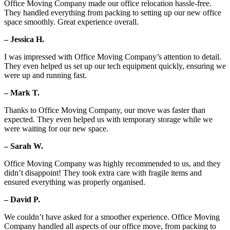
Office Moving Company made our office relocation hassle-free.
They handled everything from packing to setting up our new office
space smoothly. Great experience overall.
– Jessica H.
I was impressed with Office Moving Company’s attention to detail.
They even helped us set up our tech equipment quickly, ensuring we
were up and running fast.
– Mark T.
Thanks to Office Moving Company, our move was faster than
expected. They even helped us with temporary storage while we
were waiting for our new space.
– Sarah W.
Office Moving Company was highly recommended to us, and they
didn’t disappoint! They took extra care with fragile items and
ensured everything was properly organised.
– David P.
We couldn’t have asked for a smoother experience. Office Moving
Company handled all aspects of our office move, from packing to