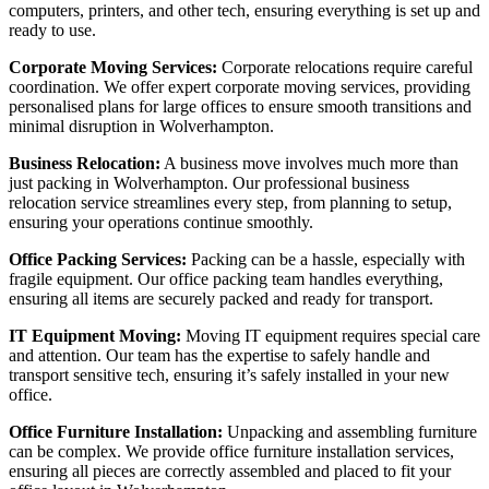
computers, printers, and other tech, ensuring everything is set up and
ready to use.
Corporate Moving Services:
Corporate relocations require careful
coordination. We offer expert corporate moving services, providing
personalised plans for large offices to ensure smooth transitions and
minimal disruption in Wolverhampton.
Business Relocation:
A business move involves much more than
just packing in Wolverhampton. Our professional business
relocation service streamlines every step, from planning to setup,
ensuring your operations continue smoothly.
Office Packing Services:
Packing can be a hassle, especially with
fragile equipment. Our office packing team handles everything,
ensuring all items are securely packed and ready for transport.
IT Equipment Moving:
Moving IT equipment requires special care
and attention. Our team has the expertise to safely handle and
transport sensitive tech, ensuring it’s safely installed in your new
office.
Office Furniture Installation:
Unpacking and assembling furniture
can be complex. We provide office furniture installation services,
ensuring all pieces are correctly assembled and placed to fit your