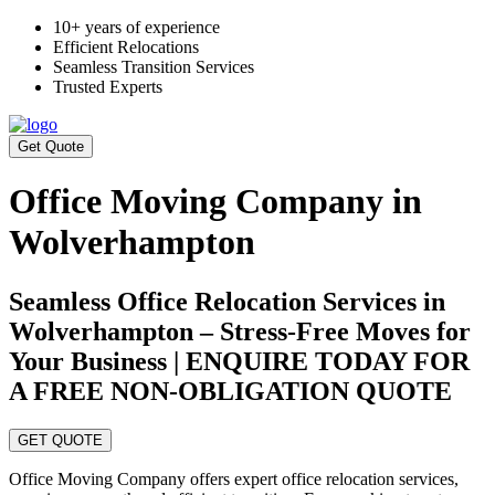
10+ years of experience
Efficient Relocations
Seamless Transition Services
Trusted Experts
Get Quote
Office Moving Company in
Wolverhampton
Seamless Office Relocation Services in
Wolverhampton – Stress-Free Moves for
Your Business | ENQUIRE TODAY FOR
A FREE NON-OBLIGATION QUOTE
GET QUOTE
Office Moving Company offers expert office relocation services,