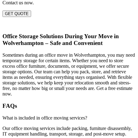
Contact us now.
GET QUOTE
Office Storage Solutions During Your Move in
Wolverhampton – Safe and Convenient
Sometimes during an office move in Wolverhampton, you may need
temporary storage for certain items. Whether you need to store
excess office furniture, documents, or equipment, we offer secure
storage options. Our team can help you pack, store, and retrieve
items as needed, ensuring everything stays organised. With flexible
storage solutions, we help keep your relocation smooth and stress-
free, no matter how big or small your needs are. Get a free estimate
now.
FAQs
What is included in office moving services?
Our office moving services include packing, furniture disassembly,
IT equipment handling, transport, storage, and post-move setup.