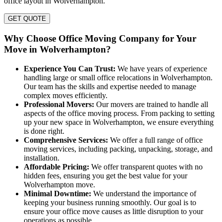
office layout in Wolverhampton.
GET QUOTE
Why Choose Office Moving Company for Your
Move in Wolverhampton?
Experience You Can Trust:
We have years of experience
handling large or small office relocations in Wolverhampton.
Our team has the skills and expertise needed to manage
complex moves efficiently.
Professional Movers:
Our movers are trained to handle all
aspects of the office moving process. From packing to setting
up your new space in Wolverhampton, we ensure everything
is done right.
Comprehensive Services:
We offer a full range of office
moving services, including packing, unpacking, storage, and
installation.
Affordable Pricing:
We offer transparent quotes with no
hidden fees, ensuring you get the best value for your
Wolverhampton move.
Minimal Downtime:
We understand the importance of
keeping your business running smoothly. Our goal is to
ensure your office move causes as little disruption to your
operations as possible.