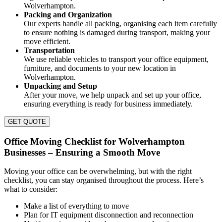
Wolverhampton.
Packing and Organization
Our experts handle all packing, organising each item carefully
to ensure nothing is damaged during transport, making your
move efficient.
Transportation
We use reliable vehicles to transport your office equipment,
furniture, and documents to your new location in
Wolverhampton.
Unpacking and Setup
After your move, we help unpack and set up your office,
ensuring everything is ready for business immediately.
GET QUOTE
Office Moving Checklist for Wolverhampton
Businesses – Ensuring a Smooth Move
Moving your office can be overwhelming, but with the right
checklist, you can stay organised throughout the process. Here’s
what to consider:
Make a list of everything to move
Plan for IT equipment disconnection and reconnection