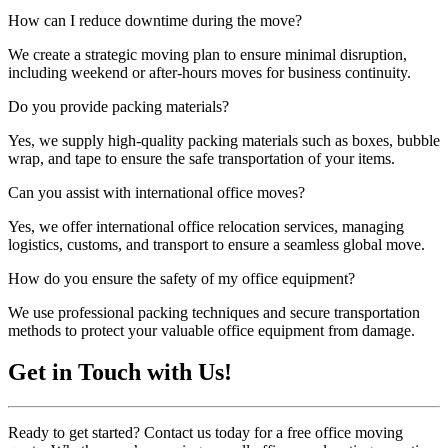
How can I reduce downtime during the move?
We create a strategic moving plan to ensure minimal disruption,
including weekend or after-hours moves for business continuity.
Do you provide packing materials?
Yes, we supply high-quality packing materials such as boxes, bubble
wrap, and tape to ensure the safe transportation of your items.
Can you assist with international office moves?
Yes, we offer international office relocation services, managing
logistics, customs, and transport to ensure a seamless global move.
How do you ensure the safety of my office equipment?
We use professional packing techniques and secure transportation
methods to protect your valuable office equipment from damage.
Get in Touch with Us!
Ready to get started? Contact us today for a free office moving