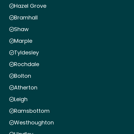
Hazel Grove
Bramhall
Shaw
Marple
Tyldesley
Rochdale
Bolton
Atherton
Leigh
Ramsbottom
Westhoughton