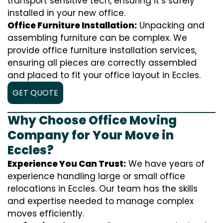
transport sensitive tech, ensuring it’s safely
installed in your new office.
Office Furniture Installation:
Unpacking and
assembling furniture can be complex. We
provide office furniture installation services,
ensuring all pieces are correctly assembled
and placed to fit your office layout in Eccles.
GET QUOTE
Why Choose Office Moving
Company for Your Move in
Eccles?
Experience You Can Trust:
We have years of
experience handling large or small office
relocations in Eccles. Our team has the skills
and expertise needed to manage complex
moves efficiently.