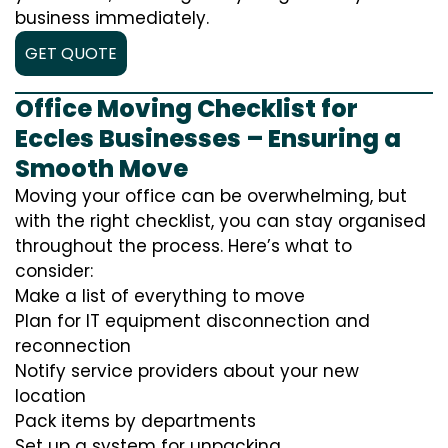
business immediately.
GET QUOTE
Office Moving Checklist for
Eccles Businesses – Ensuring a
Smooth Move
Moving your office can be overwhelming, but
with the right checklist, you can stay organised
throughout the process. Here’s what to
consider:
Make a list of everything to move
Plan for IT equipment disconnection and
reconnection
Notify service providers about your new
location
Pack items by departments
Set up a system for unpacking