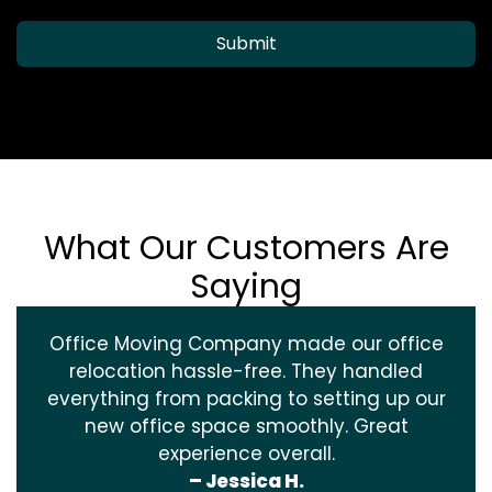
Submit
What Our Customers Are
Saying
Office Moving Company made our office
relocation hassle-free. They handled
everything from packing to setting up our
new office space smoothly. Great
experience overall.
– Jessica H.