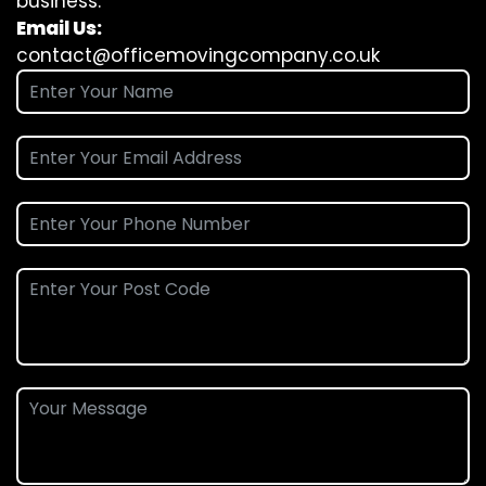
business.
Email Us:
contact@officemovingcompany.co.uk