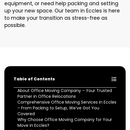
equipment, or need help packing and setting
up your new space. Our team in Eccles is here
to make your transition as stress-free as
possible.
Table of Contents
About Office Moving Company – Your Trusted
Partner in Office Relocations
Comprehensive Office Moving Services in Eccles
– From Packing to Setup, We’ve Got You
Covered
Why Choose Office Moving Company for Your
Move in Eccles?