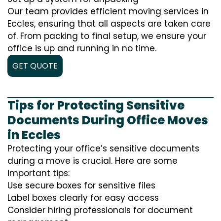
Our team provides efficient moving services in
Eccles, ensuring that all aspects are taken care
of. From packing to final setup, we ensure your
office is up and running in no time.
GET QUOTE
Tips for Protecting Sensitive
Documents During Office Moves
in Eccles
Protecting your office’s sensitive documents
during a move is crucial. Here are some
important tips:
Use secure boxes for sensitive files
Label boxes clearly for easy access
Consider hiring professionals for document