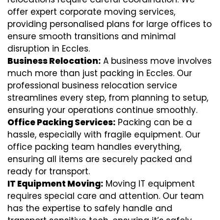
offer expert corporate moving services,
providing personalised plans for large offices to
ensure smooth transitions and minimal
disruption in Eccles.
Business Relocation:
A business move involves
much more than just packing in Eccles. Our
professional business relocation service
streamlines every step, from planning to setup,
ensuring your operations continue smoothly.
Office Packing Services:
Packing can be a
hassle, especially with fragile equipment. Our
office packing team handles everything,
ensuring all items are securely packed and
ready for transport.
IT Equipment Moving:
Moving IT equipment
requires special care and attention. Our team
has the expertise to safely handle and