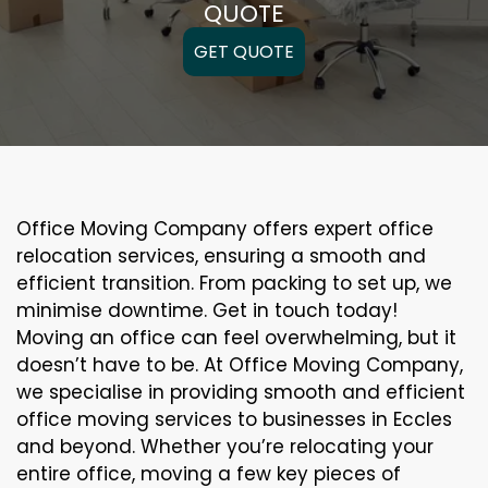
QUOTE
GET QUOTE
Office Moving Company offers expert office
relocation services, ensuring a smooth and
efficient transition. From packing to set up, we
minimise downtime. Get in touch today!
Moving an office can feel overwhelming, but it
doesn’t have to be. At Office Moving Company,
we specialise in providing smooth and efficient
office moving services to businesses in Eccles
and beyond. Whether you’re relocating your
entire office, moving a few key pieces of