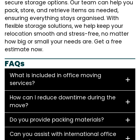
secure storage options. Our team can help you
pack, store, and retrieve items as needed,
ensuring everything stays organised. With
flexible storage solutions, we help keep your
relocation smooth and stress-free, no matter
how big or small your needs are. Get a free
estimate now.
FAQs
What is included in office moving
services?
How can I reduce downtime during the
move?
Do you provide packing materials?
Can you assist with international office