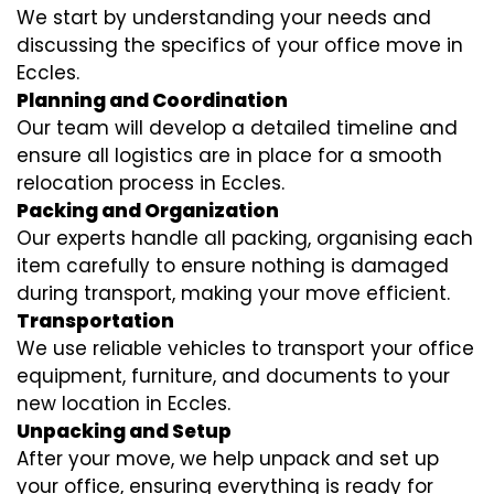
We start by understanding your needs and
discussing the specifics of your office move in
Eccles.
Planning and Coordination
Our team will develop a detailed timeline and
ensure all logistics are in place for a smooth
relocation process in Eccles.
Packing and Organization
Our experts handle all packing, organising each
item carefully to ensure nothing is damaged
during transport, making your move efficient.
Transportation
We use reliable vehicles to transport your office
equipment, furniture, and documents to your
new location in Eccles.
Unpacking and Setup
After your move, we help unpack and set up
your office, ensuring everything is ready for