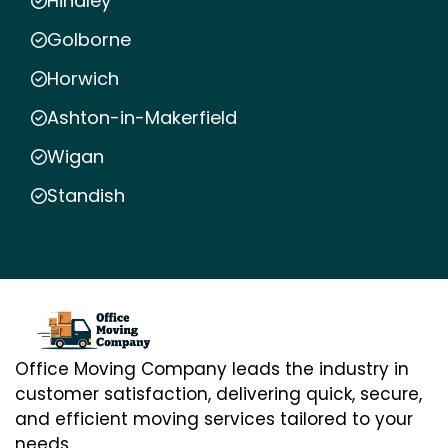
Hindley
Golborne
Horwich
Ashton-in-Makerfield
Wigan
Standish
Office Moving Company leads the industry in
customer satisfaction, delivering quick, secure,
and efficient moving services tailored to your
needs.