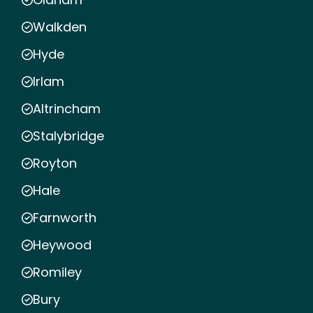
Walkden
Hyde
Irlam
Altrincham
Stalybridge
Royton
Hale
Farnworth
Heywood
Romiley
Bury