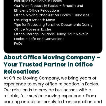
Industries We Serve in Eccles
Our Work Process in Eccles – Smooth and
Efficient Office Relocations
Office Moving Checklist for Eccles Businesses –
Ensuring a Smooth Move
Tips for Protecting Sensitive Documents During
Office Moves in Eccles
Office Storage Solutions During Your Move in
Eccles – Safe and Convenient
FAQs
About Office Moving Company –
Your Trusted Partner in Office
Relocations
At Office Moving Company, we bring years of
experience to every office relocation in Eccles.
Our mission is to provide businesses with a
reliable, full-service moving experience. From
packing and disassembly to transportation and