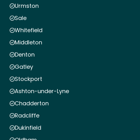
Urmston
Sale
Whitefield
Middleton
Denton
Gatley
Stockport
Ashton-under-Lyne
Chadderton
Radcliffe
Dukinfield
Oldham