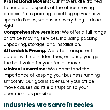
Professional Movers:
Our movers are trained
to handle all aspects of the office moving
process. From packing to setting up your new
space in Eccles, we ensure everything is done
right.
Comprehensive Services:
We offer a full range
of office moving services, including packing,
unpacking, storage, and installation.
Affordable Pricing:
We offer transparent
quotes with no hidden fees, ensuring you get
the best value for your Eccles move.
Minimal Downtime:
We understand the
importance of keeping your business running
smoothly. Our goal is to ensure your office
move causes as little disruption to your
operations as possible.
Industries We Serve in Eccles