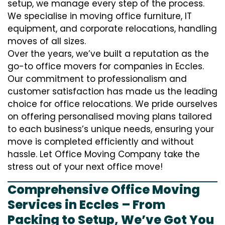
setup, we manage every step of the process.
We specialise in moving office furniture, IT
equipment, and corporate relocations, handling
moves of all sizes.
Over the years, we’ve built a reputation as the
go-to office movers for companies in Eccles.
Our commitment to professionalism and
customer satisfaction has made us the leading
choice for office relocations. We pride ourselves
on offering personalised moving plans tailored
to each business’s unique needs, ensuring your
move is completed efficiently and without
hassle. Let Office Moving Company take the
stress out of your next office move!
Comprehensive Office Moving
Services in Eccles – From
Packing to Setup, We’ve Got You