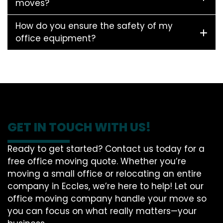
moves?
How do you ensure the safety of my
office equipment?
GET IN TOUCH WITH US!
Ready to get started? Contact us today for a
free office moving quote. Whether you’re
moving a small office or relocating an entire
company in Eccles, we’re here to help! Let our
office moving company handle your move so
you can focus on what really matters—your