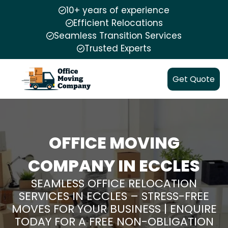
10+ years of experience
Efficient Relocations
Seamless Transition Services
Trusted Experts
Get Quote
OFFICE MOVING
COMPANY IN ECCLES
SEAMLESS OFFICE RELOCATION
SERVICES IN ECCLES – STRESS-FREE
MOVES FOR YOUR BUSINESS | ENQUIRE
TODAY FOR A FREE NON-OBLIGATION