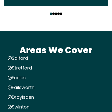
‹
›
Areas We Cover
Salford
Stretford
Eccles
Failsworth
Droylsden
Swinton