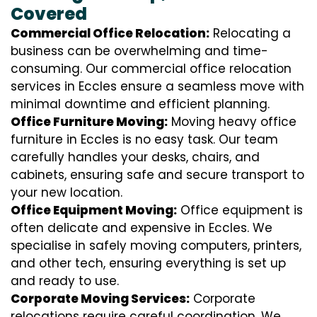
Covered
Commercial Office Relocation:
Relocating a
business can be overwhelming and time-
consuming. Our commercial office relocation
services in Eccles ensure a seamless move with
minimal downtime and efficient planning.
Office Furniture Moving:
Moving heavy office
furniture in Eccles is no easy task. Our team
carefully handles your desks, chairs, and
cabinets, ensuring safe and secure transport to
your new location.
Office Equipment Moving:
Office equipment is
often delicate and expensive in Eccles. We
specialise in safely moving computers, printers,
and other tech, ensuring everything is set up
and ready to use.
Corporate Moving Services:
Corporate
relocations require careful coordination. We