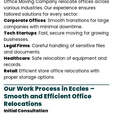
Office Moving Company relocate offices across
various industries. Our experience ensures
tailored solutions for every sector:
Corporate Offices
: Smooth transitions for large
companies with minimal downtime.
Tech Startups
: Fast, secure moving for growing
businesses.
Legal Firms
: Careful handling of sensitive files
and documents.
Healthcare
: Safe relocation of equipment and
records.
Retail
: Efficient store office relocations with
proper storage options.
Our Work Process in Eccles –
Smooth and Efficient Office
Relocations
Initial Consultation