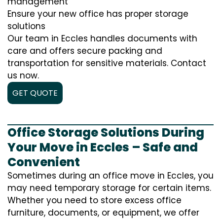
management
Ensure your new office has proper storage
solutions
Our team in Eccles handles documents with
care and offers secure packing and
transportation for sensitive materials. Contact
us now.
GET QUOTE
Office Storage Solutions During
Your Move in Eccles – Safe and
Convenient
Sometimes during an office move in Eccles, you
may need temporary storage for certain items.
Whether you need to store excess office
furniture, documents, or equipment, we offer