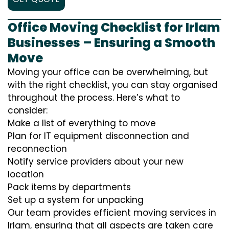
Office Moving Checklist for Irlam
Businesses – Ensuring a Smooth
Move
Moving your office can be overwhelming, but
with the right checklist, you can stay organised
throughout the process. Here’s what to
consider:
Make a list of everything to move
Plan for IT equipment disconnection and
reconnection
Notify service providers about your new
location
Pack items by departments
Set up a system for unpacking
Our team provides efficient moving services in
Irlam, ensuring that all aspects are taken care