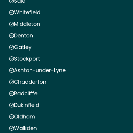
Sale
Whitefield
Middleton
Denton
Gatley
Stockport
Ashton-under-Lyne
Chadderton
Radcliffe
Dukinfield
Oldham
Walkden