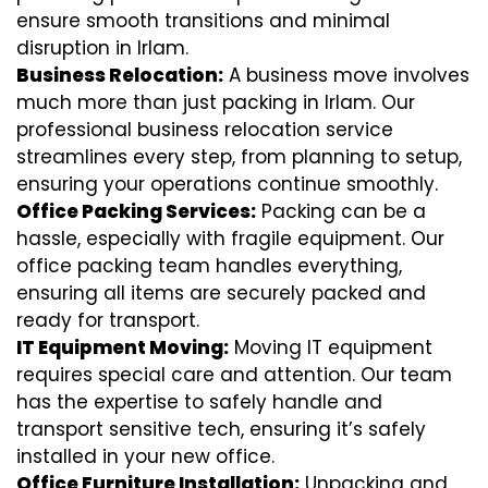
ensure smooth transitions and minimal
disruption in Irlam.
Business Relocation:
A business move involves
much more than just packing in Irlam. Our
professional business relocation service
streamlines every step, from planning to setup,
ensuring your operations continue smoothly.
Office Packing Services:
Packing can be a
hassle, especially with fragile equipment. Our
office packing team handles everything,
ensuring all items are securely packed and
ready for transport.
IT Equipment Moving:
Moving IT equipment
requires special care and attention. Our team
has the expertise to safely handle and
transport sensitive tech, ensuring it’s safely
installed in your new office.
Office Furniture Installation:
Unpacking and