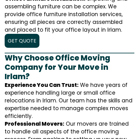
assembling furniture can be complex. We
provide office furniture installation services,
ensuring all pieces are correctly assembled
and placed to fit your office layout in Irlam.
GET QUOTE
Why Choose Office Moving
Company for Your Move in
Irlam?
Experience You Can Trust:
We have years of
experience handling large or small office
relocations in Irlam. Our team has the skills and
expertise needed to manage complex moves
efficiently.
Professional Movers:
Our movers are trained
to handle all aspects of the office moving