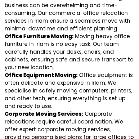
business can be overwhelming and time-
consuming. Our commercial office relocation
services in Irlam ensure a seamless move with
minimal downtime and efficient planning.
Office Furniture Moving:
Moving heavy office
furniture in Irlam is no easy task. Our team
carefully handles your desks, chairs, and
cabinets, ensuring safe and secure transport to
your new location.
Office Equipment Moving:
Office equipment is
often delicate and expensive in Irlam. We
specialise in safely moving computers, printers,
and other tech, ensuring everything is set up
and ready to use.
Corporate Moving Services:
Corporate
relocations require careful coordination. We
offer expert corporate moving services,
providing personalised plans for large offices to