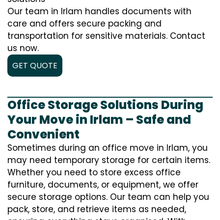
Our team in Irlam handles documents with
care and offers secure packing and
transportation for sensitive materials. Contact
us now.
GET QUOTE
Office Storage Solutions During
Your Move in Irlam – Safe and
Convenient
Sometimes during an office move in Irlam, you
may need temporary storage for certain items.
Whether you need to store excess office
furniture, documents, or equipment, we offer
secure storage options. Our team can help you
pack, store, and retrieve items as needed,