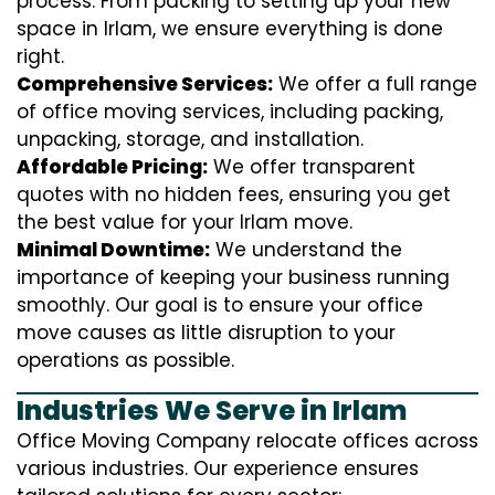
process. From packing to setting up your new
space in Irlam, we ensure everything is done
right.
Comprehensive Services:
We offer a full range
of office moving services, including packing,
unpacking, storage, and installation.
Affordable Pricing:
We offer transparent
quotes with no hidden fees, ensuring you get
the best value for your Irlam move.
Minimal Downtime:
We understand the
importance of keeping your business running
smoothly. Our goal is to ensure your office
move causes as little disruption to your
operations as possible.
Industries We Serve in Irlam
Office Moving Company relocate offices across
various industries. Our experience ensures