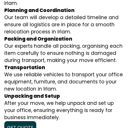
Irlam.
Planning and Coordination
Our team will develop a detailed timeline and
ensure all logistics are in place for a smooth
relocation process in Irlam.
Packing and Organization
Our experts handle all packing, organising each
item carefully to ensure nothing is damaged
during transport, making your move efficient.
Transportation
We use reliable vehicles to transport your office
equipment, furniture, and documents to your
new location in Irlam.
Unpacking and Setup
After your move, we help unpack and set up
your office, ensuring everything is ready for
business immediately.
GET QUOTE