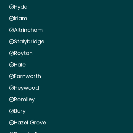
Hyde
Irlam
Altrincham
Stalybridge
Royton
Hale
Farnworth
Heywood
Romiley
Bury
Hazel Grove