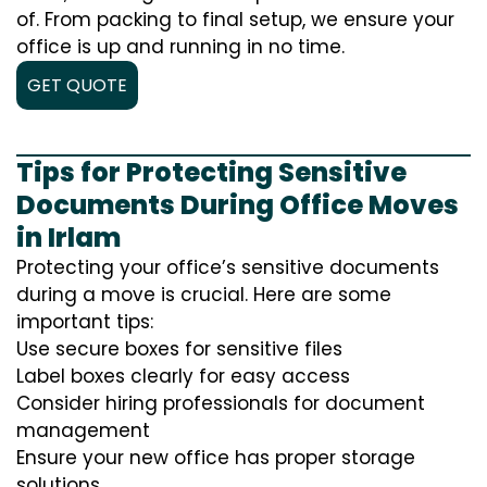
of. From packing to final setup, we ensure your
office is up and running in no time.
GET QUOTE
Tips for Protecting Sensitive
Documents During Office Moves
in Irlam
Protecting your office’s sensitive documents
during a move is crucial. Here are some
important tips:
Use secure boxes for sensitive files
Label boxes clearly for easy access
Consider hiring professionals for document
management
Ensure your new office has proper storage
solutions