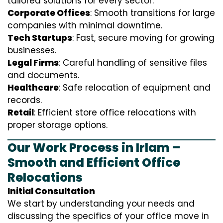
tailored solutions for every sector:
Corporate Offices
: Smooth transitions for large
companies with minimal downtime.
Tech Startups
: Fast, secure moving for growing
businesses.
Legal Firms
: Careful handling of sensitive files
and documents.
Healthcare
: Safe relocation of equipment and
records.
Retail
: Efficient store office relocations with
proper storage options.
Our Work Process in Irlam –
Smooth and Efficient Office
Relocations
Initial Consultation
We start by understanding your needs and
discussing the specifics of your office move in