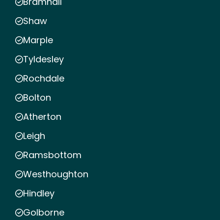
Bramhall
Shaw
Marple
Tyldesley
Rochdale
Bolton
Atherton
Leigh
Ramsbottom
Westhoughton
Hindley
Golborne