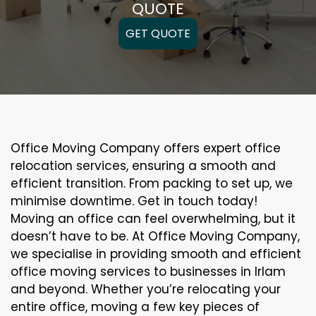
QUOTE
GET QUOTE
Office Moving Company offers expert office
relocation services, ensuring a smooth and
efficient transition. From packing to set up, we
minimise downtime. Get in touch today!
Moving an office can feel overwhelming, but it
doesn’t have to be. At Office Moving Company,
we specialise in providing smooth and efficient
office moving services to businesses in Irlam
and beyond. Whether you’re relocating your
entire office, moving a few key pieces of