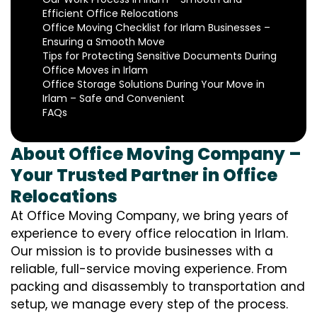
Efficient Office Relocations
Office Moving Checklist for Irlam Businesses –
Ensuring a Smooth Move
Tips for Protecting Sensitive Documents During
Office Moves in Irlam
Office Storage Solutions During Your Move in
Irlam – Safe and Convenient
FAQs
About Office Moving Company –
Your Trusted Partner in Office
Relocations
At Office Moving Company, we bring years of
experience to every office relocation in Irlam.
Our mission is to provide businesses with a
reliable, full-service moving experience. From
packing and disassembly to transportation and
setup, we manage every step of the process.