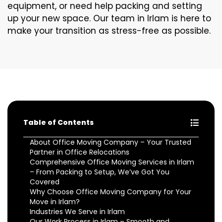
equipment, or need help packing and setting
up your new space. Our team in Irlam is here to
make your transition as stress-free as possible.
Table of Contents
About Office Moving Company – Your Trusted
Partner in Office Relocations
Comprehensive Office Moving Services in Irlam
– From Packing to Setup, We’ve Got You
Covered
Why Choose Office Moving Company for Your
Move in Irlam?
Industries We Serve in Irlam
Our Work Process in Irlam – Smooth and