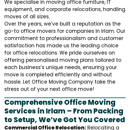
We specialise in moving office furniture, IT
equipment, and corporate relocations, handling
moves of all sizes.
Over the years, we’ve built a reputation as the
go-to office movers for companies in Irlam. Our
commitment to professionalism and customer
satisfaction has made us the leading choice
for office relocations. We pride ourselves on
offering personalised moving plans tailored to
each business’s unique needs, ensuring your
move is completed efficiently and without
hassle. Let Office Moving Company take the
stress out of your next office move!
Comprehensive Office Moving
Services in Irlam – From Packing
to Setup, We’ve Got You Covered
Commercial Office Relocation:
Relocating a