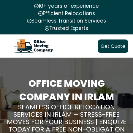
10+ years of experience
Efficient Relocations
Seamless Transition Services
Trusted Experts
Get Quote
OFFICE MOVING
COMPANY IN IRLAM
SEAMLESS OFFICE RELOCATION
SERVICES IN IRLAM – STRESS-FREE
MOVES FOR YOUR BUSINESS | ENQUIRE
TODAY FOR A FREE NON-OBLIGATION