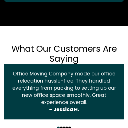
What Our Customers Are
Saying
Office Moving Company made our office
relocation hassle-free. They handled
everything from packing to setting up our
new office space smoothly. Great
experience overall.
– Jessica H.
‹
›