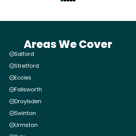
Areas We Cover
Salford
Stretford
Eccles
Failsworth
Droylsden
Swinton
Urmston