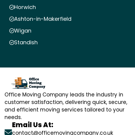
Horwich
Ashton-in-Makerfield
Wigan
Standish
Office Moving Company leads the industry in
customer satisfaction, delivering quick, secure,
and efficient moving services tailored to your
needs.
Email Us At:
contact@officemovingcompany.co.uk