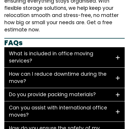
ensuring everything stays organised. With
flexible storage solutions, we help keep your
relocation smooth and stress-free, no matter
how big or small your needs are. Get a free
estimate now.
FAQs
What is included in office moving
services?
How can I reduce downtime during the
move?
Do you provide packing materials?
Can you assist with international office
moves?
How do you ensure the safety of my