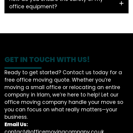
office equipment?
GET IN TOUCH WITH US!
Ready to get started? Contact us today for a
free office moving quote. Whether you’re
moving a small office or relocating an entire
company in Irlam, we’re here to help! Let our
office moving company handle your move so
you can focus on what really matters—your
business.
Email Us:
contact@officemovingcompany.co.uk