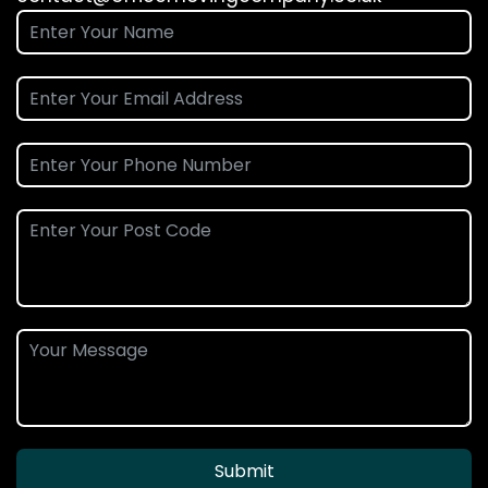
Submit