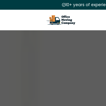
10+ years of experi