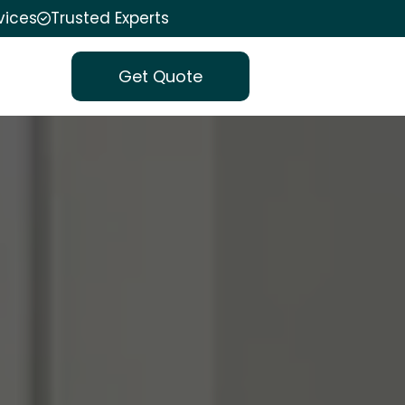
vices
Trusted Experts
Get Quote