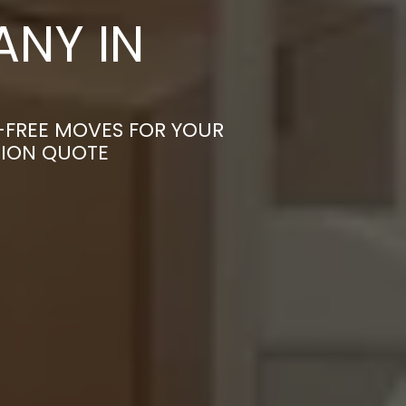
NY IN
S-FREE MOVES FOR YOUR
TION QUOTE