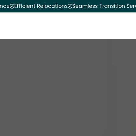
ence
Efficient Relocations
Seamless Transition Ser