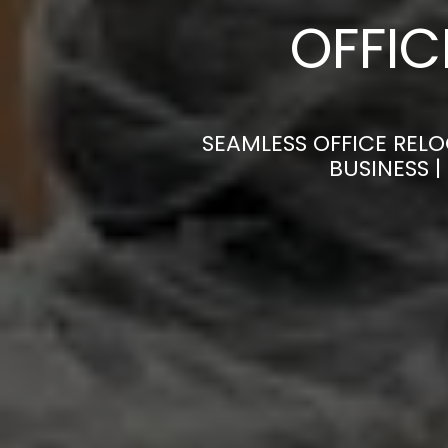
OFFI
SEAMLESS OFFICE RELO
BUSINESS 