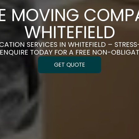
CE MOVING COMPA
WHITEFIELD
CATION SERVICES IN WHITEFIELD – STRES
| ENQUIRE TODAY FOR A FREE NON-OBLIGA
GET QUOTE