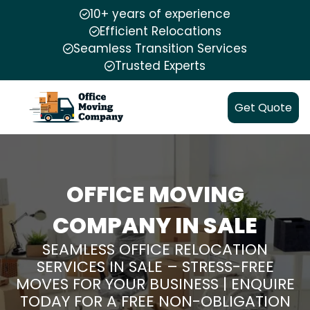
10+ years of experience
Efficient Relocations
Seamless Transition Services
Trusted Experts
Get Quote
OFFICE MOVING
COMPANY IN SALE
SEAMLESS OFFICE RELOCATION
SERVICES IN SALE – STRESS-FREE
MOVES FOR YOUR BUSINESS | ENQUIRE
TODAY FOR A FREE NON-OBLIGATION