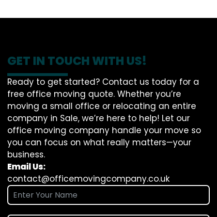
GET IN TOUCH WITH US!
Ready to get started? Contact us today for a
free office moving quote. Whether you’re
moving a small office or relocating an entire
company in Sale, we’re here to help! Let our
office moving company handle your move so
you can focus on what really matters—your
business.
Email Us:
contact@officemovingcompany.co.uk