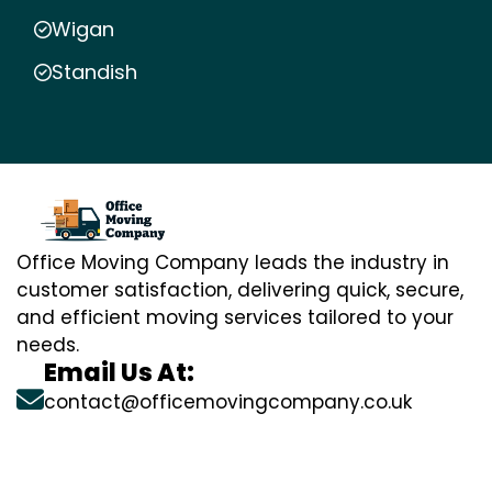
Wigan
Standish
Office Moving Company leads the industry in
customer satisfaction, delivering quick, secure,
and efficient moving services tailored to your
needs.
Email Us At:
contact@officemovingcompany.co.uk