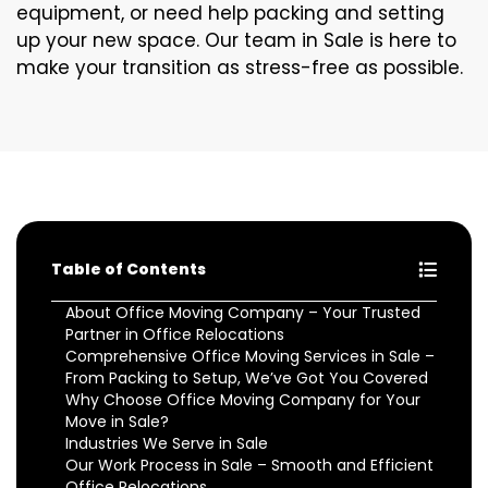
equipment, or need help packing and setting
up your new space. Our team in Sale is here to
make your transition as stress-free as possible.
Table of Contents
About Office Moving Company – Your Trusted
Partner in Office Relocations
Comprehensive Office Moving Services in Sale –
From Packing to Setup, We’ve Got You Covered
Why Choose Office Moving Company for Your
Move in Sale?
Industries We Serve in Sale
Our Work Process in Sale – Smooth and Efficient
Office Relocations