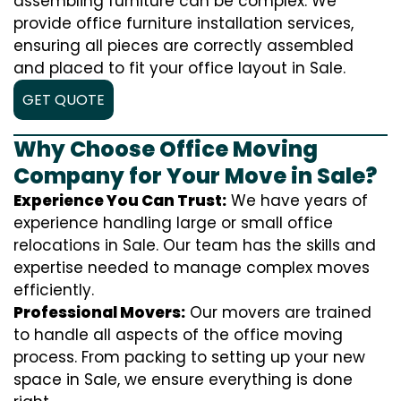
assembling furniture can be complex. We
provide office furniture installation services,
ensuring all pieces are correctly assembled
and placed to fit your office layout in Sale.
GET QUOTE
Why Choose Office Moving
Company for Your Move in Sale?
Experience You Can Trust:
We have years of
experience handling large or small office
relocations in Sale. Our team has the skills and
expertise needed to manage complex moves
efficiently.
Professional Movers:
Our movers are trained
to handle all aspects of the office moving
process. From packing to setting up your new
space in Sale, we ensure everything is done