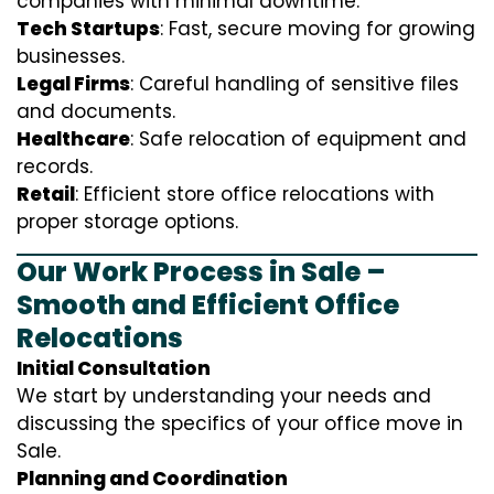
companies with minimal downtime.
Tech Startups
: Fast, secure moving for growing
businesses.
Legal Firms
: Careful handling of sensitive files
and documents.
Healthcare
: Safe relocation of equipment and
records.
Retail
: Efficient store office relocations with
proper storage options.
Our Work Process in Sale –
Smooth and Efficient Office
Relocations
Initial Consultation
We start by understanding your needs and
discussing the specifics of your office move in
Sale.
Planning and Coordination