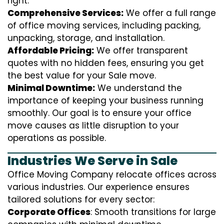
right.
Comprehensive Services:
We offer a full range
of office moving services, including packing,
unpacking, storage, and installation.
Affordable Pricing:
We offer transparent
quotes with no hidden fees, ensuring you get
the best value for your Sale move.
Minimal Downtime:
We understand the
importance of keeping your business running
smoothly. Our goal is to ensure your office
move causes as little disruption to your
operations as possible.
Industries We Serve in Sale
Office Moving Company relocate offices across
various industries. Our experience ensures
tailored solutions for every sector:
Corporate Offices
: Smooth transitions for large