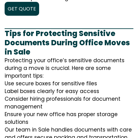
GET QUOTE
Tips for Protecting Sensitive
Documents During Office Moves
in Sale
Protecting your office’s sensitive documents
during a move is crucial. Here are some
important tips:
Use secure boxes for sensitive files
Label boxes clearly for easy access
Consider hiring professionals for document
management
Ensure your new office has proper storage
solutions
Our team in Sale handles documents with care
and offers secure packing and transportation