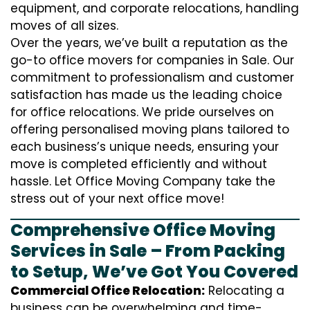
equipment, and corporate relocations, handling
moves of all sizes.
Over the years, we’ve built a reputation as the
go-to office movers for companies in Sale. Our
commitment to professionalism and customer
satisfaction has made us the leading choice
for office relocations. We pride ourselves on
offering personalised moving plans tailored to
each business’s unique needs, ensuring your
move is completed efficiently and without
hassle. Let Office Moving Company take the
stress out of your next office move!
Comprehensive Office Moving
Services in Sale – From Packing
to Setup, We’ve Got You Covered
Commercial Office Relocation:
Relocating a
business can be overwhelming and time-