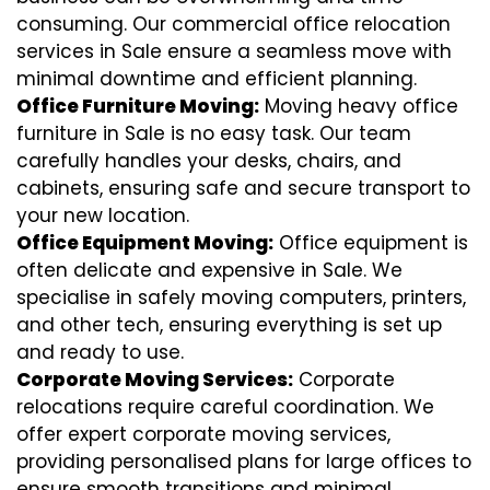
consuming. Our commercial office relocation
services in Sale ensure a seamless move with
minimal downtime and efficient planning.
Office Furniture Moving:
Moving heavy office
furniture in Sale is no easy task. Our team
carefully handles your desks, chairs, and
cabinets, ensuring safe and secure transport to
your new location.
Office Equipment Moving:
Office equipment is
often delicate and expensive in Sale. We
specialise in safely moving computers, printers,
and other tech, ensuring everything is set up
and ready to use.
Corporate Moving Services:
Corporate
relocations require careful coordination. We
offer expert corporate moving services,
providing personalised plans for large offices to
ensure smooth transitions and minimal