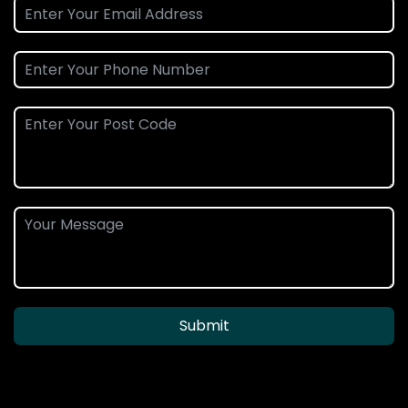
Submit