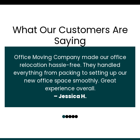
What Our Customers Are
Saying
Office Moving Company made our office
relocation hassle-free. They handled
everything from packing to setting up our
new office space smoothly. Great
experience overall.
– Jessica H.
‹
›