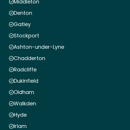
Middleton
Denton
Gatley
Stockport
Ashton-under-Lyne
Chadderton
Radcliffe
Dukinfield
Oldham
Walkden
Hyde
Irlam