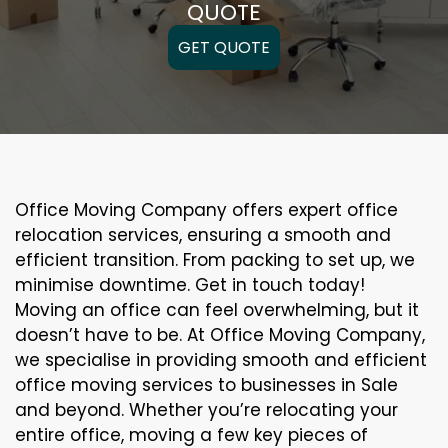
QUOTE
GET QUOTE
Office Moving Company offers expert office
relocation services, ensuring a smooth and
efficient transition. From packing to set up, we
minimise downtime. Get in touch today!
Moving an office can feel overwhelming, but it
doesn’t have to be. At Office Moving Company,
we specialise in providing smooth and efficient
office moving services to businesses in Sale
and beyond. Whether you’re relocating your
entire office, moving a few key pieces of