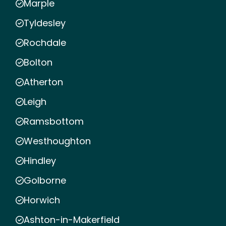
Marple
Tyldesley
Rochdale
Bolton
Atherton
Leigh
Ramsbottom
Westhoughton
Hindley
Golborne
Horwich
Ashton-in-Makerfield