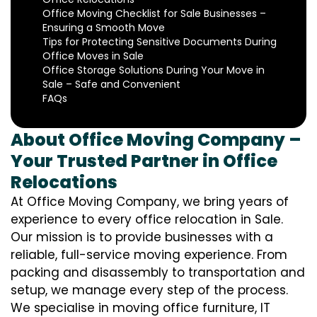
Office Moving Checklist for Sale Businesses –
Ensuring a Smooth Move
Tips for Protecting Sensitive Documents During
Office Moves in Sale
Office Storage Solutions During Your Move in
Sale – Safe and Convenient
FAQs
About Office Moving Company –
Your Trusted Partner in Office
Relocations
At Office Moving Company, we bring years of
experience to every office relocation in Sale.
Our mission is to provide businesses with a
reliable, full-service moving experience. From
packing and disassembly to transportation and
setup, we manage every step of the process.
We specialise in moving office furniture, IT