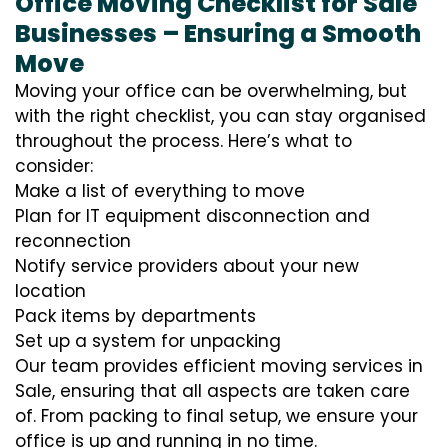
Office Moving Checklist for Sale
Businesses – Ensuring a Smooth
Move
Moving your office can be overwhelming, but
with the right checklist, you can stay organised
throughout the process. Here’s what to
consider:
Make a list of everything to move
Plan for IT equipment disconnection and
reconnection
Notify service providers about your new
location
Pack items by departments
Set up a system for unpacking
Our team provides efficient moving services in
Sale, ensuring that all aspects are taken care
of. From packing to final setup, we ensure your
office is up and running in no time.