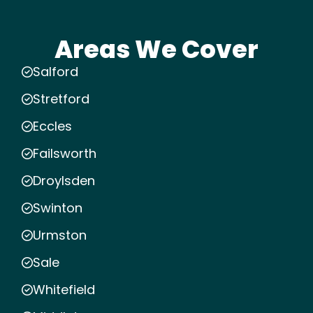
Areas We Cover
Salford
Stretford
Eccles
Failsworth
Droylsden
Swinton
Urmston
Sale
Whitefield