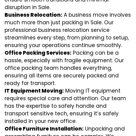
disruption in Sale.
Business Relocation:
A business move involves
much more than just packing in Sale. Our
professional business relocation service
streamlines every step, from planning to setup,
ensuring your operations continue smoothly.
Office Packing Services:
Packing can be a
hassle, especially with fragile equipment. Our
office packing team handles everything,
ensuring all items are securely packed and
ready for transport.
IT Equipment Moving:
Moving IT equipment
requires special care and attention. Our team
has the expertise to safely handle and
transport sensitive tech, ensuring it’s safely
installed in your new office.
Office Furniture Installation:
Unpacking and