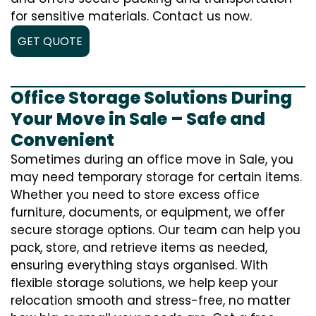
for sensitive materials. Contact us now.
GET QUOTE
Office Storage Solutions During
Your Move in Sale – Safe and
Convenient
Sometimes during an office move in Sale, you
may need temporary storage for certain items.
Whether you need to store excess office
furniture, documents, or equipment, we offer
secure storage options. Our team can help you
pack, store, and retrieve items as needed,
ensuring everything stays organised. With
flexible storage solutions, we help keep your
relocation smooth and stress-free, no matter