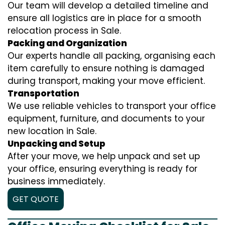
Our team will develop a detailed timeline and
ensure all logistics are in place for a smooth
relocation process in Sale.
Packing and Organization
Our experts handle all packing, organising each
item carefully to ensure nothing is damaged
during transport, making your move efficient.
Transportation
We use reliable vehicles to transport your office
equipment, furniture, and documents to your
new location in Sale.
Unpacking and Setup
After your move, we help unpack and set up
your office, ensuring everything is ready for
business immediately.
GET QUOTE