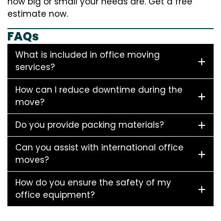
how big or small your needs are. Get a free
estimate now.
FAQs
What is included in office moving
services?
How can I reduce downtime during the
move?
Do you provide packing materials?
Can you assist with international office
moves?
How do you ensure the safety of my
office equipment?