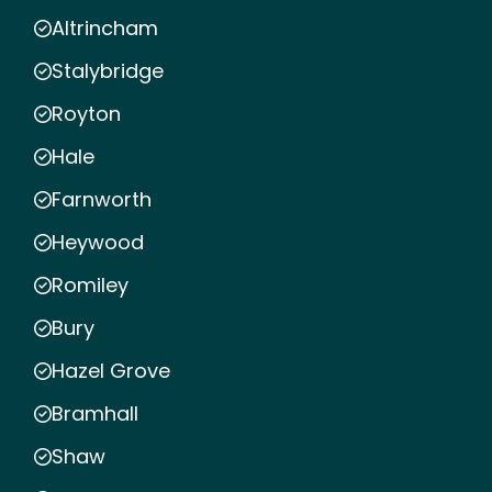
Altrincham
Stalybridge
Royton
Hale
Farnworth
Heywood
Romiley
Bury
Hazel Grove
Bramhall
Shaw