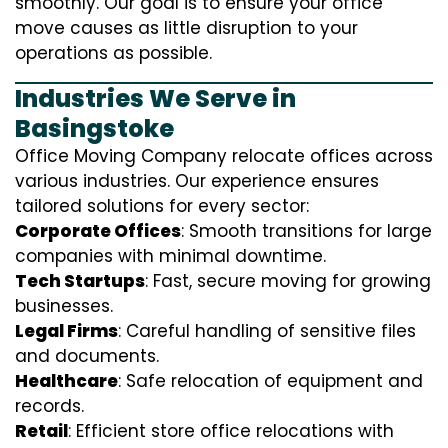
smoothly. Our goal is to ensure your office
move causes as little disruption to your
operations as possible.
Industries We Serve in
Basingstoke
Office Moving Company relocate offices across
various industries. Our experience ensures
tailored solutions for every sector:
Corporate Offices
: Smooth transitions for large
companies with minimal downtime.
Tech Startups
: Fast, secure moving for growing
businesses.
Legal Firms
: Careful handling of sensitive files
and documents.
Healthcare
: Safe relocation of equipment and
records.
Retail
: Efficient store office relocations with