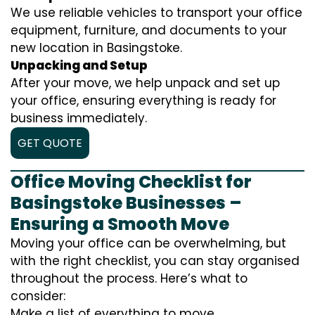
We use reliable vehicles to transport your office
equipment, furniture, and documents to your
new location in Basingstoke.
Unpacking and Setup
After your move, we help unpack and set up
your office, ensuring everything is ready for
business immediately.
GET QUOTE
Office Moving Checklist for
Basingstoke Businesses –
Ensuring a Smooth Move
Moving your office can be overwhelming, but
with the right checklist, you can stay organised
throughout the process. Here’s what to
consider:
Make a list of everything to move