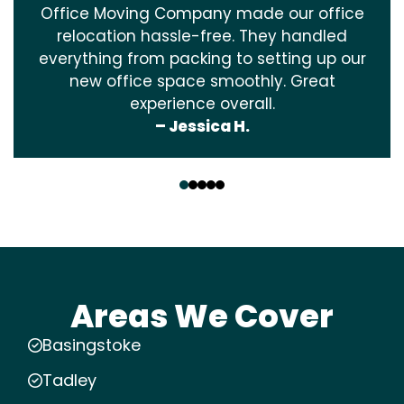
Office Moving Company made our office
relocation hassle-free. They handled
everything from packing to setting up our
new office space smoothly. Great
experience overall.
– Jessica H.
‹
›
Areas We Cover
Basingstoke
Tadley