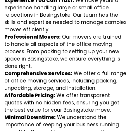
Experience You Can Trust:
We have years of
experience handling large or small office
relocations in Basingstoke. Our team has the
skills and expertise needed to manage complex
moves efficiently.
Professional Movers:
Our movers are trained
to handle all aspects of the office moving
process. From packing to setting up your new
space in Basingstoke, we ensure everything is
done right.
Comprehensive Services:
We offer a full range
of office moving services, including packing,
unpacking, storage, and installation.
Affordable Pricing:
We offer transparent
quotes with no hidden fees, ensuring you get
the best value for your Basingstoke move.
Minimal Downtime:
We understand the
importance of keeping your business running