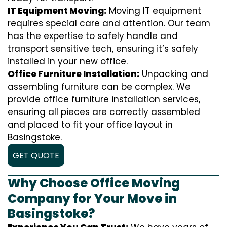
IT Equipment Moving:
Moving IT equipment
requires special care and attention. Our team
has the expertise to safely handle and
transport sensitive tech, ensuring it’s safely
installed in your new office.
Office Furniture Installation:
Unpacking and
assembling furniture can be complex. We
provide office furniture installation services,
ensuring all pieces are correctly assembled
and placed to fit your office layout in
Basingstoke.
GET QUOTE
Why Choose Office Moving
Company for Your Move in
Basingstoke?