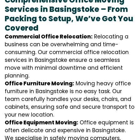
Services in Basingstoke – From
Packing to Setup, We’ve Got You
Covered
Commercial Office Relocation:
Relocating a
business can be overwhelming and time-
consuming. Our commercial office relocation
services in Basingstoke ensure a seamless
move with minimal downtime and efficient
planning.
Office Furniture Moving:
Moving heavy office
furniture in Basingstoke is no easy task. Our
team carefully handles your desks, chairs, and
cabinets, ensuring safe and secure transport to
your new location.
Office Equipment Moving:
Office equipment is
often delicate and expensive in Basingstoke.
We specialise in safely moving computers,