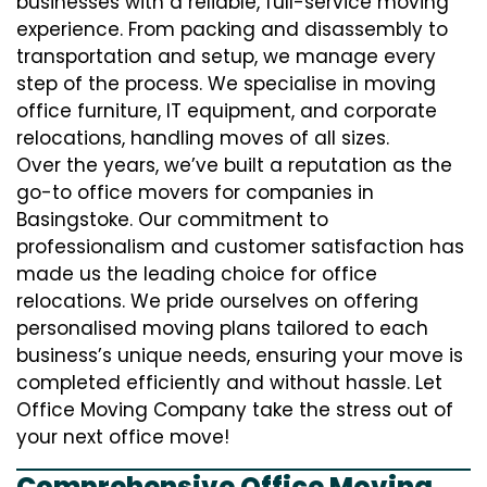
businesses with a reliable, full-service moving
experience. From packing and disassembly to
transportation and setup, we manage every
step of the process. We specialise in moving
office furniture, IT equipment, and corporate
relocations, handling moves of all sizes.
Over the years, we’ve built a reputation as the
go-to office movers for companies in
Basingstoke. Our commitment to
professionalism and customer satisfaction has
made us the leading choice for office
relocations. We pride ourselves on offering
personalised moving plans tailored to each
business’s unique needs, ensuring your move is
completed efficiently and without hassle. Let
Office Moving Company take the stress out of
your next office move!
Comprehensive Office Moving