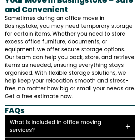
Your Move in Basingstoke – Safe
and Convenient
Sometimes during an office move in
Basingstoke, you may need temporary storage
for certain items. Whether you need to store
excess office furniture, documents, or
equipment, we offer secure storage options.
Our team can help you pack, store, and retrieve
items as needed, ensuring everything stays
organised. With flexible storage solutions, we
help keep your relocation smooth and stress-
free, no matter how big or small your needs are.
Get a free estimate now.
FAQs
What is included in office moving
services?