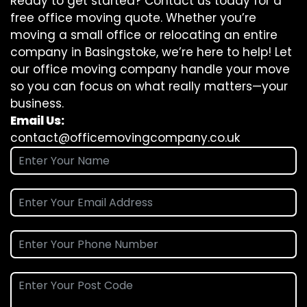
Ready to get started? Contact us today for a
free office moving quote. Whether you’re
moving a small office or relocating an entire
company in Basingstoke, we’re here to help! Let
our office moving company handle your move
so you can focus on what really matters—your
business.
Email Us:
contact@officemovingcompany.co.uk