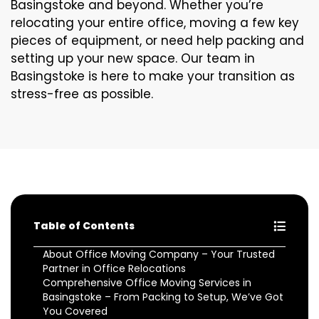
Basingstoke and beyond. Whether you’re
relocating your entire office, moving a few key
pieces of equipment, or need help packing and
setting up your new space. Our team in
Basingstoke is here to make your transition as
stress-free as possible.
Table of Contents
About Office Moving Company – Your Trusted
Partner in Office Relocations
Comprehensive Office Moving Services in
Basingstoke – From Packing to Setup, We’ve Got
You Covered