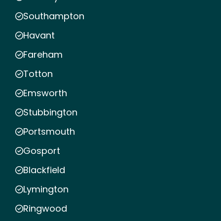
Southampton
Havant
Fareham
Totton
Emsworth
Stubbington
Portsmouth
Gosport
Blackfield
Lymington
Ringwood