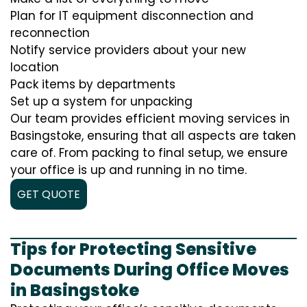
Plan for IT equipment disconnection and
reconnection
Notify service providers about your new
location
Pack items by departments
Set up a system for unpacking
Our team provides efficient moving services in
Basingstoke, ensuring that all aspects are taken
care of. From packing to final setup, we ensure
your office is up and running in no time.
GET QUOTE
Tips for Protecting Sensitive
Documents During Office Moves
in Basingstoke