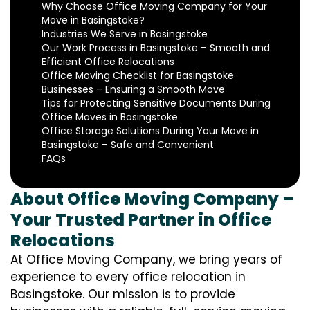
Why Choose Office Moving Company for Your
Move in Basingstoke?
Industries We Serve in Basingstoke
Our Work Process in Basingstoke – Smooth and
Efficient Office Relocations
Office Moving Checklist for Basingstoke
Businesses – Ensuring a Smooth Move
Tips for Protecting Sensitive Documents During
Office Moves in Basingstoke
Office Storage Solutions During Your Move in
Basingstoke – Safe and Convenient
FAQs
About Office Moving Company –
Your Trusted Partner in Office
Relocations
At Office Moving Company, we bring years of
experience to every office relocation in
Basingstoke. Our mission is to provide