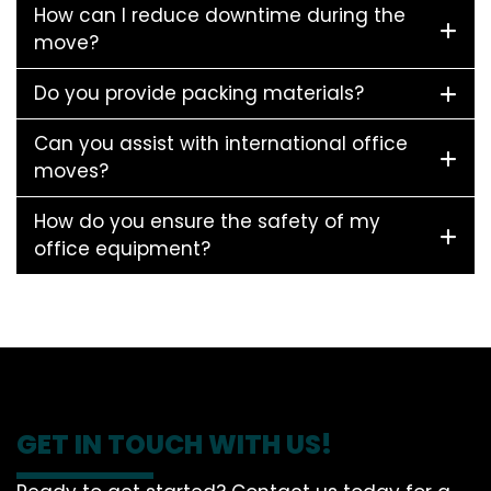
How can I reduce downtime during the
move?
Do you provide packing materials?
Can you assist with international office
moves?
How do you ensure the safety of my
office equipment?
GET IN TOUCH WITH US!