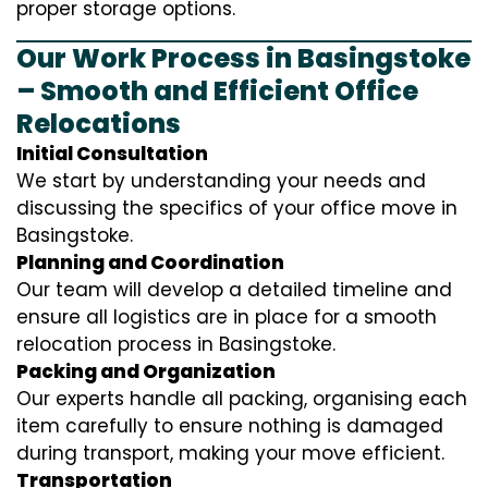
proper storage options.
Our Work Process in Basingstoke
– Smooth and Efficient Office
Relocations
Initial Consultation
We start by understanding your needs and
discussing the specifics of your office move in
Basingstoke.
Planning and Coordination
Our team will develop a detailed timeline and
ensure all logistics are in place for a smooth
relocation process in Basingstoke.
Packing and Organization
Our experts handle all packing, organising each
item carefully to ensure nothing is damaged
during transport, making your move efficient.
Transportation