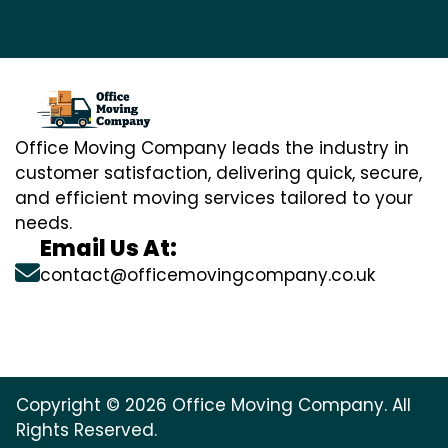
Office Moving Company leads the industry in
customer satisfaction, delivering quick, secure,
and efficient moving services tailored to your
needs.
Email Us At:
contact@officemovingcompany.co.uk
Copyright © 2026 Office Moving Company. All
Rights Reserved.