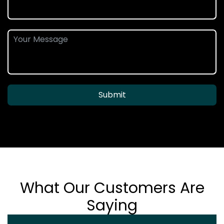
Submit
What Our Customers Are
Saying