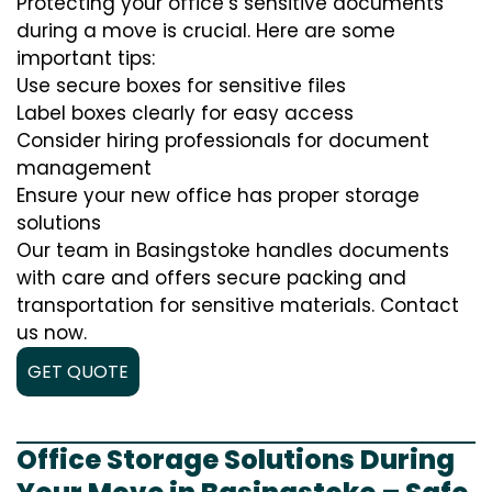
Protecting your office’s sensitive documents
during a move is crucial. Here are some
important tips:
Use secure boxes for sensitive files
Label boxes clearly for easy access
Consider hiring professionals for document
management
Ensure your new office has proper storage
solutions
Our team in Basingstoke handles documents
with care and offers secure packing and
transportation for sensitive materials. Contact
us now.
GET QUOTE
Office Storage Solutions During