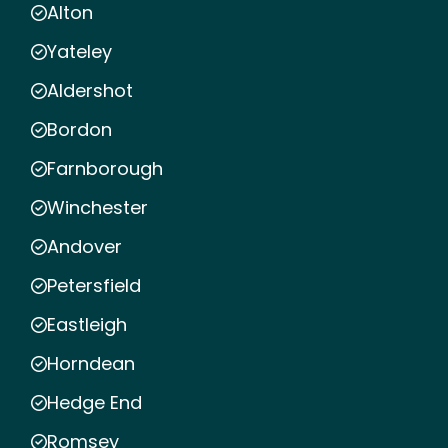
Alton
Yateley
Aldershot
Bordon
Farnborough
Winchester
Andover
Petersfield
Eastleigh
Horndean
Hedge End
Romsey