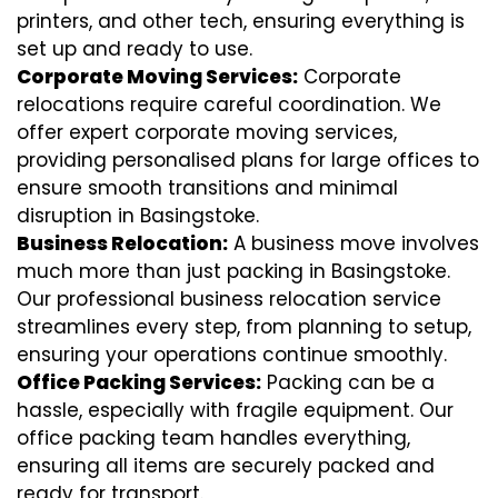
printers, and other tech, ensuring everything is
set up and ready to use.
Corporate Moving Services:
Corporate
relocations require careful coordination. We
offer expert corporate moving services,
providing personalised plans for large offices to
ensure smooth transitions and minimal
disruption in Basingstoke.
Business Relocation:
A business move involves
much more than just packing in Basingstoke.
Our professional business relocation service
streamlines every step, from planning to setup,
ensuring your operations continue smoothly.
Office Packing Services:
Packing can be a
hassle, especially with fragile equipment. Our
office packing team handles everything,
ensuring all items are securely packed and
ready for transport.