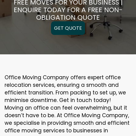
FREE MOVES FOR YOUR BUSINESS |
ENQUIRE TODAY FOR A FREE NON-
OBLIGATION QUOTE
GET QUOTE
Office Moving Company offers expert office
relocation services, ensuring a smooth and
efficient transition. From packing to set up, we
minimise downtime. Get in touch today!
Moving an office can feel overwhelming, but it
doesn’t have to be. At Office Moving Company,
we specialise in providing smooth and efficient
office moving services to businesses in