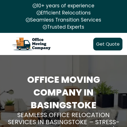
10+ years of experience
Efficient Relocations
Seamless Transition Services
Trusted Experts
Get Quote
OFFICE MOVING
COMPANY IN
BASINGSTOKE
SEAMLESS OFFICE RELOCATION
SERVICES IN BASINGSTOKE – STRESS-