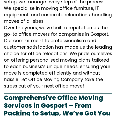
setup, we manage every step of the process.
We specialise in moving office furniture, IT
equipment, and corporate relocations, handling
moves of all sizes.
Over the years, we’ve built a reputation as the
go-to office movers for companies in Gosport.
Our commitment to professionalism and
customer satisfaction has made us the leading
choice for office relocations. We pride ourselves
on offering personalised moving plans tailored
to each business’s unique needs, ensuring your
move is completed efficiently and without
hassle. Let Office Moving Company take the
stress out of your next office move!
Comprehensive Office Moving
Services in Gosport – From
Packing to Setup, We’ve Got You