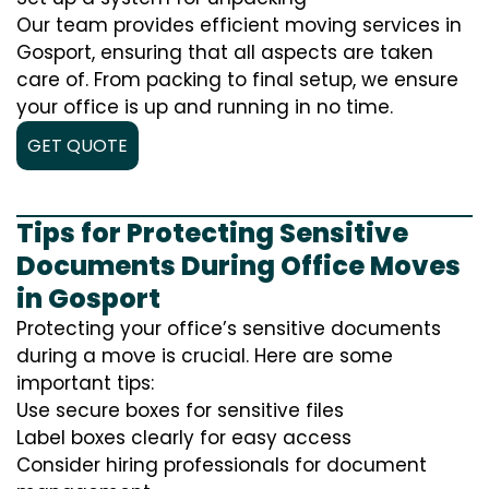
Our team provides efficient moving services in
Gosport, ensuring that all aspects are taken
care of. From packing to final setup, we ensure
your office is up and running in no time.
GET QUOTE
Tips for Protecting Sensitive
Documents During Office Moves
in Gosport
Protecting your office’s sensitive documents
during a move is crucial. Here are some
important tips:
Use secure boxes for sensitive files
Label boxes clearly for easy access
Consider hiring professionals for document