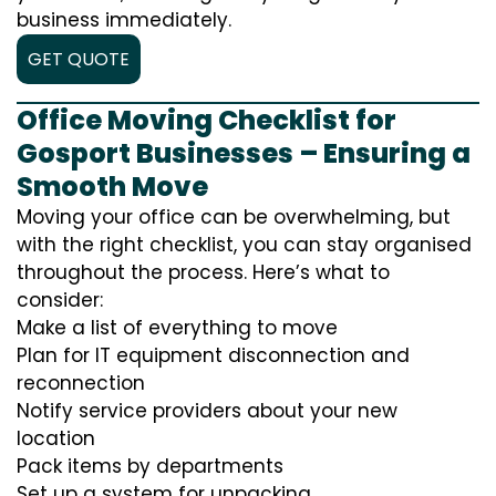
business immediately.
GET QUOTE
Office Moving Checklist for
Gosport Businesses – Ensuring a
Smooth Move
Moving your office can be overwhelming, but
with the right checklist, you can stay organised
throughout the process. Here’s what to
consider:
Make a list of everything to move
Plan for IT equipment disconnection and
reconnection
Notify service providers about your new
location
Pack items by departments
Set up a system for unpacking