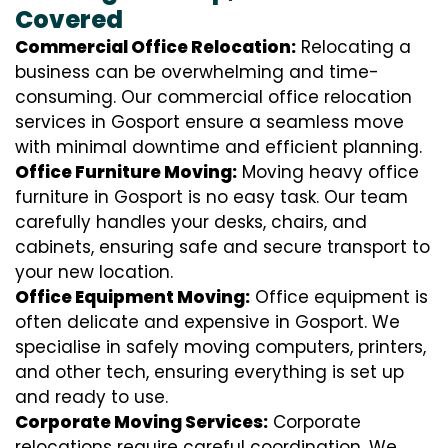
Covered
Commercial Office Relocation:
Relocating a
business can be overwhelming and time-
consuming. Our commercial office relocation
services in Gosport ensure a seamless move
with minimal downtime and efficient planning.
Office Furniture Moving:
Moving heavy office
furniture in Gosport is no easy task. Our team
carefully handles your desks, chairs, and
cabinets, ensuring safe and secure transport to
your new location.
Office Equipment Moving:
Office equipment is
often delicate and expensive in Gosport. We
specialise in safely moving computers, printers,
and other tech, ensuring everything is set up
and ready to use.
Corporate Moving Services:
Corporate
relocations require careful coordination. We