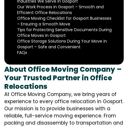
Industries We Serve in Gosport
Our Work Process in Gosport – Smooth and
Efficient Office Relocations
Office Moving Checklist for Gosport Businesses
– Ensuring a Smooth Move
Tips for Protecting Sensitive Documents During
Office Moves in Gosport
Office Storage Solutions During Your Move in
Gosport – Safe and Convenient
FAQs
About Office Moving Company –
Your Trusted Partner in Office
Relocations
At Office Moving Company, we bring years of
experience to every office relocation in Gosport.
Our mission is to provide businesses with a
reliable, full-service moving experience. From
packing and disassembly to transportation and