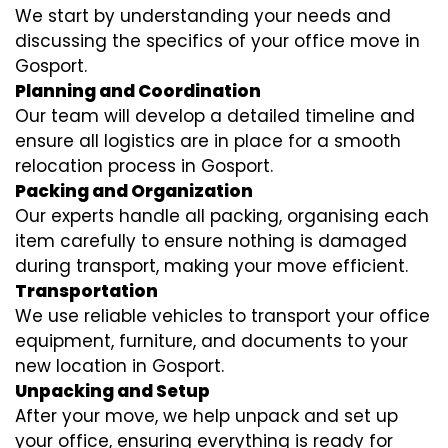
We start by understanding your needs and
discussing the specifics of your office move in
Gosport.
Planning and Coordination
Our team will develop a detailed timeline and
ensure all logistics are in place for a smooth
relocation process in Gosport.
Packing and Organization
Our experts handle all packing, organising each
item carefully to ensure nothing is damaged
during transport, making your move efficient.
Transportation
We use reliable vehicles to transport your office
equipment, furniture, and documents to your
new location in Gosport.
Unpacking and Setup
After your move, we help unpack and set up
your office, ensuring everything is ready for