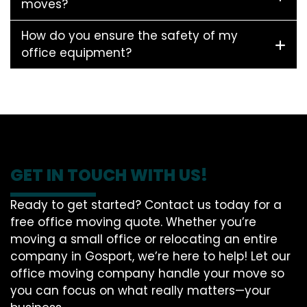
moves?
How do you ensure the safety of my
office equipment?
GET IN TOUCH WITH US!
Ready to get started? Contact us today for a
free office moving quote. Whether you’re
moving a small office or relocating an entire
company in Gosport, we’re here to help! Let our
office moving company handle your move so
you can focus on what really matters—your