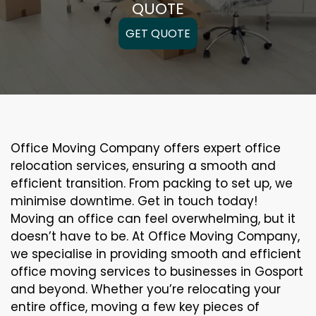
QUOTE
GET QUOTE
Office Moving Company offers expert office
relocation services, ensuring a smooth and
efficient transition. From packing to set up, we
minimise downtime. Get in touch today!
Moving an office can feel overwhelming, but it
doesn’t have to be. At Office Moving Company,
we specialise in providing smooth and efficient
office moving services to businesses in Gosport
and beyond. Whether you’re relocating your
entire office, moving a few key pieces of