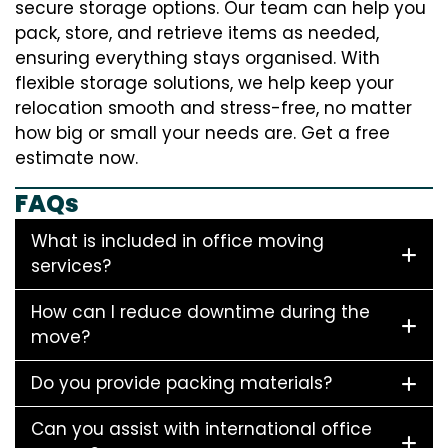
secure storage options. Our team can help you
pack, store, and retrieve items as needed,
ensuring everything stays organised. With
flexible storage solutions, we help keep your
relocation smooth and stress-free, no matter
how big or small your needs are. Get a free
estimate now.
FAQs
What is included in office moving
services?
How can I reduce downtime during the
move?
Do you provide packing materials?
Can you assist with international office