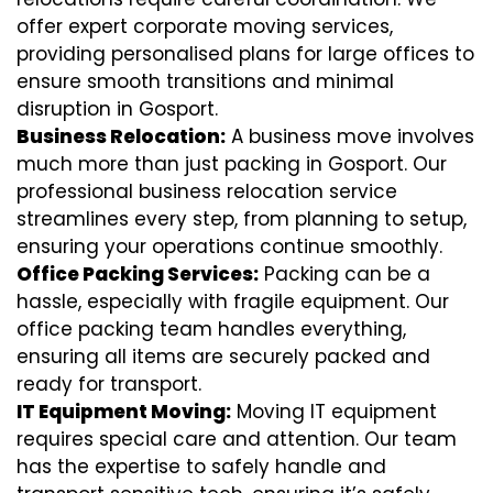
offer expert corporate moving services,
providing personalised plans for large offices to
ensure smooth transitions and minimal
disruption in Gosport.
Business Relocation:
A business move involves
much more than just packing in Gosport. Our
professional business relocation service
streamlines every step, from planning to setup,
ensuring your operations continue smoothly.
Office Packing Services:
Packing can be a
hassle, especially with fragile equipment. Our
office packing team handles everything,
ensuring all items are securely packed and
ready for transport.
IT Equipment Moving:
Moving IT equipment
requires special care and attention. Our team
has the expertise to safely handle and