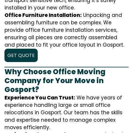
transport sensitive tech, ensuring it’s safely
installed in your new office.
Office Furniture Installation:
Unpacking and
assembling furniture can be complex. We
provide office furniture installation services,
ensuring all pieces are correctly assembled
and placed to fit your office layout in Gosport.
GET QUOTE
Why Choose Office Moving
Company for Your Move in
Gosport?
Experience You Can Trust:
We have years of
experience handling large or small office
relocations in Gosport. Our team has the skills
and expertise needed to manage complex
moves efficiently.