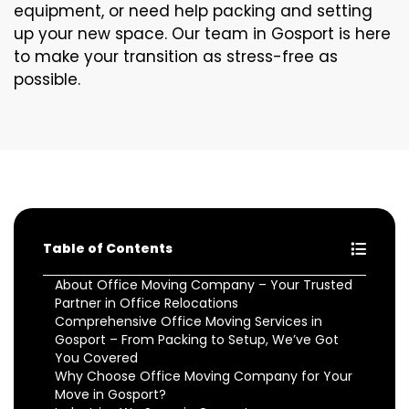
equipment, or need help packing and setting
up your new space. Our team in Gosport is here
to make your transition as stress-free as
possible.
Table of Contents
About Office Moving Company – Your Trusted
Partner in Office Relocations
Comprehensive Office Moving Services in
Gosport – From Packing to Setup, We’ve Got
You Covered
Why Choose Office Moving Company for Your
Move in Gosport?