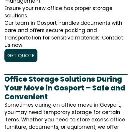
management
Ensure your new office has proper storage
solutions
Our team in Gosport handles documents with
care and offers secure packing and
transportation for sensitive materials. Contact
us now.
GET QUOTE
Office Storage Solutions During
Your Move in Gosport – Safe and
Convenient
Sometimes during an office move in Gosport,
you may need temporary storage for certain
items. Whether you need to store excess office
furniture, documents, or equipment, we offer