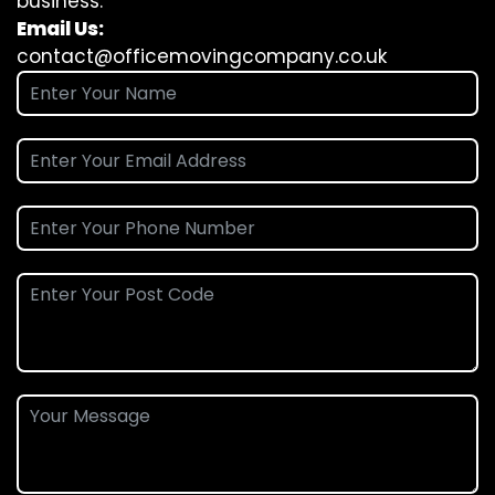
business.
Email Us:
contact@officemovingcompany.co.uk