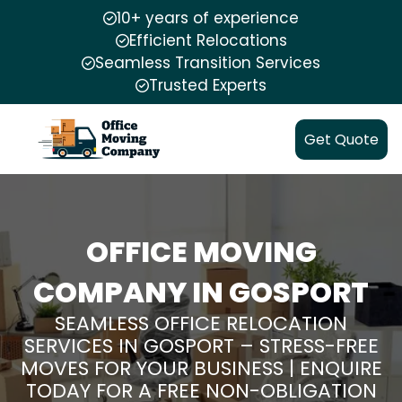
10+ years of experience
Efficient Relocations
Seamless Transition Services
Trusted Experts
Get Quote
OFFICE MOVING
COMPANY IN GOSPORT
SEAMLESS OFFICE RELOCATION
SERVICES IN GOSPORT – STRESS-FREE
MOVES FOR YOUR BUSINESS | ENQUIRE
TODAY FOR A FREE NON-OBLIGATION