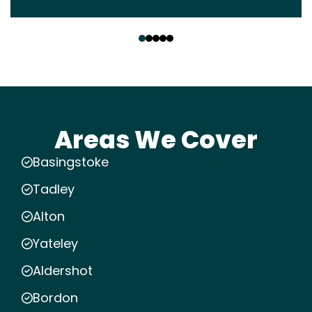
‹
›
Areas We Cover
Basingstoke
Tadley
Alton
Yateley
Aldershot
Bordon