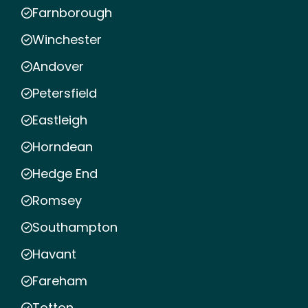
Farnborough
Winchester
Andover
Petersfield
Eastleigh
Horndean
Hedge End
Romsey
Southampton
Havant
Fareham
Totton