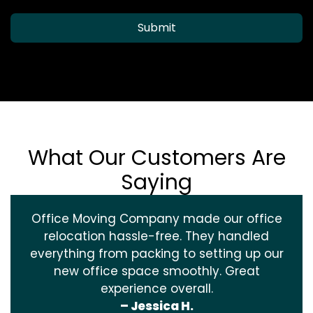
Submit
What Our Customers Are
Saying
Office Moving Company made our office
relocation hassle-free. They handled
everything from packing to setting up our
new office space smoothly. Great
experience overall.
– Jessica H.