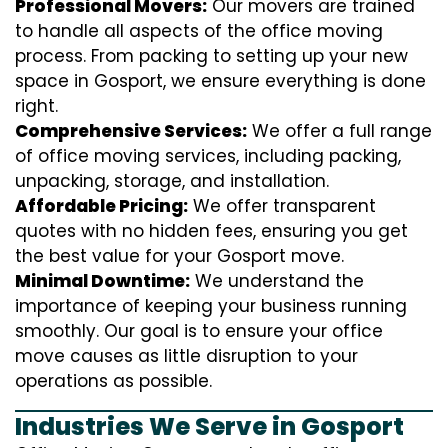
Professional Movers:
Our movers are trained
to handle all aspects of the office moving
process. From packing to setting up your new
space in Gosport, we ensure everything is done
right.
Comprehensive Services:
We offer a full range
of office moving services, including packing,
unpacking, storage, and installation.
Affordable Pricing:
We offer transparent
quotes with no hidden fees, ensuring you get
the best value for your Gosport move.
Minimal Downtime:
We understand the
importance of keeping your business running
smoothly. Our goal is to ensure your office
move causes as little disruption to your
operations as possible.
Industries We Serve in Gosport