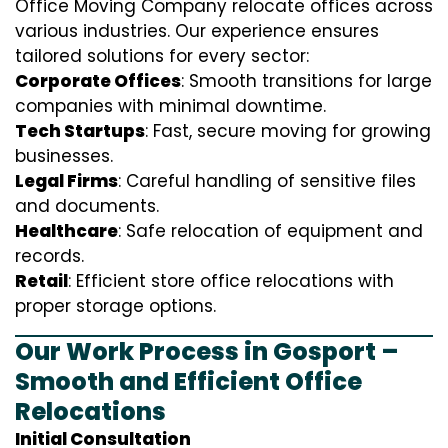
Office Moving Company relocate offices across
various industries. Our experience ensures
tailored solutions for every sector:
Corporate Offices
: Smooth transitions for large
companies with minimal downtime.
Tech Startups
: Fast, secure moving for growing
businesses.
Legal Firms
: Careful handling of sensitive files
and documents.
Healthcare
: Safe relocation of equipment and
records.
Retail
: Efficient store office relocations with
proper storage options.
Our Work Process in Gosport –
Smooth and Efficient Office
Relocations
Initial Consultation