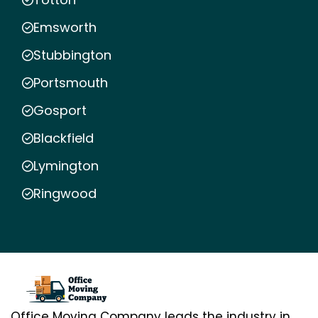
Emsworth
Stubbington
Portsmouth
Gosport
Blackfield
Lymington
Ringwood
Office Moving Company leads the industry in