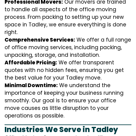
Professional Movers:
Our movers are trained
to handle all aspects of the office moving
process. From packing to setting up your new
space in Tadley, we ensure everything is done
right.
Comprehensive Services:
We offer a full range
of office moving services, including packing,
unpacking, storage, and installation.
Affordable Pricing:
We offer transparent
quotes with no hidden fees, ensuring you get
the best value for your Tadley move.
Minimal Downtime:
We understand the
importance of keeping your business running
smoothly. Our goal is to ensure your office
move causes as little disruption to your
operations as possible.
Industries We Serve in Tadley