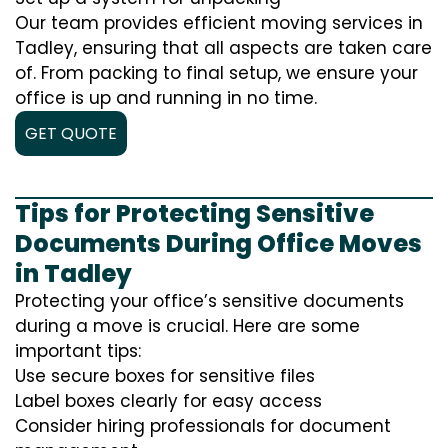
Our team provides efficient moving services in
Tadley, ensuring that all aspects are taken care
of. From packing to final setup, we ensure your
office is up and running in no time.
GET QUOTE
Tips for Protecting Sensitive
Documents During Office Moves
in Tadley
Protecting your office’s sensitive documents
during a move is crucial. Here are some
important tips:
Use secure boxes for sensitive files
Label boxes clearly for easy access
Consider hiring professionals for document