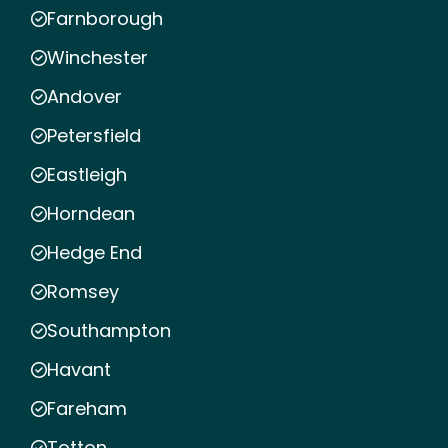
Farnborough
Winchester
Andover
Petersfield
Eastleigh
Horndean
Hedge End
Romsey
Southampton
Havant
Fareham
Totton