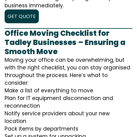
business immediately.
GET QUOTE
Office Moving Checklist for
Tadley Businesses – Ensuring a
Smooth Move
Moving your office can be overwhelming, but
with the right checklist, you can stay organised
throughout the process. Here’s what to
consider:
Make a list of everything to move
Plan for IT equipment disconnection and
reconnection
Notify service providers about your new
location
Pack items by departments
Set up a system for unpacking