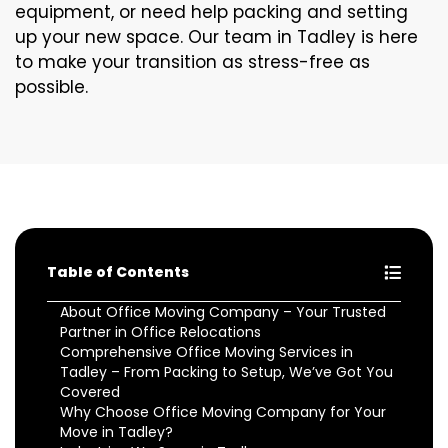
equipment, or need help packing and setting
up your new space. Our team in Tadley is here
to make your transition as stress-free as
possible.
Table of Contents
About Office Moving Company – Your Trusted
Partner in Office Relocations
Comprehensive Office Moving Services in
Tadley – From Packing to Setup, We’ve Got You
Covered
Why Choose Office Moving Company for Your
Move in Tadley?