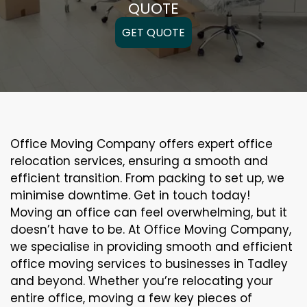
QUOTE
GET QUOTE
Office Moving Company offers expert office
relocation services, ensuring a smooth and
efficient transition. From packing to set up, we
minimise downtime. Get in touch today!
Moving an office can feel overwhelming, but it
doesn’t have to be. At Office Moving Company,
we specialise in providing smooth and efficient
office moving services to businesses in Tadley
and beyond. Whether you’re relocating your
entire office, moving a few key pieces of