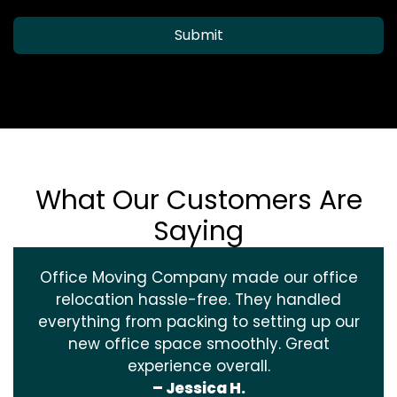
Submit
What Our Customers Are
Saying
Office Moving Company made our office
relocation hassle-free. They handled
everything from packing to setting up our
new office space smoothly. Great
experience overall.
– Jessica H.