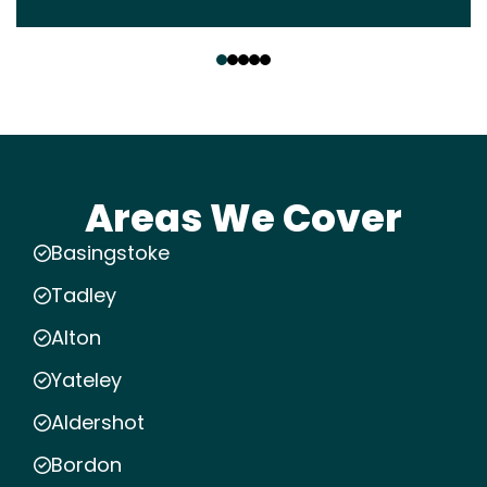
‹
›
Areas We Cover
Basingstoke
Tadley
Alton
Yateley
Aldershot
Bordon