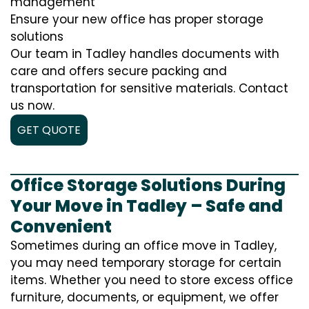
management
Ensure your new office has proper storage
solutions
Our team in Tadley handles documents with
care and offers secure packing and
transportation for sensitive materials. Contact
us now.
GET QUOTE
Office Storage Solutions During
Your Move in Tadley – Safe and
Convenient
Sometimes during an office move in Tadley,
you may need temporary storage for certain
items. Whether you need to store excess office
furniture, documents, or equipment, we offer