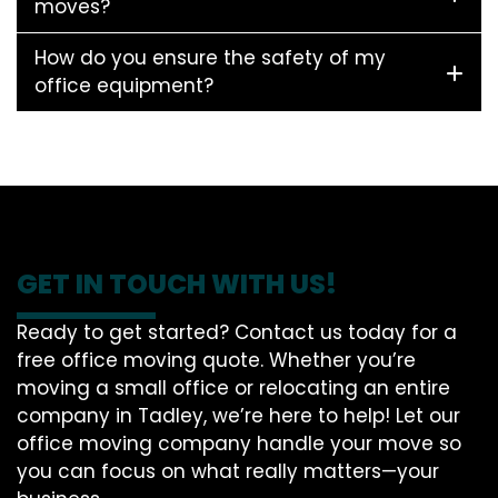
moves?
How do you ensure the safety of my
office equipment?
GET IN TOUCH WITH US!
Ready to get started? Contact us today for a
free office moving quote. Whether you’re
moving a small office or relocating an entire
company in Tadley, we’re here to help! Let our
office moving company handle your move so
you can focus on what really matters—your