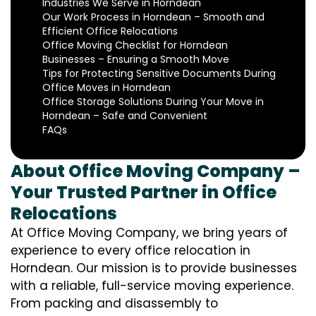
Industries We Serve in Horndean
Our Work Process in Horndean – Smooth and
Efficient Office Relocations
Office Moving Checklist for Horndean
Businesses – Ensuring a Smooth Move
Tips for Protecting Sensitive Documents During
Office Moves in Horndean
Office Storage Solutions During Your Move in
Horndean – Safe and Convenient
FAQs
About Office Moving Company –
Your Trusted Partner in Office
Relocations
At Office Moving Company, we bring years of
experience to every office relocation in
Horndean. Our mission is to provide businesses
with a reliable, full-service moving experience.
From packing and disassembly to