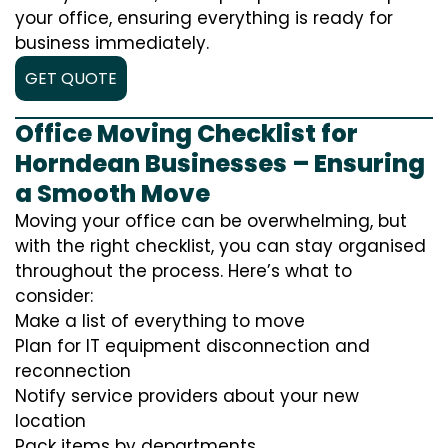
your office, ensuring everything is ready for
business immediately.
GET QUOTE
Office Moving Checklist for
Horndean Businesses – Ensuring
a Smooth Move
Moving your office can be overwhelming, but
with the right checklist, you can stay organised
throughout the process. Here’s what to
consider:
Make a list of everything to move
Plan for IT equipment disconnection and
reconnection
Notify service providers about your new
location
Pack items by departments