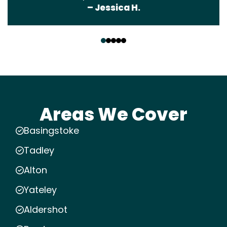
– Jessica H.
‹
›
Areas We Cover
Basingstoke
Tadley
Alton
Yateley
Aldershot