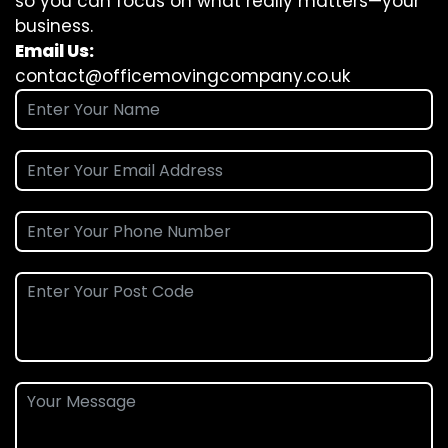
so you can focus on what really matters—your
business.
Email Us:
contact@officemovingcompany.co.uk