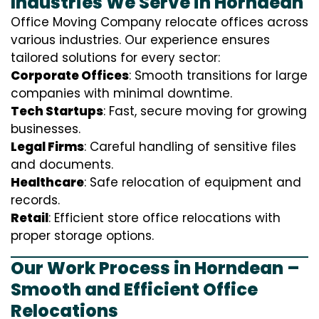
Industries We Serve in Horndean
Office Moving Company relocate offices across
various industries. Our experience ensures
tailored solutions for every sector:
Corporate Offices
: Smooth transitions for large
companies with minimal downtime.
Tech Startups
: Fast, secure moving for growing
businesses.
Legal Firms
: Careful handling of sensitive files
and documents.
Healthcare
: Safe relocation of equipment and
records.
Retail
: Efficient store office relocations with
proper storage options.
Our Work Process in Horndean –
Smooth and Efficient Office
Relocations