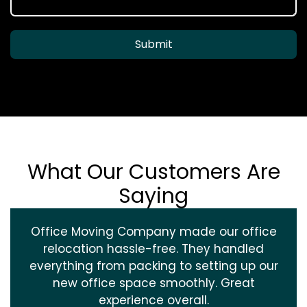
Submit
What Our Customers Are
Saying
Office Moving Company made our office
relocation hassle-free. They handled
everything from packing to setting up our
new office space smoothly. Great
experience overall.