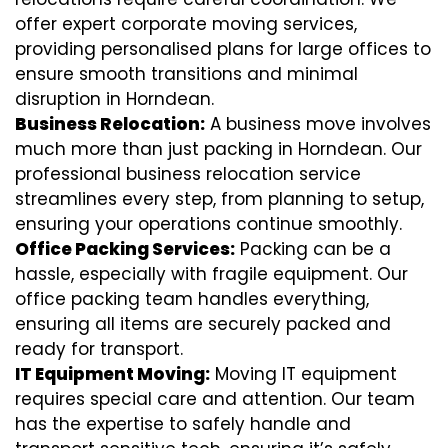
offer expert corporate moving services,
providing personalised plans for large offices to
ensure smooth transitions and minimal
disruption in Horndean.
Business Relocation:
A business move involves
much more than just packing in Horndean. Our
professional business relocation service
streamlines every step, from planning to setup,
ensuring your operations continue smoothly.
Office Packing Services:
Packing can be a
hassle, especially with fragile equipment. Our
office packing team handles everything,
ensuring all items are securely packed and
ready for transport.
IT Equipment Moving:
Moving IT equipment
requires special care and attention. Our team
has the expertise to safely handle and