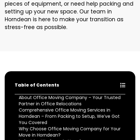
pieces of equipment, or need help packing and
setting up your new space. Our team in
Horndean is here to make your transition as
stress-free as possible.
Table of Contents
About Office Moving Company – Your Trusted
Partner in Office Relocations
Comprehensive Office Moving Services in
Horndean – From Packing to Setup, We’ve Got
You Covered
Why Choose Office Moving Company for Your
Move in Horndean?