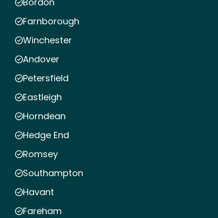
Bordon
Farnborough
Winchester
Andover
Petersfield
Eastleigh
Horndean
Hedge End
Romsey
Southampton
Havant
Fareham