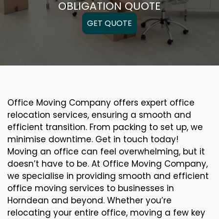
OBLIGATION QUOTE
GET QUOTE
Office Moving Company offers expert office
relocation services, ensuring a smooth and
efficient transition. From packing to set up, we
minimise downtime. Get in touch today!
Moving an office can feel overwhelming, but it
doesn’t have to be. At Office Moving Company,
we specialise in providing smooth and efficient
office moving services to businesses in
Horndean and beyond. Whether you’re
relocating your entire office, moving a few key