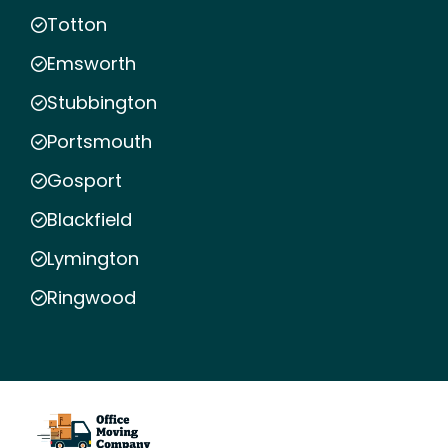
Totton
Emsworth
Stubbington
Portsmouth
Gosport
Blackfield
Lymington
Ringwood