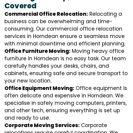
Covered
Commercial Office Relocation:
Relocating a
business can be overwhelming and time-
consuming. Our commercial office relocation
services in Horndean ensure a seamless move
with minimal downtime and efficient planning.
Office Furniture Moving:
Moving heavy office
furniture in Horndean is no easy task. Our team
carefully handles your desks, chairs, and
cabinets, ensuring safe and secure transport to
your new location.
Office Equipment Moving:
Office equipment is
often delicate and expensive in Horndean. We
specialise in safely moving computers, printers,
and other tech, ensuring everything is set up
and ready to use.
Corporate Moving Services:
Corporate
relocations require careful coordination. We