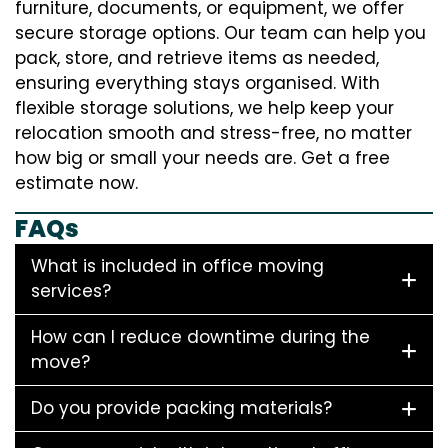
furniture, documents, or equipment, we offer
secure storage options. Our team can help you
pack, store, and retrieve items as needed,
ensuring everything stays organised. With
flexible storage solutions, we help keep your
relocation smooth and stress-free, no matter
how big or small your needs are. Get a free
estimate now.
FAQs
What is included in office moving
services?
How can I reduce downtime during the
move?
Do you provide packing materials?