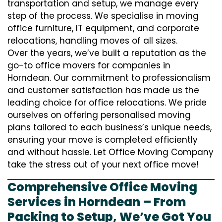
transportation and setup, we manage every
step of the process. We specialise in moving
office furniture, IT equipment, and corporate
relocations, handling moves of all sizes.
Over the years, we’ve built a reputation as the
go-to office movers for companies in
Horndean. Our commitment to professionalism
and customer satisfaction has made us the
leading choice for office relocations. We pride
ourselves on offering personalised moving
plans tailored to each business’s unique needs,
ensuring your move is completed efficiently
and without hassle. Let Office Moving Company
take the stress out of your next office move!
Comprehensive Office Moving
Services in Horndean – From
Packing to Setup, We’ve Got You