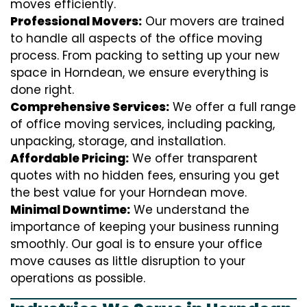
moves efficiently.
Professional Movers:
Our movers are trained
to handle all aspects of the office moving
process. From packing to setting up your new
space in Horndean, we ensure everything is
done right.
Comprehensive Services:
We offer a full range
of office moving services, including packing,
unpacking, storage, and installation.
Affordable Pricing:
We offer transparent
quotes with no hidden fees, ensuring you get
the best value for your Horndean move.
Minimal Downtime:
We understand the
importance of keeping your business running
smoothly. Our goal is to ensure your office
move causes as little disruption to your
operations as possible.