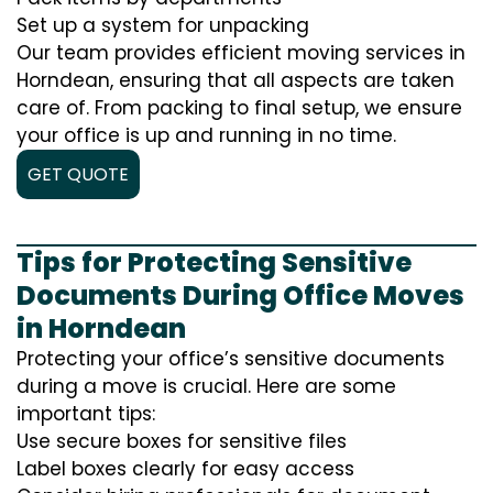
Set up a system for unpacking
Our team provides efficient moving services in
Horndean, ensuring that all aspects are taken
care of. From packing to final setup, we ensure
your office is up and running in no time.
GET QUOTE
Tips for Protecting Sensitive
Documents During Office Moves
in Horndean
Protecting your office’s sensitive documents
during a move is crucial. Here are some
important tips:
Use secure boxes for sensitive files
Label boxes clearly for easy access