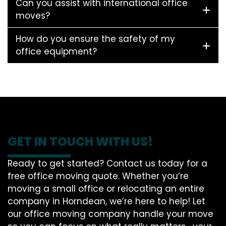
Can you assist with international office
moves?
How do you ensure the safety of my
office equipment?
GET IN TOUCH WITH US!
Ready to get started? Contact us today for a
free office moving quote. Whether you’re
moving a small office or relocating an entire
company in Horndean, we’re here to help! Let
our office moving company handle your move