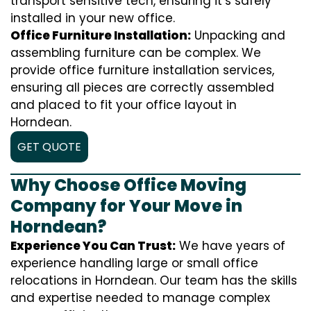
transport sensitive tech, ensuring it’s safely
installed in your new office.
Office Furniture Installation:
Unpacking and
assembling furniture can be complex. We
provide office furniture installation services,
ensuring all pieces are correctly assembled
and placed to fit your office layout in
Horndean.
GET QUOTE
Why Choose Office Moving
Company for Your Move in
Horndean?
Experience You Can Trust:
We have years of
experience handling large or small office
relocations in Horndean. Our team has the skills
and expertise needed to manage complex