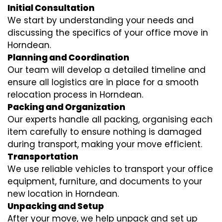
Initial Consultation
We start by understanding your needs and
discussing the specifics of your office move in
Horndean.
Planning and Coordination
Our team will develop a detailed timeline and
ensure all logistics are in place for a smooth
relocation process in Horndean.
Packing and Organization
Our experts handle all packing, organising each
item carefully to ensure nothing is damaged
during transport, making your move efficient.
Transportation
We use reliable vehicles to transport your office
equipment, furniture, and documents to your
new location in Horndean.
Unpacking and Setup
After your move, we help unpack and set up