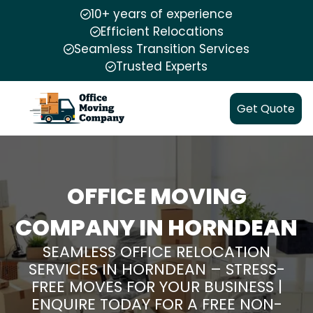
10+ years of experience
Efficient Relocations
Seamless Transition Services
Trusted Experts
Get Quote
OFFICE MOVING
COMPANY IN HORNDEAN
SEAMLESS OFFICE RELOCATION
SERVICES IN HORNDEAN – STRESS-
FREE MOVES FOR YOUR BUSINESS |
ENQUIRE TODAY FOR A FREE NON-