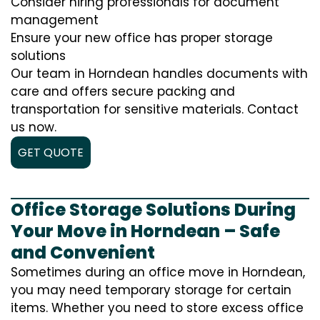
Consider hiring professionals for document
management
Ensure your new office has proper storage
solutions
Our team in Horndean handles documents with
care and offers secure packing and
transportation for sensitive materials. Contact
us now.
GET QUOTE
Office Storage Solutions During
Your Move in Horndean – Safe
and Convenient
Sometimes during an office move in Horndean,
you may need temporary storage for certain
items. Whether you need to store excess office